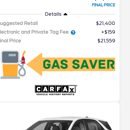
FINAL PRICE
Details
uggested Retail
$21,400
lectronic and Private Tag Fee
+$159
inal Price
$21,559