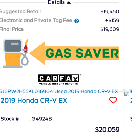
Details
Suggested Retail
$19,450
Electronic and Private Tag Fee
+$159
Final Price
$19,609
2019
Honda
CR-V
EX
Stock #
G4924B
$20,059