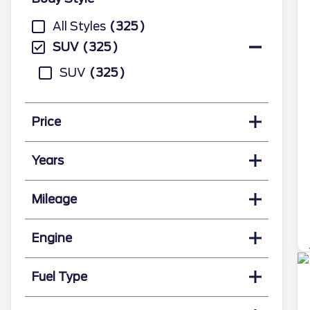
All Styles
325
SUV
325
SUV
325
Price
Years
Mileage
Engine
Fuel Type