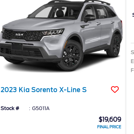
S
E
F
2023
Kia
Sorento
X-Line S
Stock #
G5011A
$19,609
FINAL PRICE