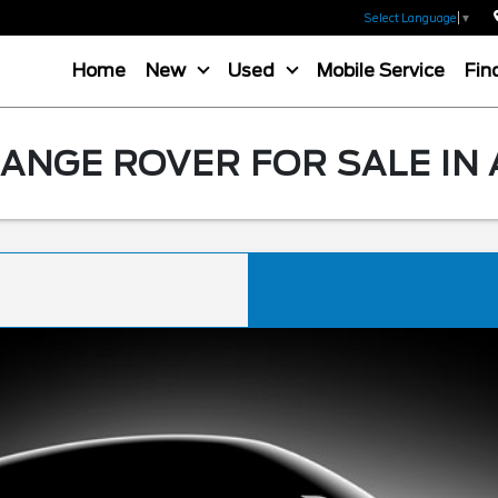
Select Language
▼
Home
New
Used
Mobile Service
Fin
ANGE ROVER FOR SALE IN 