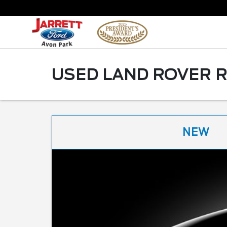
USED LAND ROVER R
NEW