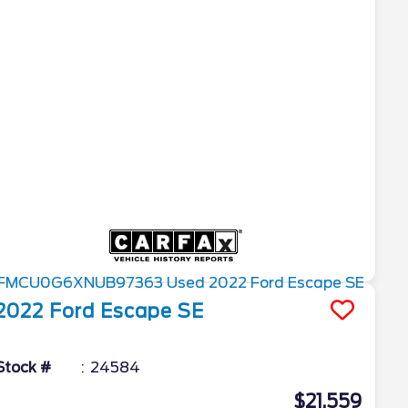
2022
Ford
Escape
SE
Stock #
24584
$21,559