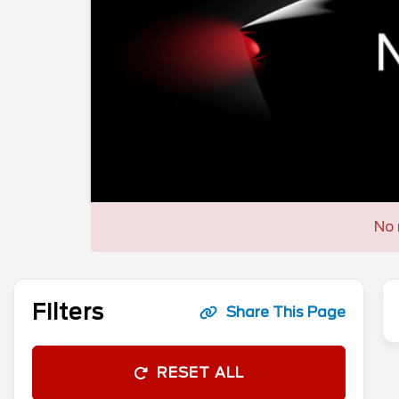
No 
Filters
Share This Page
RESET ALL