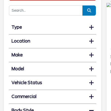
Type
Location
Make
Model
Vehicle Status
Commercial
Body Style