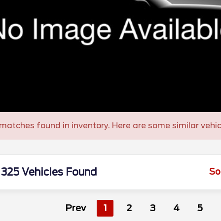
matches found in inventory. Here are some similar vehic
325 Vehicles Found
So
Prev
1
2
3
4
5