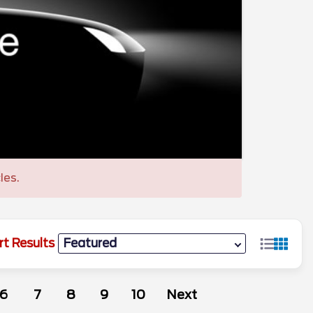
les.
rt Results
6
7
8
9
10
Next