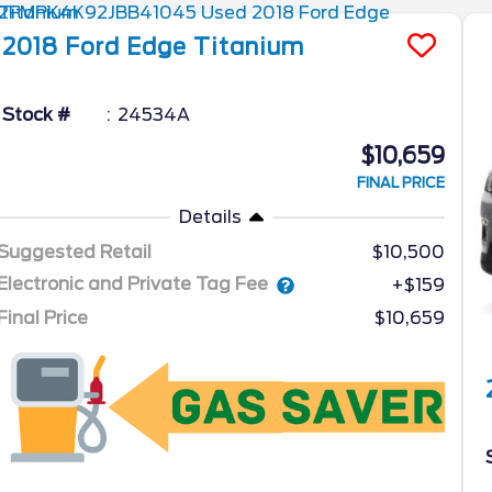
2018
Ford
Edge
Titanium
Stock #
24534A
$10,659
FINAL PRICE
Details
Suggested Retail
$10,500
Electronic and Private Tag Fee
+$159
Final Price
$10,659