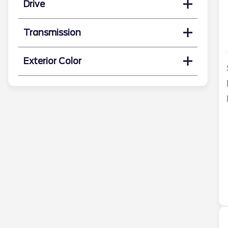
Drive
Transmission
Exterior Color