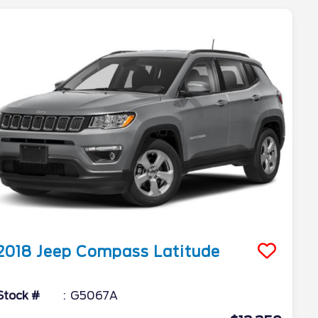
2018
Jeep
Compass
Latitude
Stock #
G5067A