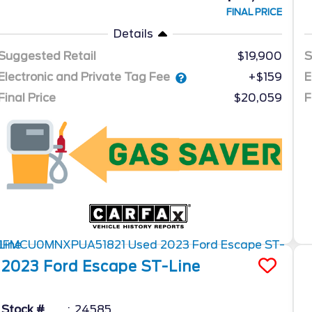
FINAL PRICE
Details
Suggested Retail
$19,900
S
Electronic and Private Tag Fee
E
+$159
Final Price
$20,059
F
2023
Ford
Escape
ST-Line
Stock #
24585