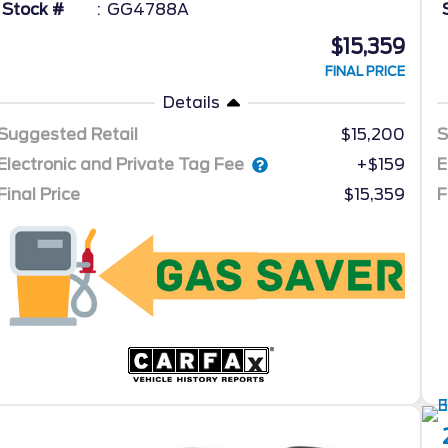
Stock #
GG4788A
$15,359
FINAL PRICE
Details
Suggested Retail
$15,200
S
Electronic and Private Tag Fee
E
+$159
Final Price
$15,359
F