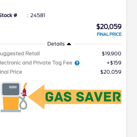
Stock #
24581
$20,059
FINAL PRICE
Details
uggested Retail
$19,900
lectronic and Private Tag Fee
+$159
inal Price
$20,059