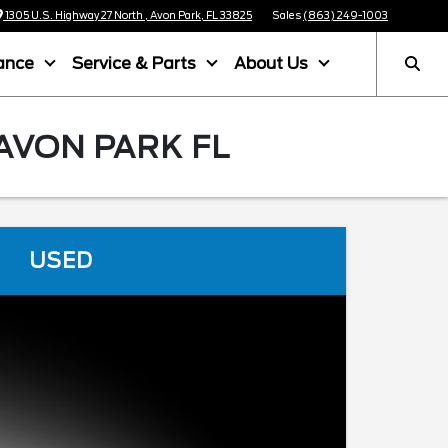
1305 U.S. Highway 27 North , Avon Park, FL 33825
Sales
(863) 249-1003
ance
Service & Parts
About Us
AVON PARK FL
USED