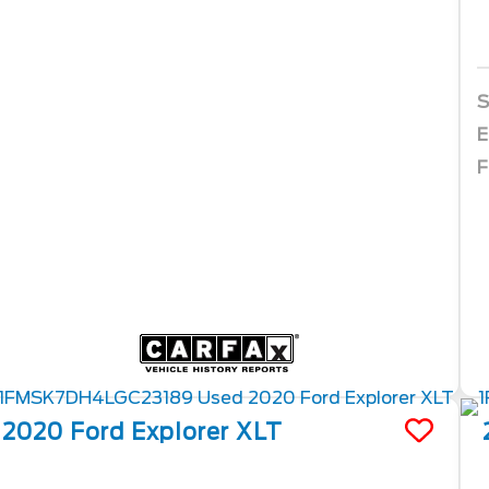
S
E
F
2020
Ford
Explorer
XLT