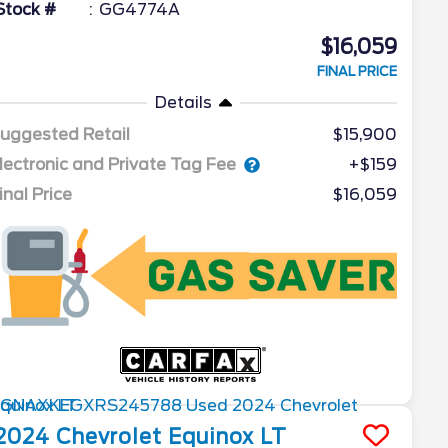
Stock #
GG4774A
$16,059
FINAL PRICE
Details
uggested Retail
$15,900
lectronic and Private Tag Fee
+$159
inal Price
$16,059
2024
Chevrolet
Equinox
LT