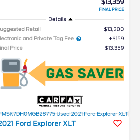
$13,359
FINAL PRICE
Details
uggested Retail
$13,200
lectronic and Private Tag Fee
+$159
inal Price
$13,359
2021
Ford
Explorer
XLT