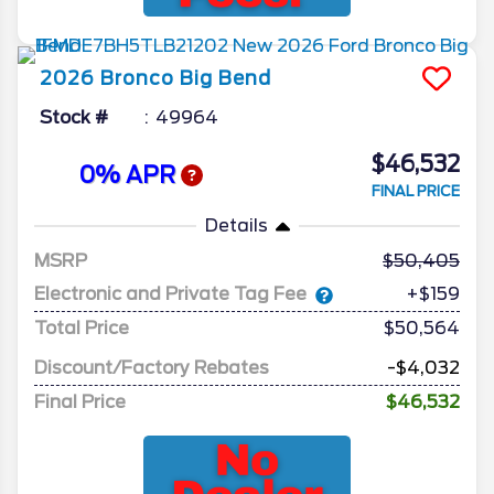
2026
Bronco
Big Bend
Stock #
49964
$46,532
0% APR
FINAL PRICE
Details
MSRP
50,405
Electronic and Private Tag Fee
+$159
Total Price
$50,564
Discount/Factory Rebates
-$4,032
Final Price
$46,532