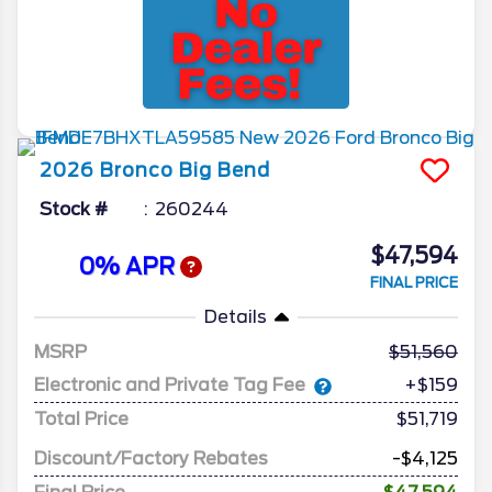
2026
Bronco
Big Bend
Stock #
260244
$47,594
0% APR
FINAL PRICE
Details
MSRP
51,560
Electronic and Private Tag Fee
+$159
Total Price
$51,719
Discount/Factory Rebates
-$4,125