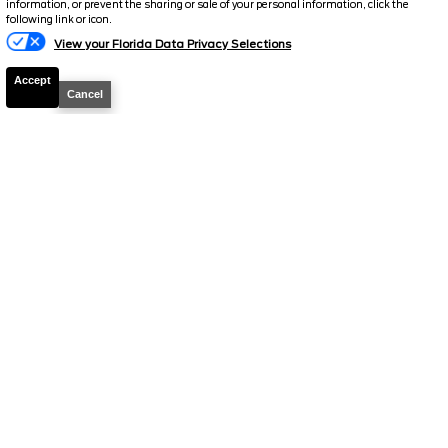
information, or prevent the sharing or sale of your personal information, click the
Total Price
$51,819
following link or icon.
View your Florida Data Privacy Selections
Discount/Factory Rebates
-$4,133
Accept
Final Price
$47,686
Cancel
2026
Bronco
Outer Banks
Stock #
260628
$49,075
0% APR
FINAL PRICE
Details
MSRP
53,170