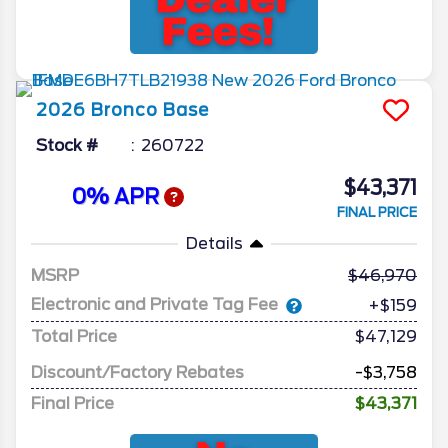
2026
Bronco
Base
Stock #
260722
$43,371
0% APR
FINAL PRICE
Details
MSRP
46,970
Electronic and Private Tag Fee
+$159
Total Price
$47,129
Discount/Factory Rebates
-$3,758
Final Price
$43,371