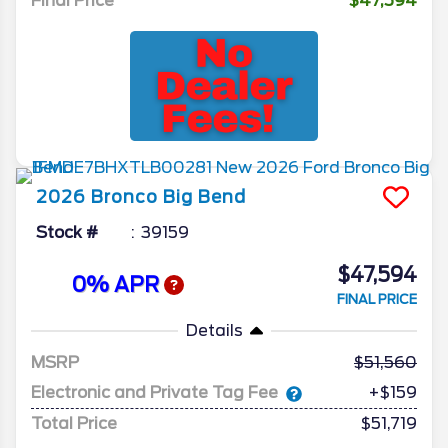
Final Price
$47,594
2026
Bronco
Big Bend
Stock #
39159
$47,594
0% APR
FINAL PRICE
Details
MSRP
51,560
Electronic and Private Tag Fee
+$159
Total Price
$51,719