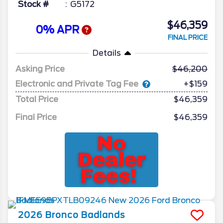
Stock #
G5172
$46,359
0% APR
FINAL PRICE
Details
Asking Price
46,200
Electronic and Private Tag Fee
+$159
Total Price
$46,359
Final Price
$46,359
2026
Bronco
Badlands