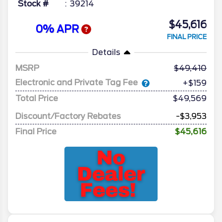
Stock #
39214
$45,616
0% APR
FINAL PRICE
Details
MSRP
49,410
Electronic and Private Tag Fee
+$159
Total Price
$49,569
Discount/Factory Rebates
-$3,953
Final Price
$45,616