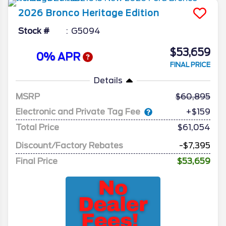
2026
Bronco
Heritage Edition
Stock #
G5094
$53,659
0% APR
FINAL PRICE
Details
MSRP
60,895
Electronic and Private Tag Fee
+$159
Total Price
$61,054
Discount/Factory Rebates
-$7,395
Final Price
$53,659