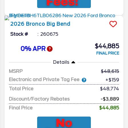
2026
Bronco
Big Bend
Stock #
260675
$44,885
0% APR
FINAL PRICE
Details
MSRP
48,615
Electronic and Private Tag Fee
+$159
Total Price
$48,774
Discount/Factory Rebates
-$3,889
Final Price
$44,885