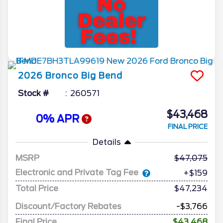
2026
Bronco
Big Bend
Stock #
260571
$43,468
0% APR
FINAL PRICE
Details
MSRP
47,075
Electronic and Private Tag Fee
+$159
Total Price
$47,234
Discount/Factory Rebates
-$3,766
Final Price
$43,468