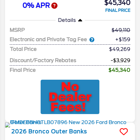
$45,340
0% APR
FINAL PRICE
Details
MSRP
49,110
Electronic and Private Tag Fee
+$159
Total Price
$49,269
Discount/Factory Rebates
-$3,929
Final Price
$45,340
2026
Bronco
Outer Banks