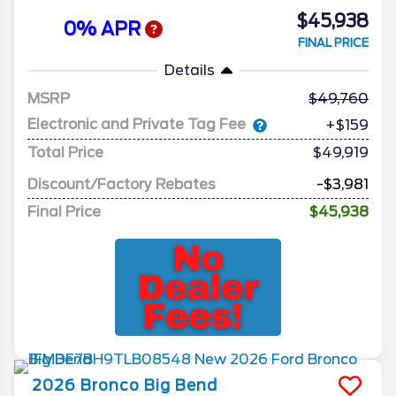
$45,938
0% APR
FINAL PRICE
Details
MSRP
49,760
Electronic and Private Tag Fee
+$159
Total Price
$49,919
Discount/Factory Rebates
-$3,981
Final Price
$45,938
2026
Bronco
Big Bend