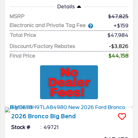
Details
MSRP
47,825
Electronic and Private Tag Fee
+$159
Total Price
$47,984
Discount/Factory Rebates
-$3,826
Final Price
$44,158
2026
Bronco
Big Bend
Stock #
49721