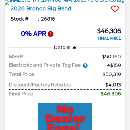
2026
Bronco
Big Bend
Stock #
26816
$46,306
0% APR
FINAL PRICE
Details
MSRP
50,160
Electronic and Private Tag Fee
+$159
Total Price
$50,319
Discount/Factory Rebates
-$4,013
Final Price
$46,306