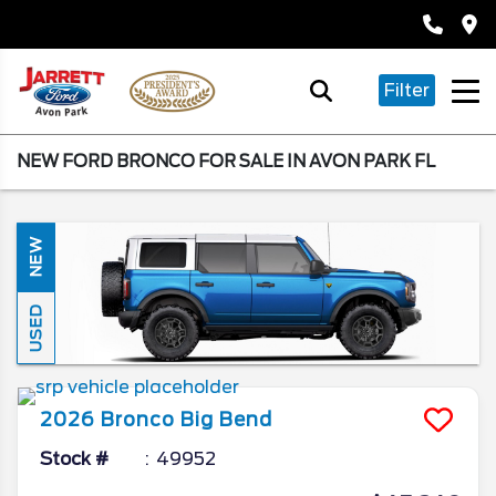
Filter
NEW FORD BRONCO FOR SALE IN AVON PARK FL
NEW
USED
2026
Bronco
Big Bend
Stock #
49952