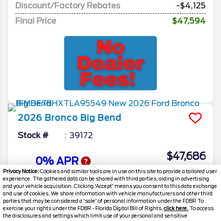
Discount/Factory Rebates
-$4,125
Final Price
$47,594
2026
Bronco
Big Bend
Stock #
39172
$47,686
0% APR
FINAL PRICE
Privacy Notice:
Cookies and similar tools are in use on this site to provide a tailored user
experience. The gathered data can be shared with third parties, aiding in advertising
Details
and your vehicle acquisition. Clicking 'Accept' means you consent to this data exchange
and use of cookies. We share information with vehicle manufacturers and other third
MSRP
51,660
parties that may be considered a 'sale' of personal information under the FDBR To
exercise your rights under the FDBR - Florida Digital Bill of Rights,
click here.
To access
Electronic and Private Tag Fee
+$159
the disclosures and settings which limit use of your personal and sensitive