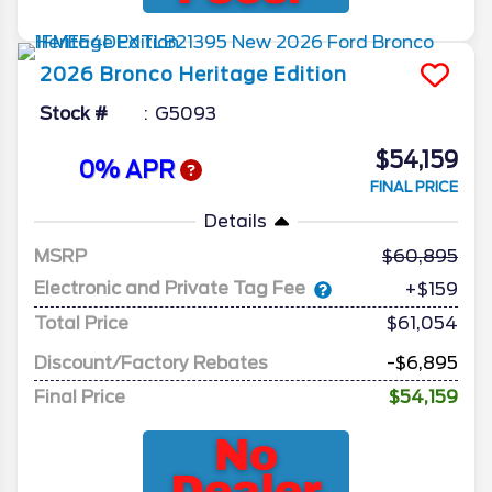
2026
Bronco
Heritage Edition
Stock #
G5093
$54,159
0% APR
FINAL PRICE
Details
MSRP
60,895
Electronic and Private Tag Fee
+$159
Total Price
$61,054
Discount/Factory Rebates
-$6,895
Final Price
$54,159