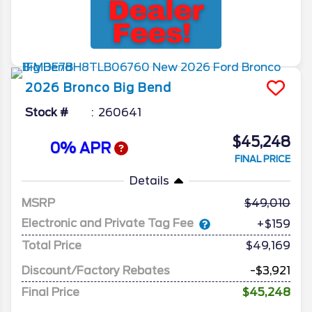
2026
Bronco
Big Bend
Stock #
260641
$45,248
0% APR
FINAL PRICE
Details
MSRP
49,010
Electronic and Private Tag Fee
+$159
Total Price
$49,169
Discount/Factory Rebates
-$3,921
Final Price
$45,248