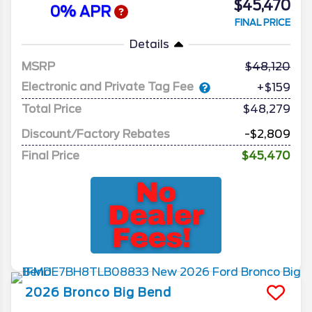
$45,470
0% APR
FINAL PRICE
Details
MSRP
48,120
Electronic and Private Tag Fee
+$159
Total Price
$48,279
Discount/Factory Rebates
-$2,809
Final Price
$45,470
2026
Bronco
Big Bend