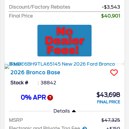
Discount/Factory Rebates
-$3,543
Final Price
$40,901
2026
Bronco
Base
Stock #
38842
$43,698
0% APR
FINAL PRICE
Details
MSRP
47,325
Electronic and Private Tag Fee
+$159