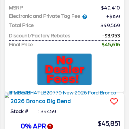
MSRP
49,410
Electronic and Private Tag Fee
+$159
Total Price
$49,569
Discount/Factory Rebates
-$3,953
Final Price
$45,616
2026
Bronco
Big Bend
Stock #
39459
$45,851
0% APR