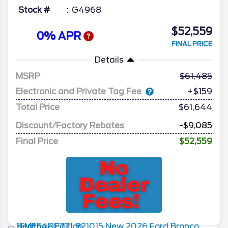
Stock #
G4968
$52,559
0% APR
FINAL PRICE
Details
MSRP
61,485
Electronic and Private Tag Fee
+$159
Total Price
$61,644
Discount/Factory Rebates
-$9,085
Final Price
$52,559