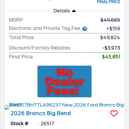
FINAL PRICE
Details
MSRP
49,665
Electronic and Private Tag Fee
+$159
Total Price
$49,824
Discount/Factory Rebates
-$3,973
Final Price
$45,851
2026
Bronco
Big Bend
Stock #
26517