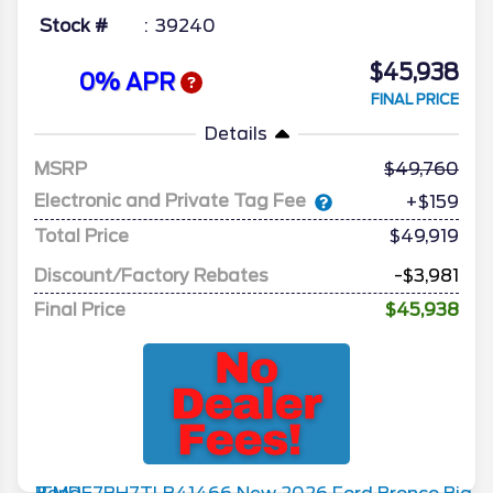
Stock #
39240
$45,938
0% APR
FINAL PRICE
Details
MSRP
49,760
Electronic and Private Tag Fee
+$159
Total Price
$49,919
Discount/Factory Rebates
-$3,981
Final Price
$45,938