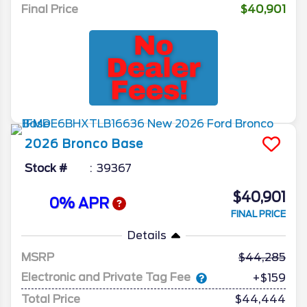
Final Price
$40,901
2026
Bronco
Base
Stock #
39367
$40,901
0% APR
FINAL PRICE
Details
MSRP
44,285
Electronic and Private Tag Fee
+$159
Total Price
$44,444