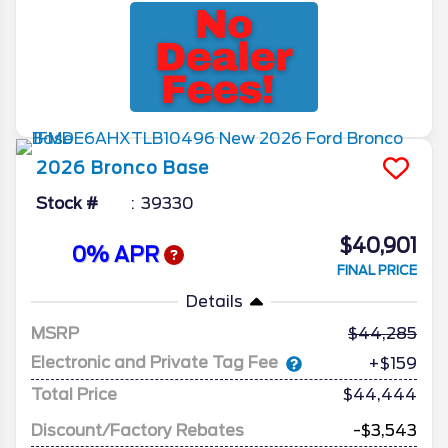
2026
Bronco
Base
Stock #
39330
$40,901
0% APR
FINAL PRICE
Details
MSRP
44,285
Electronic and Private Tag Fee
+$159
Total Price
$44,444
Discount/Factory Rebates
-$3,543