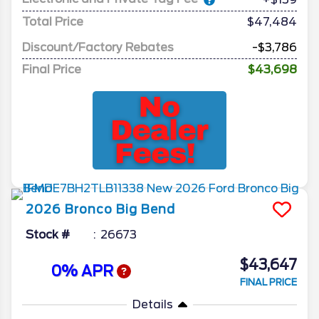
Total Price
$47,484
Discount/Factory Rebates
-$3,786
Final Price
$43,698
2026
Bronco
Big Bend
Stock #
26673
$43,647
0% APR
FINAL PRICE
Details