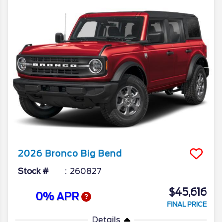
2026
Bronco
Big Bend
Stock #
260827
$45,616
0% APR
FINAL PRICE
Details