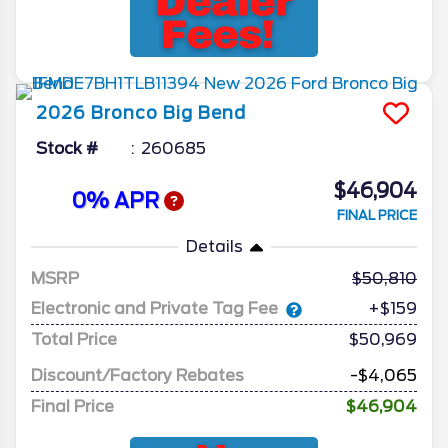
2026
Bronco
Big Bend
Stock #
260685
$46,904
0% APR
FINAL PRICE
Details
MSRP
50,810
Electronic and Private Tag Fee
+$159
Total Price
$50,969
Discount/Factory Rebates
-$4,065
Final Price
$46,904