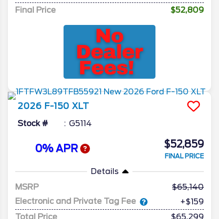
Final Price
$52,809
2026
F-150
XLT
Stock #
G5114
$52,859
0% APR
FINAL PRICE
Details
MSRP
65,140
Electronic and Private Tag Fee
+$159
Total Price
$65,299