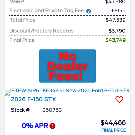
MSRP
47,380
Electronic and Private Tag Fee
+$159
Total Price
$47,539
Discount/Factory Rebates
-$3,790
Final Price
$43,749
2026
F-150
STX
Stock #
260763
$44,466
0% APR
FINAL PRICE