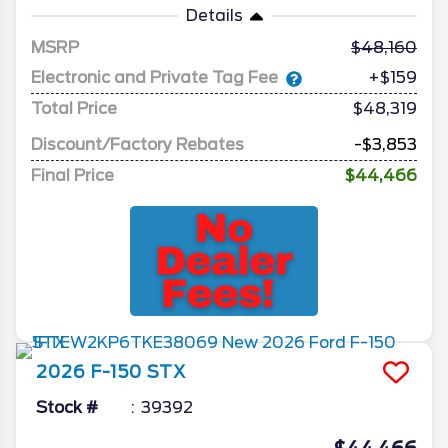
Details
MSRP
48,160
Electronic and Private Tag Fee
+$159
Total Price
$48,319
Discount/Factory Rebates
-$3,853
Final Price
$44,466
2026
F-150
STX
Stock #
39392