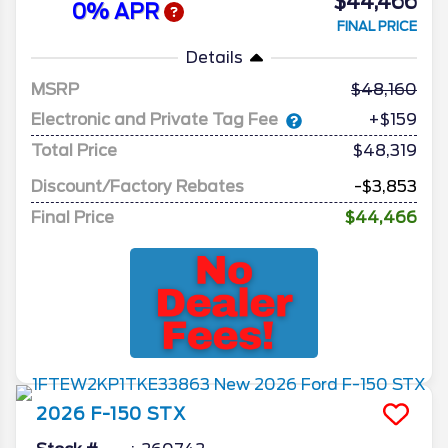
$44,466
0% APR
FINAL PRICE
Details
MSRP
48,160
Electronic and Private Tag Fee
+$159
Total Price
$48,319
Discount/Factory Rebates
-$3,853
Final Price
$44,466
2026
F-150
STX