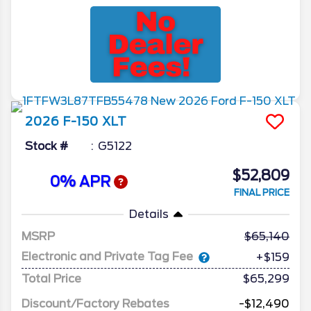
2026
F-150
XLT
Stock #
G5122
$52,809
0% APR
FINAL PRICE
Details
MSRP
65,140
Electronic and Private Tag Fee
+$159
Total Price
$65,299
Discount/Factory Rebates
-$12,490