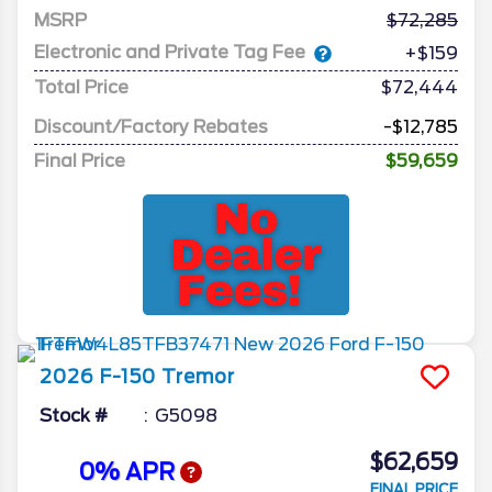
MSRP
72,285
Electronic and Private Tag Fee
+$159
Total Price
$72,444
Discount/Factory Rebates
-$12,785
Final Price
$59,659
2026
F-150
Tremor
Stock #
G5098
$62,659
0% APR
FINAL PRICE