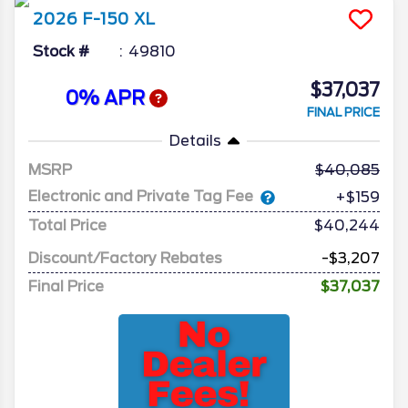
2026
F-150
XL
Stock #
49810
$37,037
0% APR
FINAL PRICE
Details
MSRP
40,085
Electronic and Private Tag Fee
+$159
Total Price
$40,244
Discount/Factory Rebates
-$3,207
Final Price
$37,037