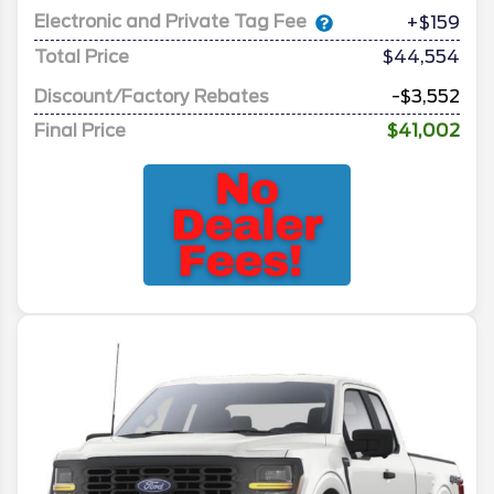
Electronic and Private Tag Fee
+$159
Total Price
$44,554
Discount/Factory Rebates
-$3,552
Final Price
$41,002