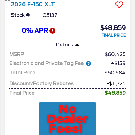
2026
F-150
XLT
Stock #
G5137
$48,859
0% APR
FINAL PRICE
Details
MSRP
60,425
Electronic and Private Tag Fee
+$159
Total Price
$60,584
Discount/Factory Rebates
-$11,725
Final Price
$48,859