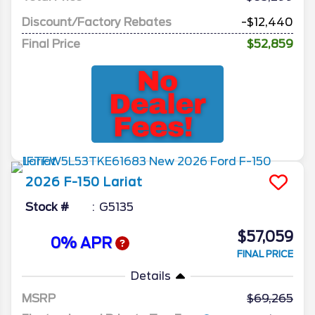
Discount/Factory Rebates
-$12,440
Final Price
$52,859
2026
F-150
Lariat
Stock #
G5135
$57,059
0% APR
FINAL PRICE
Details
MSRP
69,265