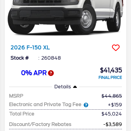
2026
F-150
XL
Stock #
260848
$41,435
0% APR
FINAL PRICE
Details
MSRP
44,865
Electronic and Private Tag Fee
+$159
Total Price
$45,024
Discount/Factory Rebates
-$3,589