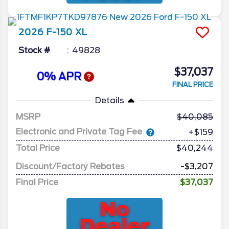
2026
F-150
XL
Stock #
49828
$37,037
0% APR
FINAL PRICE
Details
MSRP
40,085
Electronic and Private Tag Fee
+$159
Total Price
$40,244
Discount/Factory Rebates
-$3,207
Final Price
$37,037