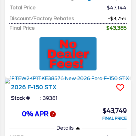
Total Price
$47,144
Discount/Factory Rebates
-$3,759
Final Price
$43,385
2026
F-150
STX
Stock #
39381
$43,749
0% APR
FINAL PRICE
Details