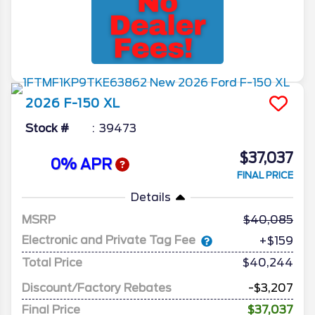
2026
F-150
XL
Stock #
39473
$37,037
0% APR
FINAL PRICE
Details
MSRP
40,085
Electronic and Private Tag Fee
+$159
Total Price
$40,244
Discount/Factory Rebates
-$3,207
Final Price
$37,037