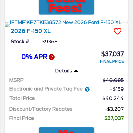
2026
F-150
XL
Stock #
39368
$37,037
0% APR
FINAL PRICE
Details
MSRP
40,085
Electronic and Private Tag Fee
+$159
Total Price
$40,244
Discount/Factory Rebates
-$3,207
Final Price
$37,037