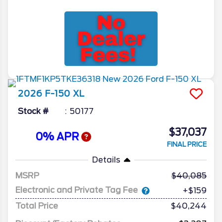
2026
F-150
XL
Stock #
50177
$37,037
0% APR
FINAL PRICE
Details
MSRP
40,085
Electronic and Private Tag Fee
+$159
Total Price
$40,244