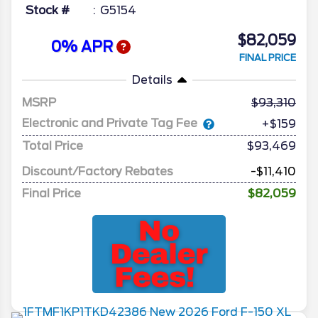
Stock #
G5154
$82,059
0% APR
FINAL PRICE
Details
MSRP
93,310
Electronic and Private Tag Fee
+$159
Total Price
$93,469
Discount/Factory Rebates
-$11,410
Final Price
$82,059