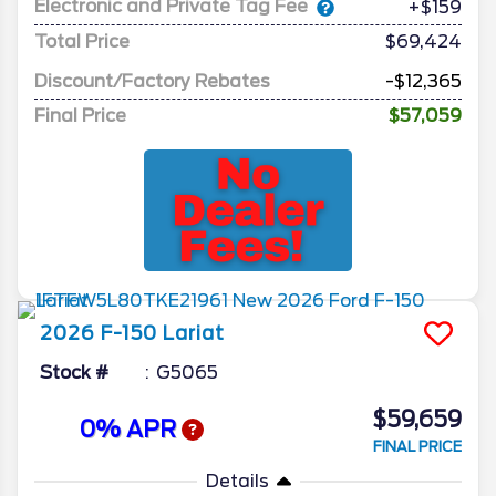
Electronic and Private Tag Fee
+$159
Total Price
$69,424
Discount/Factory Rebates
-$12,365
Final Price
$57,059
2026
F-150
Lariat
Stock #
G5065
$59,659
0% APR
FINAL PRICE
Details