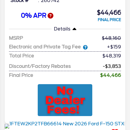
Stock #
260742
$44,466
0% APR
FINAL PRICE
Details
MSRP
48,160
Electronic and Private Tag Fee
+$159
Total Price
$48,319
Discount/Factory Rebates
-$3,853
Final Price
$44,466