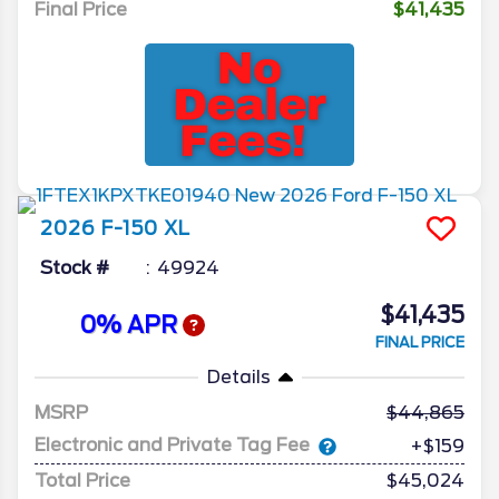
Final Price
$41,435
2026
F-150
XL
Stock #
49924
$41,435
0% APR
FINAL PRICE
Details
MSRP
44,865
Electronic and Private Tag Fee
+$159
Total Price
$45,024