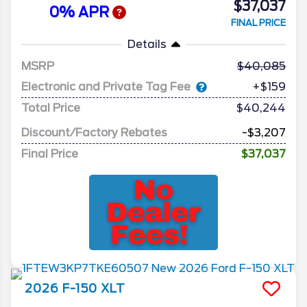
$37,037
0% APR
FINAL PRICE
Details
MSRP
40,085
Electronic and Private Tag Fee
+$159
Total Price
$40,244
Discount/Factory Rebates
-$3,207
Final Price
$37,037
2026
F-150
XLT