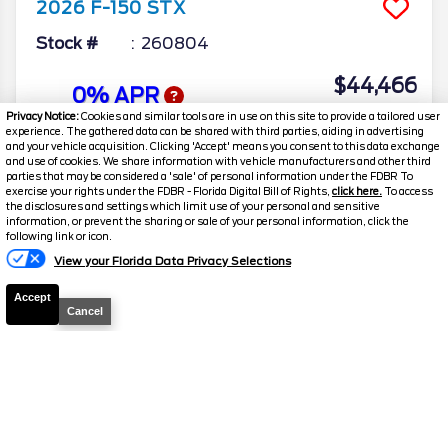
2026
F-150
STX
Stock #
260804
$44,466
0% APR
FINAL PRICE
Privacy Notice:
Cookies and similar tools are in use on this site to provide a tailored user
experience. The gathered data can be shared with third parties, aiding in advertising
Details
and your vehicle acquisition. Clicking 'Accept' means you consent to this data exchange
and use of cookies. We share information with vehicle manufacturers and other third
MSRP
48,160
parties that may be considered a 'sale' of personal information under the FDBR To
exercise your rights under the FDBR - Florida Digital Bill of Rights,
click here.
To access
Electronic and Private Tag Fee
+$159
the disclosures and settings which limit use of your personal and sensitive
information, or prevent the sharing or sale of your personal information, click the
Total Price
$48,319
following link or icon.
View your Florida Data Privacy Selections
Discount/Factory Rebates
-$3,853
Accept
Final Price
$44,466
Cancel