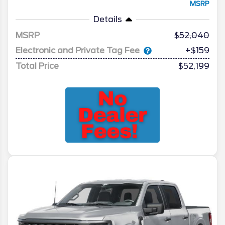
MSRP
Details
MSRP
52,040
Electronic and Private Tag Fee
+$159
Total Price
$52,199