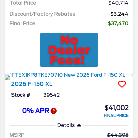
Total Price
$40,714
Discount/Factory Rebates
-$3,244
Final Price
$37,470
2026
F-150
XL
Stock #
39542
$41,002
0% APR
FINAL PRICE
Details
MSRP
44,395