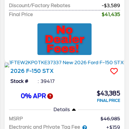
Discount/Factory Rebates
-$3,589
Final Price
$41,435
2026
F-150
STX
Stock #
39417
$43,385
0% APR
FINAL PRICE
Details
MSRP
46,985
Electronic and Private Tag Fee
+$159