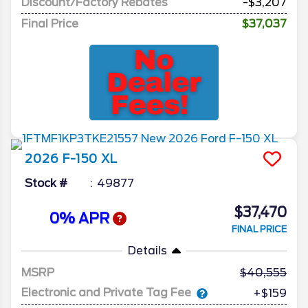
Discount/Factory Rebates
-$3,207
Final Price
$37,037
2026
F-150
XL
Stock #
49877
$37,470
0% APR
FINAL PRICE
Details
MSRP
40,555
Electronic and Private Tag Fee
+$159