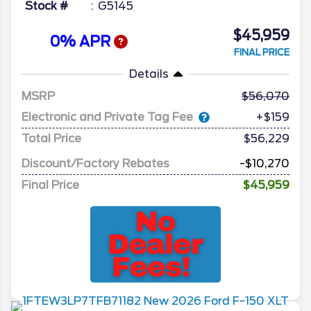
Stock #
G5145
$45,959
0% APR
FINAL PRICE
Details
MSRP
56,070
Electronic and Private Tag Fee
+$159
Total Price
$56,229
Discount/Factory Rebates
-$10,270
Final Price
$45,959