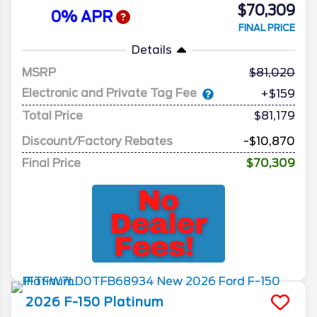
$70,309
0% APR
FINAL PRICE
Details
MSRP
81,020
Electronic and Private Tag Fee
+$159
Total Price
$81,179
Discount/Factory Rebates
-$10,870
Final Price
$70,309
2026
F-150
Platinum