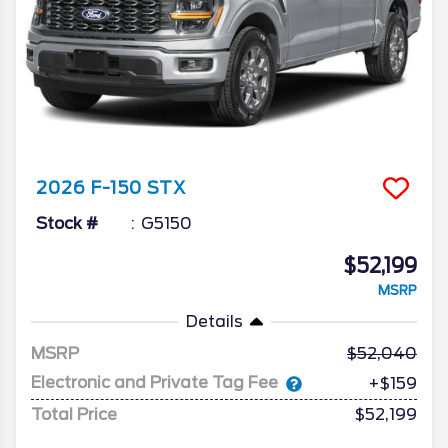
2026
F-150
STX
Stock #
G5150
$52,199
MSRP
Details
MSRP
52,040
Electronic and Private Tag Fee
+$159
Total Price
$52,199