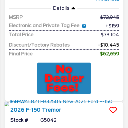
Details
MSRP
72,945
Electronic and Private Tag Fee
+$159
Total Price
$73,104
Discount/Factory Rebates
-$10,445
Final Price
$62,659
2026
F-150
Tremor
Stock #
G5042