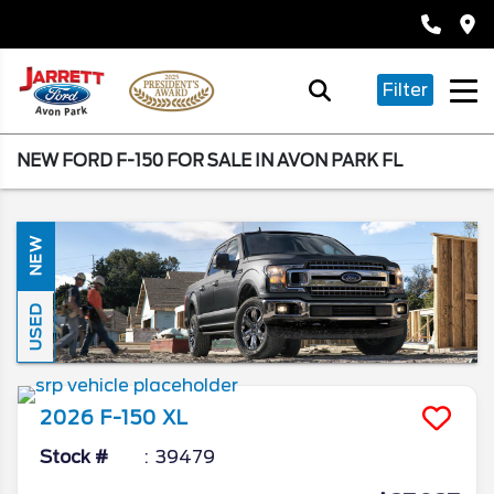
Filter
NEW FORD F-150 FOR SALE IN AVON PARK FL
NEW
USED
2026
F-150
XL
Stock #
39479