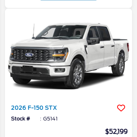
2026
F-150
STX
Stock #
G5141
$52,199