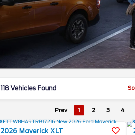
118 Vehicles Found
So
Prev
1
2
3
4
2026
Maverick
XLT