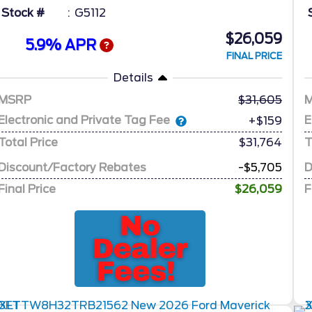
Stock #
G5112
$26,059
5.9% APR
FINAL PRICE
Details
MSRP
31,605
Electronic and Private Tag Fee
E
+$159
Total Price
$31,764
T
Discount/Factory Rebates
-$5,705
D
Final Price
$26,059
F