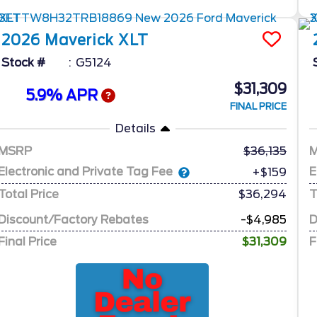
2026
Maverick
XLT
Stock #
G5124
$31,309
5.9% APR
FINAL PRICE
Details
MSRP
36,135
Electronic and Private Tag Fee
E
+$159
Total Price
$36,294
T
Discount/Factory Rebates
-$4,985
D
Final Price
$31,309
F