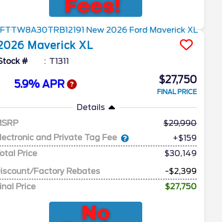
2026
Maverick
XL
Stock #
T1311
$27,750
5.9% APR
FINAL PRICE
Details
MSRP
29,990
lectronic and Private Tag Fee
+$159
otal Price
$30,149
iscount/Factory Rebates
-$2,399
inal Price
$27,750