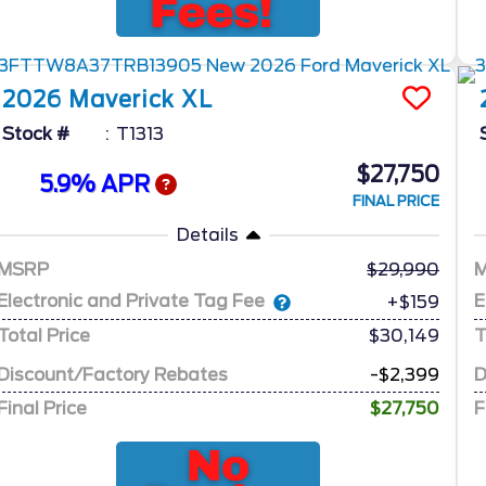
2026
Maverick
XL
Stock #
T1313
$27,750
5.9% APR
FINAL PRICE
Details
MSRP
29,990
Electronic and Private Tag Fee
E
+$159
Total Price
$30,149
T
Discount/Factory Rebates
-$2,399
D
Final Price
$27,750
F