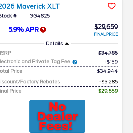
2026
Maverick
XLT
Stock #
GG4825
$29,659
5.9% APR
FINAL PRICE
Details
MSRP
34,785
lectronic and Private Tag Fee
+$159
otal Price
$34,944
iscount/Factory Rebates
-$5,285
inal Price
$29,659