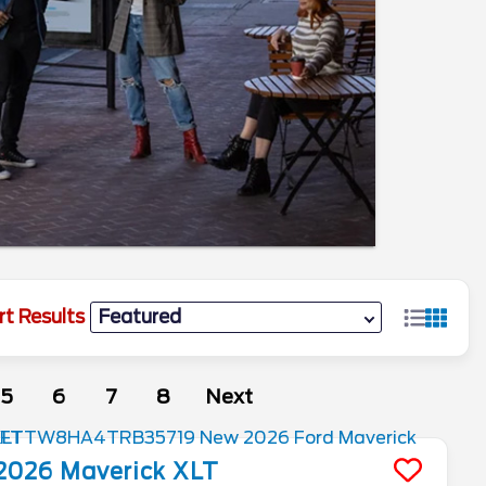
rt Results
5
6
7
8
Next
2026
Maverick
XLT