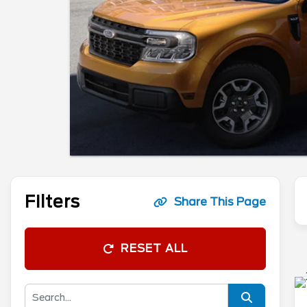
Filters
Share This Page
RESET ALL