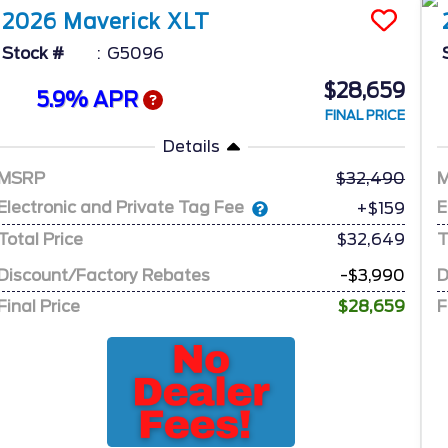
2026
Maverick
XLT
Stock #
G5096
$28,659
5.9% APR
FINAL PRICE
Details
MSRP
32,490
Electronic and Private Tag Fee
E
+$159
Total Price
$32,649
T
Discount/Factory Rebates
-$3,990
D
Final Price
$28,659
F