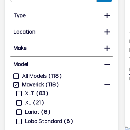
Type
Location
Make
Model
All Models
118
Maverick
118
XLT
83
XL
21
Lariat
8
Lobo Standard
6