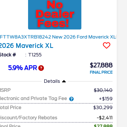
2026
Maverick
XL
Stock #
T1255
$27,888
5.9% APR
FINAL PRICE
Details
MSRP
30,140
lectronic and Private Tag Fee
+$159
otal Price
$30,299
iscount/Factory Rebates
-$2,411
inal Price
$27,888