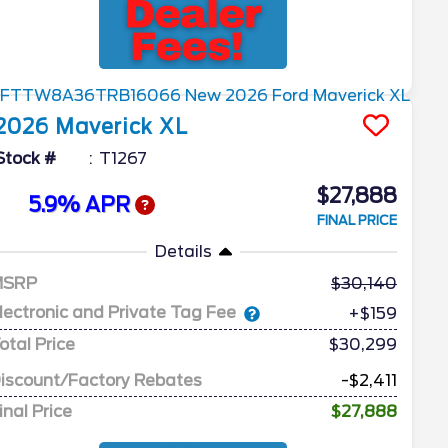
2026
Maverick
XL
Stock #
T1267
$27,888
5.9% APR
FINAL PRICE
Details
MSRP
30,140
lectronic and Private Tag Fee
+$159
otal Price
$30,299
iscount/Factory Rebates
-$2,411
inal Price
$27,888