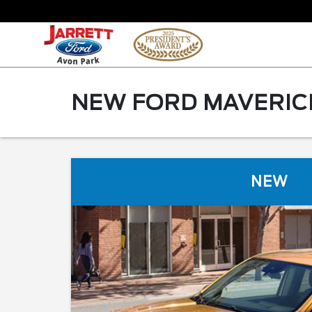
NEW FORD MAVERICK
NEW