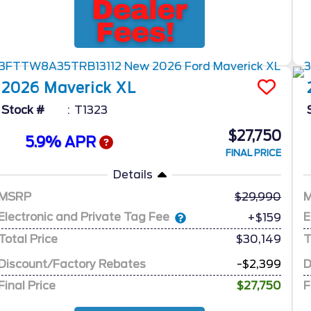
2026
Maverick
XL
Stock #
T1323
$27,750
5.9% APR
FINAL PRICE
Details
MSRP
29,990
Electronic and Private Tag Fee
E
+$159
Total Price
$30,149
T
Discount/Factory Rebates
-$2,399
D
Final Price
$27,750
F