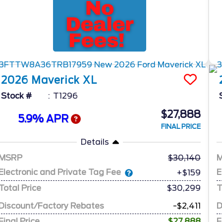
2026
Maverick
XL
Stock #
T1296
$27,888
5.9% APR
FINAL PRICE
Details
MSRP
30,140
Electronic and Private Tag Fee
E
+$159
Total Price
$30,299
T
Discount/Factory Rebates
-$2,411
D
Final Price
$27,888
F