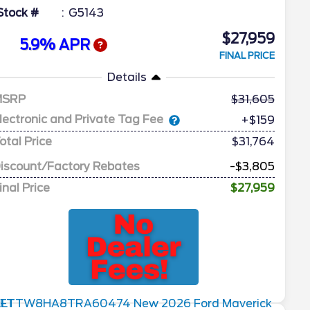
Stock #
G5143
$27,959
5.9% APR
FINAL PRICE
Details
MSRP
31,605
lectronic and Private Tag Fee
+$159
otal Price
$31,764
iscount/Factory Rebates
-$3,805
inal Price
$27,959