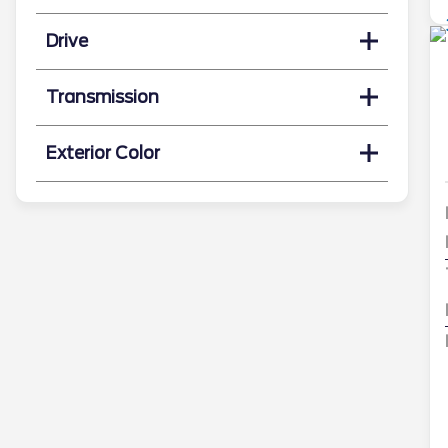
Drive
Transmission
Exterior Color