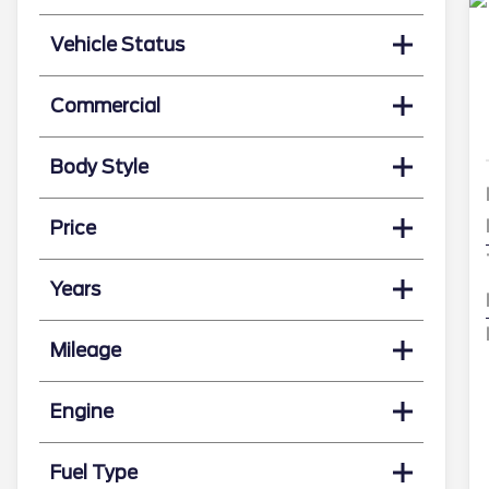
Vehicle Status
Commercial
Body Style
Price
Years
Mileage
Engine
Fuel Type