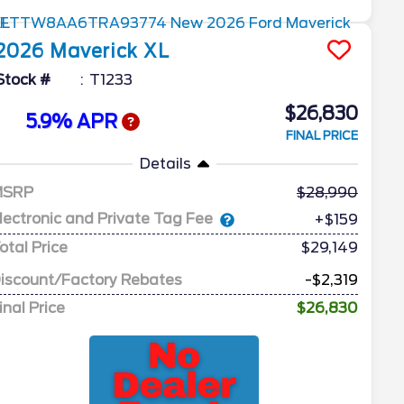
2026
Maverick
XL
Stock #
T1233
$26,830
5.9% APR
FINAL PRICE
Details
MSRP
28,990
lectronic and Private Tag Fee
+$159
otal Price
$29,149
iscount/Factory Rebates
-$2,319
inal Price
$26,830