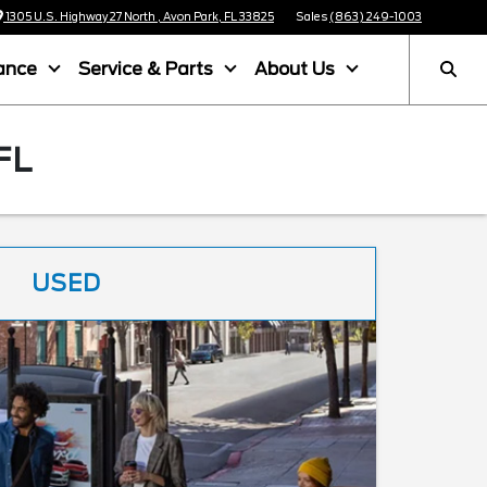
1305 U.S. Highway 27 North , Avon Park, FL 33825
Sales
(863) 249-1003
ance
Service & Parts
About Us
FL
USED