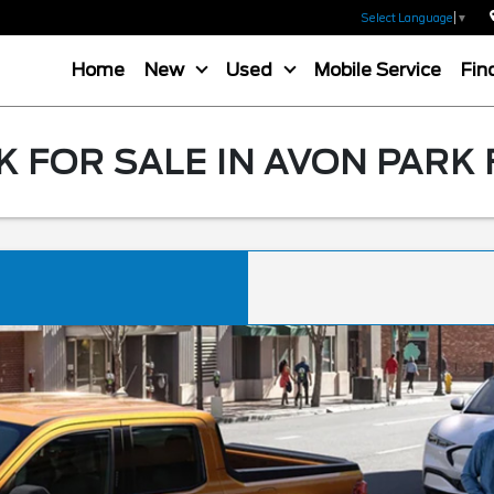
Select Language
▼
Home
New
Used
Mobile Service
Fin
 FOR SALE IN AVON PARK 