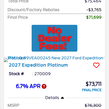
Total Price
$75,464
Discount/Factory Rebates
-$3,765
Final Price
$71,699
2027
Expedition
Platinum
Stock #
270009
$73,711
6.7% APR
FINAL PRICE
Details
MSRP
76,300