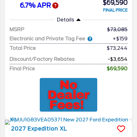
$69,590
6.7% APR
FINAL PRICE
Details
MSRP
73,085
Electronic and Private Tag Fee
+$159
Total Price
$73,244
Discount/Factory Rebates
-$3,654
Final Price
$69,590
2027
Expedition
XL