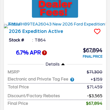
2026
Expedition
Active
Stock #
T864
$67,894
6.7% APR
FINAL PRICE
Details
MSRP
71,300
Electronic and Private Tag Fee
+$159
Total Price
$71,459
Discount/Factory Rebates
-$3,565
Final Price
$67,894