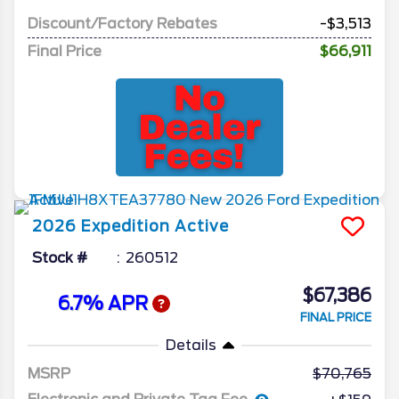
Discount/Factory Rebates
-$3,513
Final Price
$66,911
2026
Expedition
Active
Stock #
260512
$67,386
6.7% APR
FINAL PRICE
Details
MSRP
70,765