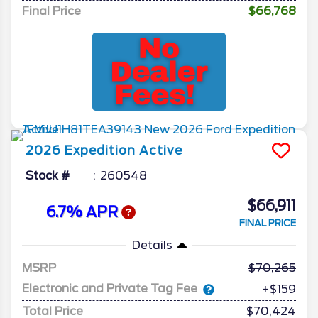
Final Price
$66,768
2026
Expedition
Active
Stock #
260548
$66,911
6.7% APR
FINAL PRICE
Details
MSRP
70,265
Electronic and Private Tag Fee
+$159
Total Price
$70,424