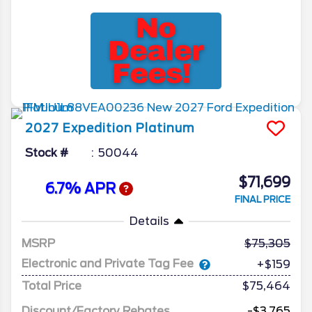
2027
Expedition
Platinum
Stock #
50044
$71,699
6.7% APR
FINAL PRICE
Details
MSRP
75,305
Electronic and Private Tag Fee
+$159
Total Price
$75,464
Discount/Factory Rebates
-$3,765