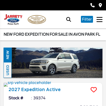
Filter
NEW FORD EXPEDITION FOR SALE IN AVON PARK FL
NEW
USED
2027
Expedition
Active
Stock #
39374