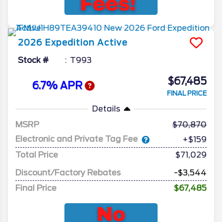
2026
Expedition
Active
Stock #
T993
$67,485
6.7% APR
FINAL PRICE
Details
MSRP
70,870
Electronic and Private Tag Fee
+$159
Total Price
$71,029
Discount/Factory Rebates
-$3,544
Final Price
$67,485