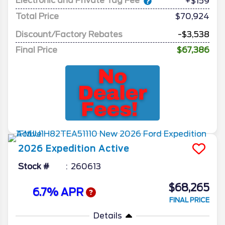
Electronic and Private Tag Fee
+$159
Total Price
$70,924
Discount/Factory Rebates
-$3,538
Final Price
$67,386
2026
Expedition
Active
Stock #
260613
$68,265
6.7% APR
FINAL PRICE
Details