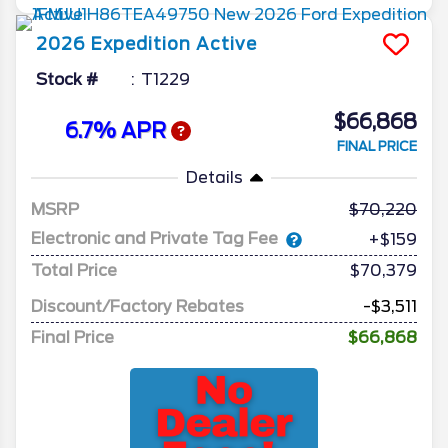
2026
Expedition
Active
Stock #
T1229
$66,868
6.7% APR
FINAL PRICE
Details
MSRP
70,220
Electronic and Private Tag Fee
+$159
Total Price
$70,379
Discount/Factory Rebates
-$3,511
Final Price
$66,868