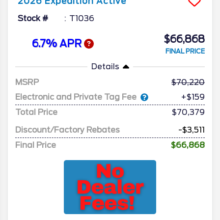
2026
Expedition
Active
Stock #
T1036
$66,868
6.7% APR
FINAL PRICE
Details
MSRP
70,220
Electronic and Private Tag Fee
+$159
Total Price
$70,379
Discount/Factory Rebates
-$3,511
Final Price
$66,868