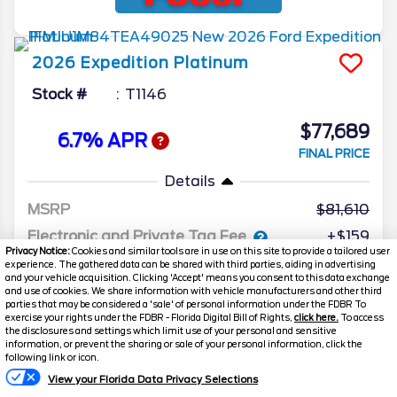
2026
Expedition
Platinum
Stock #
T1146
$77,689
6.7% APR
FINAL PRICE
Details
MSRP
81,610
Electronic and Private Tag Fee
+$159
Privacy Notice:
Cookies and similar tools are in use on this site to provide a tailored user
Total Price
$81,769
experience. The gathered data can be shared with third parties, aiding in advertising
and your vehicle acquisition. Clicking 'Accept' means you consent to this data exchange
and use of cookies. We share information with vehicle manufacturers and other third
Discount/Factory Rebates
-$4,080
parties that may be considered a 'sale' of personal information under the FDBR To
exercise your rights under the FDBR - Florida Digital Bill of Rights,
click here.
To access
Final Price
$77,689
the disclosures and settings which limit use of your personal and sensitive
information, or prevent the sharing or sale of your personal information, click the
following link or icon.
View your Florida Data Privacy Selections