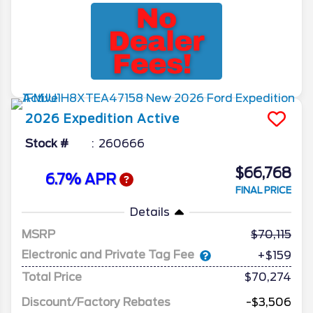
2026
Expedition
Active
Stock #
260666
$66,768
6.7% APR
FINAL PRICE
Details
MSRP
70,115
Electronic and Private Tag Fee
+$159
Total Price
$70,274
Discount/Factory Rebates
-$3,506