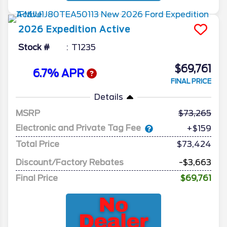
2026
Expedition
Active
Stock #
T1235
$69,761
6.7% APR
FINAL PRICE
Details
MSRP
73,265
Electronic and Private Tag Fee
+$159
Total Price
$73,424
Discount/Factory Rebates
-$3,663
Final Price
$69,761