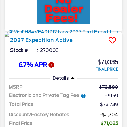
2027
Expedition
Active
Stock #
270003
$71,035
6.7% APR
FINAL PRICE
Details
MSRP
73,580
Electronic and Private Tag Fee
+$159
Total Price
$73,739
Discount/Factory Rebates
-$2,704
Final Price
$71,035