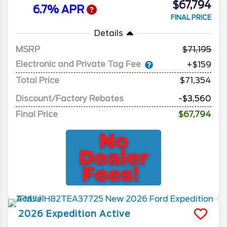
$67,794
6.7% APR
FINAL PRICE
Details
MSRP
71,195
Electronic and Private Tag Fee
+$159
Total Price
$71,354
Discount/Factory Rebates
-$3,560
Final Price
$67,794
2026
Expedition
Active