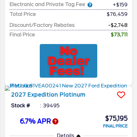
Electronic and Private Tag Fee
+$159
Total Price
$76,459
Discount/Factory Rebates
-$2,748
Final Price
$73,711
2027
Expedition
Platinum
Stock #
39495
$75,195
6.7% APR
FINAL PRICE
Details