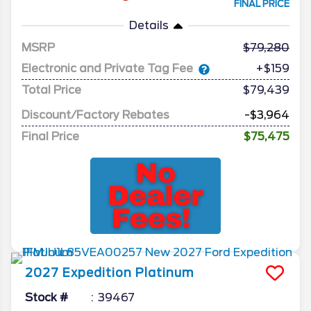
FINAL PRICE
Details
MSRP
79,280
Electronic and Private Tag Fee
+$159
Total Price
$79,439
Discount/Factory Rebates
-$3,964
Final Price
$75,475
2027
Expedition
Platinum
Stock #
39467