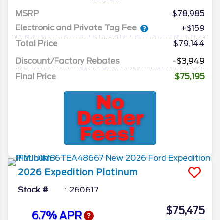
MSRP
78,985
Electronic and Private Tag Fee
+$159
Total Price
$79,144
Discount/Factory Rebates
-$3,949
Final Price
$75,195
2026
Expedition
Platinum
Stock #
260617
$75,475
6.7% APR