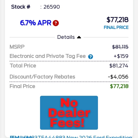
Stock #
26590
$77,218
6.7% APR
FINAL PRICE
Details
MSRP
81,115
Electronic and Private Tag Fee
+$159
Total Price
$81,274
Discount/Factory Rebates
-$4,056
Final Price
$77,218