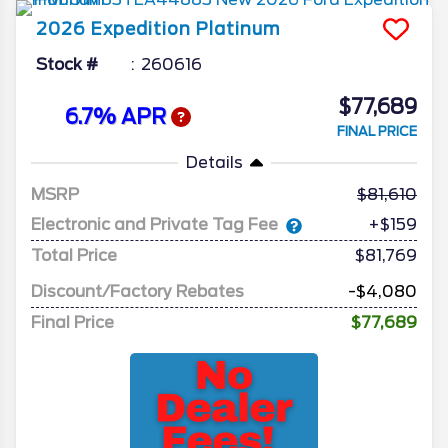
2026
Expedition
Platinum
Stock #
260616
$77,689
6.7% APR
FINAL PRICE
Details
MSRP
81,610
Electronic and Private Tag Fee
+$159
Total Price
$81,769
Discount/Factory Rebates
-$4,080
Final Price
$77,689