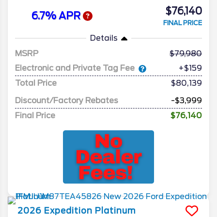
$76,140
6.7% APR
FINAL PRICE
Details
MSRP
79,980
Electronic and Private Tag Fee
+$159
Total Price
$80,139
Discount/Factory Rebates
-$3,999
Final Price
$76,140
2026
Expedition
Platinum