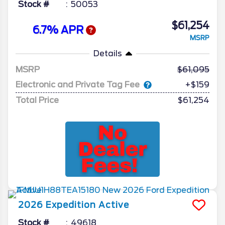
Stock #
50053
$61,254
6.7% APR
MSRP
Details
MSRP
61,095
Electronic and Private Tag Fee
+$159
Total Price
$61,254
2026
Expedition
Active
Stock #
49618