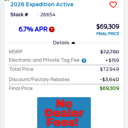
2026
Expedition
Active
Stock #
26654
$69,309
6.7% APR
FINAL PRICE
Details
MSRP
72,790
Electronic and Private Tag Fee
+$159
Total Price
$72,949
Discount/Factory Rebates
-$3,640
Final Price
$69,309