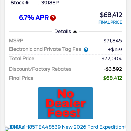
Stock #
39188P
$68,412
6.7% APR
FINAL PRICE
Details
MSRP
71,845
Electronic and Private Tag Fee
+$159
Total Price
$72,004
Discount/Factory Rebates
-$3,592
Final Price
$68,412