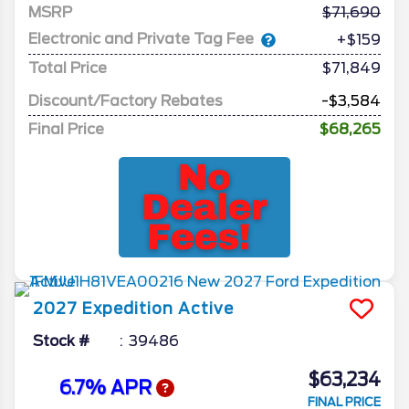
MSRP
71,690
Electronic and Private Tag Fee
+$159
Total Price
$71,849
Discount/Factory Rebates
-$3,584
Final Price
$68,265
2027
Expedition
Active
Stock #
39486
$63,234
6.7% APR
FINAL PRICE