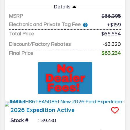
Details
MSRP
66,395
Electronic and Private Tag Fee
+$159
Total Price
$66,554
Discount/Factory Rebates
-$3,320
Final Price
$63,234
2026
Expedition
Active
Stock #
39230