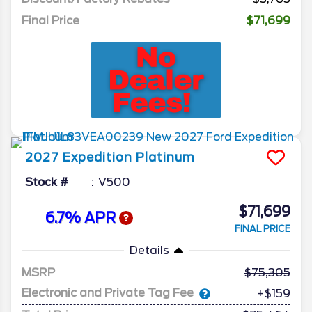
Final Price
$71,699
2027
Expedition
Platinum
Stock #
V500
$71,699
6.7% APR
FINAL PRICE
Details
MSRP
75,305
Electronic and Private Tag Fee
+$159