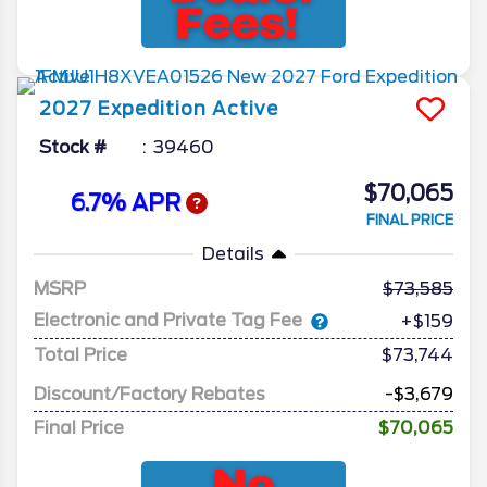
2027
Expedition
Active
Stock #
39460
$70,065
6.7% APR
FINAL PRICE
Details
MSRP
73,585
Electronic and Private Tag Fee
+$159
Total Price
$73,744
Discount/Factory Rebates
-$3,679
Final Price
$70,065