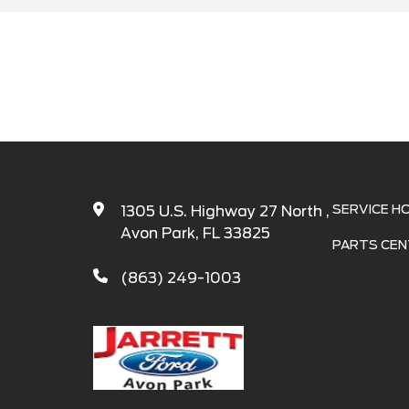
SERVICE H
1305 U.S. Highway 27 North ,
Avon Park, FL 33825
PARTS CEN
(863) 249-1003