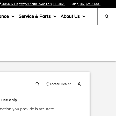
1305 U.S. Highway 27 North , Avon Park, FL 33825
Sales
(863) 249-1003
ance
Service & Parts
About Us