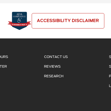
ACCESSIBILITY DISCLAIMER
OURS
CONTACT US
TER
REVIEWS
RESEARCH