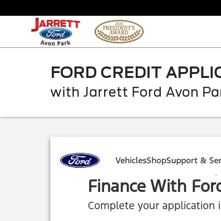
FORD CREDIT APPLI
with Jarrett Ford Avon Pa