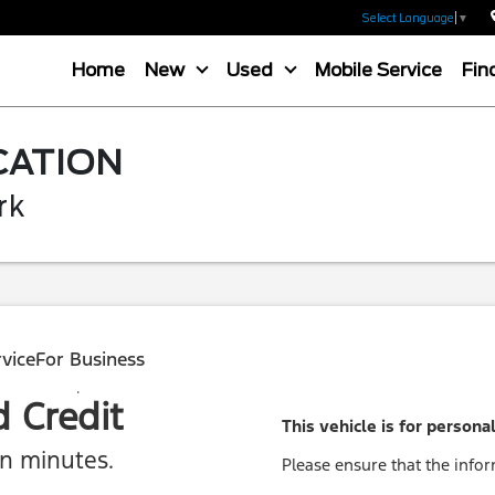
Select Language
▼
Home
New
Used
Mobile Service
Fin
CATION
rk