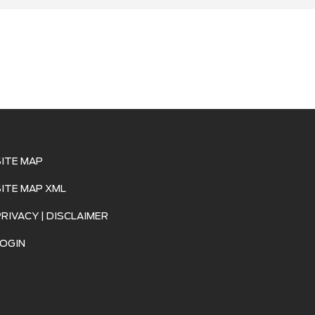
SITE MAP
SITE MAP XML
PRIVACY | DISCLAIMER
LOGIN