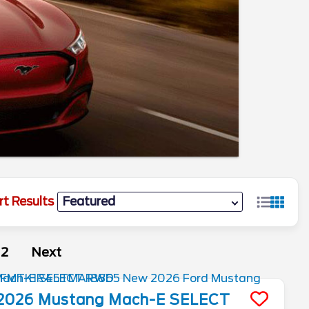
rt Results
2
Next
2026
Mustang Mach-E
SELECT