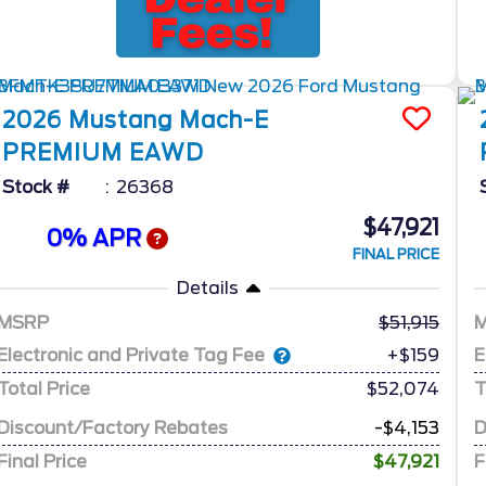
2026
Mustang Mach-E
PREMIUM EAWD
Stock #
26368
$47,921
0% APR
FINAL PRICE
Details
MSRP
51,915
Electronic and Private Tag Fee
E
+$159
Total Price
$52,074
T
Discount/Factory Rebates
-$4,153
D
Final Price
$47,921
F