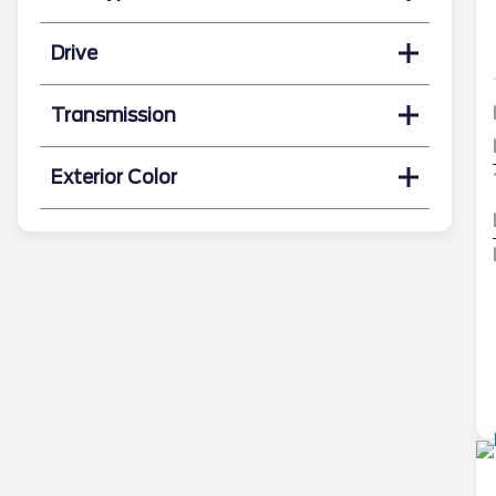
Drive
Transmission
Exterior Color