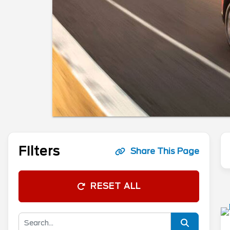
Filters
Share This Page
RESET ALL