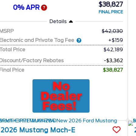
$38,827
0% APR
FINAL PRICE
Details
MSRP
42,030
Electronic and Private Tag Fee
+$159
Total Price
$42,189
Discount/Factory Rebates
-$3,362
Final Price
$38,827
2026
Mustang Mach-E