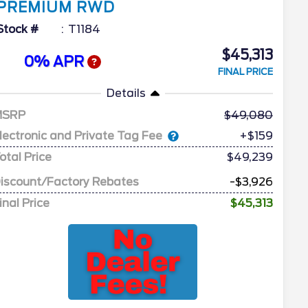
PREMIUM RWD
Stock #
T1184
$45,313
0% APR
FINAL PRICE
Details
MSRP
49,080
lectronic and Private Tag Fee
+$159
otal Price
$49,239
iscount/Factory Rebates
-$3,926
inal Price
$45,313