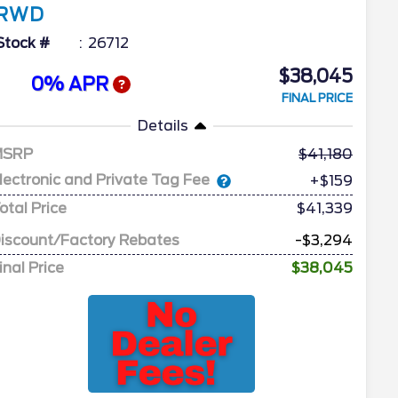
RWD
Stock #
26712
$38,045
0% APR
FINAL PRICE
Details
MSRP
41,180
lectronic and Private Tag Fee
+$159
otal Price
$41,339
iscount/Factory Rebates
-$3,294
inal Price
$38,045