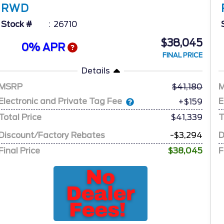
RWD
Stock #
26710
$38,045
0% APR
FINAL PRICE
Details
MSRP
41,180
Electronic and Private Tag Fee
E
+$159
Total Price
$41,339
T
Discount/Factory Rebates
-$3,294
D
Final Price
$38,045
F