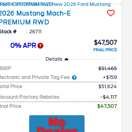
2026
Mustang Mach-E
PREMIUM RWD
Stock #
26711
$47,507
0% APR
FINAL PRICE
Details
MSRP
51,465
lectronic and Private Tag Fee
+$159
otal Price
$51,624
iscount/Factory Rebates
-$4,117
inal Price
$47,507