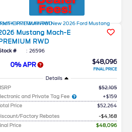
2026
Mustang Mach-E
PREMIUM RWD
Stock #
26596
$48,096
0% APR
FINAL PRICE
Details
MSRP
52,105
lectronic and Private Tag Fee
+$159
otal Price
$52,264
iscount/Factory Rebates
-$4,168
inal Price
$48,096