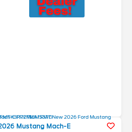
2026
Mustang Mach-E