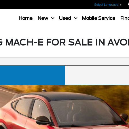
Select Language
▼
Home
New
Used
Mobile Service
Fin
MACH-E FOR SALE IN AVO