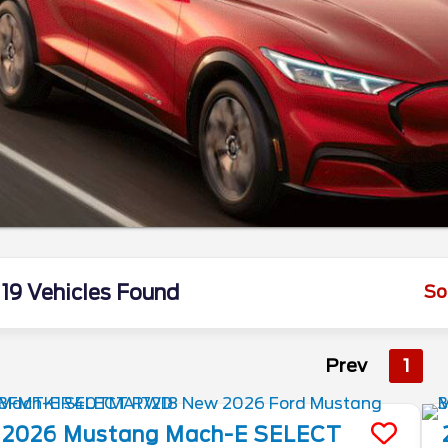
19 Vehicles Found
So
Prev
1
2026
Mustang Mach-E
SELECT