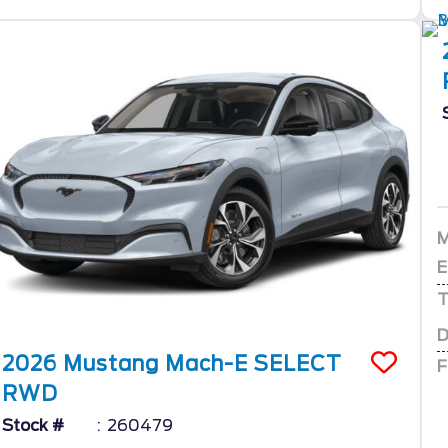
E
T
D
2026
Mustang Mach-E
SELECT
F
RWD
Stock #
260479