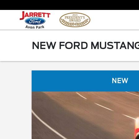
NEW FORD MUSTANG 
NEW