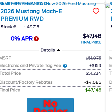
2026
Mustang Mach-E
PREMIUM RWD
Stock #
49718
$47,148
0% APR
FINAL PRICE
Details
MSRP
51,075
Electronic and Private Tag Fee
E
+$159
Total Price
$51,234
T
Discount/Factory Rebates
-$4,086
D
Final Price
$47,148
F