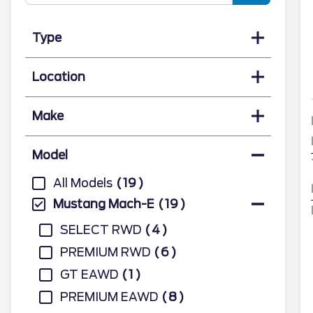
Type
Location
Make
Model
All Models
19
Mustang Mach-E
19
SELECT RWD
4
PREMIUM RWD
6
GT EAWD
1
PREMIUM EAWD
8