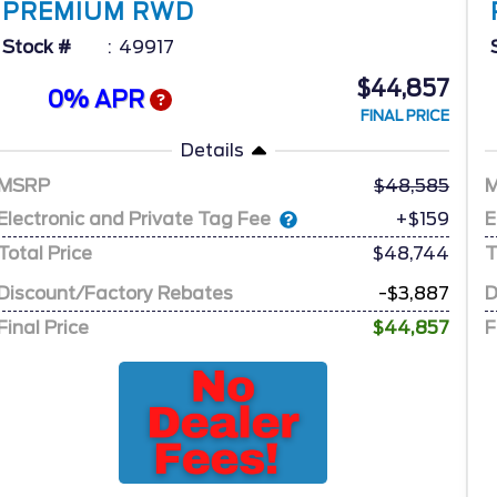
PREMIUM RWD
Stock #
49917
$44,857
0% APR
FINAL PRICE
Details
MSRP
48,585
Electronic and Private Tag Fee
E
+$159
Total Price
$48,744
T
Discount/Factory Rebates
-$3,887
D
Final Price
$44,857
F