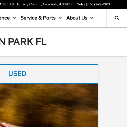
1305 U.S. Highway 27 North , Avon Park, FL 33825
Sales
(863) 249-1003
ance
Service & Parts
About Us
N PARK FL
USED