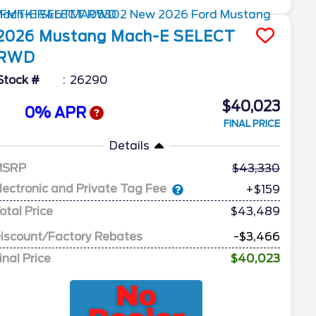
2026
Mustang Mach-E
SELECT
RWD
Stock #
26290
$40,023
0% APR
FINAL PRICE
Details
MSRP
43,330
lectronic and Private Tag Fee
+$159
otal Price
$43,489
iscount/Factory Rebates
-$3,466
inal Price
$40,023