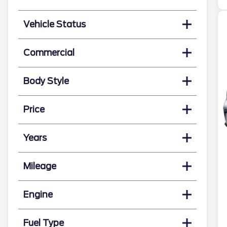
Vehicle Status
Commercial
Body Style
Price
Years
Mileage
Engine
Fuel Type