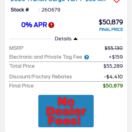
Stock #
260679
$50,879
0% APR
FINAL PRICE
Details
MSRP
55,130
Electronic and Private Tag Fee
+$159
Total Price
$55,289
Discount/Factory Rebates
-$4,410
Final Price
$50,879