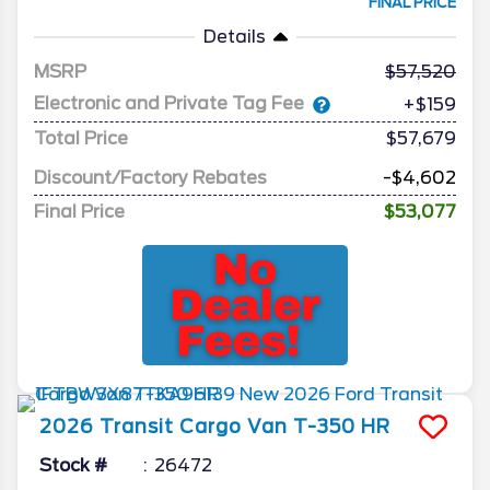
FINAL PRICE
Details
MSRP
57,520
Electronic and Private Tag Fee
+$159
Total Price
$57,679
Discount/Factory Rebates
-$4,602
Final Price
$53,077
2026
Transit Cargo Van
T-350 HR
Stock #
26472