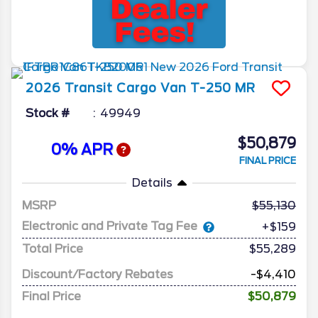
2026
Transit Cargo Van
T-250 MR
Stock #
49949
$50,879
0% APR
FINAL PRICE
Details
MSRP
55,130
Electronic and Private Tag Fee
+$159
Total Price
$55,289
Discount/Factory Rebates
-$4,410
Final Price
$50,879