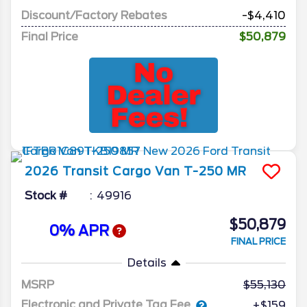
Discount/Factory Rebates
-$4,410
Final Price
$50,879
2026
Transit Cargo Van
T-250 MR
Stock #
49916
$50,879
0% APR
FINAL PRICE
Details
MSRP
55,130
Electronic and Private Tag Fee
+$159