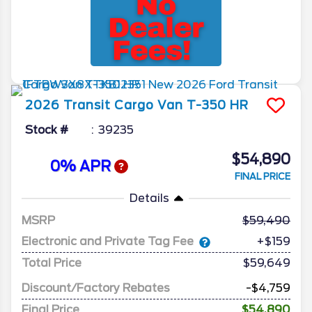
2026
Transit Cargo Van
T-350 HR
Stock #
39235
$54,890
0% APR
FINAL PRICE
Details
MSRP
59,490
Electronic and Private Tag Fee
+$159
Total Price
$59,649
Discount/Factory Rebates
-$4,759
Final Price
$54,890