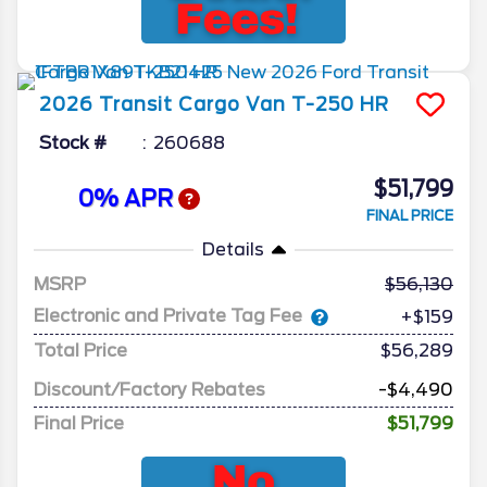
2026
Transit Cargo Van
T-250 HR
Stock #
260688
$51,799
0% APR
FINAL PRICE
Details
MSRP
56,130
Electronic and Private Tag Fee
+$159
Total Price
$56,289
Discount/Factory Rebates
-$4,490
Final Price
$51,799