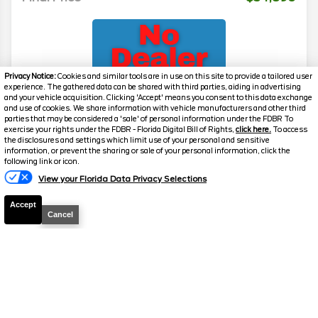
Privacy Notice:
Cookies and similar tools are in use on this site to provide a tailored user
experience. The gathered data can be shared with third parties, aiding in advertising
and your vehicle acquisition. Clicking 'Accept' means you consent to this data exchange
and use of cookies. We share information with vehicle manufacturers and other third
parties that may be considered a 'sale' of personal information under the FDBR To
exercise your rights under the FDBR - Florida Digital Bill of Rights,
click here.
To access
2026
Transit Cargo Van
T-350 HR
the disclosures and settings which limit use of your personal and sensitive
information, or prevent the sharing or sale of your personal information, click the
Stock #
39232
following link or icon.
View your Florida Data Privacy Selections
$54,890
0% APR
Accept
FINAL PRICE
Cancel
Details
MSRP
59,490
Electronic and Private Tag Fee
+$159
Total Price
$59,649