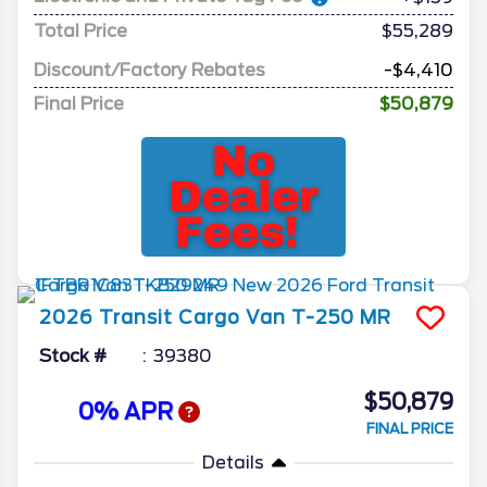
Total Price
$55,289
Discount/Factory Rebates
-$4,410
Final Price
$50,879
2026
Transit Cargo Van
T-250 MR
Stock #
39380
$50,879
0% APR
FINAL PRICE
Details