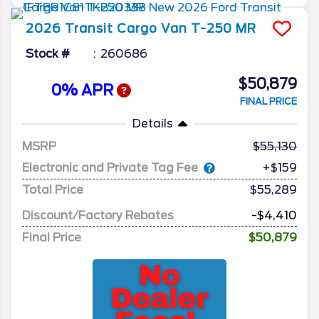
2026
Transit Cargo Van
T-250 MR
Stock #
260686
$50,879
0% APR
FINAL PRICE
Details
MSRP
55,130
Electronic and Private Tag Fee
+$159
Total Price
$55,289
Discount/Factory Rebates
-$4,410
Final Price
$50,879