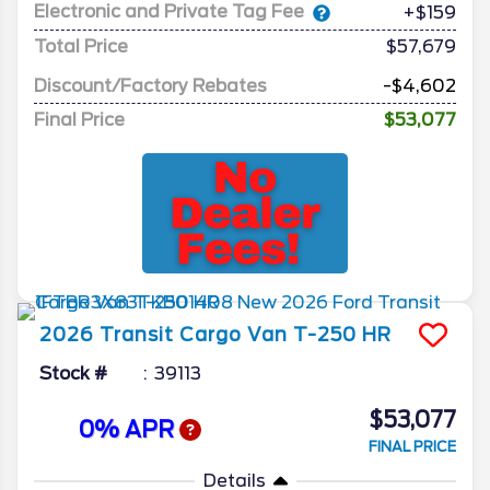
Electronic and Private Tag Fee
+$159
Total Price
$57,679
Discount/Factory Rebates
-$4,602
Final Price
$53,077
2026
Transit Cargo Van
T-250 HR
Stock #
39113
$53,077
0% APR
FINAL PRICE
Details