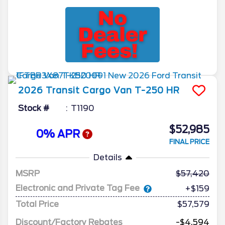
2026
Transit Cargo Van
T-250 HR
Stock #
T1190
$52,985
0% APR
FINAL PRICE
Details
MSRP
57,420
Electronic and Private Tag Fee
+$159
Total Price
$57,579
Discount/Factory Rebates
-$4,594