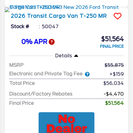
2026
Transit Cargo Van
T-250 MR
Stock #
50047
$51,564
0% APR
FINAL PRICE
Details
MSRP
55,875
Electronic and Private Tag Fee
+$159
Total Price
$56,034
Discount/Factory Rebates
-$4,470
Final Price
$51,564