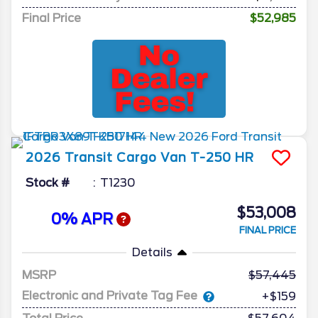
Final Price
$52,985
2026
Transit Cargo Van
T-250 HR
Stock #
T1230
$53,008
0% APR
FINAL PRICE
Details
MSRP
57,445
Electronic and Private Tag Fee
+$159