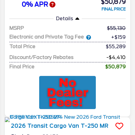
$50,879
0% APR
FINAL PRICE
Details
MSRP
55,130
Electronic and Private Tag Fee
+$159
Total Price
$55,289
Discount/Factory Rebates
-$4,410
Final Price
$50,879
2026
Transit Cargo Van
T-250 MR