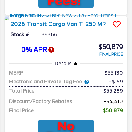
2026
Transit Cargo Van
T-250 MR
Stock #
39366
$50,879
0% APR
FINAL PRICE
Details
MSRP
55,130
Electronic and Private Tag Fee
+$159
Total Price
$55,289
Discount/Factory Rebates
-$4,410
Final Price
$50,879