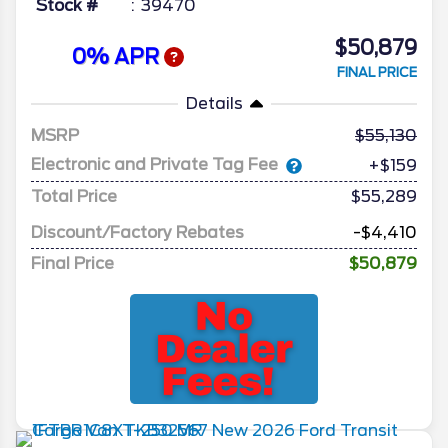
Stock #
39470
$50,879
0% APR
FINAL PRICE
Details
MSRP
55,130
Electronic and Private Tag Fee
+$159
Total Price
$55,289
Discount/Factory Rebates
-$4,410
Final Price
$50,879