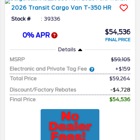
2026
Transit Cargo Van
T-350 HR
Stock #
39336
$54,536
0% APR
FINAL PRICE
Details
MSRP
59,105
Electronic and Private Tag Fee
+$159
Total Price
$59,264
Discount/Factory Rebates
-$4,728
Final Price
$54,536