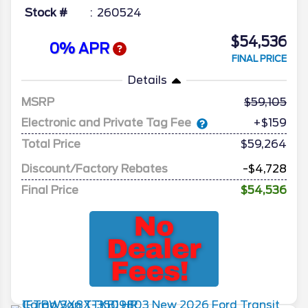
Stock #
260524
$54,536
0% APR
FINAL PRICE
Details
MSRP
59,105
Electronic and Private Tag Fee
+$159
Total Price
$59,264
Discount/Factory Rebates
-$4,728
Final Price
$54,536