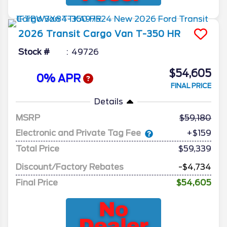
2026
Transit Cargo Van
T-350 HR
Stock #
49726
$54,605
0% APR
FINAL PRICE
Details
MSRP
59,180
Electronic and Private Tag Fee
+$159
Total Price
$59,339
Discount/Factory Rebates
-$4,734
Final Price
$54,605