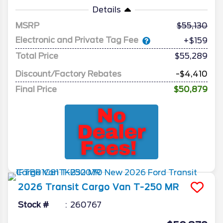
Details
MSRP
55,130
Electronic and Private Tag Fee
+$159
Total Price
$55,289
Discount/Factory Rebates
-$4,410
Final Price
$50,879
2026
Transit Cargo Van
T-250 MR
Stock #
260767