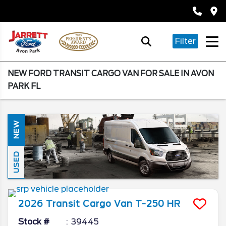
Filter
NEW FORD TRANSIT CARGO VAN FOR SALE IN AVON
PARK FL
NEW
USED
2026
Transit Cargo Van
T-250 HR
Stock #
39445