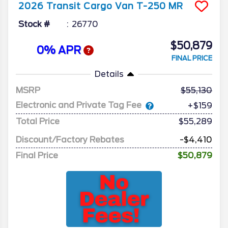
2026
Transit Cargo Van
T-250 MR
Stock #
26770
$50,879
0% APR
FINAL PRICE
Details
MSRP
55,130
Electronic and Private Tag Fee
+$159
Total Price
$55,289
Discount/Factory Rebates
-$4,410
Final Price
$50,879