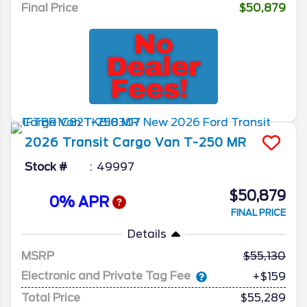
Final Price
$50,879
2026
Transit Cargo Van
T-250 MR
Stock #
49997
$50,879
0% APR
FINAL PRICE
Details
MSRP
55,130
Electronic and Private Tag Fee
+$159
Total Price
$55,289