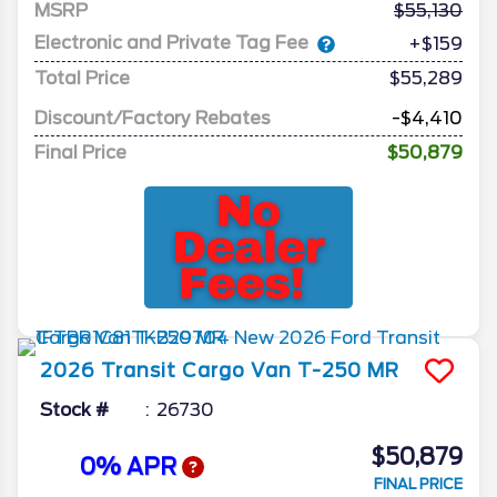
MSRP
55,130
Electronic and Private Tag Fee
+$159
Total Price
$55,289
Discount/Factory Rebates
-$4,410
Final Price
$50,879
2026
Transit Cargo Van
T-250 MR
Stock #
26730
$50,879
0% APR
FINAL PRICE