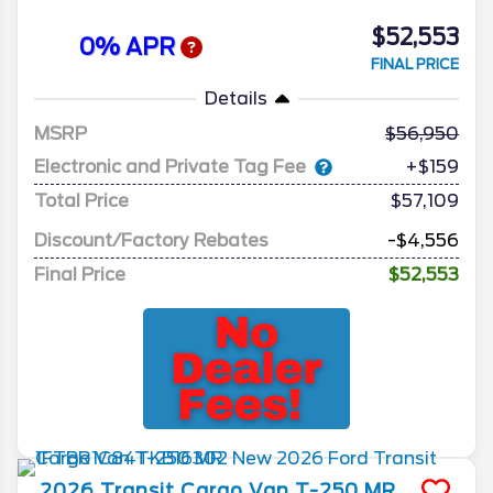
$52,553
0% APR
FINAL PRICE
Details
MSRP
56,950
Electronic and Private Tag Fee
+$159
Total Price
$57,109
Discount/Factory Rebates
-$4,556
Final Price
$52,553
2026
Transit Cargo Van
T-250 MR