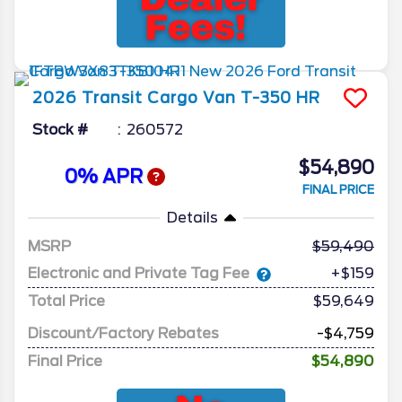
2026
Transit Cargo Van
T-350 HR
Stock #
260572
$54,890
0% APR
FINAL PRICE
Details
MSRP
59,490
Electronic and Private Tag Fee
+$159
Total Price
$59,649
Discount/Factory Rebates
-$4,759
Final Price
$54,890