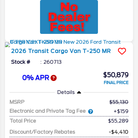
2026
Transit Cargo Van
T-250 MR
Stock #
260713
$50,879
0% APR
FINAL PRICE
Details
MSRP
55,130
Electronic and Private Tag Fee
+$159
Total Price
$55,289
Discount/Factory Rebates
-$4,410