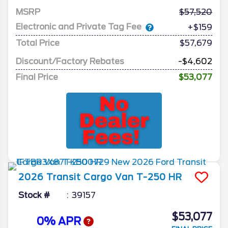
MSRP
57,520
Electronic and Private Tag Fee
+$159
Total Price
$57,679
Discount/Factory Rebates
-$4,602
Final Price
$53,077
2026
Transit Cargo Van
T-250 HR
Stock #
39157
$53,077
0% APR