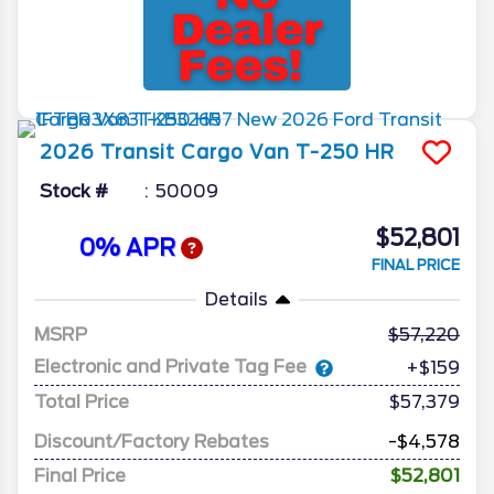
2026
Transit Cargo Van
T-250 HR
Stock #
50009
$52,801
0% APR
FINAL PRICE
Details
MSRP
57,220
Electronic and Private Tag Fee
+$159
Total Price
$57,379
Discount/Factory Rebates
-$4,578
Final Price
$52,801