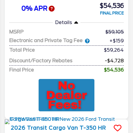
$54,536
0% APR
FINAL PRICE
Details
MSRP
59,105
Electronic and Private Tag Fee
+$159
Total Price
$59,264
Discount/Factory Rebates
-$4,728
Final Price
$54,536
2026
Transit Cargo Van
T-350 HR