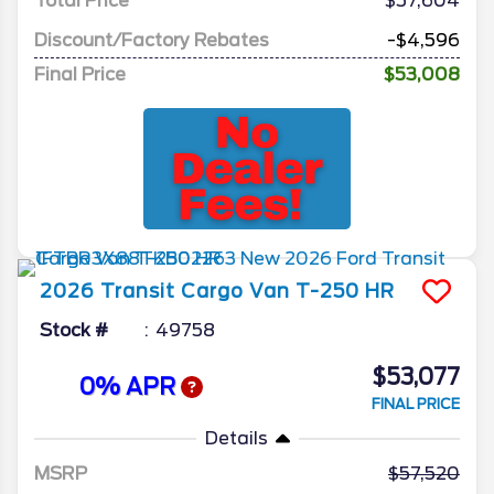
Total Price
$57,604
Discount/Factory Rebates
-$4,596
Final Price
$53,008
2026
Transit Cargo Van
T-250 HR
Stock #
49758
$53,077
0% APR
FINAL PRICE
Details
MSRP
57,520