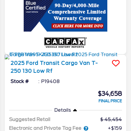
2025
Ford
Transit Cargo Van
T-
250 130 Low Rf
Stock #
P19408
$34,658
FINAL PRICE
Details
Suggested Retail
45,454
Electronic and Private Tag Fee
+$159