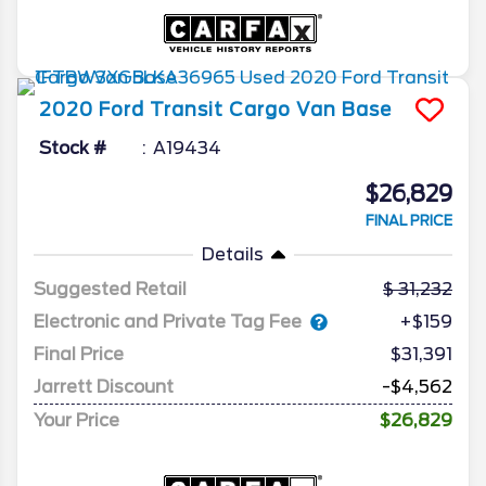
2020
Ford
Transit Cargo Van
Base
Stock #
A19434
$26,829
FINAL PRICE
Details
Suggested Retail
31,232
Electronic and Private Tag Fee
+$159
Final Price
$31,391
Jarrett Discount
-$4,562
Your Price
$26,829