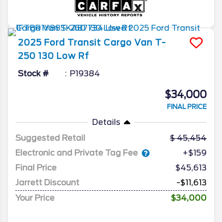
2025
Ford
Transit Cargo Van
T-
250 130 Low Rf
Stock #
P19384
$34,000
FINAL PRICE
Details
Suggested Retail
45,454
Electronic and Private Tag Fee
+$159
Final Price
$45,613
Jarrett Discount
-$11,613
Your Price
$34,000