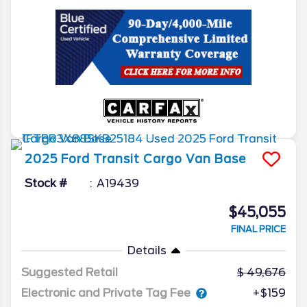
2025
Ford
Transit Cargo Van
Base
Stock #
A19439
$45,055
FINAL PRICE
Details
Suggested Retail
49,676
Electronic and Private Tag Fee
+$159