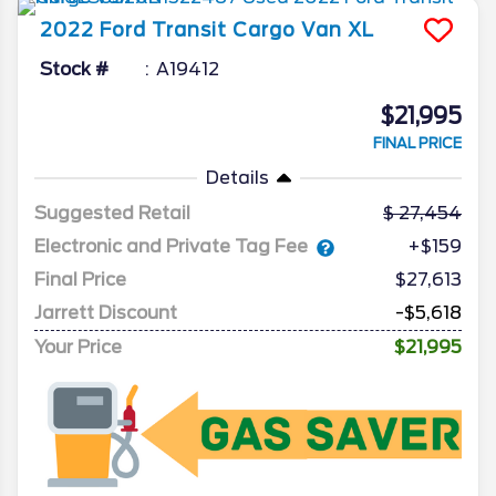
2022
Ford
Transit Cargo Van
XL
Stock #
A19412
$21,995
FINAL PRICE
Details
Suggested Retail
27,454
Electronic and Private Tag Fee
+$159
Final Price
$27,613
Jarrett Discount
-$5,618
Your Price
$21,995