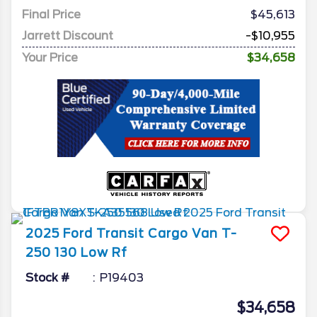
Final Price
$45,613
Jarrett Discount
-$10,955
Your Price
$34,658
2025
Ford
Transit Cargo Van
T-
250 130 Low Rf
Stock #
P19403
$34,658