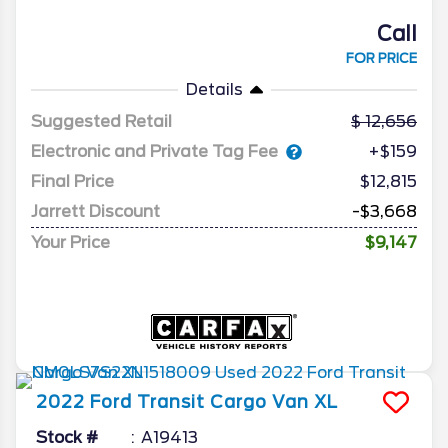
Call
FOR PRICE
Details
Suggested Retail
12,656
Electronic and Private Tag Fee
+$159
Final Price
$12,815
Jarrett Discount
-$3,668
Your Price
$9,147
2022
Ford
Transit Cargo Van
XL
Stock #
A19413