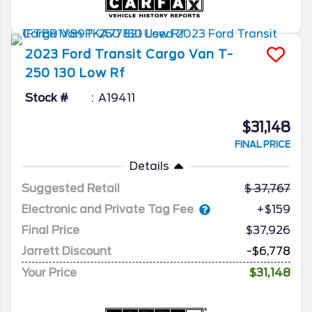
2023
Ford
Transit Cargo Van
T-
250 130 Low Rf
Stock #
A19411
$31,148
FINAL PRICE
Details
Suggested Retail
37,767
Electronic and Private Tag Fee
+$159
Final Price
$37,926
Jarrett Discount
-$6,778
Your Price
$31,148