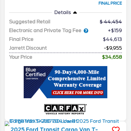
FINAL PRICE
Details
Suggested Retail
44,454
Electronic and Private Tag Fee
+$159
Final Price
$44,613
Jarrett Discount
-$9,955
Your Price
$34,658
2025
Ford
Transit Cargo Van
T-