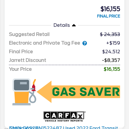
$16,155
FINAL PRICE
Details
Suggested Retail
24,353
Electronic and Private Tag Fee
+$159
Final Price
$24,512
Jarrett Discount
-$8,357
Your Price
$16,155