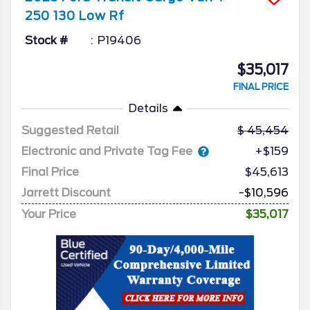
250 130 Low Rf
Stock #
P19406
$35,017
FINAL PRICE
Details
Suggested Retail
45,454
Electronic and Private Tag Fee
+$159
Final Price
$45,613
Jarrett Discount
-$10,596
Your Price
$35,017