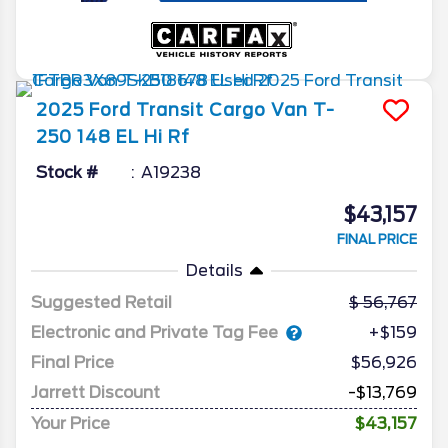
2025
Ford
Transit Cargo Van
T-
250 148 EL Hi Rf
Stock #
A19238
$43,157
FINAL PRICE
Details
Suggested Retail
56,767
Electronic and Private Tag Fee
+$159
Final Price
$56,926
Jarrett Discount
-$13,769
Your Price
$43,157