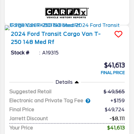
2024
Ford
Transit Cargo Van
T-
250 148 Med Rf
Stock #
A19315
$41,613
FINAL PRICE
Details
Suggested Retail
49,565
Electronic and Private Tag Fee
+$159
Final Price
$49,724
Jarrett Discount
-$8,111
Your Price
$41,613