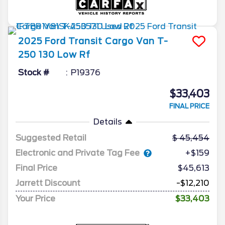
2025
Ford
Transit Cargo Van
T-
250 130 Low Rf
Stock #
P19376
$33,403
FINAL PRICE
Details
Suggested Retail
45,454
Electronic and Private Tag Fee
+$159
Final Price
$45,613
Jarrett Discount
-$12,210
Your Price
$33,403