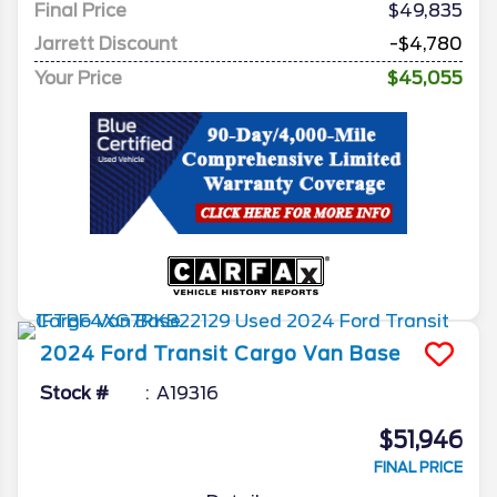
Final Price
$49,835
Jarrett Discount
-$4,780
Your Price
$45,055
2024
Ford
Transit Cargo Van
Base
Stock #
A19316
$51,946
FINAL PRICE