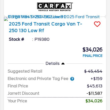
2025
Ford
Transit Cargo Van
T-
250 130 Low Rf
Stock #
P19380
$34,026
FINAL PRICE
Details
Suggested Retail
45,454
Electronic and Private Tag Fee
+$159
Final Price
$45,613
Jarrett Discount
-$11,587
Your Price
$34,026