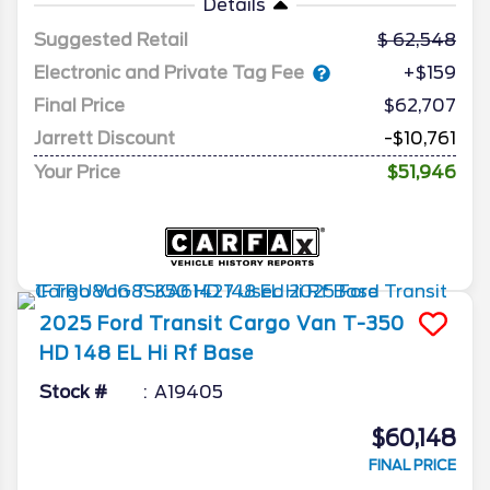
Details
Suggested Retail
62,548
Electronic and Private Tag Fee
+$159
Final Price
$62,707
Jarrett Discount
-$10,761
Your Price
$51,946
2025
Ford
Transit Cargo Van
T-350
HD 148 EL Hi Rf Base
Stock #
A19405
$60,148
FINAL PRICE