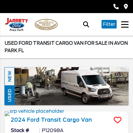
Filter
USED FORD TRANSIT CARGO VAN FOR SALE IN AVON
PARK FL
NEW
USED
2024
Ford
Transit Cargo Van
Stock #
P12098A