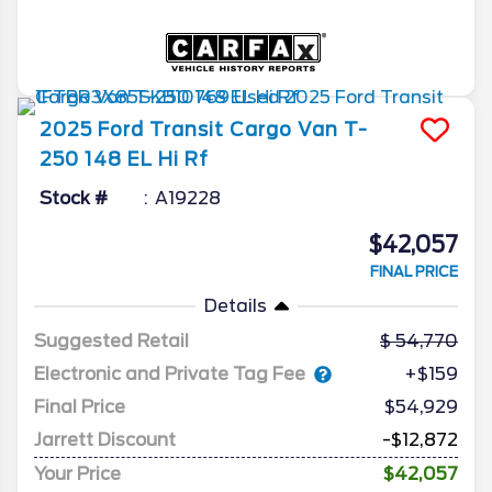
2025
Ford
Transit Cargo Van
T-
250 148 EL Hi Rf
Stock #
A19228
$42,057
FINAL PRICE
Details
Suggested Retail
54,770
Electronic and Private Tag Fee
+$159
Final Price
$54,929
Jarrett Discount
-$12,872
Your Price
$42,057