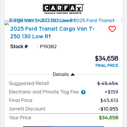
2025
Ford
Transit Cargo Van
T-
250 130 Low Rf
Stock #
P19382
$34,658
FINAL PRICE
Details
Suggested Retail
45,454
Electronic and Private Tag Fee
+$159
Final Price
$45,613
Jarrett Discount
-$10,955
Your Price
$34,658