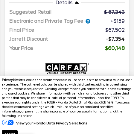
Details
Suggested Retail
67,343
Electronic and Private Tag Fee
+$159
Final Price
$67,502
Jarrett Discount
-$7,354
Your Price
$60,148
Privacy Notice:
Cookies and similar tools are in use on this site to provide a tailored user
experience. The gathered data can be shared with third parties, aiding in advertising
and your vehicle acquisition. Clicking 'Accept' means you consent to this data exchange
and use of cookies. We share information with vehicle manufacturers and other third
parties that may be considered a 'sale' of personal information under the FDBR To
exercise your rights under the FDBR - Florida Digital Bill of Rights,
click here.
To access
the disclosures and settings which limit use of your personal and sensitive
information, or prevent the sharing or sale of your personal information, click the
following link or icon.
View your Florida Data Privacy Selections