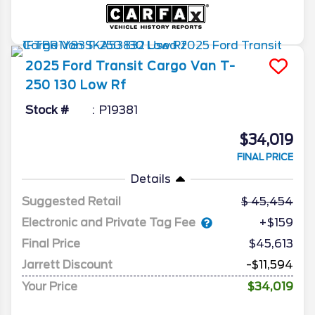
2025
Ford
Transit Cargo Van
T-
250 130 Low Rf
Stock #
P19381
$34,019
FINAL PRICE
Details
Suggested Retail
45,454
Electronic and Private Tag Fee
+$159
Final Price
$45,613
Jarrett Discount
-$11,594
Your Price
$34,019