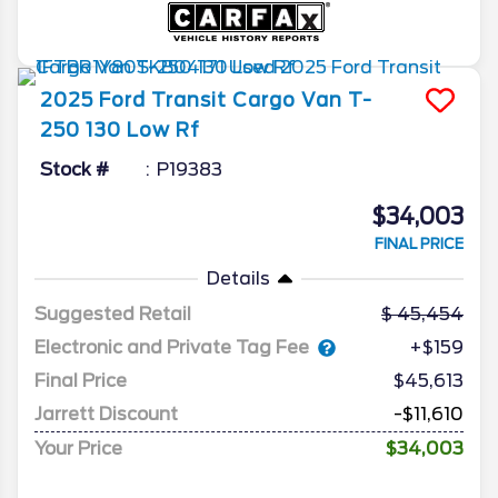
2025
Ford
Transit Cargo Van
T-
250 130 Low Rf
Stock #
P19383
$34,003
FINAL PRICE
Details
Suggested Retail
45,454
Electronic and Private Tag Fee
+$159
Final Price
$45,613
Jarrett Discount
-$11,610
Your Price
$34,003