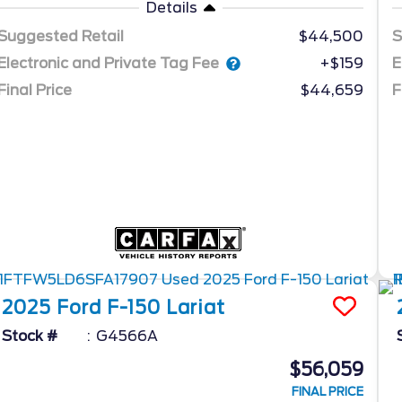
Details
Suggested Retail
$44,500
S
Electronic and Private Tag Fee
E
+$159
Final Price
$44,659
F
2025
Ford
F-150
Lariat
Stock #
G4566A
$56,059
FINAL PRICE