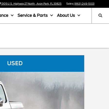
1305 U.S. Highway 27 North , Avon Park, FL 33825
Sales
(863) 249-1003
ance
Service & Parts
About Us
USED