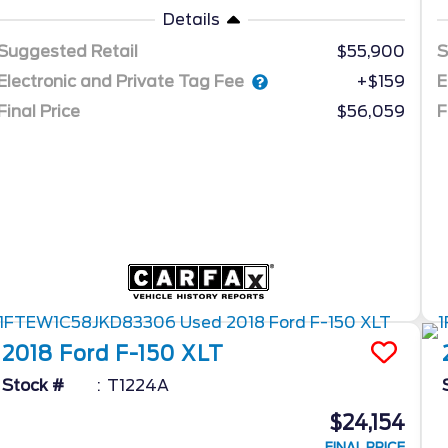
Details
Suggested Retail
$55,900
S
Electronic and Private Tag Fee
E
+$159
Final Price
$56,059
F
2018
Ford
F-150
XLT
Stock #
T1224A
$24,154
FINAL PRICE