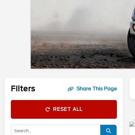
Filters
Share This Page
RESET ALL