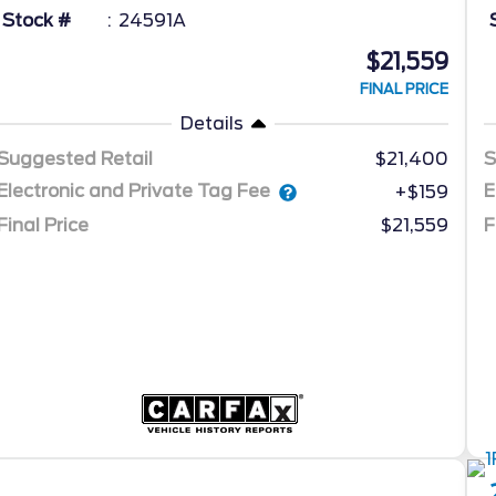
Stock #
24591A
$21,559
FINAL PRICE
Details
Suggested Retail
$21,400
S
Electronic and Private Tag Fee
E
+$159
Final Price
$21,559
F