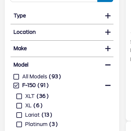
Type
Location
Make
Model
All Models
93
F-150
91
XLT
36
XL
6
Lariat
13
Platinum
3