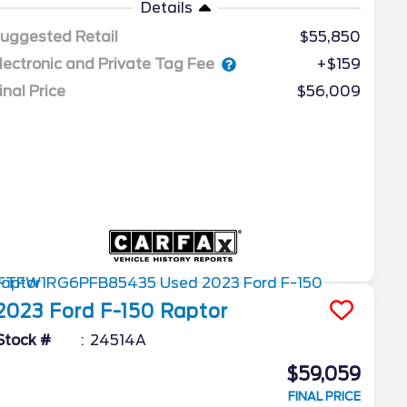
Details
uggested Retail
$55,850
lectronic and Private Tag Fee
+$159
inal Price
$56,009
2023
Ford
F-150
Raptor
Stock #
24514A
$59,059
FINAL PRICE