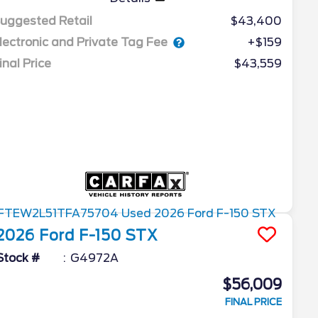
uggested Retail
$43,400
lectronic and Private Tag Fee
+$159
inal Price
$43,559
2026
Ford
F-150
STX
Stock #
G4972A
$56,009
FINAL PRICE