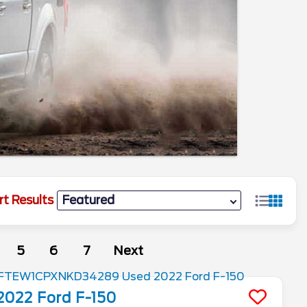
rt Results
5
6
7
Next
2022
Ford
F-150