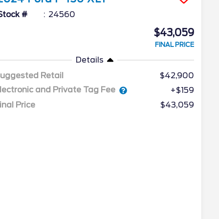
Stock #
24560
$43,059
FINAL PRICE
Details
uggested Retail
$42,900
lectronic and Private Tag Fee
+$159
inal Price
$43,059