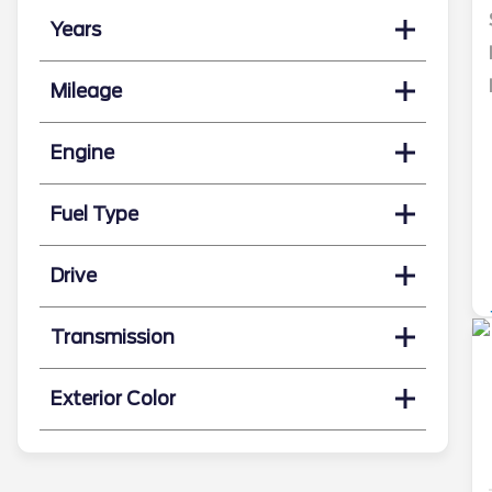
Years
Mileage
Engine
Fuel Type
Drive
Transmission
Exterior Color