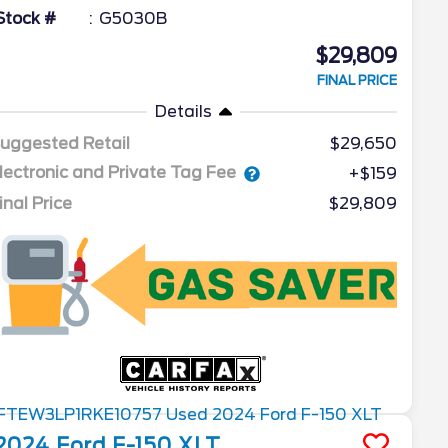
Stock #
G5030B
$29,809
FINAL PRICE
Details
uggested Retail
$29,650
lectronic and Private Tag Fee
+$159
inal Price
$29,809
2024
Ford
F-150
XLT