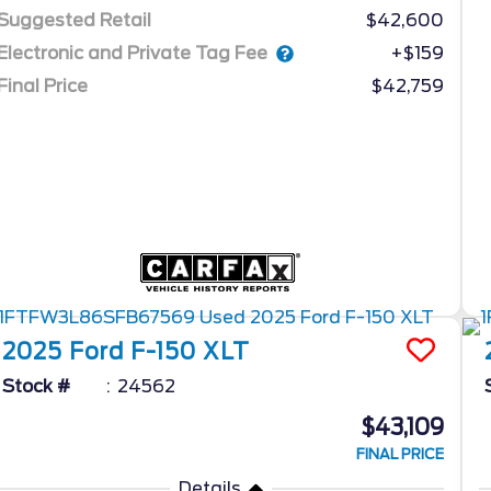
Suggested Retail
$42,600
Electronic and Private Tag Fee
+$159
Final Price
$42,759
2025
Ford
F-150
XLT
Stock #
24562
$43,109
FINAL PRICE
Details