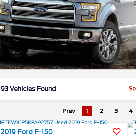
93 Vehicles Found
So
Prev
1
2
3
4
2019
Ford
F-150