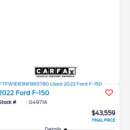
2022
Ford
F-150
Stock #
G4971A
$43,559
FINAL PRICE
Details