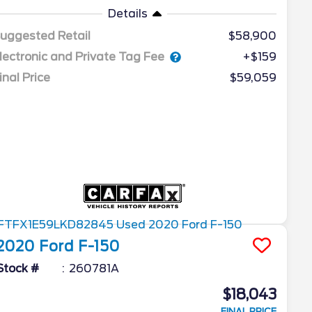
Details
uggested Retail
$58,900
lectronic and Private Tag Fee
+$159
inal Price
$59,059
2020
Ford
F-150
Stock #
260781A
$18,043
FINAL PRICE