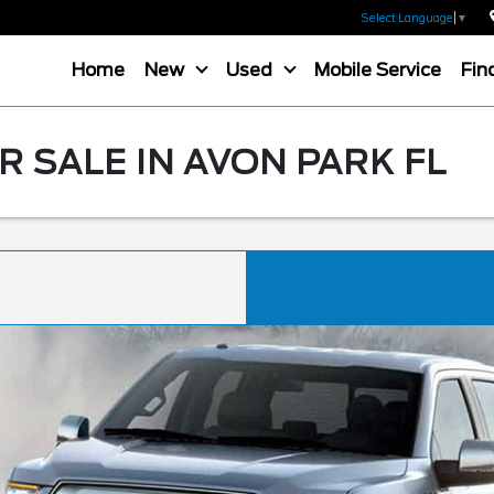
Select Language
▼
Home
New
Used
Mobile Service
Fin
R SALE IN AVON PARK FL