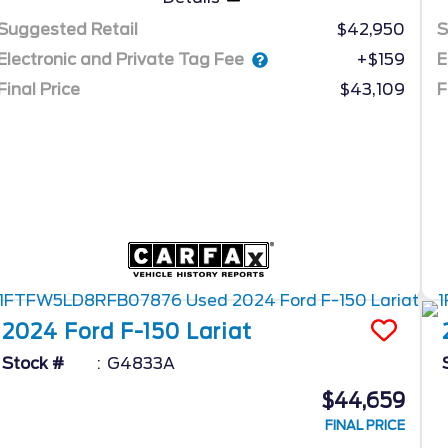
Suggested Retail
$42,950
S
Electronic and Private Tag Fee
E
+$159
Final Price
$43,109
F
2024
Ford
F-150
Lariat
Stock #
G4833A
$44,659
FINAL PRICE