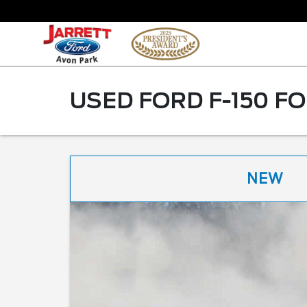
USED FORD F-150 FO
NEW