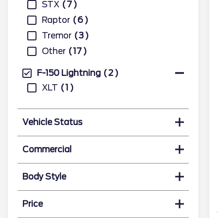
STX
7
Raptor
6
Tremor
3
Other
17
F-150 Lightning
2
XLT
1
Vehicle Status
Commercial
Body Style
Price