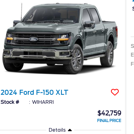
S
E
F
2024
Ford
F-150
XLT
Stock #
WIHARRI
$42,759
FINAL PRICE
Details