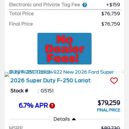
Electronic and Private Tag Fee
+$159
Total Price
$76,759
Final Price
$76,759
2026
Super Duty F-250
Lariat
Stock #
G5151
$79,259
6.7% APR
FINAL PRICE
Details
MSRP
89,730