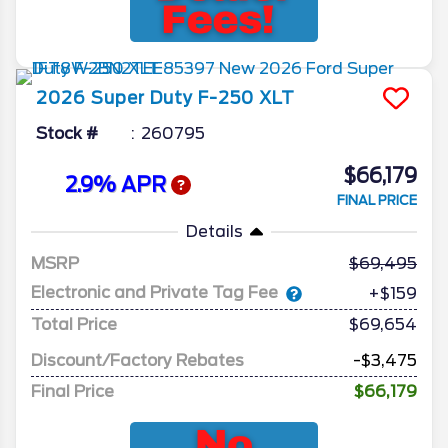
2026
Super Duty F-250
XLT
Stock #
260795
$66,179
2.9% APR
FINAL PRICE
Details
MSRP
69,495
Electronic and Private Tag Fee
+$159
Total Price
$69,654
Discount/Factory Rebates
-$3,475
Final Price
$66,179