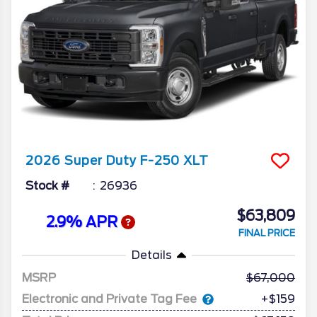
2026
Super Duty F-250
XLT
Stock #
26936
$63,809
2.9% APR
FINAL PRICE
Details
MSRP
67,000
Electronic and Private Tag Fee
+$159