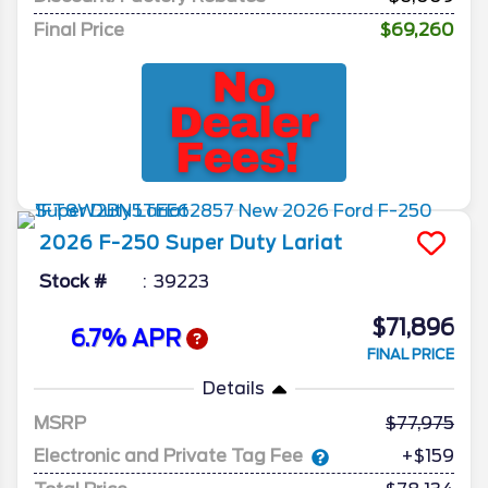
Final Price
$69,260
2026
F-250 Super Duty
Lariat
Stock #
39223
$71,896
6.7% APR
FINAL PRICE
Details
MSRP
77,975
Electronic and Private Tag Fee
+$159