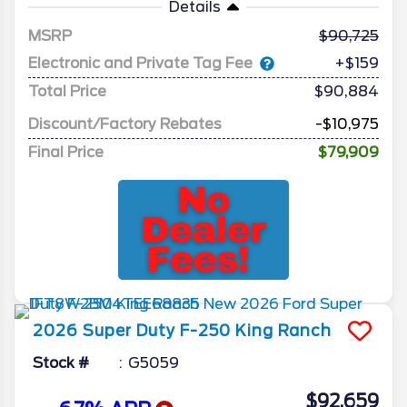
Details
MSRP
90,725
Electronic and Private Tag Fee
+$159
Total Price
$90,884
Discount/Factory Rebates
-$10,975
Final Price
$79,909
2026
Super Duty F-250
King Ranch
Stock #
G5059
$92,659