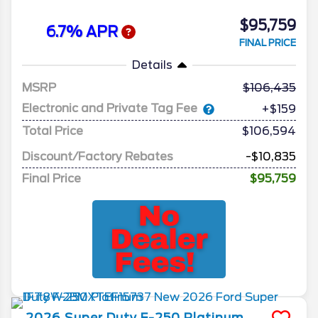
$95,759
6.7% APR
FINAL PRICE
Details
MSRP
106,435
Electronic and Private Tag Fee
+$159
Total Price
$106,594
Discount/Factory Rebates
-$10,835
Final Price
$95,759
2026
Super Duty F-250
Platinum