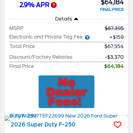
$64,184
2.9% APR
FINAL PRICE
Details
MSRP
67,395
Electronic and Private Tag Fee
+$159
Total Price
$67,554
Discount/Factory Rebates
-$3,370
Final Price
$64,184
2026
Super Duty F-250