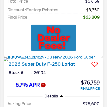
Total Price
$67,159
Discount/Factory Rebates
-$3,350
Final Price
$63,809
2026
Super Duty F-250
Lariat
Stock #
G5194
$76,759
6.7% APR
FINAL PRICE
Details
Asking Price
76,600