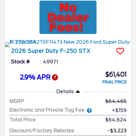
2026
Super Duty F-250
STX
Stock #
49971
$61,401
2.9% APR
FINAL PRICE
Details
MSRP
64,465
Electronic and Private Tag Fee
+$159
Total Price
$64,624
Discount/Factory Rebates
-$3,223