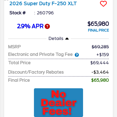
2026
Super Duty F-250
XLT
Stock #
260796
$65,980
2.9% APR
FINAL PRICE
Details
MSRP
69,285
Electronic and Private Tag Fee
+$159
Total Price
$69,444
Discount/Factory Rebates
-$3,464
Final Price
$65,980