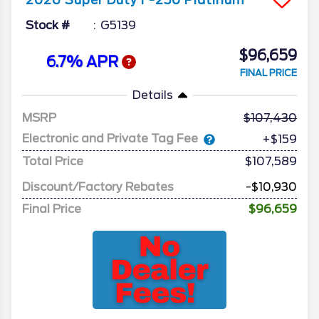
Stock #
G5139
$96,659
6.7% APR
FINAL PRICE
Details
MSRP
107,430
Electronic and Private Tag Fee
+$159
Total Price
$107,589
Discount/Factory Rebates
-$10,930
Final Price
$96,659