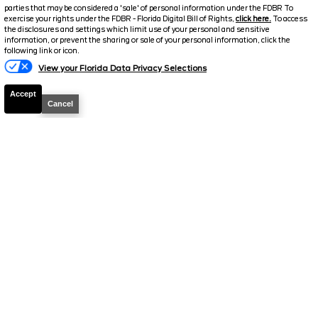
parties that may be considered a 'sale' of personal information under the FDBR To
$72,283
2.9% APR
exercise your rights under the FDBR - Florida Digital Bill of Rights,
click here.
To access
the disclosures and settings which limit use of your personal and sensitive
FINAL PRICE
information, or prevent the sharing or sale of your personal information, click the
following link or icon.
Details
View your Florida Data Privacy Selections
MSRP
75,920
Accept
Electronic and Private Tag Fee
+$159
Cancel
Total Price
$76,079
Discount/Factory Rebates
-$3,796
Final Price
$72,283
2026
F-250 Super Duty
XLT