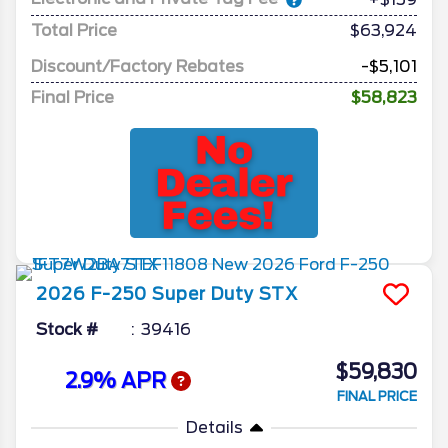
Total Price
$63,924
Discount/Factory Rebates
-$5,101
Final Price
$58,823
2026
F-250 Super Duty
STX
Stock #
39416
$59,830
2.9% APR
FINAL PRICE
Details