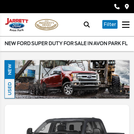
Filter
NEW FORD SUPER DUTY FOR SALE IN AVON PARK FL
NEW
USED