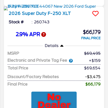
2026
Super Duty F-250
XLT
Stock #
260743
$66,179
2.9% APR
FINAL PRICE
Details
MSRP
69,495
Electronic and Private Tag Fee
+$159
Total Price
$69,654
Discount/Factory Rebates
-$3,475
Final Price
$66,179