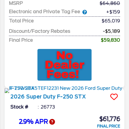
MSRP
64,860
Electronic and Private Tag Fee
+$159
Total Price
$65,019
Discount/Factory Rebates
-$5,189
Final Price
$59,830
2026
Super Duty F-250
STX
Stock #
26773
$61,776
2.9% APR
FINAL PRICE