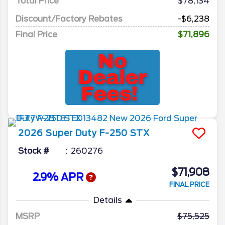
Total Price
$78,134
Discount/Factory Rebates
-$6,238
Final Price
$71,896
2026
Super Duty F-250
STX
Stock #
260276
$71,908
2.9% APR
FINAL PRICE
Details
MSRP
75,525