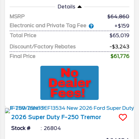
Details
MSRP
64,860
Electronic and Private Tag Fee
+$159
Total Price
$65,019
Discount/Factory Rebates
-$3,243
Final Price
$61,776
2026
Super Duty F-250
Tremor
Stock #
26804