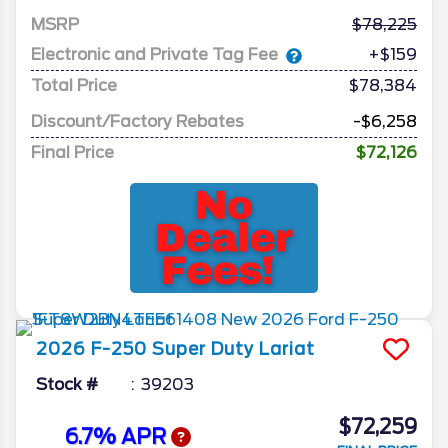
MSRP
78,225
Electronic and Private Tag Fee
+$159
Total Price
$78,384
Discount/Factory Rebates
-$6,258
Final Price
$72,126
2026
F-250 Super Duty
Lariat
Stock #
39203
$72,259
6.7% APR