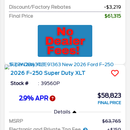
Discount/Factory Rebates
-$3,219
Final Price
$61,315
2026
F-250 Super Duty
XLT
Stock #
39560P
$58,823
2.9% APR
FINAL PRICE
Details
MSRP
63,765
Electronic and Private Tag Fee
+$159