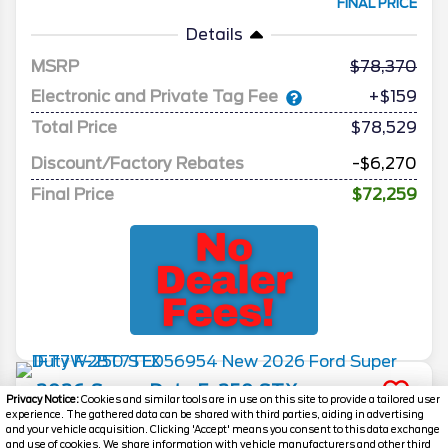
FINAL PRICE
Details
MSRP
78,370
Electronic and Private Tag Fee
+$159
Total Price
$78,529
Discount/Factory Rebates
-$6,270
Final Price
$72,259
2026
Super Duty F-250
STX
Privacy Notice:
Cookies and similar tools are in use on this site to provide a tailored user
experience. The gathered data can be shared with third parties, aiding in advertising
Stock #
260307
and your vehicle acquisition. Clicking 'Accept' means you consent to this data exchange
and use of cookies. We share information with vehicle manufacturers and other third