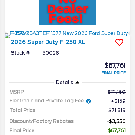
2026
Super Duty F-250
XL
Stock #
50028
$67,761
FINAL PRICE
Details
MSRP
71,160
Electronic and Private Tag Fee
+$159
Total Price
$71,319
Discount/Factory Rebates
-$3,558
Final Price
$67,761