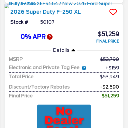
2026
Super Duty F-250
XL
Stock #
50107
$51,259
0% APR
FINAL PRICE
Details
MSRP
53,790
Electronic and Private Tag Fee
+$159
Total Price
$53,949
Discount/Factory Rebates
-$2,690
Final Price
$51,259