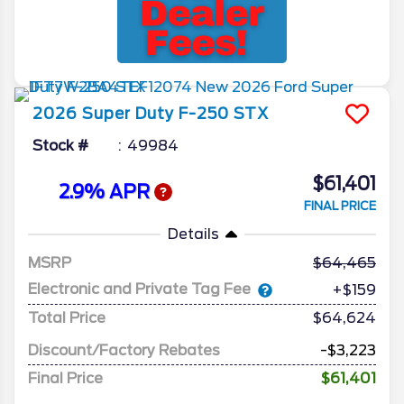
2026
Super Duty F-250
STX
Stock #
49984
$61,401
2.9% APR
FINAL PRICE
Details
MSRP
64,465
Electronic and Private Tag Fee
+$159
Total Price
$64,624
Discount/Factory Rebates
-$3,223
Final Price
$61,401