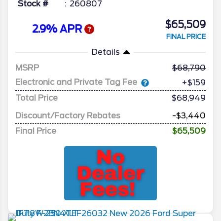
Stock #
260807
$65,509
2.9% APR
FINAL PRICE
Details
MSRP
68,790
Electronic and Private Tag Fee
+$159
Total Price
$68,949
Discount/Factory Rebates
-$3,440
Final Price
$65,509