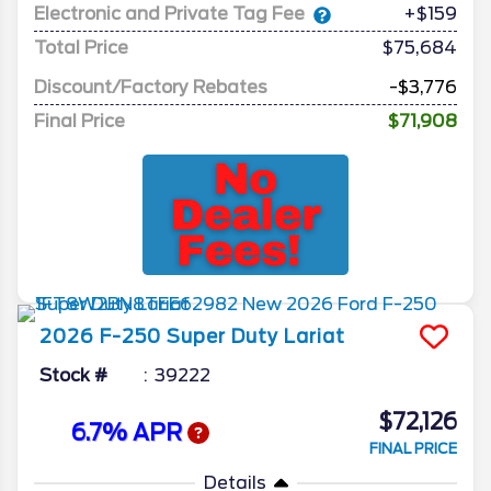
Electronic and Private Tag Fee
+$159
Total Price
$75,684
Discount/Factory Rebates
-$3,776
Final Price
$71,908
2026
F-250 Super Duty
Lariat
Stock #
39222
$72,126
6.7% APR
FINAL PRICE
Details