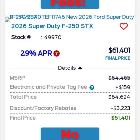
2026
Super Duty F-250
STX
Stock #
49970
$61,401
2.9% APR
FINAL PRICE
Details
MSRP
64,465
Electronic and Private Tag Fee
+$159
Total Price
$64,624
Discount/Factory Rebates
-$3,223
Final Price
$61,401