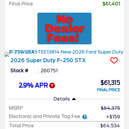
Final Price
$61,401
2026
Super Duty F-250
STX
Stock #
260751
$61,315
2.9% APR
FINAL PRICE
Details
MSRP
64,375
Electronic and Private Tag Fee
+$159
Total Price
$64,534