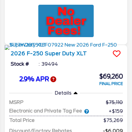
2026
F-250 Super Duty
XLT
Stock #
39494
$69,260
2.9% APR
FINAL PRICE
Details
MSRP
75,110
Electronic and Private Tag Fee
+$159
Total Price
$75,269
Discount/Factory Rebates
-$6,009