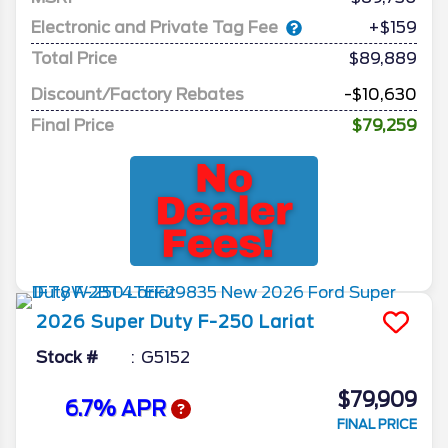
Electronic and Private Tag Fee
+$159
Total Price
$89,889
Discount/Factory Rebates
-$10,630
Final Price
$79,259
2026
Super Duty F-250
Lariat
Stock #
G5152
$79,909
6.7% APR
FINAL PRICE