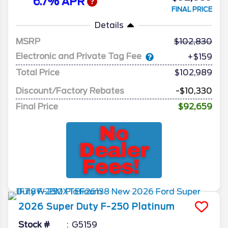
6.7% APR
FINAL PRICE
Details
MSRP
102,830
Electronic and Private Tag Fee
+$159
Total Price
$102,989
Discount/Factory Rebates
-$10,330
Final Price
$92,659
2026
Super Duty F-250
Platinum
Stock #
G5159