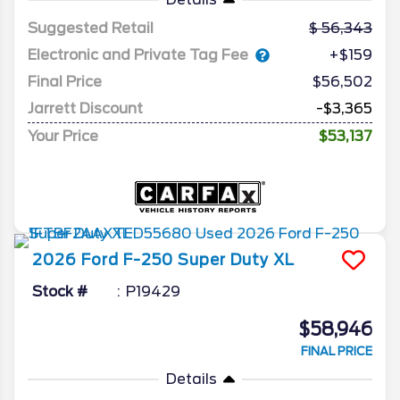
Suggested Retail
56,343
Electronic and Private Tag Fee
+$159
Final Price
$56,502
Jarrett Discount
-$3,365
Your Price
$53,137
2026
Ford
F-250 Super Duty
XL
Stock #
P19429
$58,946
FINAL PRICE
Details