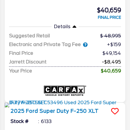
$40,659
FINAL PRICE
Details
Suggested Retail
48,995
Electronic and Private Tag Fee
+$159
Final Price
$49,154
Jarrett Discount
-$8,495
Your Price
$40,659
2025
Ford
Super Duty F-250
XLT
Stock #
6133