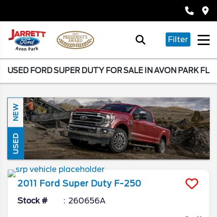
Filter
USED FORD SUPER DUTY FOR SALE IN AVON PARK FL
NEW
USED
2011
Ford
Super Duty F-250
Stock #
260656A