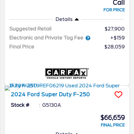
Call
FOR PRICE
Details
Suggested Retail
$27,900
Electronic and Private Tag Fee
+$159
Final Price
$28,059
2024
Ford
Super Duty F-250
Stock #
G5130A
$66,659
FINAL PRICE