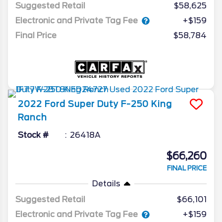
Suggested Retail
$58,625
Electronic and Private Tag Fee
+$159
Final Price
$58,784
2022
Ford
Super Duty F-250
King
Ranch
Stock #
26418A
$66,260
FINAL PRICE
Details
Suggested Retail
$66,101
Electronic and Private Tag Fee
+$159