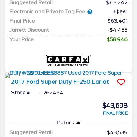
Suggested Retail
63,242
Electronic and Private Tag Fee
+$159
Final Price
$63,401
Jarrett Discount
-$4,455
Your Price
$58,946
2017
Ford
Super Duty F-250
Lariat
Stock #
26246A
$43,698
FINAL PRICE
Details
Suggested Retail
$43,539