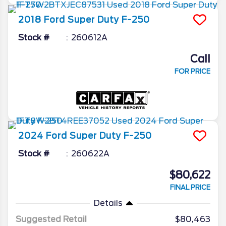
2018
Ford
Super Duty F-250
Stock #
260612A
Call
FOR PRICE
2024
Ford
Super Duty F-250
Stock #
260622A
$80,622
FINAL PRICE
Details
Suggested Retail
$80,463