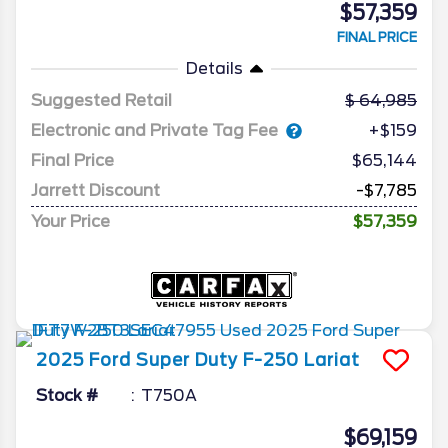
$57,359
FINAL PRICE
Details
Suggested Retail
64,985
Electronic and Private Tag Fee
+$159
Final Price
$65,144
Jarrett Discount
-$7,785
Your Price
$57,359
2025
Ford
Super Duty F-250
Lariat
Stock #
T750A
$69,159