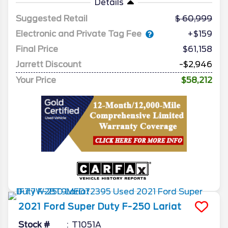
Details
Suggested Retail
60,999
Electronic and Private Tag Fee
+$159
Final Price
$61,158
Jarrett Discount
-$2,946
Your Price
$58,212
2021
Ford
Super Duty F-250
Lariat
Stock #
T1051A