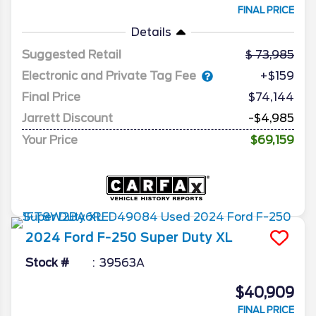
FINAL PRICE
Details
Suggested Retail
73,985
Electronic and Private Tag Fee
+$159
Final Price
$74,144
Jarrett Discount
-$4,985
Your Price
$69,159
2024
Ford
F-250 Super Duty
XL
Stock #
39563A
$40,909
FINAL PRICE