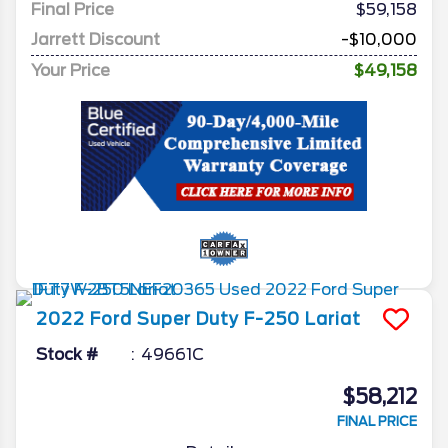
Final Price
$59,158
Jarrett Discount
-$10,000
Your Price
$49,158
2022
Ford
Super Duty F-250
Lariat
Stock #
49661C
$58,212
FINAL PRICE