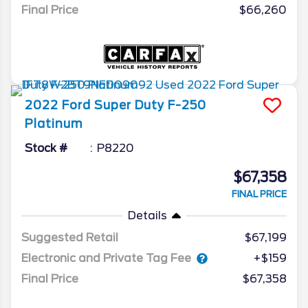
Final Price
$66,260
2022
Ford
Super Duty F-250
Platinum
Stock #
P8220
$67,358
FINAL PRICE
Details
Suggested Retail
$67,199
Electronic and Private Tag Fee
+$159
Final Price
$67,358