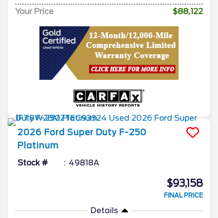
Your Price
$88,122
2026
Ford
Super Duty F-250
Platinum
Stock #
49818A
$93,158
FINAL PRICE
Details