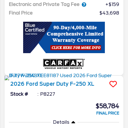
Electronic and Private Tag Fee
+$159
Final Price
$43,698
2026
Ford
Super Duty F-250
XL
Stock #
P8227
$58,784
FINAL PRICE
Details