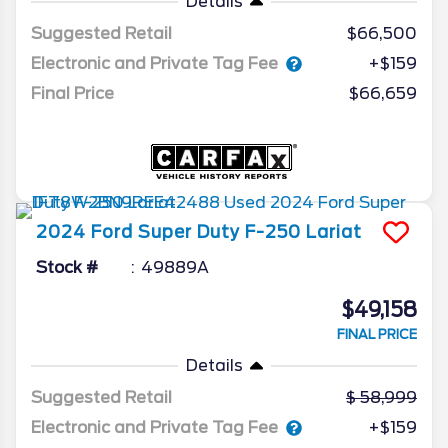
Details
Suggested Retail
$66,500
Electronic and Private Tag Fee
+$159
Final Price
$66,659
2024
Ford
Super Duty F-250
Lariat
Stock #
49889A
$49,158
FINAL PRICE
Details
Suggested Retail
58,999
Electronic and Private Tag Fee
+$159