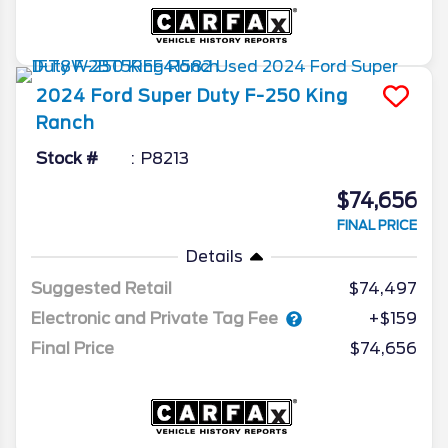
2024
Ford
Super Duty F-250
King
Ranch
Stock #
P8213
$74,656
FINAL PRICE
Details
Suggested Retail
$74,497
Electronic and Private Tag Fee
+$159
Final Price
$74,656