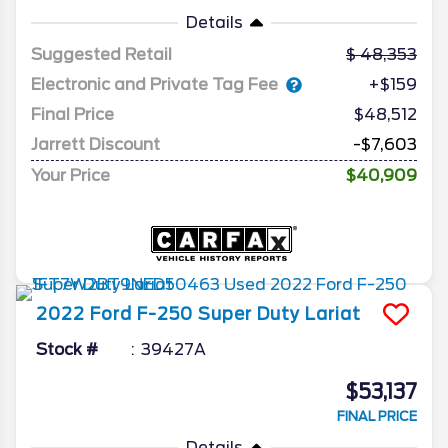
Details
Suggested Retail
48,353
Electronic and Private Tag Fee
+$159
Final Price
$48,512
Jarrett Discount
-$7,603
Your Price
$40,909
2022
Ford
F-250 Super Duty
Lariat
Stock #
39427A
$53,137
FINAL PRICE
Details