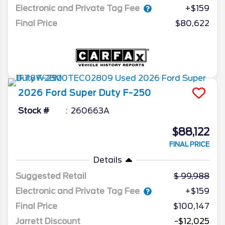
Electronic and Private Tag Fee
+$159
Final Price
$80,622
2026
Ford
Super Duty F-250
Stock #
260663A
$88,122
FINAL PRICE
Details
Suggested Retail
99,988
Electronic and Private Tag Fee
+$159
Final Price
$100,147
Jarrett Discount
-$12,025