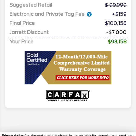
Suggested Retail
99,999
Electronic and Private Tag Fee
+$159
Final Price
$100,158
Jarrett Discount
-$7,000
Your Price
$93,158
Privacy Notice:
Cookies and similar tools are in use on this site to provide a tailored user