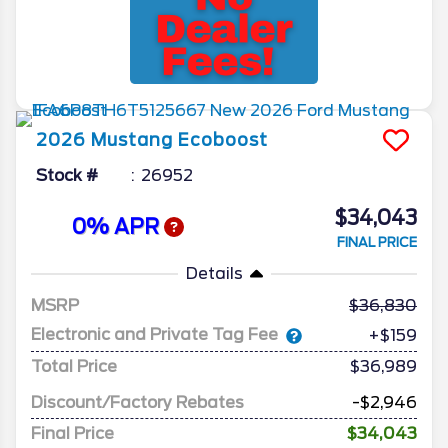
2026
Mustang
Ecoboost
Stock #
26952
$34,043
0% APR
FINAL PRICE
Details
MSRP
36,830
Electronic and Private Tag Fee
+$159
Total Price
$36,989
Discount/Factory Rebates
-$2,946
Final Price
$34,043