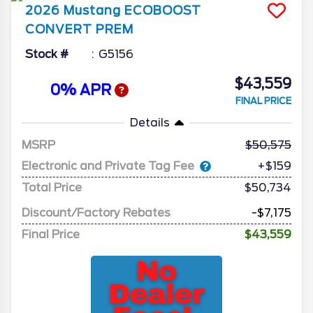
2026
Mustang
ECOBOOST
CONVERT PREM
Stock #
G5156
$43,559
0% APR
FINAL PRICE
Details
MSRP
50,575
Electronic and Private Tag Fee
+$159
Total Price
$50,734
Discount/Factory Rebates
-$7,175
Final Price
$43,559