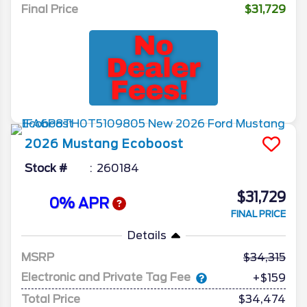
Final Price
$31,729
2026
Mustang
Ecoboost
Stock #
260184
$31,729
0% APR
FINAL PRICE
Details
MSRP
34,315
Electronic and Private Tag Fee
+$159
Total Price
$34,474