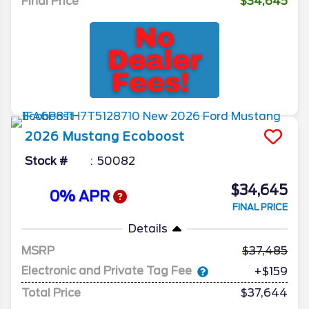
Final Price
$34,645
2026
Mustang
Ecoboost
Stock #
50082
$34,645
0% APR
FINAL PRICE
Details
MSRP
37,485
Electronic and Private Tag Fee
+$159
Total Price
$37,644