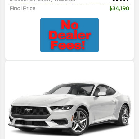
Final Price
$34,190