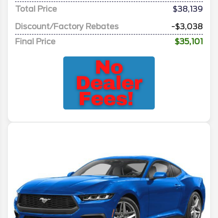
Total Price
$38,139
Discount/Factory Rebates
-$3,038
Final Price
$35,101