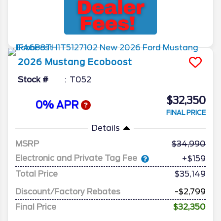
2026
Mustang
Ecoboost
Stock #
T052
$32,350
0% APR
FINAL PRICE
Details
MSRP
34,990
Electronic and Private Tag Fee
+$159
Total Price
$35,149
Discount/Factory Rebates
-$2,799
Final Price
$32,350