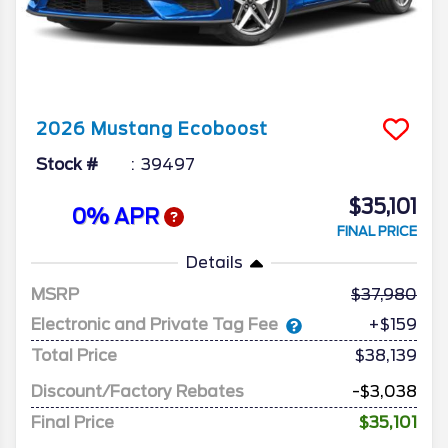
2026
Mustang
Ecoboost
Stock #
39497
$35,101
0% APR
FINAL PRICE
Details
MSRP
37,980
Electronic and Private Tag Fee
+$159
Total Price
$38,139
Discount/Factory Rebates
-$3,038
Final Price
$35,101