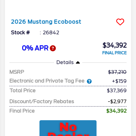
2026
Mustang
Ecoboost
Stock #
26842
$34,392
0% APR
FINAL PRICE
Details
MSRP
37,210
Electronic and Private Tag Fee
+$159
Total Price
$37,369
Discount/Factory Rebates
-$2,977
Final Price
$34,392