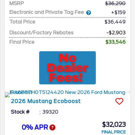
MSRP
36,290
Electronic and Private Tag Fee
+$159
Total Price
$36,449
Discount/Factory Rebates
-$2,903
Final Price
$33,546
2026
Mustang
Ecoboost
Stock #
39320
$32,023
0% APR
FINAL PRICE