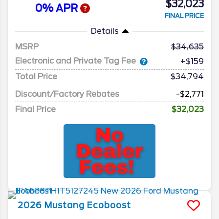
$32,023
0% APR
FINAL PRICE
Details
MSRP
34,635
Electronic and Private Tag Fee
+$159
Total Price
$34,794
Discount/Factory Rebates
-$2,771
Final Price
$32,023
2026
Mustang
Ecoboost