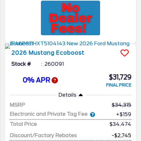
2026
Mustang
Ecoboost
Stock #
260091
$31,729
0% APR
FINAL PRICE
Details
MSRP
34,315
Electronic and Private Tag Fee
+$159
Total Price
$34,474
Discount/Factory Rebates
-$2,745