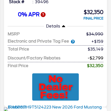
Stock #
39496
$32,350
0% APR
FINAL PRICE
Details
MSRP
34,990
Electronic and Private Tag Fee
+$159
Total Price
$35,149
Discount/Factory Rebates
-$2,799
Final Price
$32,350