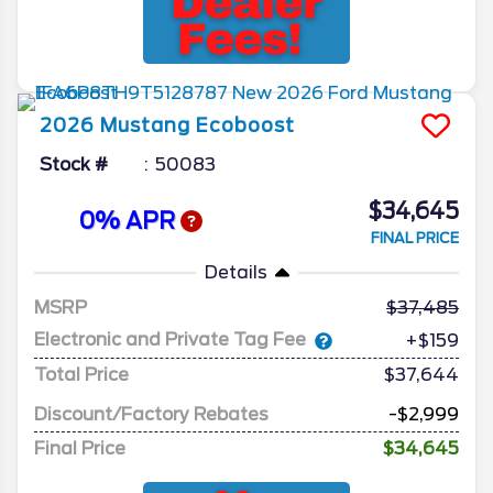
2026
Mustang
Ecoboost
Stock #
50083
$34,645
0% APR
FINAL PRICE
Details
MSRP
37,485
Electronic and Private Tag Fee
+$159
Total Price
$37,644
Discount/Factory Rebates
-$2,999
Final Price
$34,645