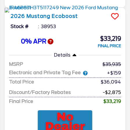
2026
Mustang
Ecoboost
Stock #
38953
$33,219
0% APR
FINAL PRICE
Details
MSRP
35,935
Electronic and Private Tag Fee
+$159
Total Price
$36,094
Discount/Factory Rebates
-$2,875
Final Price
$33,219