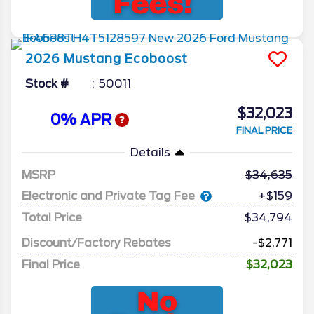
2026
Mustang
Ecoboost
Stock #
50011
$32,023
0% APR
FINAL PRICE
Details
MSRP
34,635
Electronic and Private Tag Fee
+$159
Total Price
$34,794
Discount/Factory Rebates
-$2,771
Final Price
$32,023