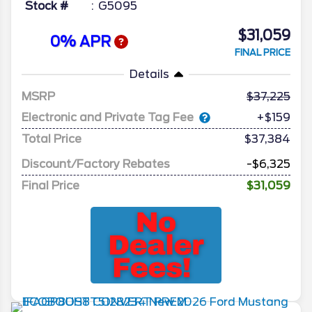
Stock #
G5095
$31,059
0% APR
FINAL PRICE
Details
MSRP
37,225
Electronic and Private Tag Fee
+$159
Total Price
$37,384
Discount/Factory Rebates
-$6,325
Final Price
$31,059