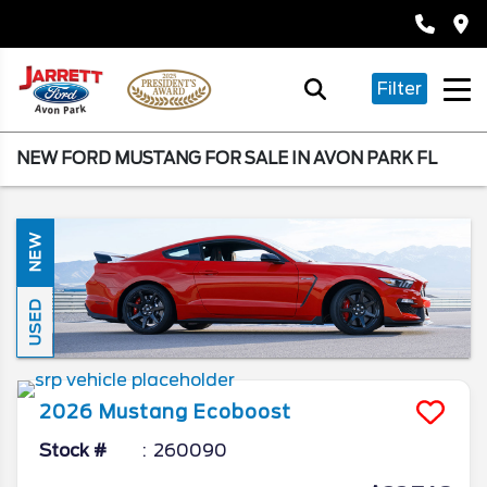
Filter
NEW FORD MUSTANG FOR SALE IN AVON PARK FL
NEW
USED
2026
Mustang
Ecoboost
Stock #
260090