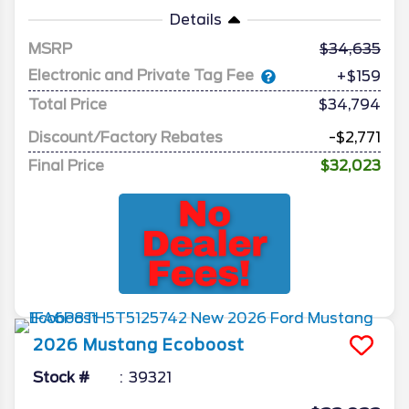
Details
MSRP
34,635
Electronic and Private Tag Fee
+$159
Total Price
$34,794
Discount/Factory Rebates
-$2,771
Final Price
$32,023
2026
Mustang
Ecoboost
Stock #
39321