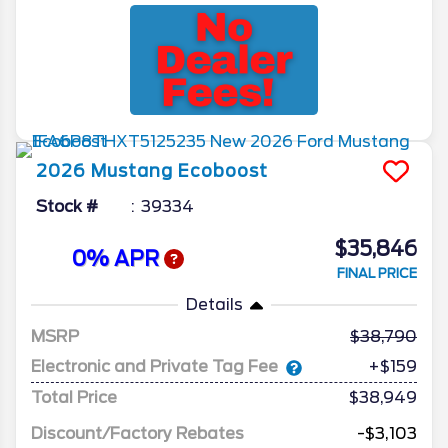
2026
Mustang
Ecoboost
Stock #
39334
$35,846
0% APR
FINAL PRICE
Details
MSRP
38,790
Electronic and Private Tag Fee
+$159
Total Price
$38,949
Discount/Factory Rebates
-$3,103