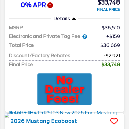
$33,748
0% APR
FINAL PRICE
Details
MSRP
36,510
Electronic and Private Tag Fee
+$159
Total Price
$36,669
Discount/Factory Rebates
-$2,921
Final Price
$33,748
2026
Mustang
Ecoboost