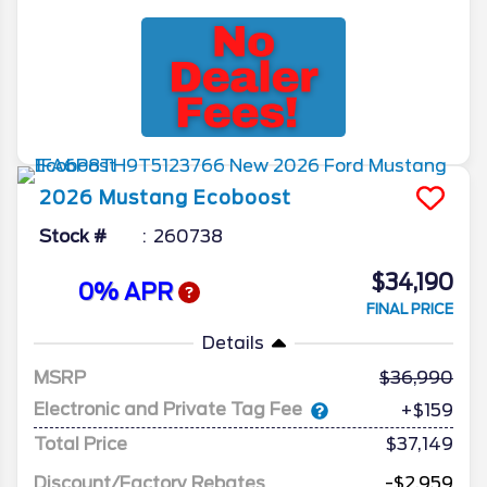
2026
Mustang
Ecoboost
Stock #
260738
$34,190
0% APR
FINAL PRICE
Details
MSRP
36,990
Electronic and Private Tag Fee
+$159
Total Price
$37,149
Discount/Factory Rebates
-$2,959