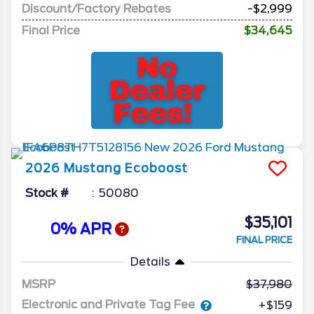
Discount/Factory Rebates
-$2,999
Final Price
$34,645
2026
Mustang
Ecoboost
Stock #
50080
$35,101
0% APR
FINAL PRICE
Details
MSRP
37,980
Electronic and Private Tag Fee
+$159