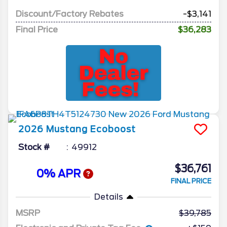
Discount/Factory Rebates
-$3,141
Final Price
$36,283
2026
Mustang
Ecoboost
Stock #
49912
$36,761
0% APR
FINAL PRICE
Details
MSRP
39,785