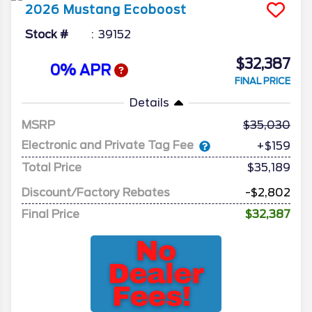
2026
Mustang
Ecoboost
Stock #
39152
$32,387
0% APR
FINAL PRICE
Details
MSRP
35,030
Electronic and Private Tag Fee
+$159
Total Price
$35,189
Discount/Factory Rebates
-$2,802
Final Price
$32,387