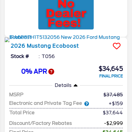
2026
Mustang
Ecoboost
Stock #
T056
$34,645
0% APR
FINAL PRICE
Details
MSRP
37,485
Electronic and Private Tag Fee
+$159
Total Price
$37,644
Discount/Factory Rebates
-$2,999