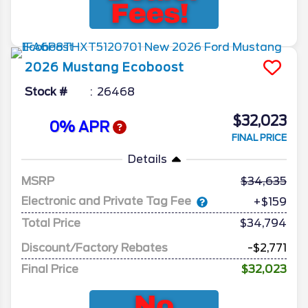
2026
Mustang
Ecoboost
Stock #
26468
$32,023
0% APR
FINAL PRICE
Details
MSRP
34,635
Electronic and Private Tag Fee
+$159
Total Price
$34,794
Discount/Factory Rebates
-$2,771
Final Price
$32,023