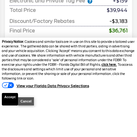
Electronic and Private Tag Fee
+$159
Total Price
$39,944
Discount/Factory Rebates
-$3,183
Final Price
$36,761
Privacy Notice:
Cookies and similar tools are in use on this site to provide a tailored user
experience. The gathered data can be shared with third parties, aiding in advertising
and your vehicle acquisition. Clicking 'Accept' means you consent to this data exchange
and use of cookies. We share information with vehicle manufacturers and other third
parties that may be considered a 'sale' of personal information under the FDBR To
exercise your rights under the FDBR - Florida Digital Bill of Rights,
click here.
To access
the disclosures and settings which limit use of your personal and sensitive
information, or prevent the sharing or sale of your personal information, click the
following link or icon.
View your Florida Data Privacy Selections
2025
Mustang
ECOBOOST
Accept
CONVERTIBLE
Cancel
Stock #
26703
$38,905
FINAL PRICE