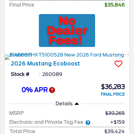
Final Price
$35,846
2026
Mustang
Ecoboost
Stock #
260089
$36,283
0% APR
FINAL PRICE
Details
MSRP
39,265
Electronic and Private Tag Fee
+$159
Total Price
$39,424