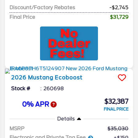
Discount/Factory Rebates
-$2,745
Final Price
$31,729
2026
Mustang
Ecoboost
Stock #
260698
$32,387
0% APR
FINAL PRICE
Details
MSRP
35,030
Electronic and Private Tag Fee
+$159