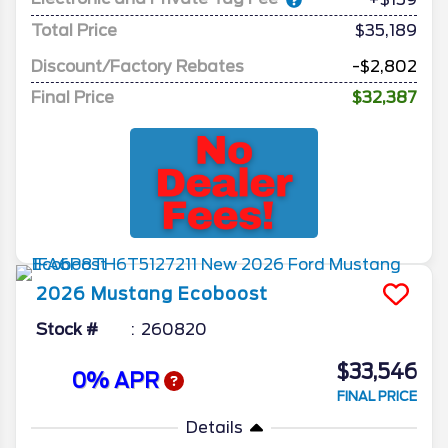
Total Price
$35,189
Discount/Factory Rebates
-$2,802
Final Price
$32,387
2026
Mustang
Ecoboost
Stock #
260820
$33,546
0% APR
FINAL PRICE
Details