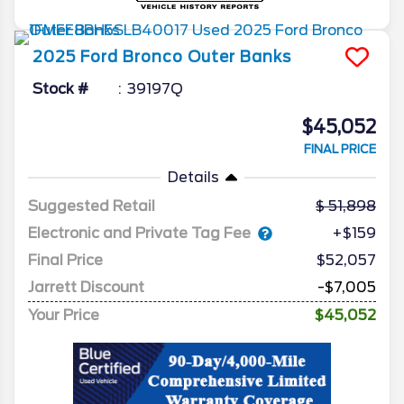
2025
Ford
Bronco
Outer Banks
Stock #
39197Q
$45,052
FINAL PRICE
Details
Suggested Retail
51,898
Electronic and Private Tag Fee
+$159
Final Price
$52,057
Jarrett Discount
-$7,005
Your Price
$45,052