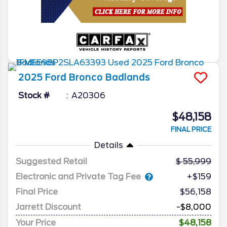
2025
Ford
Bronco
Badlands
Stock #
A20306
$48,158
FINAL PRICE
Details
Suggested Retail
55,999
Electronic and Private Tag Fee
+$159
Final Price
$56,158
Jarrett Discount
-$8,000
Your Price
$48,158