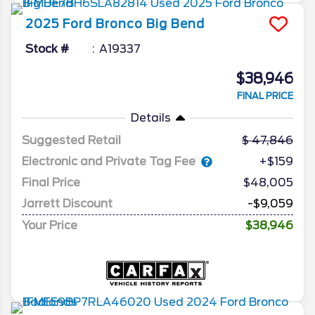
2025
Ford
Bronco
Big Bend
Stock #
A19337
$38,946
FINAL PRICE
Details
Suggested Retail
47,846
Electronic and Private Tag Fee
+$159
Final Price
$48,005
Jarrett Discount
-$9,059
Your Price
$38,946