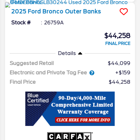
2025
Ford
Bronco
Outer Banks
Stock #
26759A
$44,258
FINAL PRICE
Details
Suggested Retail
$44,099
Electronic and Private Tag Fee
+$159
Final Price
$44,258