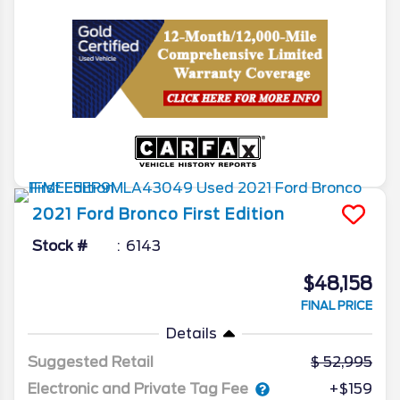
2021
Ford
Bronco
First Edition
Stock #
6143
$48,158
FINAL PRICE
Details
Suggested Retail
52,995
Electronic and Private Tag Fee
+$159