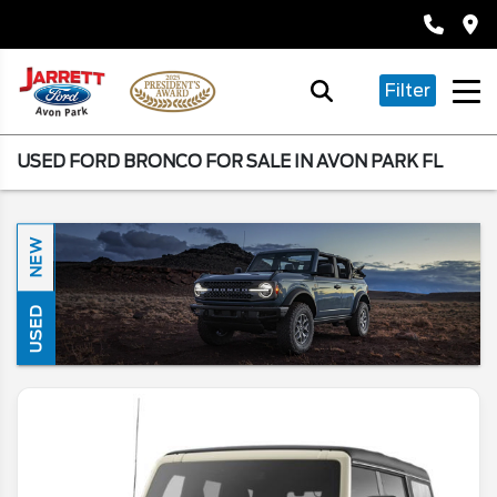
Filter
USED FORD BRONCO FOR SALE IN AVON PARK FL
NEW
USED