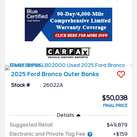
2025
Ford
Bronco
Outer Banks
Stock #
26022A
$50,038
FINAL PRICE
Details
Suggested Retail
$49,879
Electronic and Private Tag Fee
+$159