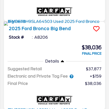
2025
Ford
Bronco
Big Bend
Stock #
A8206
$38,036
FINAL PRICE
Details
Suggested Retail
$37,877
Electronic and Private Tag Fee
+$159
Final Price
$38,036