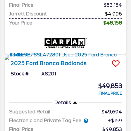
Final Price
$53,154
Jarrett Discount
-$4,996
Your Price
$48,158
2025
Ford
Bronco
Badlands
Stock #
A8201
$49,853
FINAL PRICE
Details
Suggested Retail
$49,694
Electronic and Private Tag Fee
+$159
Final Price
$49,853