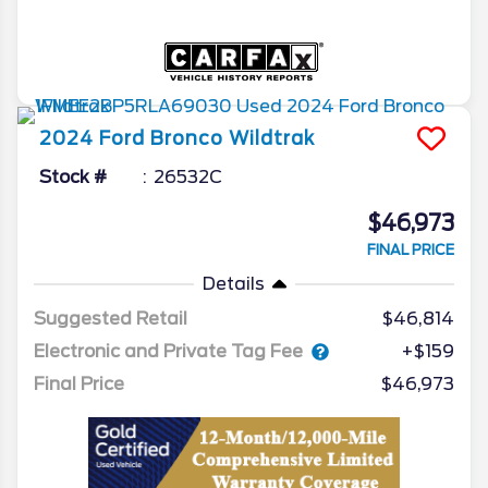
2024
Ford
Bronco
Wildtrak
Stock #
26532C
$46,973
FINAL PRICE
Details
Suggested Retail
$46,814
Electronic and Private Tag Fee
+$159
Final Price
$46,973