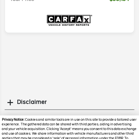
Disclaimer
Search
Privacy Notice:
Cookies and similar tools are in use on this site to provide a tailored user
experience. The gathered data can be shared with third parties, aiding in advertising
and your vehicle acquisition. Clicking 'Accept' means you consent to this data exchange
Similar Used SUVs
and use of cookies. We share information with vehicle manufacturers and other third
parties that may be considered a 'sale' of personal information under the FDBR To