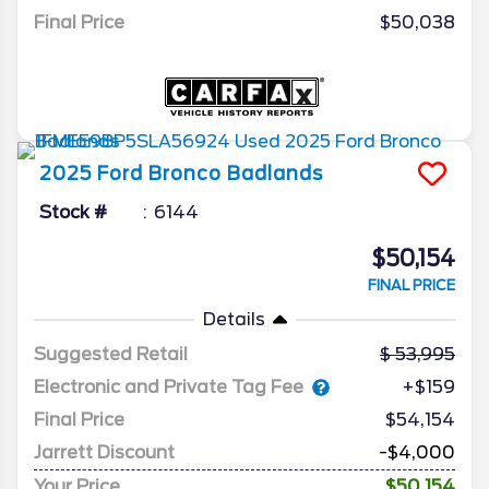
Final Price
$50,038
2025
Ford
Bronco
Badlands
Stock #
6144
$50,154
FINAL PRICE
Details
Suggested Retail
53,995
Electronic and Private Tag Fee
+$159
Final Price
$54,154
Jarrett Discount
-$4,000
Your Price
$50,154