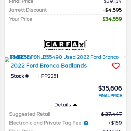
Final Price
$39,154
Jarrett Discount
-$4,595
Your Price
$34,559
2022
Ford
Bronco
Badlands
Stock #
PP2251
$35,606
FINAL PRICE
Details
Suggested Retail
37,447
Electronic and Private Tag Fee
+$159