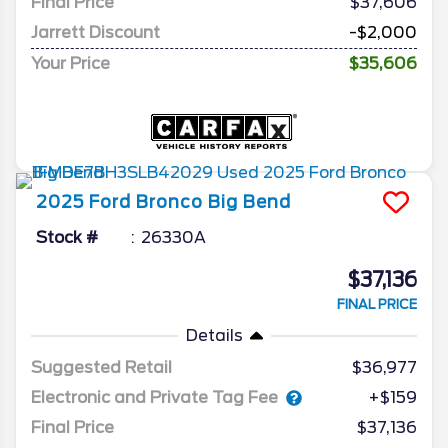
Final Price
$37,606
Jarrett Discount
-$2,000
Your Price
$35,606
2025
Ford
Bronco
Big Bend
Stock #
26330A
$37,136
FINAL PRICE
Details
Suggested Retail
$36,977
Electronic and Private Tag Fee
+$159
Final Price
$37,136