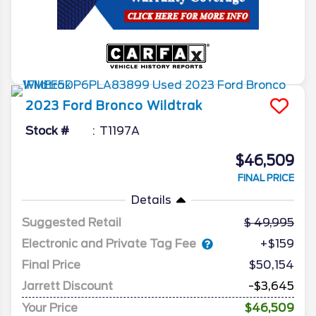
2023
Ford
Bronco
Wildtrak
Stock #
T1197A
$46,509
FINAL PRICE
Details
Suggested Retail
49,995
Electronic and Private Tag Fee
+$159
Final Price
$50,154
Jarrett Discount
-$3,645
Your Price
$46,509