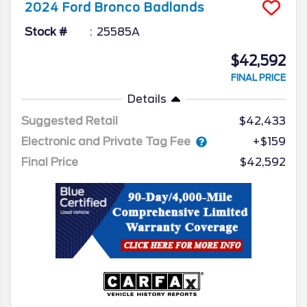
2024
Ford
Bronco
Badlands
Stock #
25585A
$42,592
FINAL PRICE
Details
Suggested Retail
$42,433
Electronic and Private Tag Fee
+$159
Final Price
$42,592