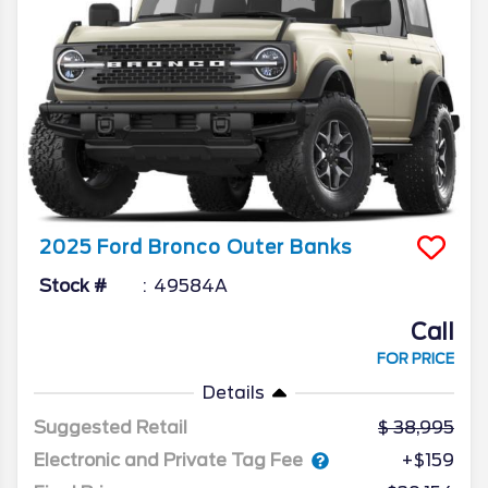
2025
Ford
Bronco
Outer Banks
Stock #
49584A
Call
FOR PRICE
Details
Suggested Retail
38,995
Electronic and Private Tag Fee
+$159