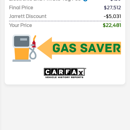
Final Price
$27,512
Jarrett Discount
-$5,031
Your Price
$22,481