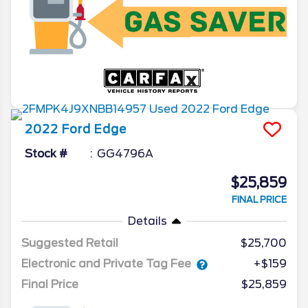
2022
Ford
Edge
Stock #
GG4796A
$25,859
FINAL PRICE
Details
Suggested Retail
$25,700
Electronic and Private Tag Fee
+$159
Final Price
$25,859