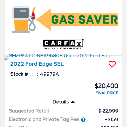
2022
Ford
Edge
SEL
Stock #
49979A
$20,400
FINAL PRICE
Details
Suggested Retail
22,999
Electronic and Private Tag Fee
+$159