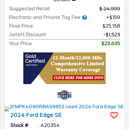
Suggested Retail
24,999
Electronic and Private Tag Fee
+$159
Final Price
$25,158
Jarrett Discount
-$1,523
Your Price
$23,635
2024
Ford
Edge
SE
Stock #
A20354