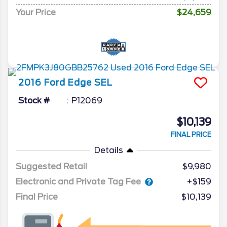
Your Price
$24,659
2016
Ford
Edge
SEL
Stock #
P12069
$10,139
FINAL PRICE
Details
Suggested Retail
$9,980
Electronic and Private Tag Fee
+$159
Final Price
$10,139