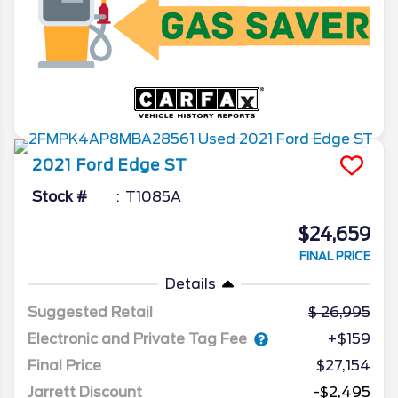
2021
Ford
Edge
ST
Stock #
T1085A
$24,659
FINAL PRICE
Details
Suggested Retail
26,995
Electronic and Private Tag Fee
+$159
Final Price
$27,154
Jarrett Discount
-$2,495