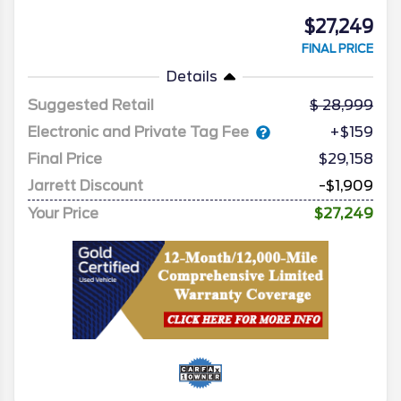
$27,249
FINAL PRICE
Details
Suggested Retail
28,999
Electronic and Private Tag Fee
+$159
Final Price
$29,158
Jarrett Discount
-$1,909
Your Price
$27,249