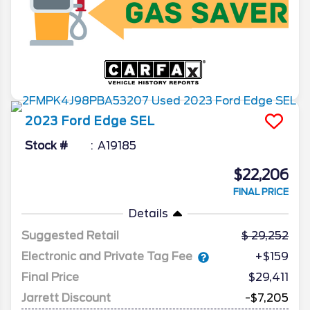
2023
Ford
Edge
SEL
Stock #
A19185
$22,206
FINAL PRICE
Details
Suggested Retail
29,252
Electronic and Private Tag Fee
+$159
Final Price
$29,411
Jarrett Discount
-$7,205