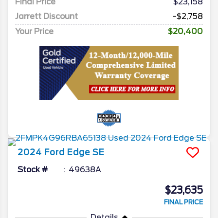
Final Price
$23,158
Jarrett Discount
-$2,758
Your Price
$20,400
2024
Ford
Edge
SE
Stock #
49638A
$23,635
FINAL PRICE
Details