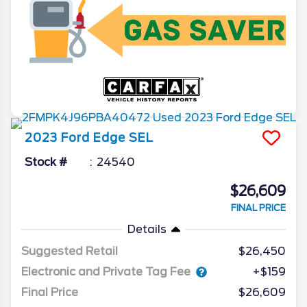
2023
Ford
Edge
SEL
Stock #
24540
$26,609
FINAL PRICE
Details
Suggested Retail
$26,450
Electronic and Private Tag Fee
+$159
Final Price
$26,609