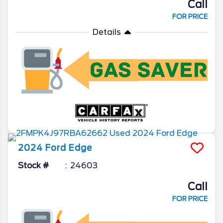
Call
FOR PRICE
Details
2024
Ford
Edge
Stock #
24603
Call
FOR PRICE