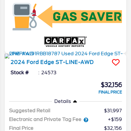
2024
Ford
Edge
ST-LINE-AWD
Stock #
24573
$32,156
FINAL PRICE
Details
Suggested Retail
$31,997
Electronic and Private Tag Fee
+$159
Final Price
$32,156