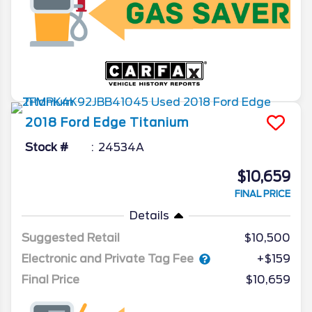
2018
Ford
Edge
Titanium
Stock #
24534A
$10,659
FINAL PRICE
Details
Suggested Retail
$10,500
Electronic and Private Tag Fee
+$159
Final Price
$10,659