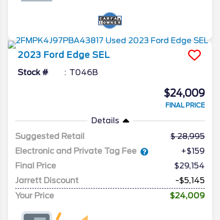
2023
Ford
Edge
SEL
Stock #
T046B
$24,009
FINAL PRICE
Details
Suggested Retail
28,995
Electronic and Private Tag Fee
+$159
Final Price
$29,154
Jarrett Discount
-$5,145
Your Price
$24,009