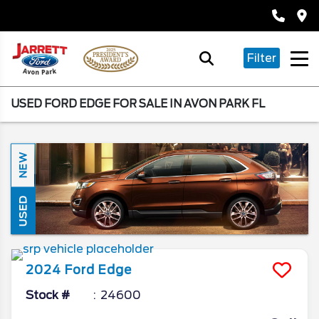
Filter
USED FORD EDGE FOR SALE IN AVON PARK FL
NEW
USED
2024
Ford
Edge
Stock #
24600