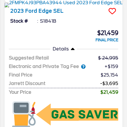
2023
Ford
Edge
SEL
Stock #
S1841B
$21,459
FINAL PRICE
Details
Suggested Retail
24,995
Electronic and Private Tag Fee
+$159
Final Price
$25,154
Jarrett Discount
-$3,695
Your Price
$21,459