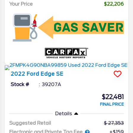
Your Price
$22,206
2022
Ford
Edge
SE
Stock #
39207A
$22,481
FINAL PRICE
Details
Suggested Retail
27,353
Electronic and Private Tag Fee
+$159