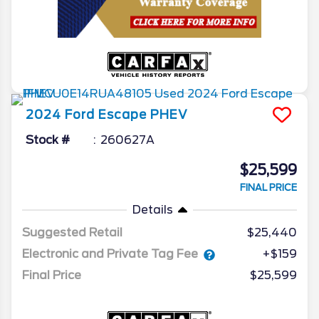
2024
Ford
Escape
PHEV
Stock #
260627A
$25,599
FINAL PRICE
Details
Suggested Retail
$25,440
Electronic and Private Tag Fee
+$159
Final Price
$25,599