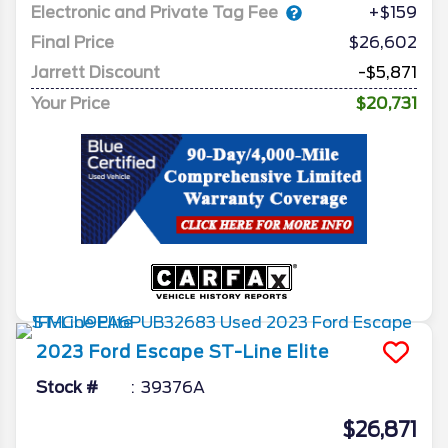
Electronic and Private Tag Fee
+$159
Final Price
$26,602
Jarrett Discount
-$5,871
Your Price
$20,731
2023
Ford
Escape
ST-Line Elite
Stock #
39376A
$26,871