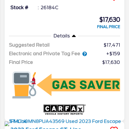
Stock #
26184C
$17,630
FINAL PRICE
Details
Suggested Retail
$17,471
Electronic and Private Tag Fee
+$159
Final Price
$17,630