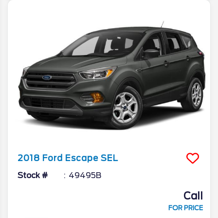
2018
Ford
Escape
SEL
Stock #
49495B
Call
FOR PRICE