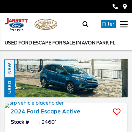
Filter
USED FORD ESCAPE FOR SALE IN AVON PARK FL
NEW
USED
2024
Ford
Escape
Active
Stock #
24601