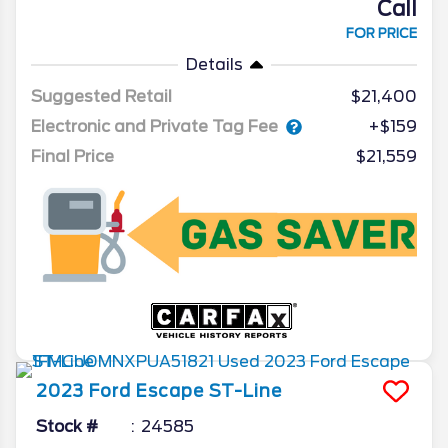
Call
FOR PRICE
Details
Suggested Retail
$21,400
Electronic and Private Tag Fee
+$159
Final Price
$21,559
2023
Ford
Escape
ST-Line
Stock #
24585