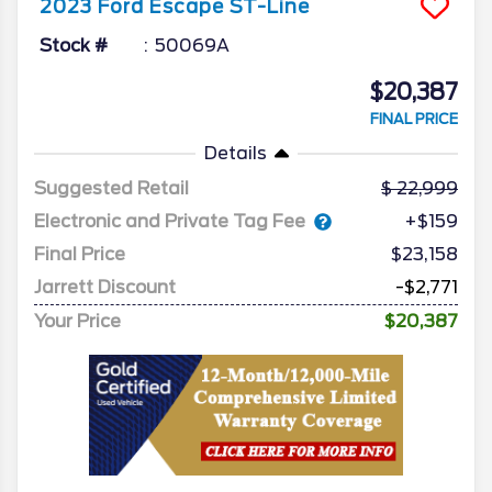
2023
Ford
Escape
ST-Line
Stock #
50069A
$20,387
FINAL PRICE
Details
Suggested Retail
22,999
Electronic and Private Tag Fee
+$159
Final Price
$23,158
Jarrett Discount
-$2,771
Your Price
$20,387