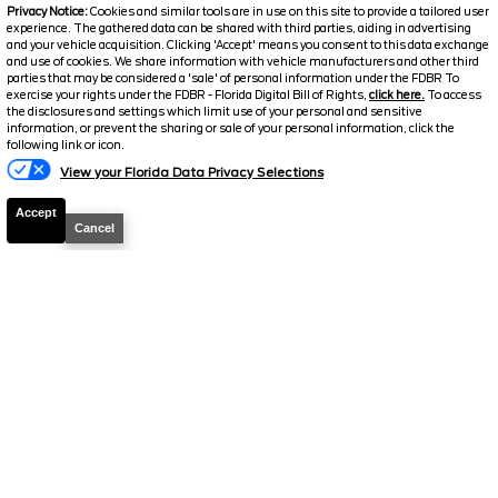
Privacy Notice:
Cookies and similar tools are in use on this site to provide a tailored user
experience. The gathered data can be shared with third parties, aiding in advertising
and your vehicle acquisition. Clicking 'Accept' means you consent to this data exchange
and use of cookies. We share information with vehicle manufacturers and other third
parties that may be considered a 'sale' of personal information under the FDBR To
exercise your rights under the FDBR - Florida Digital Bill of Rights,
click here.
To access
2024
Ford
Escape
ST-Line
the disclosures and settings which limit use of your personal and sensitive
information, or prevent the sharing or sale of your personal information, click the
Stock #
26300A
following link or icon.
View your Florida Data Privacy Selections
$22,422
FINAL PRICE
Accept
Cancel
Details
Suggested Retail
$22,263
Electronic and Private Tag Fee
+$159
Final Price
$22,422