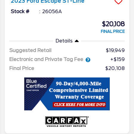
2023
Ford
Escape
ST-Line
Stock #
26056A
$20,108
FINAL PRICE
Details
Suggested Retail
$19,949
Electronic and Private Tag Fee
+$159
Final Price
$20,108