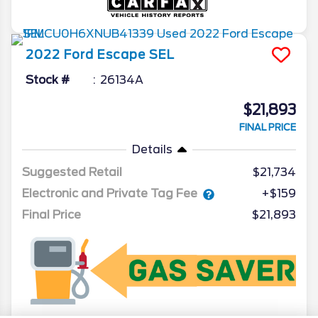
2022
Ford
Escape
SEL
Stock #
26134A
$21,893
FINAL PRICE
Details
Suggested Retail
$21,734
Electronic and Private Tag Fee
+$159
Final Price
$21,893