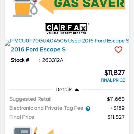
2016
Ford
Escape
S
Stock #
260312A
$11,827
FINAL PRICE
Details
Suggested Retail
$11,668
Electronic and Private Tag Fee
+$159
Final Price
$11,827