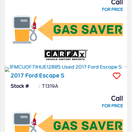
Call
FOR PRICE
2017
Ford
Escape
S
Stock #
T1319A
Call
FOR PRICE