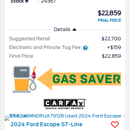
Stock #
24567
$22,859
FINAL PRICE
Details
Suggested Retail
$22,700
Electronic and Private Tag Fee
+$159
Final Price
$22,859
2024
Ford
Escape
ST-Line