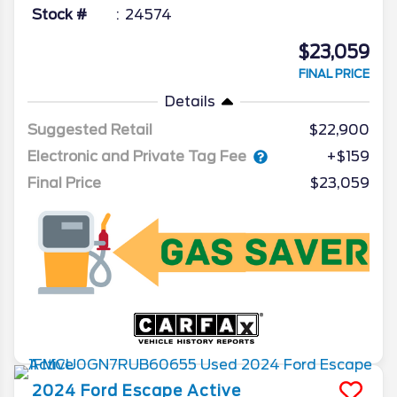
Stock #
24574
$23,059
FINAL PRICE
Details
Suggested Retail
$22,900
Electronic and Private Tag Fee
+$159
Final Price
$23,059
2024
Ford
Escape
Active