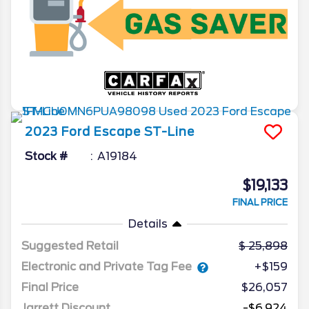
2023
Ford
Escape
ST-Line
Stock #
A19184
$19,133
FINAL PRICE
Details
Suggested Retail
25,898
Electronic and Private Tag Fee
+$159
Final Price
$26,057
Jarrett Discount
-$6,924