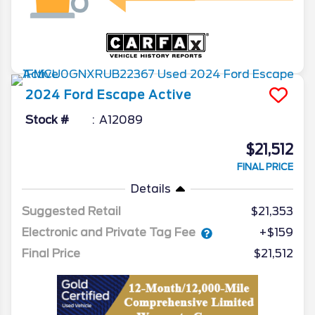
2024
Ford
Escape
Active
Stock #
A12089
$21,512
FINAL PRICE
Details
Suggested Retail
$21,353
Electronic and Private Tag Fee
+$159
Final Price
$21,512