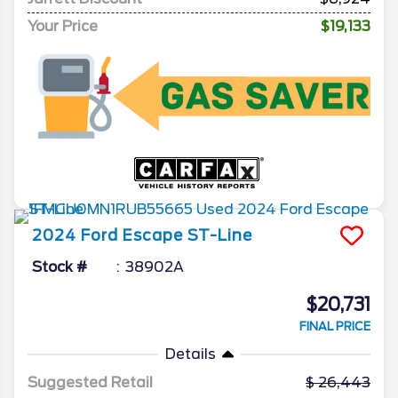
Your Price
$19,133
2024
Ford
Escape
ST-Line
Stock #
38902A
$20,731
FINAL PRICE
Details
Suggested Retail
26,443