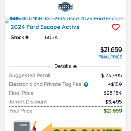
2024
Ford
Escape
Active
Stock #
T605A
$21,659
FINAL PRICE
Details
Suggested Retail
24,995
Electronic and Private Tag Fee
+$159
Final Price
$25,154
Jarrett Discount
-$3,495
Your Price
$21,659