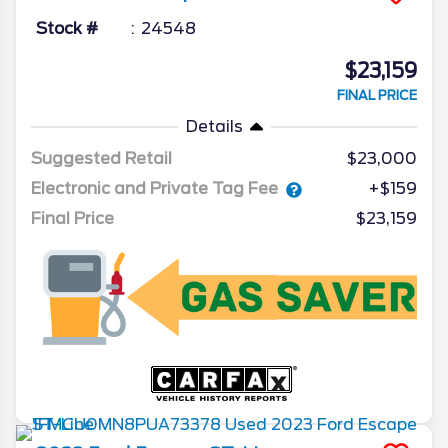
Stock #
24548
$23,159
FINAL PRICE
Details
Suggested Retail
$23,000
Electronic and Private Tag Fee
+$159
Final Price
$23,159