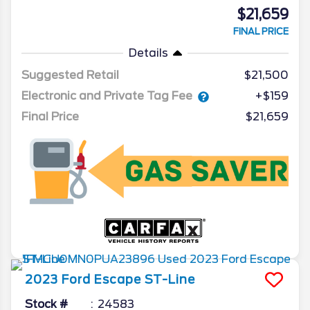
$21,659
FINAL PRICE
Details
Suggested Retail
$21,500
Electronic and Private Tag Fee
+$159
Final Price
$21,659
2023
Ford
Escape
ST-Line
Stock #
24583