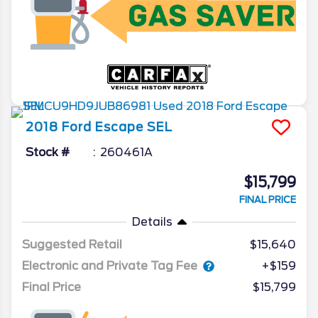
2018
Ford
Escape
SEL
Stock #
260461A
$15,799
FINAL PRICE
Details
Suggested Retail
$15,640
Electronic and Private Tag Fee
+$159
Final Price
$15,799