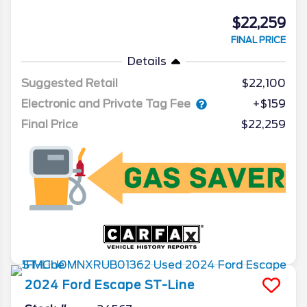
$22,259
FINAL PRICE
Details
Suggested Retail
$22,100
Electronic and Private Tag Fee
+$159
Final Price
$22,259
2024
Ford
Escape
ST-Line