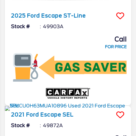
2025
Ford
Escape
ST-Line
Stock #
49903A
Call
FOR PRICE
2021
Ford
Escape
SEL
Stock #
49872A