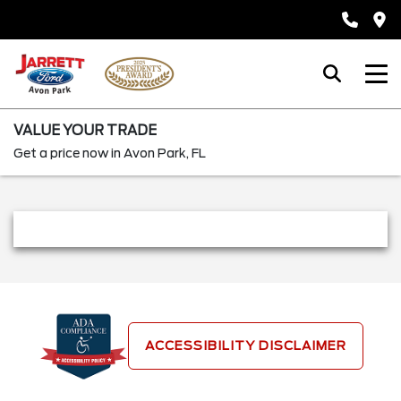
VALUE YOUR TRADE
Get a price now in Avon Park, FL
ACCESSIBILITY DISCLAIMER