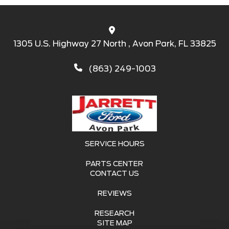
1305 U.S. Highway 27 North , Avon Park, FL 33825
(863) 249-1003
SERVICE HOURS
PARTS CENTER
CONTACT US
REVIEWS
RESEARCH
SITE MAP