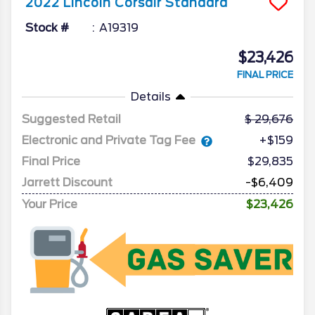
2022
Lincoln
Corsair
Standard
Stock #
A19319
$23,426
FINAL PRICE
Details
Suggested Retail
29,676
Electronic and Private Tag Fee
+$159
Final Price
$29,835
Jarrett Discount
-$6,409
Your Price
$23,426