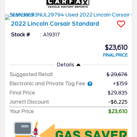
2022
Lincoln
Corsair
Standard
Stock #
A19317
$23,610
FINAL PRICE
Details
Suggested Retail
29,676
Electronic and Private Tag Fee
+$159
Final Price
$29,835
Jarrett Discount
-$6,225
Your Price
$23,610