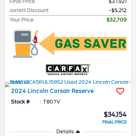
Final Price
$37,921
Jarrett Discount
-$5,212
Your Price
$32,709
2024
Lincoln
Corsair
Reserve
Stock #
T807V
$34,154
FINAL PRICE
Details