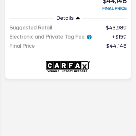
$44,148
FINAL PRICE
Details
Suggested Retail
$43,989
Electronic and Private Tag Fee
+$159
Final Price
$44,148