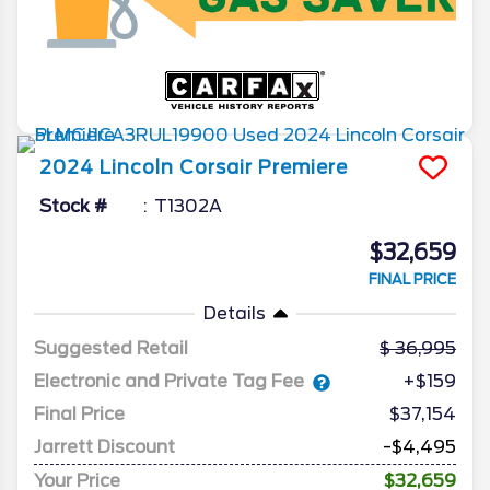
2024
Lincoln
Corsair
Premiere
Stock #
T1302A
$32,659
FINAL PRICE
Details
Suggested Retail
36,995
Electronic and Private Tag Fee
+$159
Final Price
$37,154
Jarrett Discount
-$4,495
Your Price
$32,659