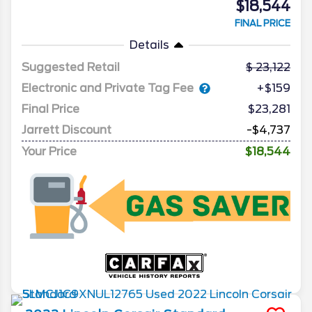
$18,544
FINAL PRICE
Details
Suggested Retail
23,122
Electronic and Private Tag Fee
+$159
Final Price
$23,281
Jarrett Discount
-$4,737
Your Price
$18,544