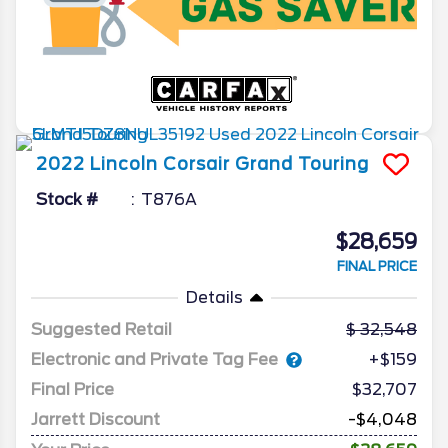
2022
Lincoln
Corsair
Grand Touring
Stock #
T876A
$28,659
FINAL PRICE
Details
Suggested Retail
32,548
Electronic and Private Tag Fee
+$159
Final Price
$32,707
Jarrett Discount
-$4,048