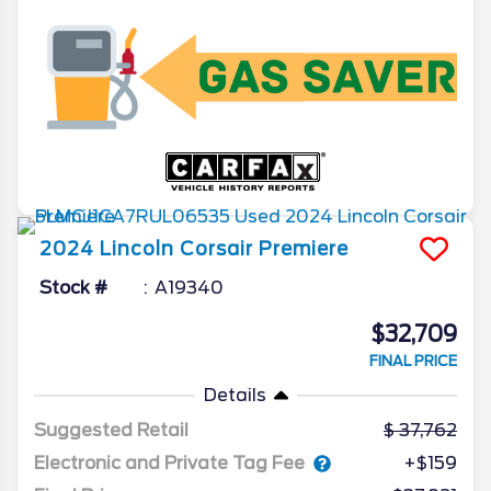
2024
Lincoln
Corsair
Premiere
Stock #
A19340
$32,709
FINAL PRICE
Details
Suggested Retail
37,762
Electronic and Private Tag Fee
+$159