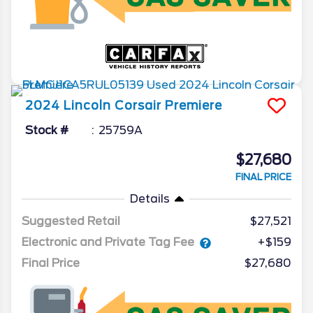
2024
Lincoln
Corsair
Premiere
Stock #
25759A
$27,680
FINAL PRICE
Details
Suggested Retail
$27,521
Electronic and Private Tag Fee
+$159
Final Price
$27,680