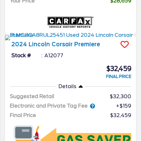
Your Price
$28,659
2024
Lincoln
Corsair
Premiere
Stock #
A12077
$32,459
FINAL PRICE
Details
Suggested Retail
$32,300
Electronic and Private Tag Fee
+$159
Final Price
$32,459