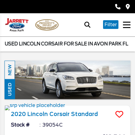
Filter
USED LINCOLN CORSAIR FOR SALE IN AVON PARK FL
NEW
USED
2020
Lincoln
Corsair
Standard
Stock #
39054C