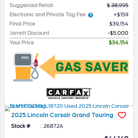
Suggested Retail
38,995
Electronic and Private Tag Fee
+$159
Final Price
$39,154
Jarrett Discount
-$5,000
Your Price
$34,154
2025
Lincoln
Corsair
Grand Touring
Stock #
26872A