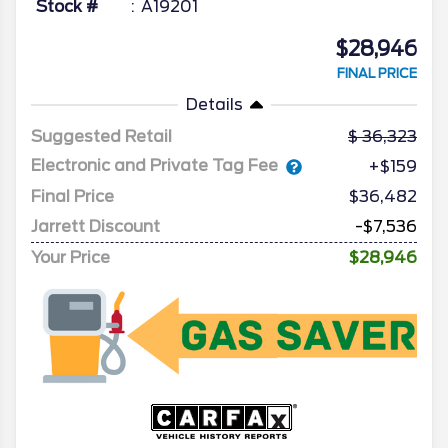
Stock #
A19201
$28,946
FINAL PRICE
Details
Suggested Retail
36,323
Electronic and Private Tag Fee
+$159
Final Price
$36,482
Jarrett Discount
-$7,536
Your Price
$28,946