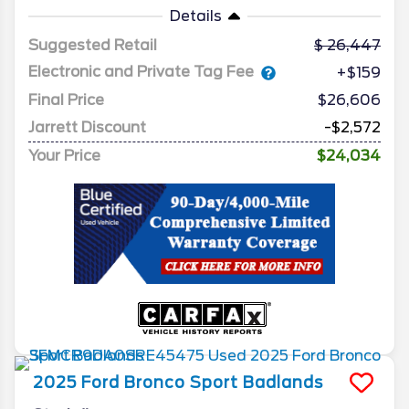
Details
Suggested Retail
26,447
Electronic and Private Tag Fee
+$159
Final Price
$26,606
Jarrett Discount
-$2,572
Your Price
$24,034
2025
Ford
Bronco Sport
Badlands