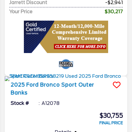
Jarrett Discount
-$2,941
Your Price
$30,217
2025
Ford
Bronco Sport
Outer
Banks
Stock #
A12078
$30,755
FINAL PRICE