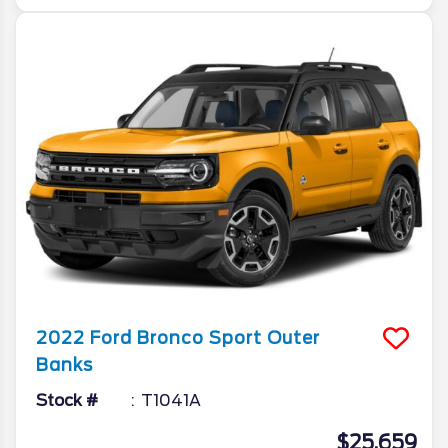
2022
Ford
Bronco Sport
Outer
Banks
Stock #
T1041A
$25,659