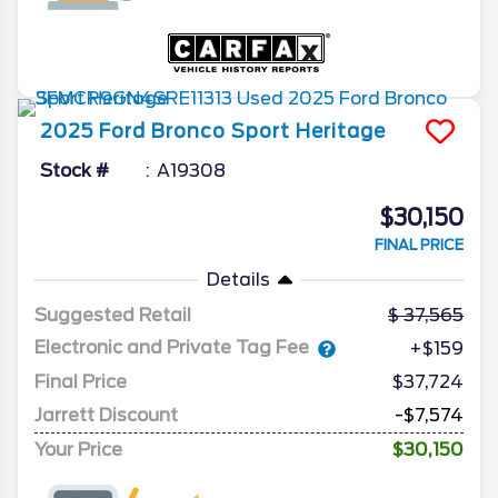
2025
Ford
Bronco Sport
Heritage
Stock #
A19308
$30,150
FINAL PRICE
Details
Suggested Retail
37,565
Electronic and Private Tag Fee
+$159
Final Price
$37,724
Jarrett Discount
-$7,574
Your Price
$30,150