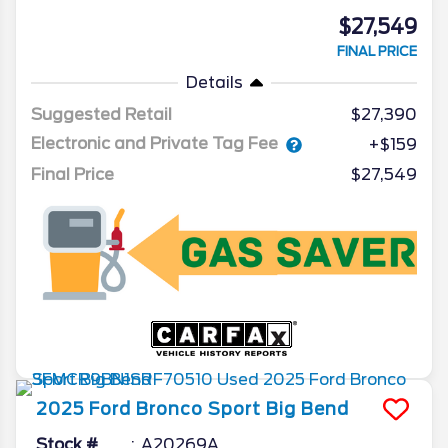
$27,549
FINAL PRICE
Details
Suggested Retail
$27,390
Electronic and Private Tag Fee
+$159
Final Price
$27,549
2025
Ford
Bronco Sport
Big Bend
Stock #
A20269A