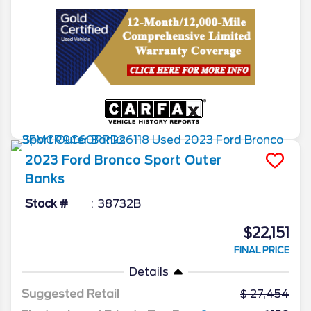
2023
Ford
Bronco Sport
Outer
Banks
Stock #
38732B
$22,151
FINAL PRICE
Details
Suggested Retail
27,454