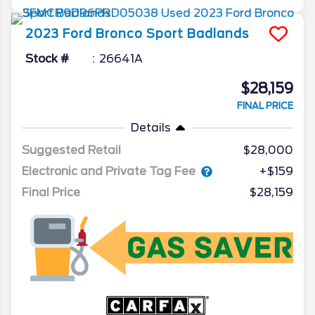
2023
Ford
Bronco Sport
Badlands
Stock #
26641A
$28,159
FINAL PRICE
Details
Suggested Retail
$28,000
Electronic and Private Tag Fee
+$159
Final Price
$28,159