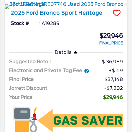
2025
Ford
Bronco Sport
Heritage
Stock #
A19289
$29,946
FINAL PRICE
Details
Suggested Retail
36,989
Electronic and Private Tag Fee
+$159
Final Price
$37,148
Jarrett Discount
-$7,202
Your Price
$29,946