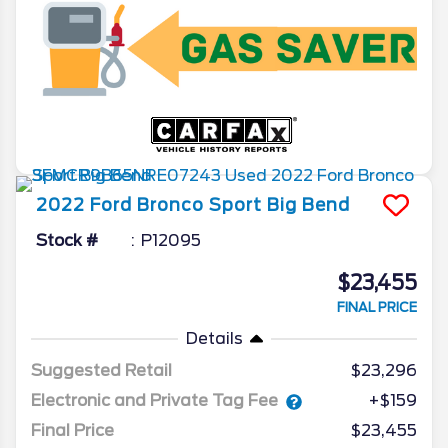
2022
Ford
Bronco Sport
Big Bend
Stock #
P12095
$23,455
FINAL PRICE
Details
Suggested Retail
$23,296
Electronic and Private Tag Fee
+$159
Final Price
$23,455