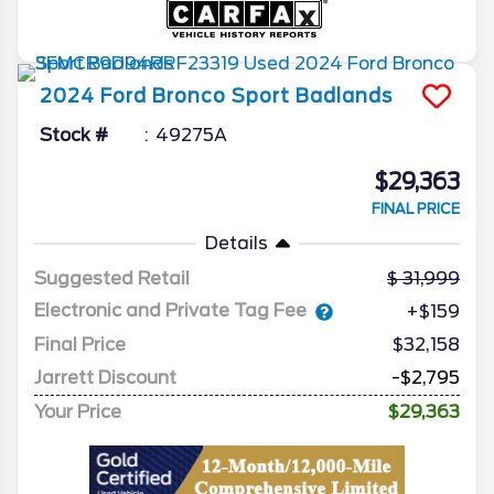
2024
Ford
Bronco Sport
Badlands
Stock #
49275A
$29,363
FINAL PRICE
Details
Suggested Retail
31,999
Electronic and Private Tag Fee
+$159
Final Price
$32,158
Jarrett Discount
-$2,795
Your Price
$29,363