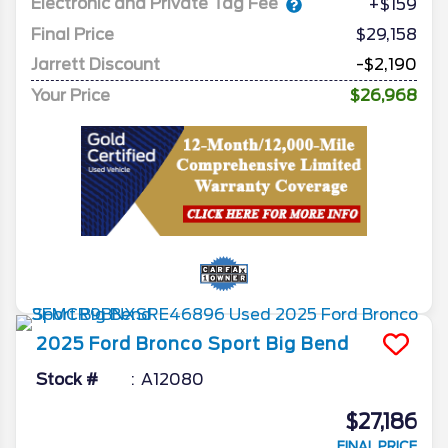
Electronic and Private Tag Fee
+$159
Final Price
$29,158
Jarrett Discount
-$2,190
Your Price
$26,968
2025
Ford
Bronco Sport
Big Bend
Stock #
A12080
$27,186
FINAL PRICE