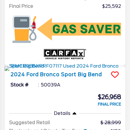
Final Price
$25,592
2024
Ford
Bronco Sport
Big Bend
Stock #
50039A
$26,968
FINAL PRICE
Details
Suggested Retail
28,999