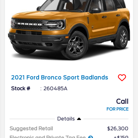
2021
Ford
Bronco Sport
Badlands
Stock #
260485A
Call
FOR PRICE
Details
Suggested Retail
$26,300
Electronic and Private Tag Fee
+$159