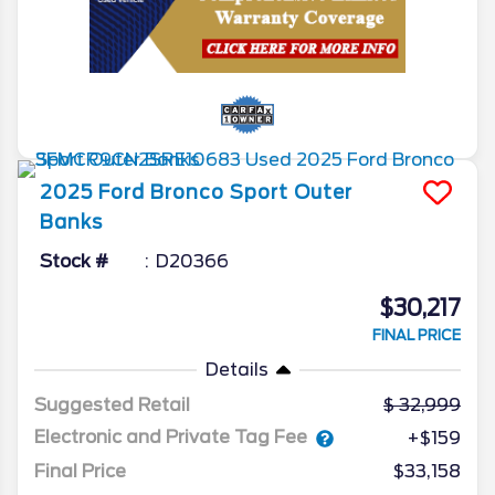
2025
Ford
Bronco Sport
Outer
Banks
Stock #
D20366
$30,217
FINAL PRICE
Details
Suggested Retail
32,999
Electronic and Private Tag Fee
+$159
Final Price
$33,158