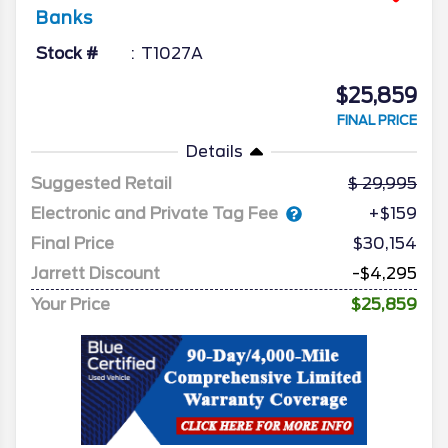
Banks
Stock #
T1027A
$25,859
FINAL PRICE
Details
Suggested Retail
29,995
Electronic and Private Tag Fee
+$159
Final Price
$30,154
Jarrett Discount
-$4,295
Your Price
$25,859