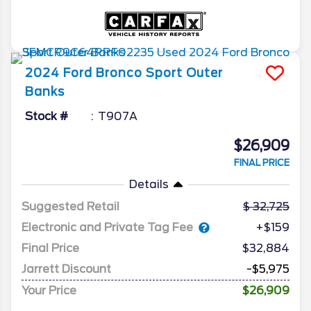
2024
Ford
Bronco Sport
Outer
Banks
Stock #
T907A
$26,909
FINAL PRICE
Details
Suggested Retail
32,725
Electronic and Private Tag Fee
+$159
Final Price
$32,884
Jarrett Discount
-$5,975
Your Price
$26,909