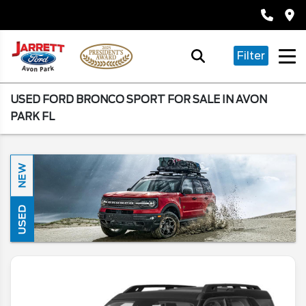
Filter
USED FORD BRONCO SPORT FOR SALE IN AVON
PARK FL
NEW
USED