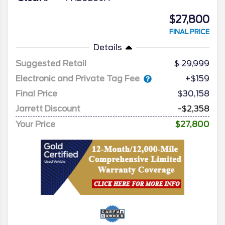
$27,800
FINAL PRICE
Details
Suggested Retail
29,999
Electronic and Private Tag Fee
+$159
Final Price
$30,158
Jarrett Discount
-$2,358
Your Price
$27,800