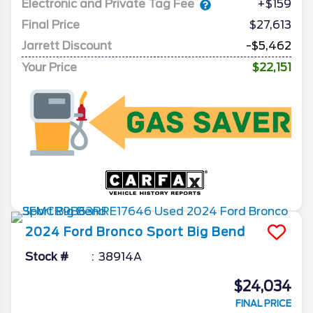
Electronic and Private Tag Fee
+$159
Final Price
$27,613
Jarrett Discount
-$5,462
Your Price
$22,151
2024
Ford
Bronco Sport
Big Bend
Stock #
38914A
$24,034
FINAL PRICE