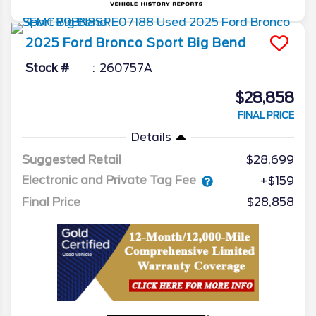
2025
Ford
Bronco Sport
Big Bend
Stock #
260757A
$28,858
FINAL PRICE
Details
Suggested Retail
$28,699
Electronic and Private Tag Fee
+$159
Final Price
$28,858