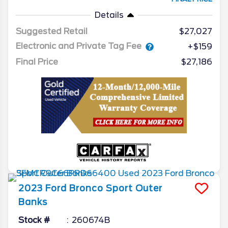
Details
Suggested Retail
$27,027
Electronic and Private Tag Fee
+$159
Final Price
$27,186
2023
Ford
Bronco Sport
Outer
Banks
Stock #
260674B