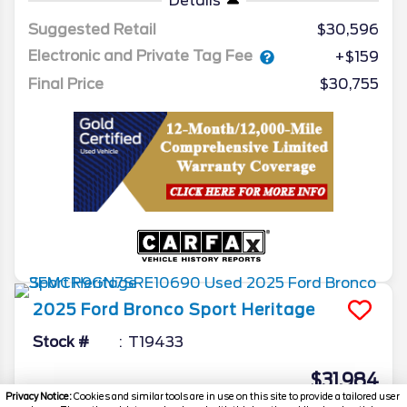
Details
Suggested Retail
$30,596
Electronic and Private Tag Fee
+$159
Final Price
$30,755
2025
Ford
Bronco Sport
Heritage
Stock #
T19433
$31,984
Privacy Notice:
Cookies and similar tools are in use on this site to provide a tailored user
FINAL PRICE