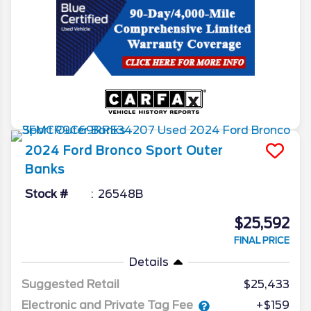
2024
Ford
Bronco Sport
Outer
Banks
Stock #
26548B
$25,592
FINAL PRICE
Details
Suggested Retail
$25,433
Electronic and Private Tag Fee
+$159