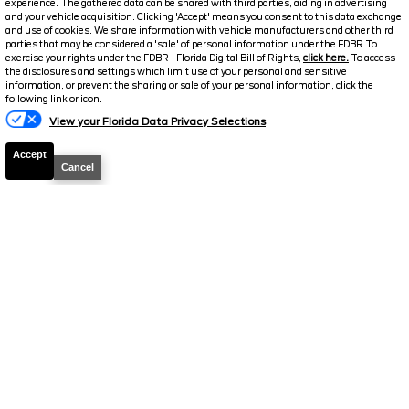
experience. The gathered data can be shared with third parties, aiding in advertising
and your vehicle acquisition. Clicking 'Accept' means you consent to this data exchange
Details
and use of cookies. We share information with vehicle manufacturers and other third
parties that may be considered a 'sale' of personal information under the FDBR To
Suggested Retail
37,656
exercise your rights under the FDBR - Florida Digital Bill of Rights,
click here.
To access
the disclosures and settings which limit use of your personal and sensitive
Electronic and Private Tag Fee
+$159
information, or prevent the sharing or sale of your personal information, click the
following link or icon.
Final Price
$37,815
View your Florida Data Privacy Selections
Jarrett Discount
-$5,831
Accept
Your Price
$31,984
Cancel
2025
Ford
Bronco Sport
Badlands