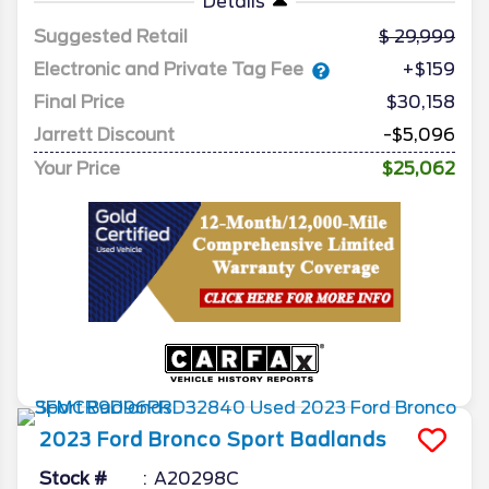
Details
Suggested Retail
29,999
Electronic and Private Tag Fee
+$159
Final Price
$30,158
Jarrett Discount
-$5,096
Your Price
$25,062
2023
Ford
Bronco Sport
Badlands
Stock #
A20298C