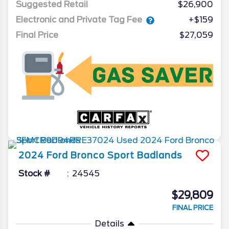
Suggested Retail
$26,900
Electronic and Private Tag Fee
+$159
Final Price
$27,059
2024
Ford
Bronco Sport
Badlands
Stock #
24545
$29,809
FINAL PRICE
Details