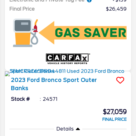
Final Price
$26,459
2023
Ford
Bronco Sport
Outer
Banks
Stock #
24571
$27,059
FINAL PRICE
Details