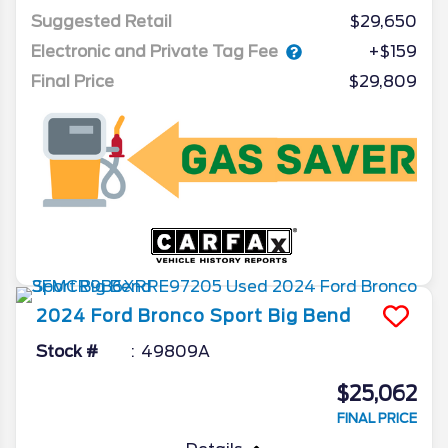
Suggested Retail
$29,650
Electronic and Private Tag Fee
+$159
Final Price
$29,809
2024
Ford
Bronco Sport
Big Bend
Stock #
49809A
$25,062
FINAL PRICE