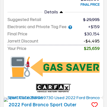
FINAL PRICE
Details
Suggested Retail
29,995
Electronic and Private Tag Fee
+$159
Final Price
$30,154
Jarrett Discount
-$4,495
Your Price
$25,659
2022
Ford
Bronco Sport
Outer