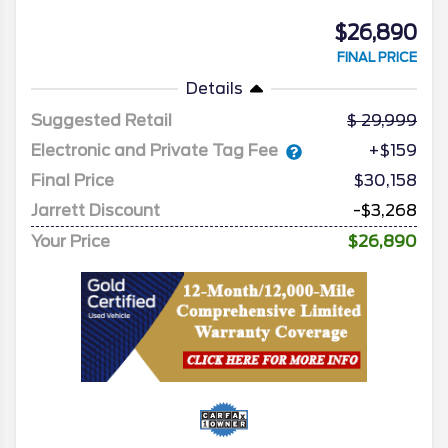
$26,890
FINAL PRICE
Details
Suggested Retail
29,999
Electronic and Private Tag Fee
+$159
Final Price
$30,158
Jarrett Discount
-$3,268
Your Price
$26,890