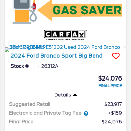
2024
Ford
Bronco Sport
Big Bend
Stock #
26312A
$24,076
FINAL PRICE
Details
Suggested Retail
$23,917
Electronic and Private Tag Fee
+$159
Final Price
$24,076