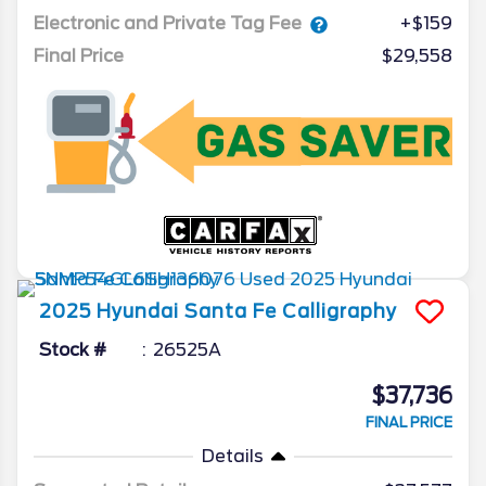
Electronic and Private Tag Fee
+$159
Final Price
$29,558
2025
Hyundai
Santa Fe
Calligraphy
Stock #
26525A
$37,736
FINAL PRICE
Details