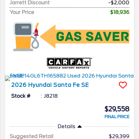
Jarrett Discount
-$2,000
Your Price
$18,936
2026
Hyundai
Santa Fe
SE
Stock #
J8218
$29,558
FINAL PRICE
Details
Suggested Retail
$29,399