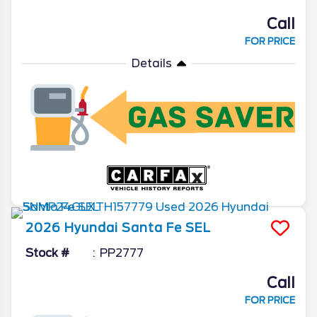
Call
FOR PRICE
Details
2026
Hyundai
Santa Fe
SEL
Stock #
PP2777
Call
FOR PRICE