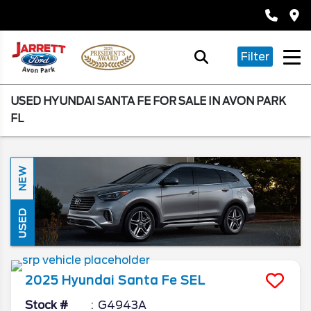
Filter
USED HYUNDAI SANTA FE FOR SALE IN AVON PARK
FL
NEW
USED
2025
Hyundai
Santa Fe
SEL
Stock #
G4943A