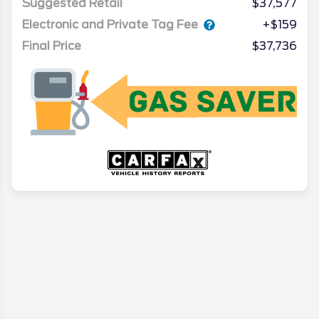
Suggested Retail
$37,577
Electronic and Private Tag Fee
+$159
Final Price
$37,736