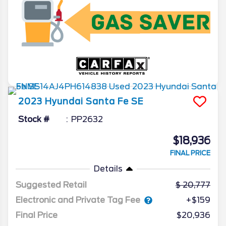
2023
Hyundai
Santa Fe
SE
Stock #
PP2632
$18,936
FINAL PRICE
Details
Suggested Retail
20,777
Electronic and Private Tag Fee
+$159
Final Price
$20,936