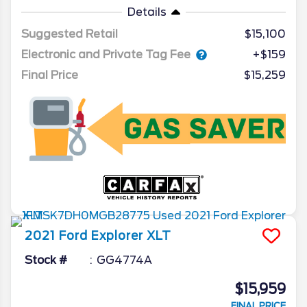
Details
Suggested Retail
$15,100
Electronic and Private Tag Fee
+$159
Final Price
$15,259
2021
Ford
Explorer
XLT
Stock #
GG4774A
$15,959
FINAL PRICE