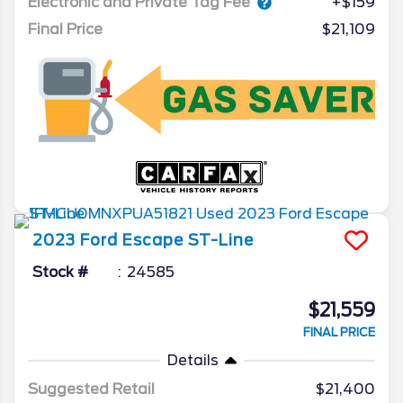
Electronic and Private Tag Fee
+$159
Final Price
$21,109
2023
Ford
Escape
ST-Line
Stock #
24585
$21,559
FINAL PRICE
Details
Suggested Retail
$21,400