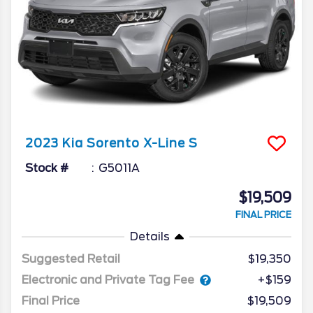
2023
Kia
Sorento
X-Line S
Stock #
G5011A
$19,509
FINAL PRICE
Details
Suggested Retail
$19,350
Electronic and Private Tag Fee
+$159
Final Price
$19,509