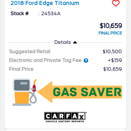
2018
Ford
Edge
Titanium
Stock #
24534A
$10,659
FINAL PRICE
Details
Suggested Retail
$10,500
Electronic and Private Tag Fee
+$159
Final Price
$10,659