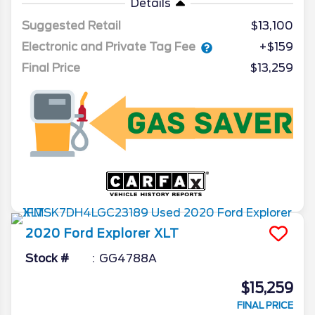
Details
Suggested Retail
$13,100
Electronic and Private Tag Fee
+$159
Final Price
$13,259
2020
Ford
Explorer
XLT
Stock #
GG4788A
$15,259
FINAL PRICE