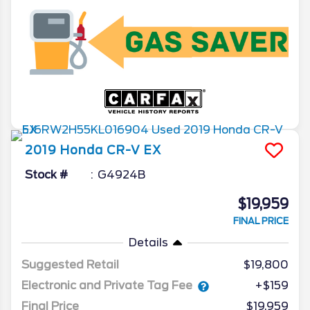
2019
Honda
CR-V
EX
Stock #
G4924B
$19,959
FINAL PRICE
Details
Suggested Retail
$19,800
Electronic and Private Tag Fee
+$159
Final Price
$19,959