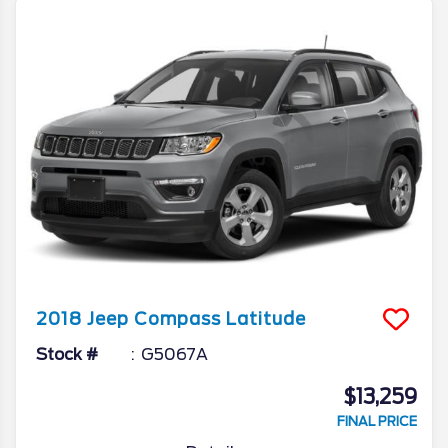
2018
Jeep
Compass
Latitude
Stock #
G5067A
$13,259
FINAL PRICE