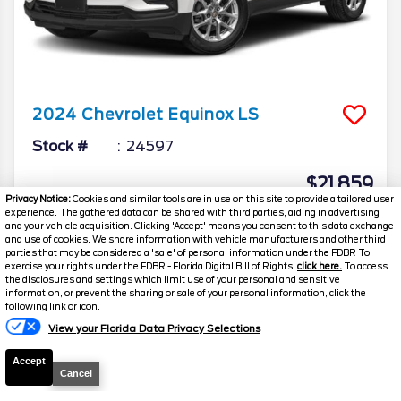
2024
Chevrolet
Equinox
LS
Stock #
24597
$21,859
Privacy Notice:
Cookies and similar tools are in use on this site to provide a tailored user
FINAL PRICE
experience. The gathered data can be shared with third parties, aiding in advertising
and your vehicle acquisition. Clicking 'Accept' means you consent to this data exchange
Details
and use of cookies. We share information with vehicle manufacturers and other third
parties that may be considered a 'sale' of personal information under the FDBR To
Suggested Retail
$21,700
exercise your rights under the FDBR - Florida Digital Bill of Rights,
click here.
To access
the disclosures and settings which limit use of your personal and sensitive
Electronic and Private Tag Fee
+$159
information, or prevent the sharing or sale of your personal information, click the
following link or icon.
Final Price
$21,859
View your Florida Data Privacy Selections
Accept
Cancel