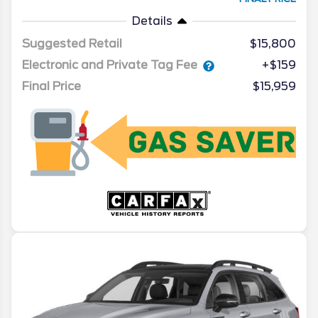
Details
Suggested Retail
$15,800
Electronic and Private Tag Fee
+$159
Final Price
$15,959