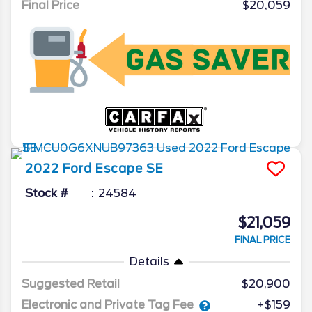
Final Price
$20,059
2022
Ford
Escape
SE
Stock #
24584
$21,059
FINAL PRICE
Details
Suggested Retail
$20,900
Electronic and Private Tag Fee
+$159