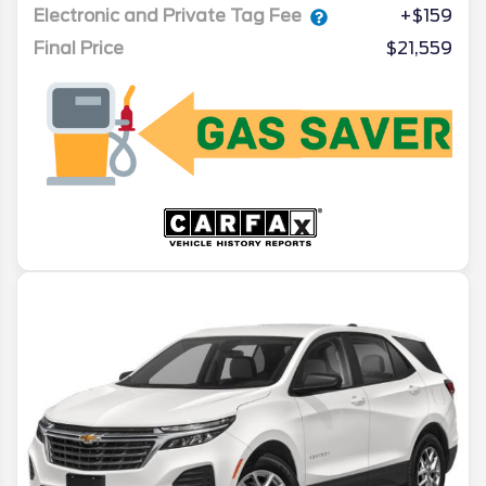
Electronic and Private Tag Fee
+$159
Final Price
$21,559