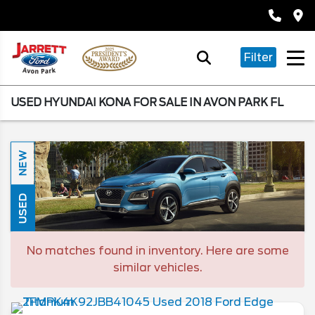
Filter
USED HYUNDAI KONA FOR SALE IN AVON PARK FL
NEW
USED
No matches found in inventory. Here are some
similar vehicles.