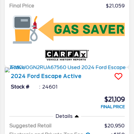
Final Price
$21,059
2024
Ford
Escape
Active
Stock #
24601
$21,109
FINAL PRICE
Details
Suggested Retail
$20,950