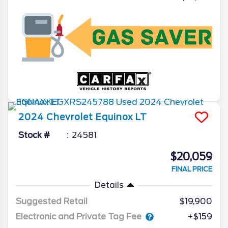
2024
Chevrolet
Equinox
LT
Stock #
24581
$20,059
FINAL PRICE
Details
Suggested Retail
$19,900
Electronic and Private Tag Fee
+$159