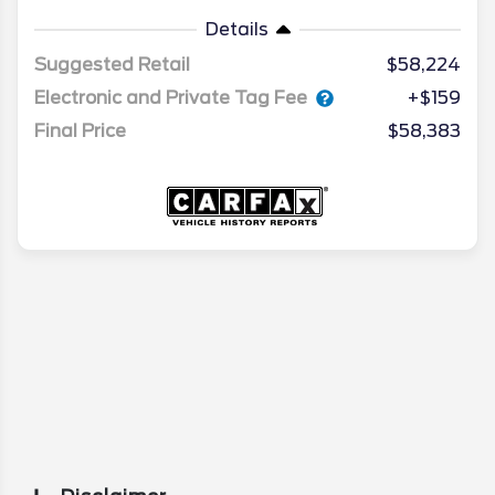
Details
Suggested Retail
$58,224
Electronic and Private Tag Fee
+$159
Final Price
$58,383