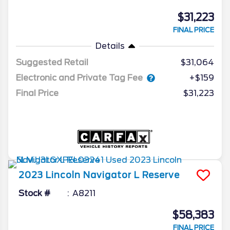
$31,223
FINAL PRICE
Details
Suggested Retail
$31,064
Electronic and Private Tag Fee
+$159
Final Price
$31,223
2023
Lincoln
Navigator L
Reserve
Stock #
A8211
$58,383
FINAL PRICE