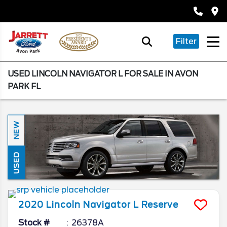
Filter
USED LINCOLN NAVIGATOR L FOR SALE IN AVON
PARK FL
NEW
USED
2020
Lincoln
Navigator L
Reserve
Stock #
26378A