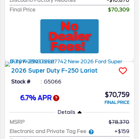
Discount/Factory Rebates
-$10,870
Final Price
$70,309
2026
Super Duty F-250
Lariat
Stock #
G5066
$70,759
6.7% APR
FINAL PRICE
Details
MSRP
78,370
Electronic and Private Tag Fee
+$159