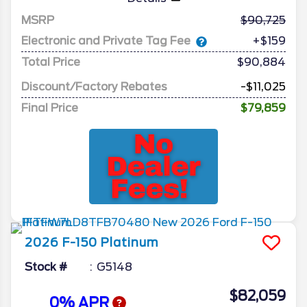
MSRP
90,725
Electronic and Private Tag Fee
+$159
Total Price
$90,884
Discount/Factory Rebates
-$11,025
Final Price
$79,859
2026
F-150
Platinum
Stock #
G5148
$82,059
0% APR