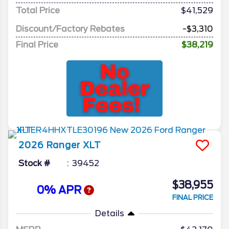
Total Price
$41,529
Discount/Factory Rebates
-$3,310
Final Price
$38,219
2026
Ranger
XLT
Stock #
39452
$38,955
0% APR
FINAL PRICE
Details