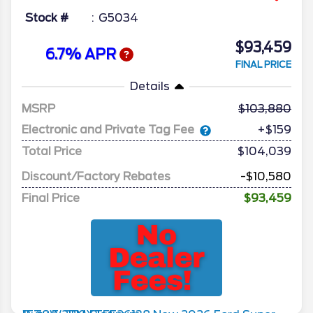
Stock #
G5034
$93,459
6.7% APR
FINAL PRICE
Details
MSRP
103,880
Electronic and Private Tag Fee
+$159
Total Price
$104,039
Discount/Factory Rebates
-$10,580
Final Price
$93,459