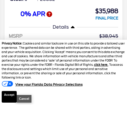
$35,988
0% APR
FINAL PRICE
Details
MSRP
38,945
Privacy Notice:
Cookies and similar tools are in use on this site to provide a tailored user
Electronic and Private Tag Fee
+$159
experience. The gathered data can be shared with third parties, aiding in advertising
and your vehicle acquisition. Clicking 'Accept' means you consent to this data exchange
Total Price
$39,104
and use of cookies. We share information with vehicle manufacturers and other third
parties that may be considered a 'sale' of personal information under the FDBR To
Discount/Factory Rebates
-$3,116
exercise your rights under the FDBR - Florida Digital Bill of Rights,
click here.
To access
the disclosures and settings which limit use of your personal and sensitive
Final Price
$35,988
information, or prevent the sharing or sale of your personal information, click the
following link or icon.
View your Florida Data Privacy Selections
Accept
Cancel