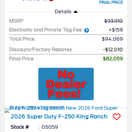
FINAL PRICE
Details
MSRP
93,910
Electronic and Private Tag Fee
+$159
Total Price
$94,069
Discount/Factory Rebates
-$12,010
Final Price
$82,059
2026
Super Duty F-250
King Ranch
Stock #
G5059