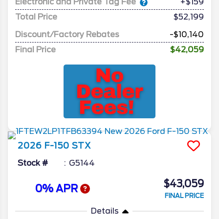
Electronic and Private Tag Fee
+$159
Total Price
$52,199
Discount/Factory Rebates
-$10,140
Final Price
$42,059
2026
F-150
STX
Stock #
G5144
$43,059
0% APR
FINAL PRICE
Details