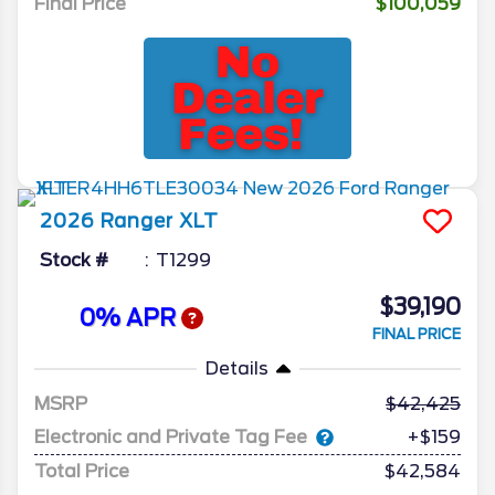
Final Price
$100,059
2026
Ranger
XLT
Stock #
T1299
$39,190
0% APR
FINAL PRICE
Details
MSRP
42,425
Electronic and Private Tag Fee
+$159
Total Price
$42,584