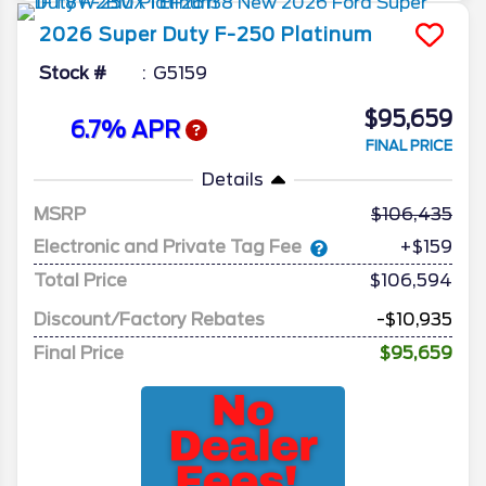
2026
Super Duty F-250
Platinum
Stock #
G5159
$95,659
6.7% APR
FINAL PRICE
Details
MSRP
106,435
Electronic and Private Tag Fee
+$159
Total Price
$106,594
Discount/Factory Rebates
-$10,935
Final Price
$95,659