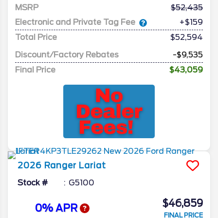
MSRP
52,435
Electronic and Private Tag Fee
+$159
Total Price
$52,594
Discount/Factory Rebates
-$9,535
Final Price
$43,059
2026
Ranger
Lariat
Stock #
G5100
$46,859
0% APR
FINAL PRICE