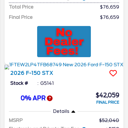
Total Price
$76,659
Final Price
$76,659
2026
F-150
STX
Stock #
G5141
$42,059
0% APR
FINAL PRICE
Details
MSRP
52,040