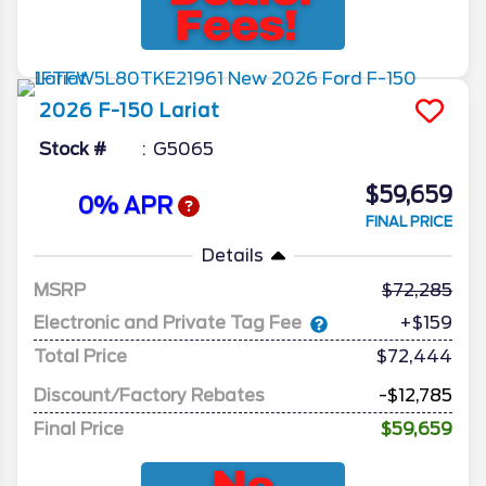
2026
F-150
Lariat
Stock #
G5065
$59,659
0% APR
FINAL PRICE
Details
MSRP
72,285
Electronic and Private Tag Fee
+$159
Total Price
$72,444
Discount/Factory Rebates
-$12,785
Final Price
$59,659