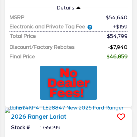
Details
MSRP
54,640
Electronic and Private Tag Fee
+$159
Total Price
$54,799
Discount/Factory Rebates
-$7,940
Final Price
$46,859
2026
Ranger
Lariat
Stock #
G5099