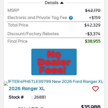
Details
MSRP
42,170
Electronic and Private Tag Fee
+$159
Total Price
$42,329
Discount/Factory Rebates
-$3,374
Final Price
$38,955
2026
Ranger
XL
Stock #
26881
$35,988