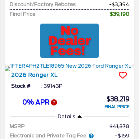
Discount/Factory Rebates
-$3,394
Final Price
$39,190
2026
Ranger
XL
Stock #
39143P
$38,219
0% APR
FINAL PRICE
Details
MSRP
41,370
Electronic and Private Tag Fee
+$159