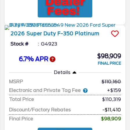
2026
Super Duty F-350
Platinum
Stock #
G4923
$98,909
6.7% APR
FINAL PRICE
Details
MSRP
110,160
Electronic and Private Tag Fee
+$159
Total Price
$110,319
Discount/Factory Rebates
-$11,410
Final Price
$98,909