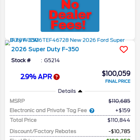
2026
Super Duty F-350
Stock #
G5214
$100,059
2.9% APR
FINAL PRICE
Details
MSRP
110,685
Electronic and Private Tag Fee
+$159
Total Price
$110,844
Discount/Factory Rebates
-$10,785