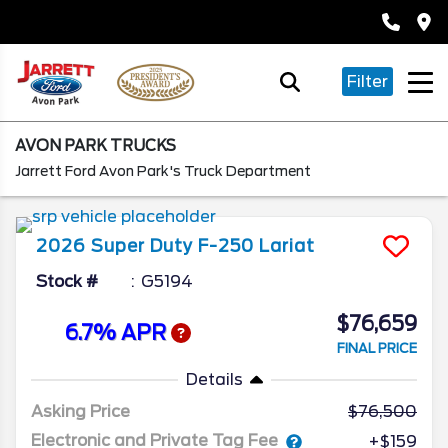
Filter
AVON PARK TRUCKS
Jarrett Ford Avon Park's Truck Department
2026
Super Duty F-250
Lariat
Stock #
G5194
$76,659
6.7% APR
FINAL PRICE
Details
Asking Price
76,500
Electronic and Private Tag Fee
+$159