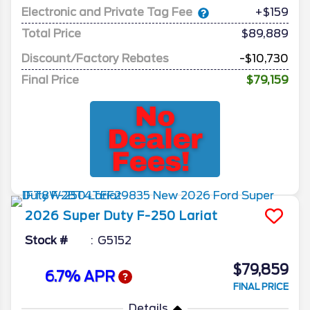
Electronic and Private Tag Fee
+$159
Total Price
$89,889
Discount/Factory Rebates
-$10,730
Final Price
$79,159
2026
Super Duty F-250
Lariat
Stock #
G5152
$79,859
6.7% APR
FINAL PRICE
Details