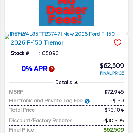
2026
F-150
Tremor
Stock #
G5098
$62,509
0% APR
FINAL PRICE
Details
MSRP
72,945
Electronic and Private Tag Fee
+$159
Total Price
$73,104
Discount/Factory Rebates
-$10,595
Final Price
$62,509