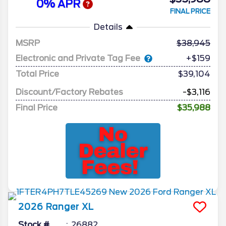
0% APR
FINAL PRICE
Details
MSRP
38,945
Electronic and Private Tag Fee
+$159
Total Price
$39,104
Discount/Factory Rebates
-$3,116
Final Price
$35,988
2026
Ranger
XL
Stock #
26882