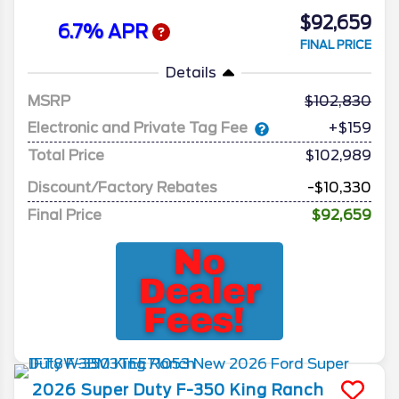
$92,659
6.7% APR
FINAL PRICE
Details
MSRP
102,830
Electronic and Private Tag Fee
+$159
Total Price
$102,989
Discount/Factory Rebates
-$10,330
Final Price
$92,659
2026
Super Duty F-350
King Ranch