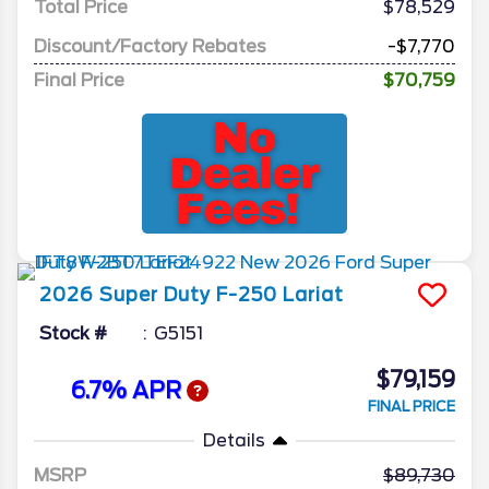
Total Price
$78,529
Discount/Factory Rebates
-$7,770
Final Price
$70,759
2026
Super Duty F-250
Lariat
Stock #
G5151
$79,159
6.7% APR
FINAL PRICE
Details
MSRP
89,730