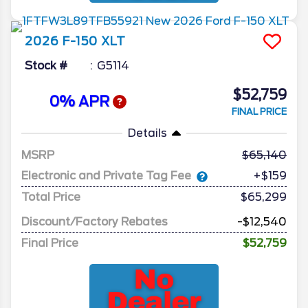
2026
F-150
XLT
Stock #
G5114
$52,759
0% APR
FINAL PRICE
Details
MSRP
65,140
Electronic and Private Tag Fee
+$159
Total Price
$65,299
Discount/Factory Rebates
-$12,540
Final Price
$52,759