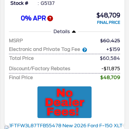
Stock #
G5137
$48,709
0% APR
FINAL PRICE
Details
MSRP
60,425
Electronic and Private Tag Fee
+$159
Total Price
$60,584
Discount/Factory Rebates
-$11,875
Final Price
$48,709