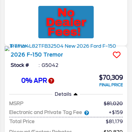
2026
F-150
Tremor
Stock #
G5042
$70,309
0% APR
FINAL PRICE
Details
MSRP
81,020
Electronic and Private Tag Fee
+$159
Total Price
$81,179