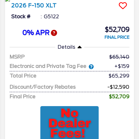
2026
F-150
XLT
Stock #
G5122
$52,709
0% APR
FINAL PRICE
Details
MSRP
65,140
Electronic and Private Tag Fee
+$159
Total Price
$65,299
Discount/Factory Rebates
-$12,590
Final Price
$52,709