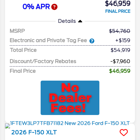
$46,959
0% APR
FINAL PRICE
Details
MSRP
54,760
Electronic and Private Tag Fee
+$159
Total Price
$54,919
Discount/Factory Rebates
-$7,960
Final Price
$46,959
2026
F-150
XLT