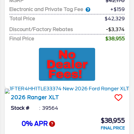
MSRP
42,170
Electronic and Private Tag Fee
+$159
Total Price
$42,329
Discount/Factory Rebates
-$3,374
Final Price
$38,955
2026
Ranger
XLT
Stock #
39564
$38,955
0% APR
FINAL PRICE