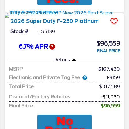
2026
Super Duty F-250
Platinum
Stock #
G5139
$96,559
6.7% APR
FINAL PRICE
Details
MSRP
107,430
Electronic and Private Tag Fee
+$159
Total Price
$107,589
Discount/Factory Rebates
-$11,030
Final Price
$96,559