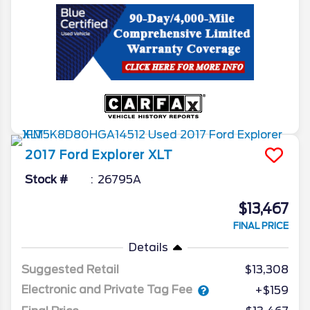
2017
Ford
Explorer
XLT
Stock #
26795A
$13,467
FINAL PRICE
Details
Suggested Retail
$13,308
Electronic and Private Tag Fee
+$159