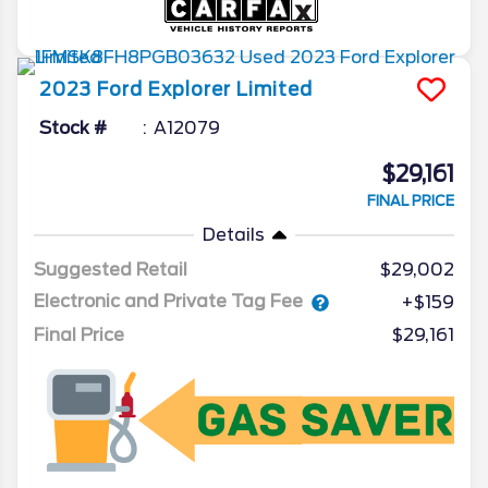
2023
Ford
Explorer
Limited
Stock #
A12079
$29,161
FINAL PRICE
Details
Suggested Retail
$29,002
Electronic and Private Tag Fee
+$159
Final Price
$29,161