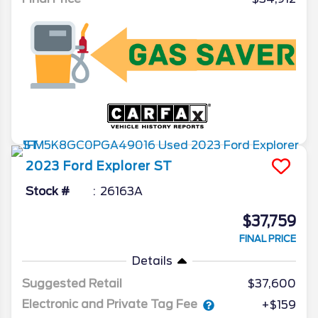
2023
Ford
Explorer
ST
Stock #
26163A
$37,759
FINAL PRICE
Details
Suggested Retail
$37,600
Electronic and Private Tag Fee
+$159