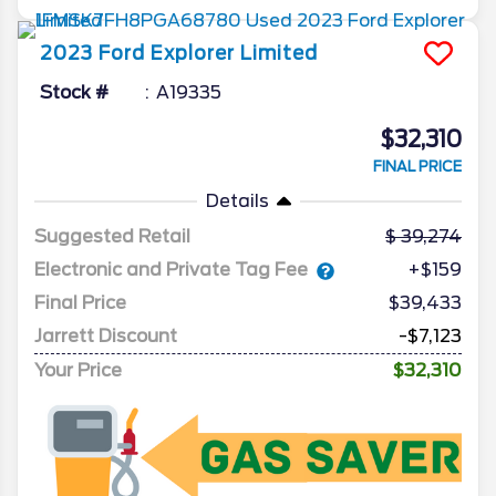
2023
Ford
Explorer
Limited
Stock #
A19335
$32,310
FINAL PRICE
Details
Suggested Retail
39,274
Electronic and Private Tag Fee
+$159
Final Price
$39,433
Jarrett Discount
-$7,123
Your Price
$32,310