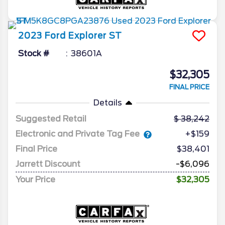
2023
Ford
Explorer
ST
Stock #
38601A
$32,305
FINAL PRICE
Details
Suggested Retail
38,242
Electronic and Private Tag Fee
+$159
Final Price
$38,401
Jarrett Discount
-$6,096
Your Price
$32,305