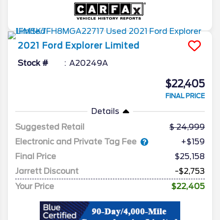
2021
Ford
Explorer
Limited
Stock #
A20249A
$22,405
FINAL PRICE
Details
Suggested Retail
24,999
Electronic and Private Tag Fee
+$159
Final Price
$25,158
Jarrett Discount
-$2,753
Your Price
$22,405