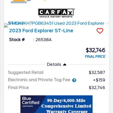
2023
Ford
Explorer
ST-Line
Stock #
26538A
$32,746
FINAL PRICE
Details
Suggested Retail
$32,587
Electronic and Private Tag Fee
+$159
Final Price
$32,746