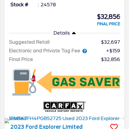
Stock #
24578
$32,856
FINAL PRICE
Details
Suggested Retail
$32,697
Electronic and Private Tag Fee
+$159
Final Price
$32,856
2023
Ford
Explorer
Limited