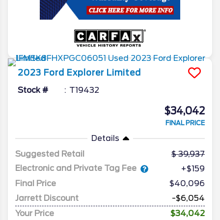
2023
Ford
Explorer
Limited
Stock #
T19432
$34,042
FINAL PRICE
Details
Suggested Retail
39,937
Electronic and Private Tag Fee
+$159
Final Price
$40,096
Jarrett Discount
-$6,054
Your Price
$34,042