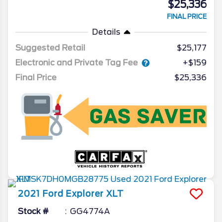
$25,336
FINAL PRICE
Details
Suggested Retail
$25,177
Electronic and Private Tag Fee
+$159
Final Price
$25,336
2021
Ford
Explorer
XLT
Stock #
GG4774A