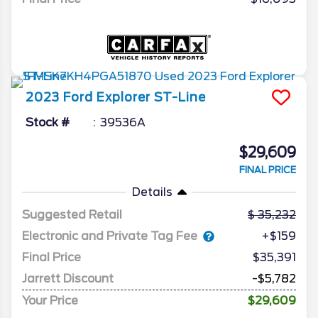
2023
Ford
Explorer
ST-Line
Stock #
39536A
$29,609
FINAL PRICE
Details
Suggested Retail
35,232
Electronic and Private Tag Fee
+$159
Final Price
$35,391
Jarrett Discount
-$5,782
Your Price
$29,609