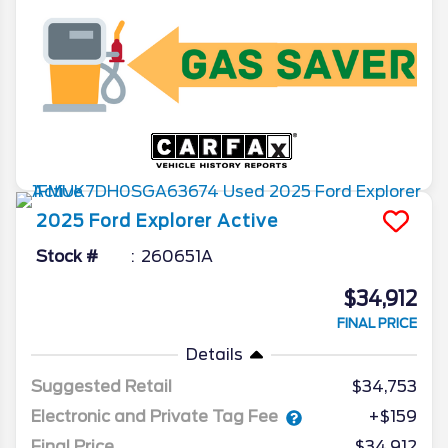
2025
Ford
Explorer
Active
Stock #
260651A
$34,912
FINAL PRICE
Details
Suggested Retail
$34,753
Electronic and Private Tag Fee
+$159
Final Price
$34,912