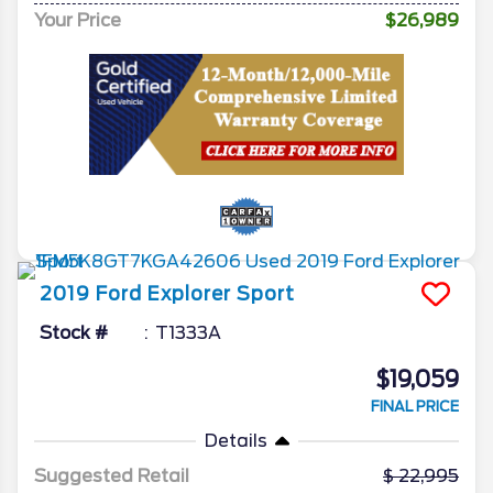
Your Price
$26,989
2019
Ford
Explorer
Sport
Stock #
T1333A
$19,059
FINAL PRICE
Details
Suggested Retail
22,995