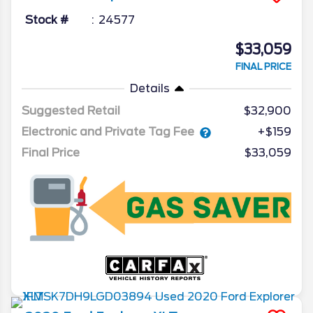
Stock #
24577
$33,059
FINAL PRICE
Details
Suggested Retail
$32,900
Electronic and Private Tag Fee
+$159
Final Price
$33,059