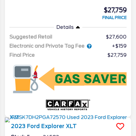
$27,759
FINAL PRICE
Details
Suggested Retail
$27,600
Electronic and Private Tag Fee
+$159
Final Price
$27,759
2023
Ford
Explorer
XLT