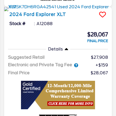
2024
Ford
Explorer
XLT
Stock #
A12088
$28,067
FINAL PRICE
Details
Suggested Retail
$27,908
Electronic and Private Tag Fee
+$159
Final Price
$28,067