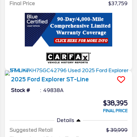
Final Price
$37,759
2025
Ford
Explorer
ST-Line
Stock #
49838A
$38,395
FINAL PRICE
Details
Suggested Retail
39,999