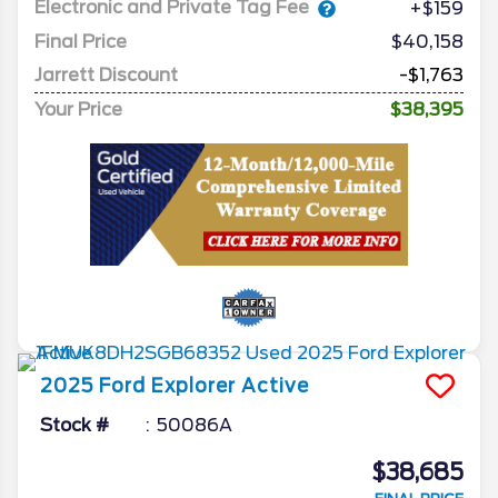
Electronic and Private Tag Fee
+$159
Final Price
$40,158
Jarrett Discount
-$1,763
Your Price
$38,395
2025
Ford
Explorer
Active
Stock #
50086A
$38,685