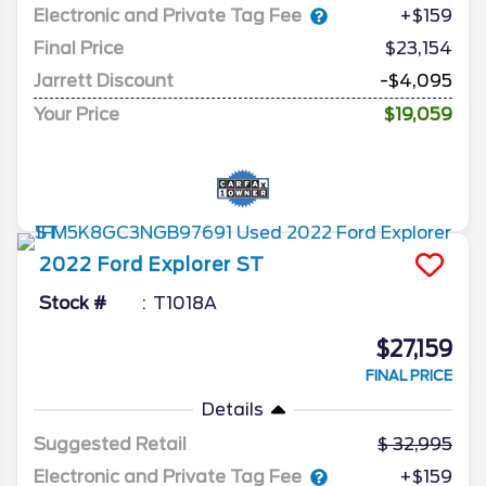
Electronic and Private Tag Fee
+$159
Final Price
$23,154
Jarrett Discount
-$4,095
Your Price
$19,059
2022
Ford
Explorer
ST
Stock #
T1018A
$27,159
FINAL PRICE
Details
Suggested Retail
32,995
Electronic and Private Tag Fee
+$159