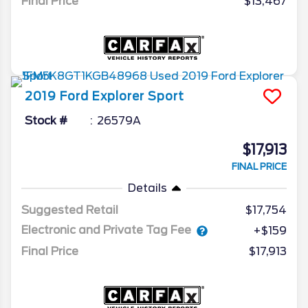
Final Price
$13,467
2019
Ford
Explorer
Sport
Stock #
26579A
$17,913
FINAL PRICE
Details
Suggested Retail
$17,754
Electronic and Private Tag Fee
+$159
Final Price
$17,913