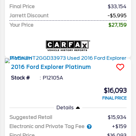
Final Price
$33,154
Jarrett Discount
-$5,995
Your Price
$27,159
2016
Ford
Explorer
Platinum
Stock #
P12105A
$16,093
FINAL PRICE
Details
Suggested Retail
$15,934
Electronic and Private Tag Fee
+$159
Final Price
$16,093