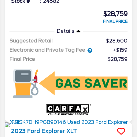
Stock #
24582
$28,759
FINAL PRICE
Details
Suggested Retail
$28,600
Electronic and Private Tag Fee
+$159
Final Price
$28,759
2023
Ford
Explorer
XLT