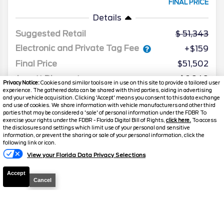
FINAL PRICE
Details
Suggested Retail
51,343
Electronic and Private Tag Fee
+$159
Final Price
$51,502
Jarrett Discount
-$6,949
Privacy Notice:
Cookies and similar tools are in use on this site to provide a tailored user
experience. The gathered data can be shared with third parties, aiding in advertising
Your Price
$44,553
and your vehicle acquisition. Clicking 'Accept' means you consent to this data exchange
and use of cookies. We share information with vehicle manufacturers and other third
parties that may be considered a 'sale' of personal information under the FDBR To
exercise your rights under the FDBR - Florida Digital Bill of Rights,
click here.
To access
the disclosures and settings which limit use of your personal and sensitive
information, or prevent the sharing or sale of your personal information, click the
following link or icon.
View your Florida Data Privacy Selections
Accept
Cancel
2025
Ford
Explorer
ST