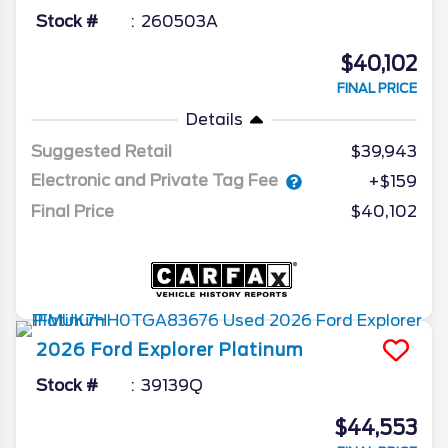
Stock #
260503A
$40,102
FINAL PRICE
Details
Suggested Retail
$39,943
Electronic and Private Tag Fee
+$159
Final Price
$40,102
2026
Ford
Explorer
Platinum
Stock #
39139Q
$44,553