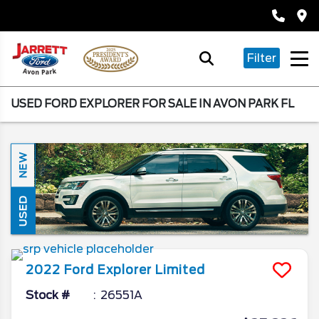
Filter
USED FORD EXPLORER FOR SALE IN AVON PARK FL
NEW
USED
2022
Ford
Explorer
Limited
Stock #
26551A