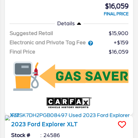
$16,059
FINAL PRICE
Details
Suggested Retail
$15,900
Electronic and Private Tag Fee
+$159
Final Price
$16,059
2023
Ford
Explorer
XLT
Stock #
24586