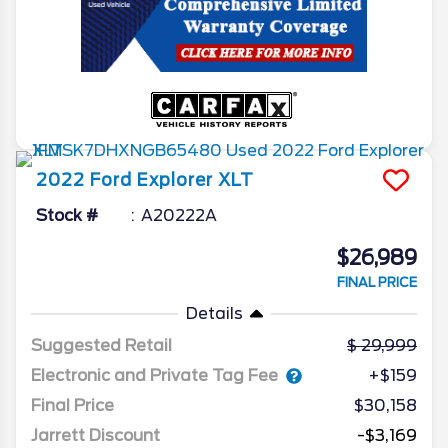
2022
Ford
Explorer
XLT
Stock #
A20222A
$26,989
FINAL PRICE
Details
Suggested Retail
29,999
Electronic and Private Tag Fee
+$159
Final Price
$30,158
Jarrett Discount
-$3,169