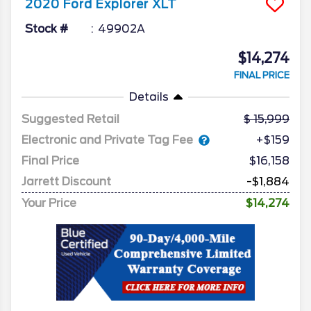
2020
Ford
Explorer
XLT
Stock #
49902A
$14,274
FINAL PRICE
Details
Suggested Retail
15,999
Electronic and Private Tag Fee
+$159
Final Price
$16,158
Jarrett Discount
-$1,884
Your Price
$14,274