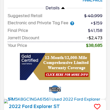
FINAL PRICE
Details
Suggested Retail
40,999
Electronic and Private Tag Fee
+$159
Final Price
$41,158
Jarrett Discount
-$2,473
Your Price
$38,685
2022
Ford
Explorer
ST