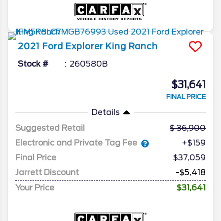
2021
Ford
Explorer
King Ranch
Stock #
260580B
$31,641
FINAL PRICE
Details
Suggested Retail
36,900
Electronic and Private Tag Fee
+$159
Final Price
$37,059
Jarrett Discount
-$5,418
Your Price
$31,641