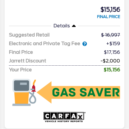
$15,156
FINAL PRICE
Details
Suggested Retail
16,997
Electronic and Private Tag Fee
+$159
Final Price
$17,156
Jarrett Discount
-$2,000
Your Price
$15,156