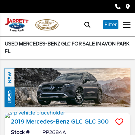
Filter
USED MERCEDES-BENZ GLC FOR SALE IN AVON PARK
FL
NEW
USED
2019
Mercedes-Benz
GLC
GLC 300
Stock #
PP2684A