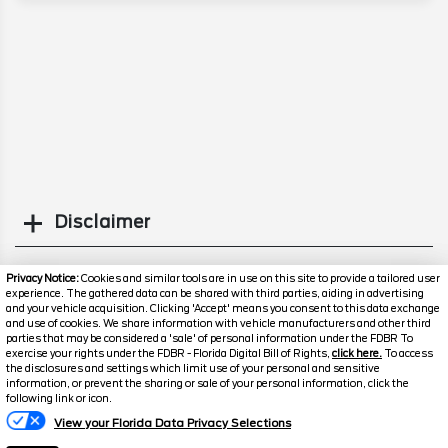
Disclaimer
Search
Privacy Notice:
Cookies and similar tools are in use on this site to provide a tailored user
experience. The gathered data can be shared with third parties, aiding in advertising
and your vehicle acquisition. Clicking 'Accept' means you consent to this data exchange
Similar Used SUVs
and use of cookies. We share information with vehicle manufacturers and other third
parties that may be considered a 'sale' of personal information under the FDBR To
exercise your rights under the FDBR - Florida Digital Bill of Rights,
click here.
To access
the disclosures and settings which limit use of your personal and sensitive
information, or prevent the sharing or sale of your personal information, click the
following link or icon.
View your Florida Data Privacy Selections