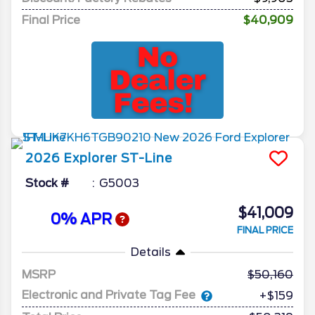
Final Price
$40,909
2026
Explorer
ST-Line
Stock #
G5003
$41,009
0% APR
FINAL PRICE
Details
MSRP
50,160
Electronic and Private Tag Fee
+$159