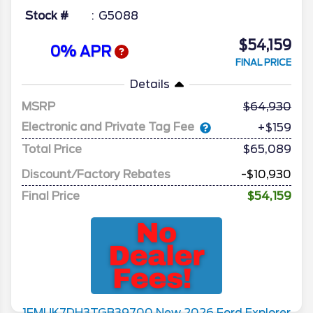
Stock #
G5088
$54,159
0% APR
FINAL PRICE
Details
MSRP
64,930
Electronic and Private Tag Fee
+$159
Total Price
$65,089
Discount/Factory Rebates
-$10,930
Final Price
$54,159