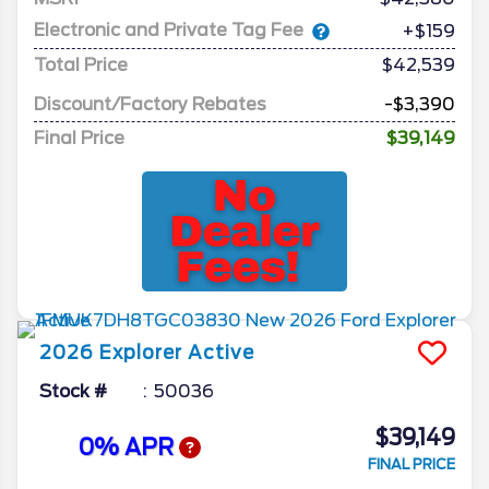
Electronic and Private Tag Fee
+$159
Total Price
$42,539
Discount/Factory Rebates
-$3,390
Final Price
$39,149
2026
Explorer
Active
Stock #
50036
$39,149
0% APR
FINAL PRICE