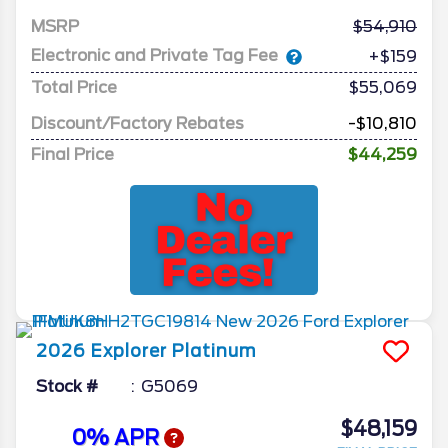
MSRP
54,910
Electronic and Private Tag Fee
+$159
Total Price
$55,069
Discount/Factory Rebates
-$10,810
Final Price
$44,259
2026
Explorer
Platinum
Stock #
G5069
$48,159
0% APR