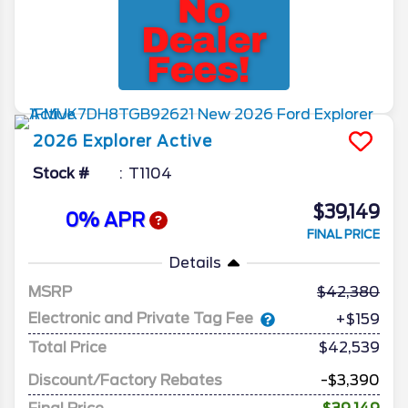
2026
Explorer
Active
Stock #
T1104
$39,149
0% APR
FINAL PRICE
Details
MSRP
42,380
Electronic and Private Tag Fee
+$159
Total Price
$42,539
Discount/Factory Rebates
-$3,390