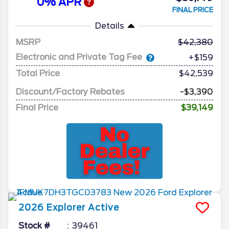
0% APR
FINAL PRICE
Details
MSRP
42,380
Electronic and Private Tag Fee
+$159
Total Price
$42,539
Discount/Factory Rebates
-$3,390
Final Price
$39,149
2026
Explorer
Active
Stock #
39461