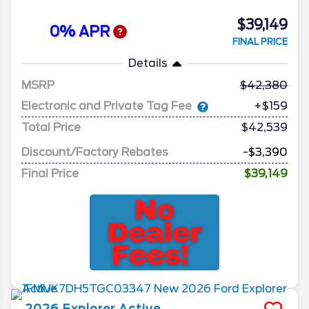
$39,149
0% APR
FINAL PRICE
Details
MSRP
42,380
Electronic and Private Tag Fee
+$159
Total Price
$42,539
Discount/Factory Rebates
-$3,390
Final Price
$39,149