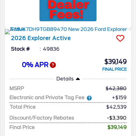
2026
Explorer
Active
Stock #
49836
$39,149
0% APR
FINAL PRICE
Details
MSRP
42,380
Electronic and Private Tag Fee
+$159
Total Price
$42,539
Discount/Factory Rebates
-$3,390
Final Price
$39,149