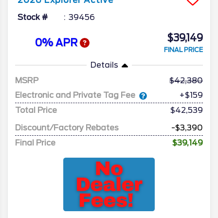
2026
Explorer
Active
Stock #
39456
$39,149
0% APR
FINAL PRICE
Details
MSRP
42,380
Electronic and Private Tag Fee
+$159
Total Price
$42,539
Discount/Factory Rebates
-$3,390
Final Price
$39,149