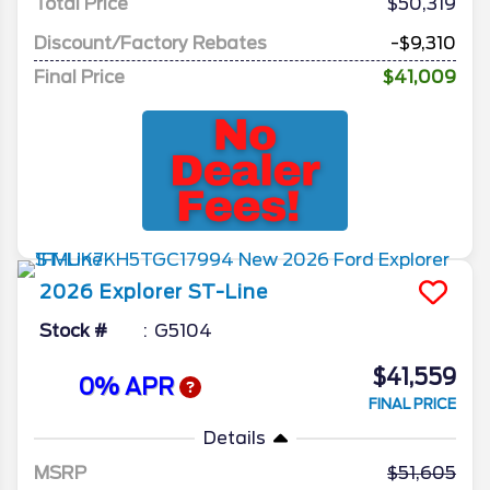
Total Price
$50,319
Discount/Factory Rebates
-$9,310
Final Price
$41,009
2026
Explorer
ST-Line
Stock #
G5104
$41,559
0% APR
FINAL PRICE
Details
MSRP
51,605