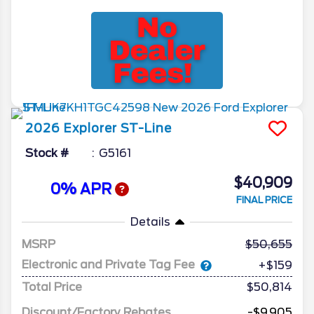
2026
Explorer
ST-Line
Stock #
G5161
$40,909
0% APR
FINAL PRICE
Details
MSRP
50,655
Electronic and Private Tag Fee
+$159
Total Price
$50,814
Discount/Factory Rebates
-$9,905