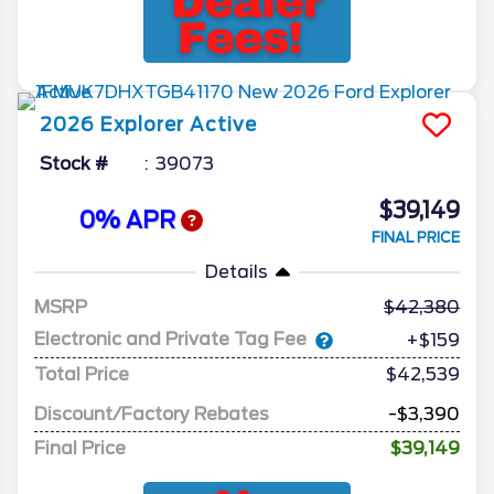
2026
Explorer
Active
Stock #
39073
$39,149
0% APR
FINAL PRICE
Details
MSRP
42,380
Electronic and Private Tag Fee
+$159
Total Price
$42,539
Discount/Factory Rebates
-$3,390
Final Price
$39,149