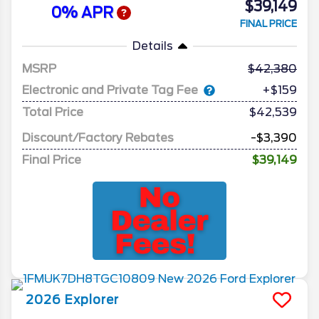
$39,149
0% APR
FINAL PRICE
Details
MSRP
42,380
Electronic and Private Tag Fee
+$159
Total Price
$42,539
Discount/Factory Rebates
-$3,390
Final Price
$39,149
2026
Explorer