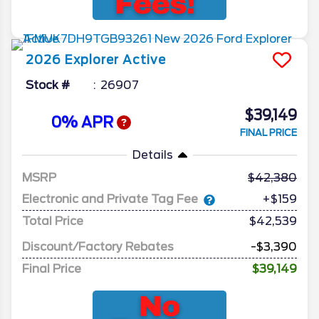
2026
Explorer
Active
Stock #
26907
$39,149
0% APR
FINAL PRICE
Details
MSRP
42,380
Electronic and Private Tag Fee
+$159
Total Price
$42,539
Discount/Factory Rebates
-$3,390
Final Price
$39,149