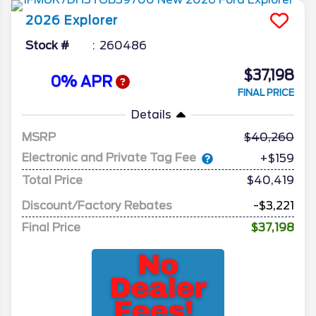
2026
Explorer
Stock #
260486
$37,198
0% APR
FINAL PRICE
Details
MSRP
40,260
Electronic and Private Tag Fee
+$159
Total Price
$40,419
Discount/Factory Rebates
-$3,221
Final Price
$37,198