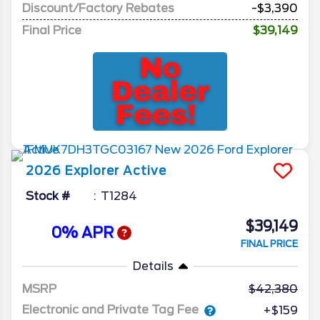
Discount/Factory Rebates
-$3,390
Final Price
$39,149
2026
Explorer
Active
Stock #
T1284
$39,149
0% APR
FINAL PRICE
Details
MSRP
42,380
Electronic and Private Tag Fee
+$159