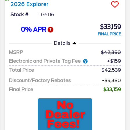
2026
Explorer
Stock #
G5116
$33,159
0% APR
FINAL PRICE
Details
MSRP
42,380
Electronic and Private Tag Fee
+$159
Total Price
$42,539
Discount/Factory Rebates
-$9,380
Final Price
$33,159