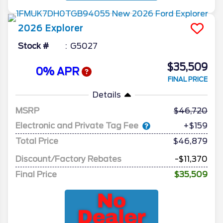
2026
Explorer
Stock #
G5027
$35,509
0% APR
FINAL PRICE
Details
MSRP
46,720
Electronic and Private Tag Fee
+$159
Total Price
$46,879
Discount/Factory Rebates
-$11,370
Final Price
$35,509