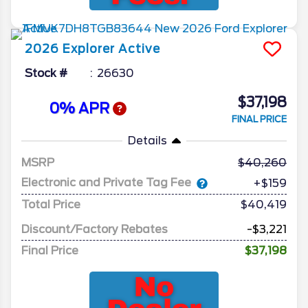
2026
Explorer
Active
Stock #
26630
$37,198
0% APR
FINAL PRICE
Details
MSRP
40,260
Electronic and Private Tag Fee
+$159
Total Price
$40,419
Discount/Factory Rebates
-$3,221
Final Price
$37,198