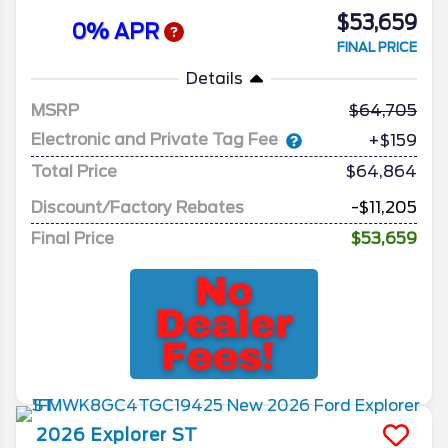
$53,659
0% APR
FINAL PRICE
Details
MSRP
64,705
Electronic and Private Tag Fee
+$159
Total Price
$64,864
Discount/Factory Rebates
-$11,205
Final Price
$53,659
2026
Explorer
ST