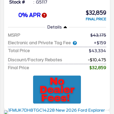
Stock #
G5117
$32,859
0% APR
FINAL PRICE
Details
MSRP
43,175
Electronic and Private Tag Fee
+$159
Total Price
$43,334
Discount/Factory Rebates
-$10,475
Final Price
$32,859