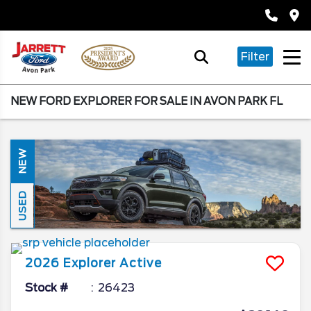
Filter
NEW FORD EXPLORER FOR SALE IN AVON PARK FL
NEW
USED
2026
Explorer
Active
Stock #
26423