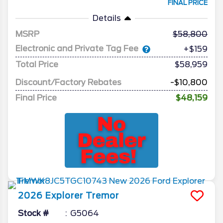
FINAL PRICE
Details
MSRP
58,800
Electronic and Private Tag Fee
+$159
Total Price
$58,959
Discount/Factory Rebates
-$10,800
Final Price
$48,159
2026
Explorer
Tremor
Stock #
G5064