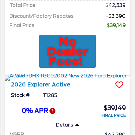
Total Price
$42,539
Discount/Factory Rebates
-$3,390
Final Price
$39,149
2026
Explorer
Active
Stock #
T1285
$39,149
0% APR
FINAL PRICE
Details
MSRP
42,380