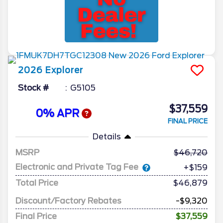
2026
Explorer
Stock #
G5105
$37,559
0% APR
FINAL PRICE
Details
MSRP
46,720
Electronic and Private Tag Fee
+$159
Total Price
$46,879
Discount/Factory Rebates
-$9,320
Final Price
$37,559