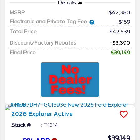
Details
MSRP
42,380
Electronic and Private Tag Fee
+$159
Total Price
$42,539
Discount/Factory Rebates
-$3,390
Final Price
$39,149
2026
Explorer
Active
Stock #
T1314
$39,149