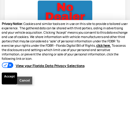
Privacy Notice:
Cookies and similar tools are in use on this site to provide a tailored user
experience. The gathered data can be shared with third parties, aiding in advertising
and your vehicle acquisition. Clicking 'Accept' means you consent to this data exchange
and use of cookies. We share information with vehicle manufacturers and other third
parties that may be considered a 'sale' of personal information under the FDBR To
exercise your rights under the FDBR - Florida Digital Bill of Rights,
click here.
To access
2026
Explorer
Active
the disclosures and settings which limit use of your personal and sensitive
information, or prevent the sharing or sale of your personal information, click the
Stock #
39475
following link or icon.
View your Florida Data Privacy Selections
$39,517
0% APR
Accept
FINAL PRICE
Cancel
Details
MSRP
42,780
Electronic and Private Tag Fee
+$159
Total Price
$42,939
Discount/Factory Rebates
-$3,422