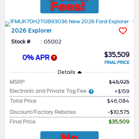
2026
Explorer
Stock #
G5002
$35,509
0% APR
FINAL PRICE
Details
MSRP
45,925
Electronic and Private Tag Fee
+$159
Total Price
$46,084
Discount/Factory Rebates
-$10,575
Final Price
$35,509