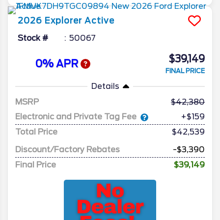
2026
Explorer
Active
Stock #
50067
$39,149
0% APR
FINAL PRICE
Details
MSRP
42,380
Electronic and Private Tag Fee
+$159
Total Price
$42,539
Discount/Factory Rebates
-$3,390
Final Price
$39,149