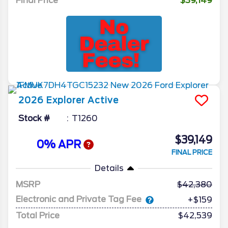
Final Price
$39,149
2026
Explorer
Active
Stock #
T1260
$39,149
0% APR
FINAL PRICE
Details
MSRP
42,380
Electronic and Private Tag Fee
+$159
Total Price
$42,539