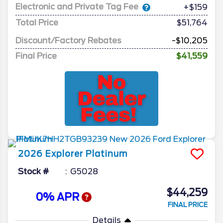
Electronic and Private Tag Fee
+$159
Total Price
$51,764
Discount/Factory Rebates
-$10,205
Final Price
$41,559
2026
Explorer
Platinum
Stock #
G5028
$44,259
0% APR
FINAL PRICE
Details