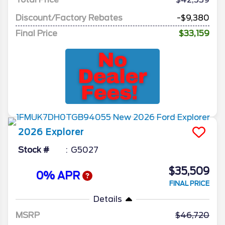
Discount/Factory Rebates
-$9,380
Final Price
$33,159
2026
Explorer
Stock #
G5027
$35,509
0% APR
FINAL PRICE
Details
MSRP
46,720