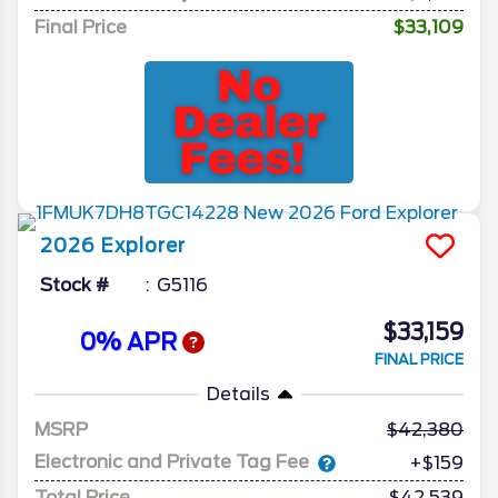
Final Price
$33,109
2026
Explorer
Stock #
G5116
$33,159
0% APR
FINAL PRICE
Details
MSRP
42,380
Electronic and Private Tag Fee
+$159
Total Price
$42,539