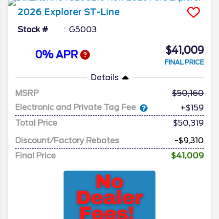
2026
Explorer
ST-Line
Stock #
G5003
$41,009
0% APR
FINAL PRICE
Details
MSRP
50,160
Electronic and Private Tag Fee
+$159
Total Price
$50,319
Discount/Factory Rebates
-$9,310
Final Price
$41,009