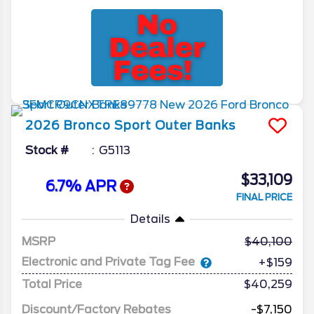
2026
Bronco Sport
Outer Banks
Stock #
G5113
$33,109
6.7% APR
FINAL PRICE
Details
MSRP
40,100
Electronic and Private Tag Fee
+$159
Total Price
$40,259
Discount/Factory Rebates
-$7,150