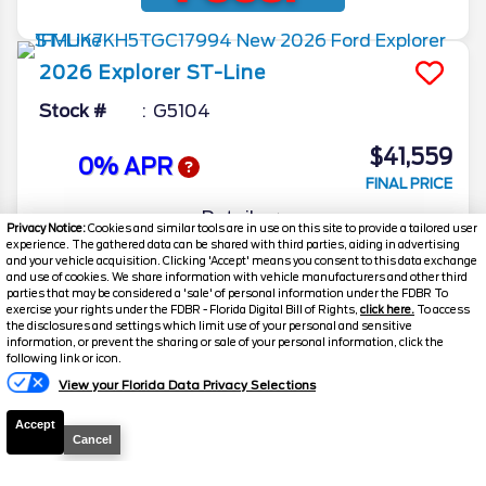
2026
Explorer
ST-Line
Stock #
G5104
$41,559
0% APR
FINAL PRICE
Details
Privacy Notice:
Cookies and similar tools are in use on this site to provide a tailored user
experience. The gathered data can be shared with third parties, aiding in advertising
MSRP
51,605
and your vehicle acquisition. Clicking 'Accept' means you consent to this data exchange
and use of cookies. We share information with vehicle manufacturers and other third
Electronic and Private Tag Fee
+$159
parties that may be considered a 'sale' of personal information under the FDBR To
exercise your rights under the FDBR - Florida Digital Bill of Rights,
click here.
To access
Total Price
$51,764
the disclosures and settings which limit use of your personal and sensitive
information, or prevent the sharing or sale of your personal information, click the
Discount/Factory Rebates
-$10,205
following link or icon.
View your Florida Data Privacy Selections
Final Price
$41,559
Accept
Cancel