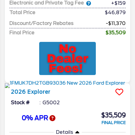
Electronic and Private Tag Fee
+$159
Total Price
$46,879
Discount/Factory Rebates
-$11,370
Final Price
$35,509
2026
Explorer
Stock #
G5002
$35,509
0% APR
FINAL PRICE
Details