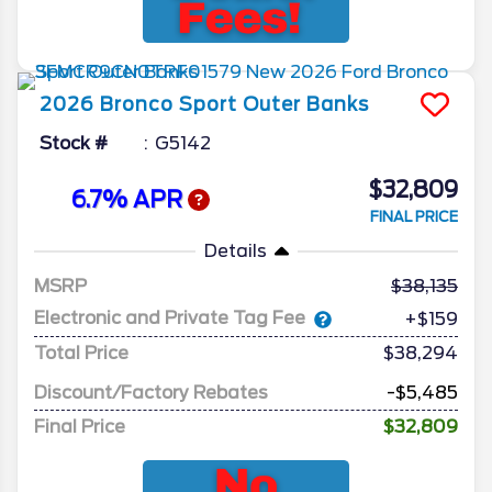
2026
Bronco Sport
Outer Banks
Stock #
G5142
$32,809
6.7% APR
FINAL PRICE
Details
MSRP
38,135
Electronic and Private Tag Fee
+$159
Total Price
$38,294
Discount/Factory Rebates
-$5,485
Final Price
$32,809