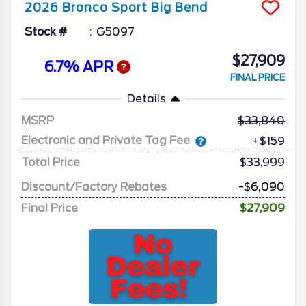
2026
Bronco Sport
Big Bend
Stock #
G5097
$27,909
6.7% APR
FINAL PRICE
Details
MSRP
33,840
Electronic and Private Tag Fee
+$159
Total Price
$33,999
Discount/Factory Rebates
-$6,090
Final Price
$27,909