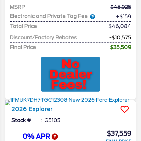
MSRP
45,925
Electronic and Private Tag Fee
+$159
Total Price
$46,084
Discount/Factory Rebates
-$10,575
Final Price
$35,509
2026
Explorer
Stock #
G5105
$37,559
0% APR