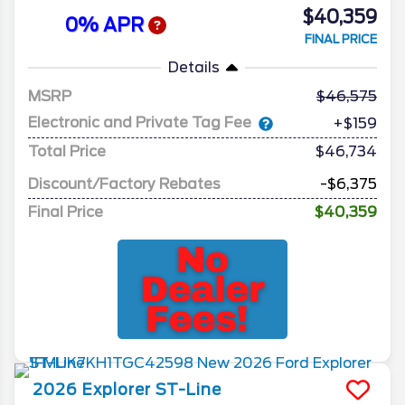
$40,359
0% APR
FINAL PRICE
Details
MSRP
46,575
Electronic and Private Tag Fee
+$159
Total Price
$46,734
Discount/Factory Rebates
-$6,375
Final Price
$40,359
2026
Explorer
ST-Line