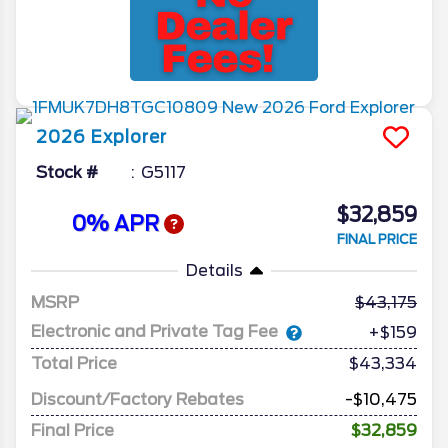
2026
Explorer
Stock #
G5117
$32,859
0% APR
FINAL PRICE
Details
MSRP
43,175
Electronic and Private Tag Fee
+$159
Total Price
$43,334
Discount/Factory Rebates
-$10,475
Final Price
$32,859