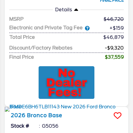
FINAL PRICE
Details
MSRP
46,720
Electronic and Private Tag Fee
+$159
Total Price
$46,879
Discount/Factory Rebates
-$9,320
Final Price
$37,559
2026
Bronco
Base
Stock #
G5056