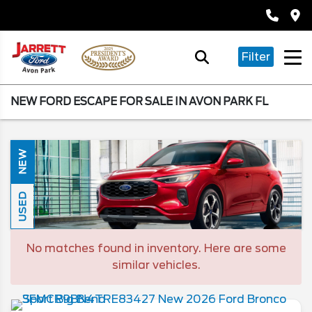
Filter
NEW FORD ESCAPE FOR SALE IN AVON PARK FL
NEW
USED
No matches found in inventory. Here are some
similar vehicles.