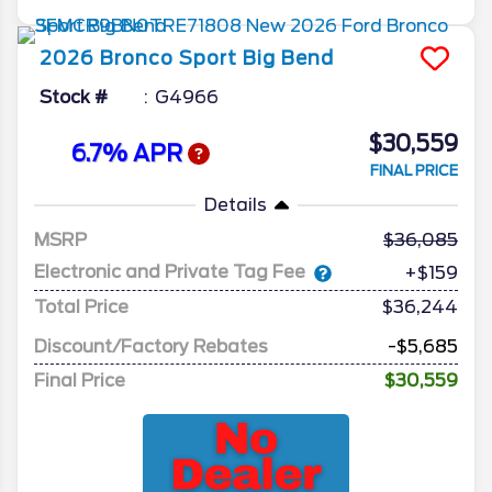
2026
Bronco Sport
Big Bend
Stock #
G4966
$30,559
6.7% APR
FINAL PRICE
Details
MSRP
36,085
Electronic and Private Tag Fee
+$159
Total Price
$36,244
Discount/Factory Rebates
-$5,685
Final Price
$30,559