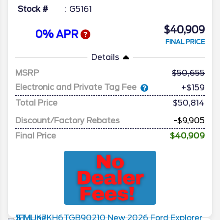
Stock #
G5161
$40,909
0% APR
FINAL PRICE
Details
MSRP
50,655
Electronic and Private Tag Fee
+$159
Total Price
$50,814
Discount/Factory Rebates
-$9,905
Final Price
$40,909