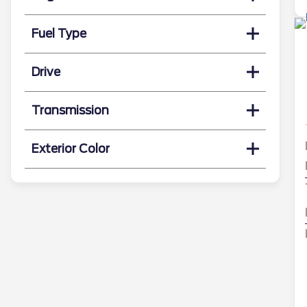
Fuel Type
Drive
Transmission
Exterior Color