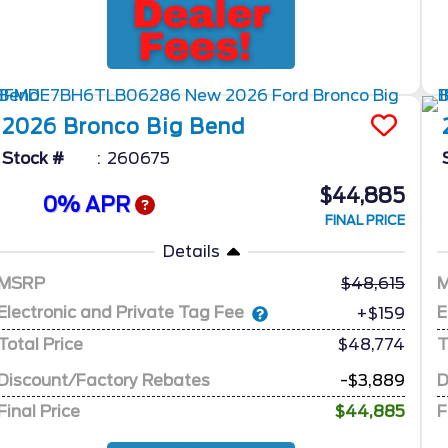
2026
Bronco
Big Bend
Stock #
260675
$44,885
0% APR
FINAL PRICE
Details
MSRP
48,615
Electronic and Private Tag Fee
E
+$159
Total Price
$48,774
T
Discount/Factory Rebates
-$3,889
D
Final Price
$44,885
F