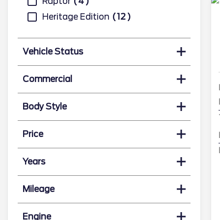
Raptor
4
Heritage Edition
12
Vehicle Status
Commercial
Body Style
Price
Years
Mileage
Engine