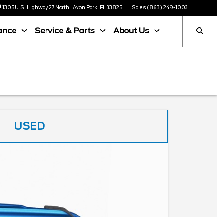
1305 U.S. Highway 27 North , Avon Park, FL 33825
Sales
(863) 249-1003
ance
Service & Parts
About Us
L
USED