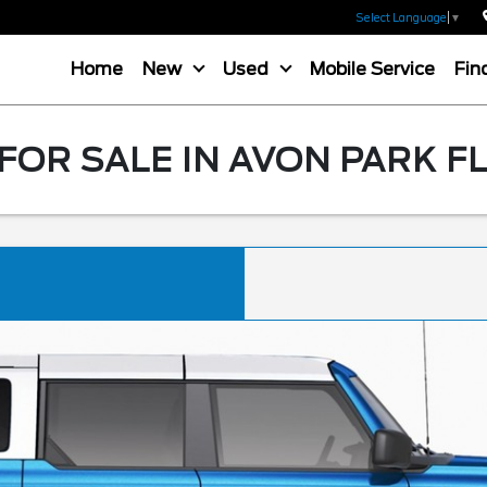
Select Language
▼
Home
New
Used
Mobile Service
Fin
OR SALE IN AVON PARK F