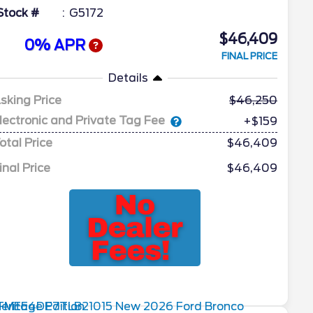
Stock #
G5172
$46,409
0% APR
FINAL PRICE
Details
sking Price
46,250
lectronic and Private Tag Fee
+$159
otal Price
$46,409
inal Price
$46,409