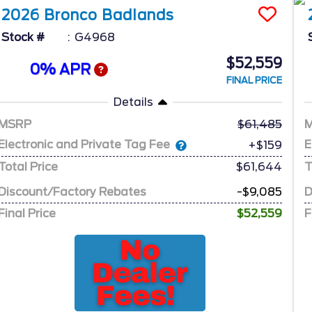
2026
Bronco
Badlands
Stock #
G4968
$52,559
0% APR
FINAL PRICE
Details
MSRP
61,485
Electronic and Private Tag Fee
E
+$159
Total Price
$61,644
T
Discount/Factory Rebates
-$9,085
D
Final Price
$52,559
F