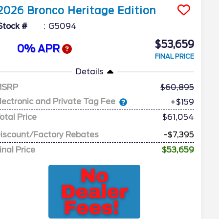
2026
Bronco
Heritage Edition
Stock #
G5094
$53,659
0% APR
FINAL PRICE
Details
MSRP
60,895
lectronic and Private Tag Fee
+$159
otal Price
$61,054
iscount/Factory Rebates
-$7,395
inal Price
$53,659