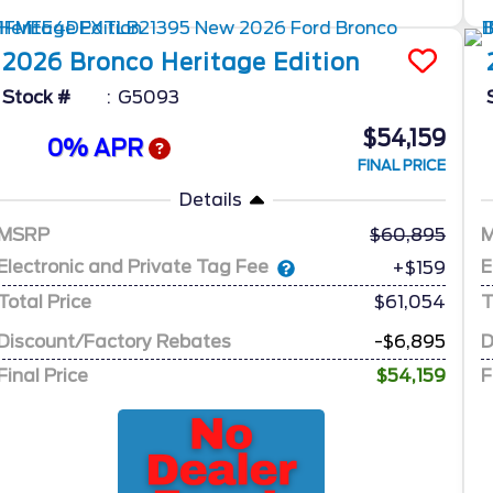
2026
Bronco
Heritage Edition
Stock #
G5093
$54,159
0% APR
FINAL PRICE
Details
MSRP
60,895
Electronic and Private Tag Fee
E
+$159
Total Price
$61,054
T
Discount/Factory Rebates
-$6,895
D
Final Price
$54,159
F