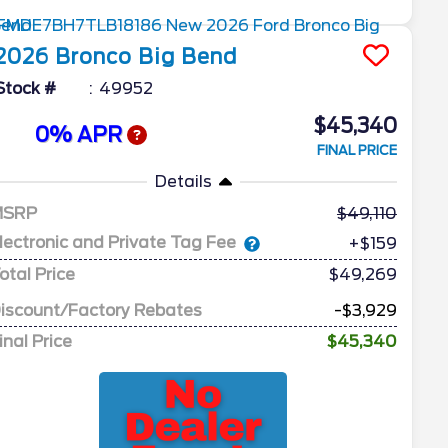
2026
Bronco
Big Bend
Stock #
49952
$45,340
0% APR
FINAL PRICE
Details
MSRP
49,110
lectronic and Private Tag Fee
+$159
otal Price
$49,269
iscount/Factory Rebates
-$3,929
inal Price
$45,340