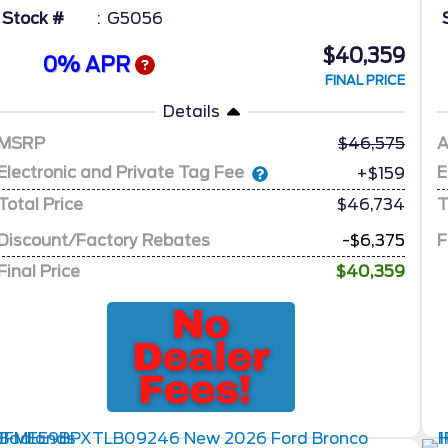
Stock #
G5056
$40,359
0% APR
FINAL PRICE
Details
MSRP
46,575
A
Electronic and Private Tag Fee
E
+$159
Total Price
$46,734
T
Discount/Factory Rebates
-$6,375
F
Final Price
$40,359