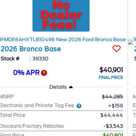
2026
Bronco
Base
Stock #
39330
$40,901
0% APR
FINAL PRICE
Details
MSRP
44,285
Electronic and Private Tag Fee
E
+$159
Total Price
$44,444
T
Discount/Factory Rebates
-$3,543
D
Final Price
$40,901
F