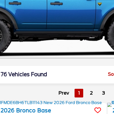
76 Vehicles Found
So
Prev
1
2
3
2026
Bronco
Base