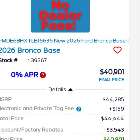
2026
Bronco
Base
Stock #
39367
$40,901
0% APR
FINAL PRICE
Details
MSRP
44,285
lectronic and Private Tag Fee
+$159
otal Price
$44,444
iscount/Factory Rebates
-$3,543
inal Price
$40,901