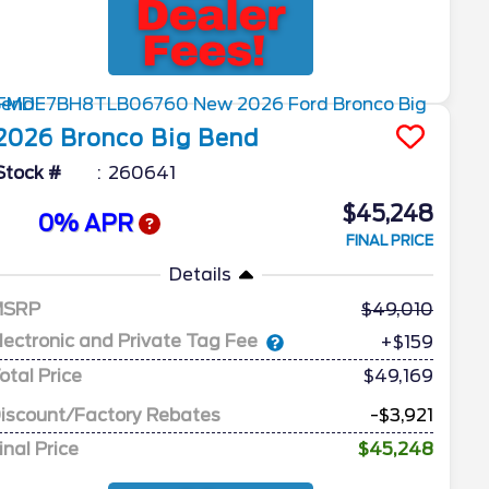
2026
Bronco
Big Bend
Stock #
260641
$45,248
0% APR
FINAL PRICE
Details
MSRP
49,010
lectronic and Private Tag Fee
+$159
otal Price
$49,169
iscount/Factory Rebates
-$3,921
inal Price
$45,248