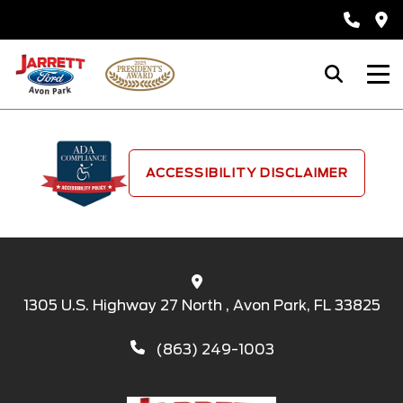
ACCESSIBILITY DISCLAIMER
1305 U.S. Highway 27 North , Avon Park, FL 33825
(863) 249-1003