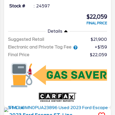
Stock #
24597
$22,059
FINAL PRICE
Details
Suggested Retail
$21,900
Electronic and Private Tag Fee
+$159
Final Price
$22,059