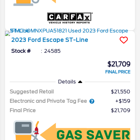
2023
Ford
Escape
ST-Line
Stock #
24585
$21,709
FINAL PRICE
Details
Suggested Retail
$21,550
Electronic and Private Tag Fee
+$159
Final Price
$21,709