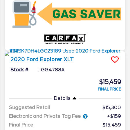
2020
Ford
Explorer
XLT
Stock #
GG4788A
$15,459
FINAL PRICE
Details
Suggested Retail
$15,300
Electronic and Private Tag Fee
+$159
Final Price
$15,459