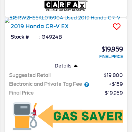
2019
Honda
CR-V
EX
Stock #
G4924B
$19,959
FINAL PRICE
Details
Suggested Retail
$19,800
Electronic and Private Tag Fee
+$159
Final Price
$19,959