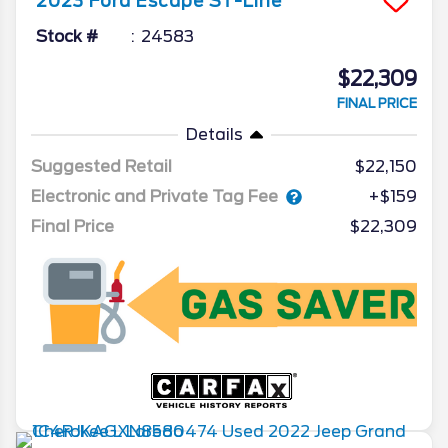
2023
Ford
Escape
ST-Line
Stock #
24583
$22,309
FINAL PRICE
Details
Suggested Retail
$22,150
Electronic and Private Tag Fee
+$159
Final Price
$22,309