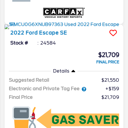
2022
Ford
Escape
SE
Stock #
24584
$21,709
FINAL PRICE
Details
Suggested Retail
$21,550
Electronic and Private Tag Fee
+$159
Final Price
$21,709