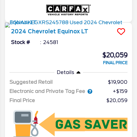
2024
Chevrolet
Equinox
LT
Stock #
24581
$20,059
FINAL PRICE
Details
Suggested Retail
$19,900
Electronic and Private Tag Fee
+$159
Final Price
$20,059