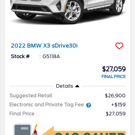
2022
BMW
X3
sDrive30i
Stock #
G5118A
$27,059
FINAL PRICE
Details
Suggested Retail
$26,900
Electronic and Private Tag Fee
+$159
Final Price
$27,059