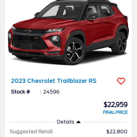
2023
Chevrolet
Trailblazer
RS
Stock #
24596
$22,959
FINAL PRICE
Details
Suggested Retail
$22,800