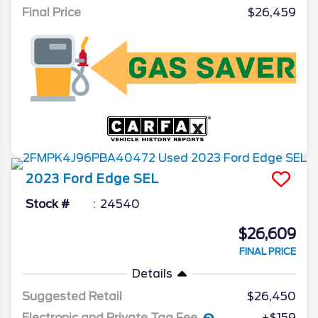
Final Price
$26,459
2023
Ford
Edge
SEL
Stock #
24540
$26,609
FINAL PRICE
Details
Suggested Retail
$26,450
Electronic and Private Tag Fee
+$159