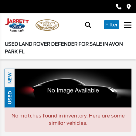
Filter
USED LAND ROVER DEFENDER FOR SALE IN AVON
PARK FL
NEW
USED
No matches found in inventory. Here are some
similar vehicles.