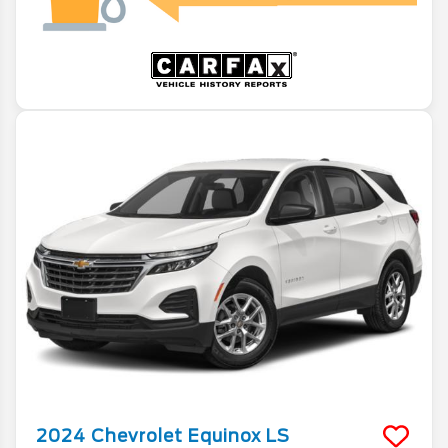
2024
Chevrolet
Equinox
LS