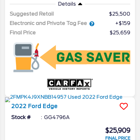
Details
Suggested Retail
$25,500
Electronic and Private Tag Fee
+$159
Final Price
$25,659
2022
Ford
Edge
Stock #
GG4796A
$25,909
FINAL PRICE