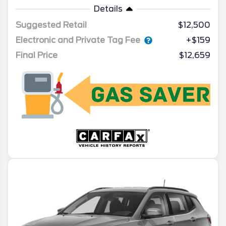
Details
Suggested Retail
$12,500
Electronic and Private Tag Fee
+$159
Final Price
$12,659