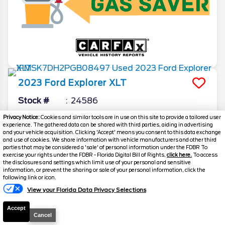
2023
Ford
Explorer
XLT
Stock #
24586
Privacy Notice:
Cookies and similar tools are in use on this site to provide a tailored user
$27,809
experience. The gathered data can be shared with third parties, aiding in advertising
and your vehicle acquisition. Clicking 'Accept' means you consent to this data exchange
FINAL PRICE
and use of cookies. We share information with vehicle manufacturers and other third
parties that may be considered a 'sale' of personal information under the FDBR To
Details
exercise your rights under the FDBR - Florida Digital Bill of Rights,
click here.
To access
the disclosures and settings which limit use of your personal and sensitive
Suggested Retail
$27,650
information, or prevent the sharing or sale of your personal information, click the
following link or icon.
Electronic and Private Tag Fee
+$159
View your Florida Data Privacy Selections
Final Price
$27,809
Accept
Cancel