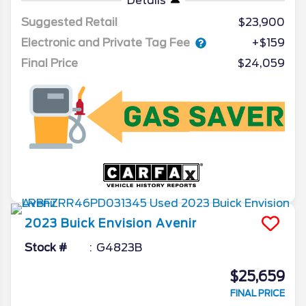
Details
Suggested Retail
$23,900
Electronic and Private Tag Fee
+$159
Final Price
$24,059
2023
Buick
Envision
Avenir
Stock #
G4823B
$25,659
FINAL PRICE