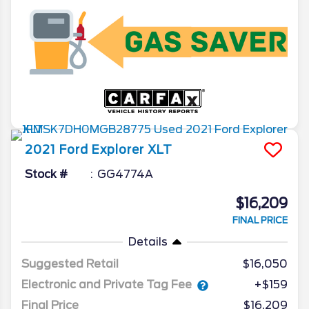
2021
Ford
Explorer
XLT
Stock #
GG4774A
$16,209
FINAL PRICE
Details
Suggested Retail
$16,050
Electronic and Private Tag Fee
+$159
Final Price
$16,209