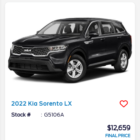
2022
Kia
Sorento
LX
Stock #
G5106A
$12,659
FINAL PRICE