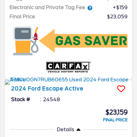
Electronic and Private Tag Fee
+$159
Final Price
$23,059
2024
Ford
Escape
Active
Stock #
24548
$23,159
FINAL PRICE
Details