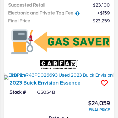
Suggested Retail
$23,100
Electronic and Private Tag Fee
+$159
Final Price
$23,259
2023
Buick
Envision
Essence
Stock #
G5054B
$24,059
FINAL PRICE