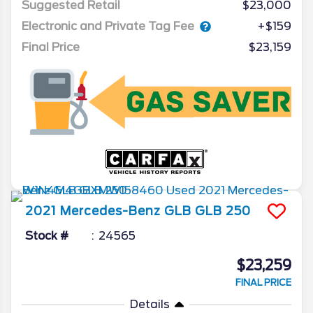
Suggested Retail
$23,000
Electronic and Private Tag Fee
+$159
Final Price
$23,159
2021
Mercedes-Benz
GLB
GLB 250
Stock #
24565
$23,259
FINAL PRICE
Details