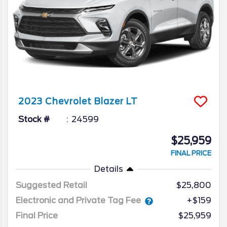
2023
Chevrolet
Blazer
LT
Stock #
24599
$25,959
FINAL PRICE
Details
Suggested Retail
$25,800
Electronic and Private Tag Fee
+$159
Final Price
$25,959