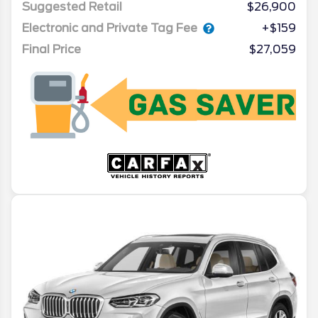
Suggested Retail
$26,900
Electronic and Private Tag Fee
+$159
Final Price
$27,059