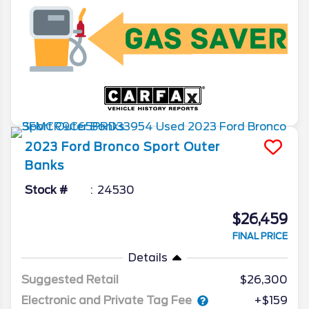
2023
Ford
Bronco Sport
Outer
Banks
Stock #
24530
$26,459
FINAL PRICE
Details
Suggested Retail
$26,300
Electronic and Private Tag Fee
+$159