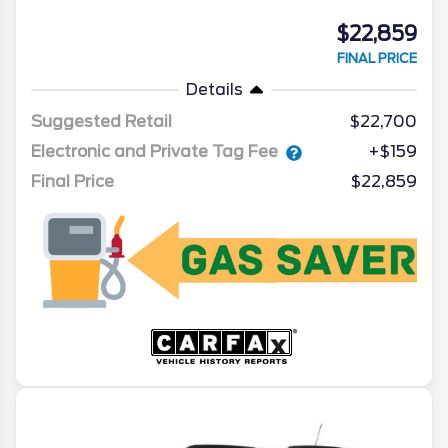
$22,859
FINAL PRICE
Details
Suggested Retail
$22,700
Electronic and Private Tag Fee
+$159
Final Price
$22,859