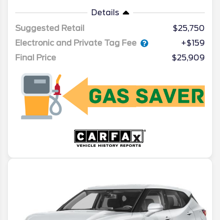
Details
Suggested Retail
$25,750
Electronic and Private Tag Fee
+$159
Final Price
$25,909