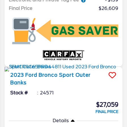
Final Price
$26,609
2023
Ford
Bronco Sport
Outer
Banks
Stock #
24571
$27,059
FINAL PRICE
Details