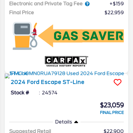
Electronic and Private Tag Fee
+$159
Final Price
$22,959
2024
Ford
Escape
ST-Line
Stock #
24574
$23,059
FINAL PRICE
Details
Suggested Retail
$22,900