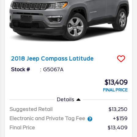
2018
Jeep
Compass
Latitude
Stock #
G5067A
$13,409
FINAL PRICE
Details
Suggested Retail
$13,250
Electronic and Private Tag Fee
+$159
Final Price
$13,409