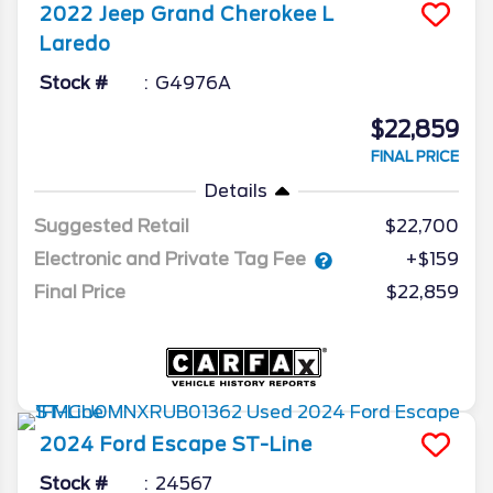
2022
Jeep
Grand Cherokee L
Laredo
Stock #
G4976A
$22,859
FINAL PRICE
Details
Suggested Retail
$22,700
Electronic and Private Tag Fee
+$159
Final Price
$22,859
2024
Ford
Escape
ST-Line
Stock #
24567