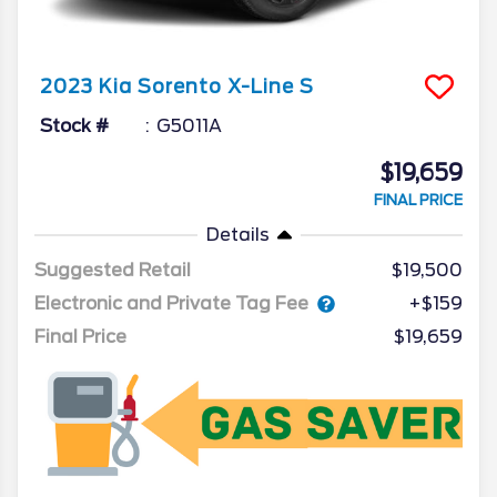
2023
Kia
Sorento
X-Line S
Stock #
G5011A
$19,659
FINAL PRICE
Details
Suggested Retail
$19,500
Electronic and Private Tag Fee
+$159
Final Price
$19,659