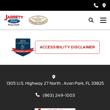
ACCESSIBILITY DISCLAIMER
1305 U.S. Highway 27 North , Avon Park, FL 33825
(863) 249-1003