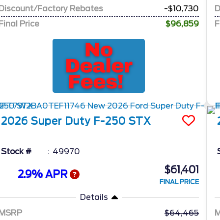
Discount/Factory Rebates
-$10,730
D
Final Price
$96,859
F
2026
Super Duty F-250
STX
Stock #
49970
$61,401
2.9% APR
FINAL PRICE
Details
MSRP
64,465