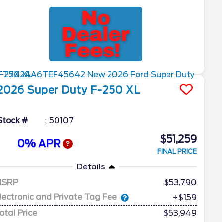
2026
Super Duty F-250
XL
Stock #
50107
$51,259
0% APR
FINAL PRICE
Details
MSRP
53,790
lectronic and Private Tag Fee
+$159
otal Price
$53,949