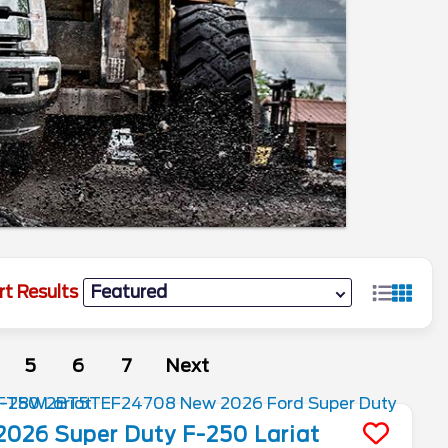
rt Results
5
6
7
Next
2026
Super Duty F-250
Lariat