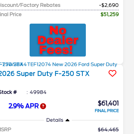
iscount/Factory Rebates
-$2,690
inal Price
$51,259
2026
Super Duty F-250
STX
Stock #
49984
$61,401
2.9% APR
FINAL PRICE
Details
MSRP
64,465