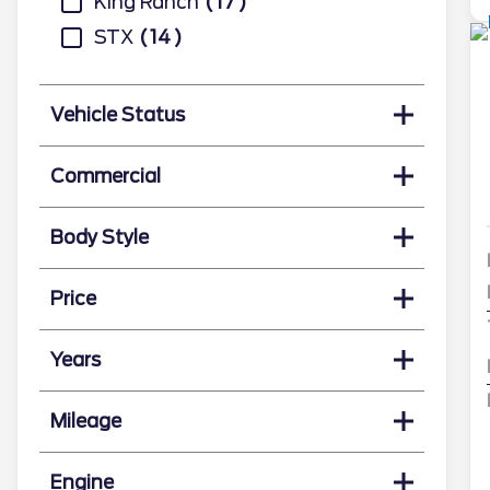
King Ranch
17
STX
14
Vehicle Status
Commercial
Body Style
Price
Years
Mileage
Engine