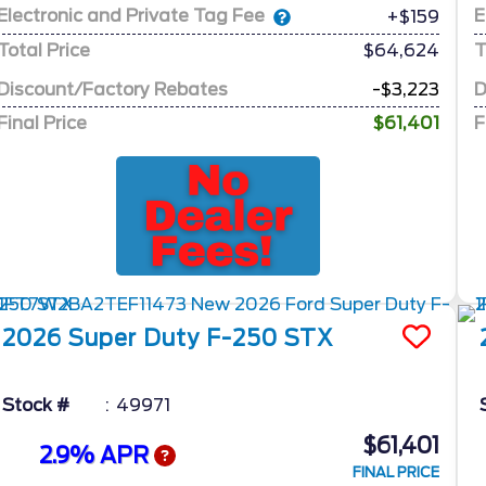
Electronic and Private Tag Fee
E
+$159
Total Price
$64,624
T
Discount/Factory Rebates
-$3,223
D
Final Price
$61,401
F
2026
Super Duty F-250
STX
Stock #
49971
$61,401
2.9% APR
FINAL PRICE