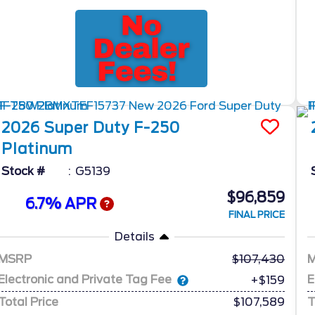
2026
Super Duty F-250
Platinum
Stock #
G5139
$96,859
6.7% APR
FINAL PRICE
Details
MSRP
107,430
Electronic and Private Tag Fee
E
+$159
Total Price
$107,589
T