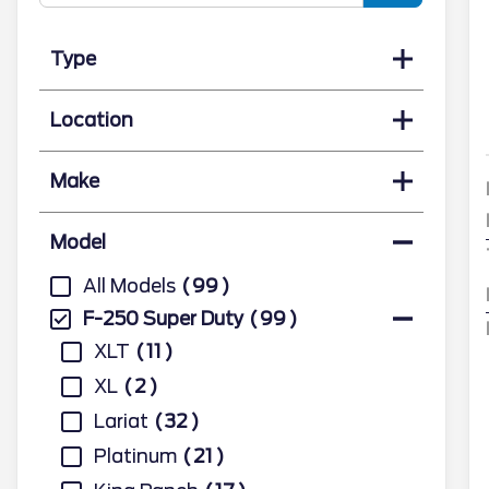
Type
Location
Make
Model
All Models
99
F-250 Super Duty
99
XLT
11
XL
2
Lariat
32
Platinum
21