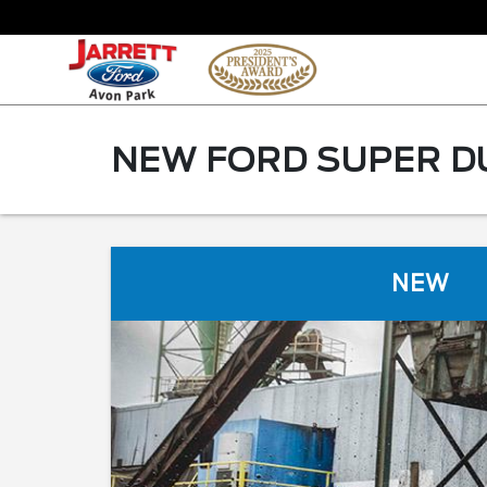
NEW FORD SUPER DU
NEW