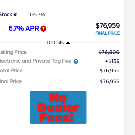
Stock #
G5194
$76,959
6.7% APR
FINAL PRICE
Details
sking Price
76,800
lectronic and Private Tag Fee
+$159
otal Price
$76,959
inal Price
$76,959