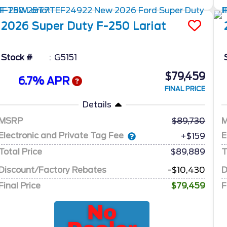
2026
Super Duty F-250
Lariat
Stock #
G5151
$79,459
6.7% APR
FINAL PRICE
Details
MSRP
89,730
Electronic and Private Tag Fee
E
+$159
Total Price
$89,889
T
Discount/Factory Rebates
-$10,430
D
Final Price
$79,459
F