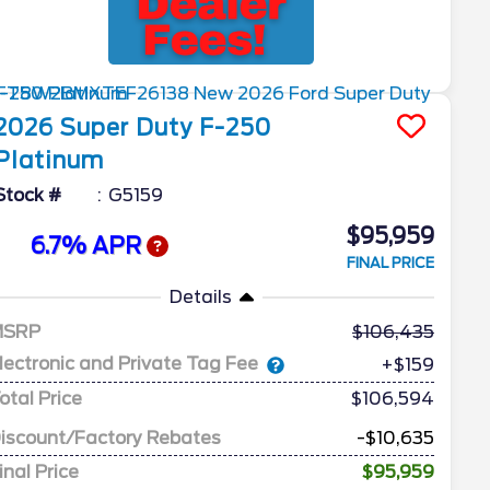
2026
Super Duty F-250
Platinum
Stock #
G5159
$95,959
6.7% APR
FINAL PRICE
Details
MSRP
106,435
lectronic and Private Tag Fee
+$159
otal Price
$106,594
iscount/Factory Rebates
-$10,635
inal Price
$95,959