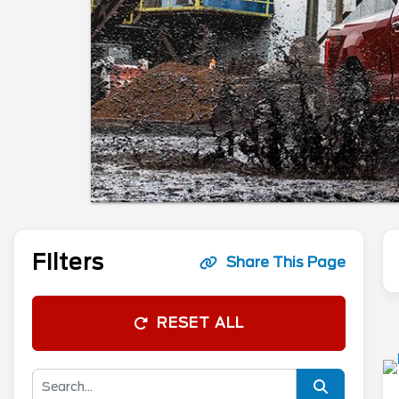
Filters
Share This Page
RESET ALL