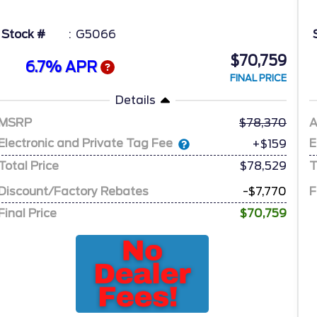
Stock #
G5066
$70,759
6.7% APR
FINAL PRICE
Details
MSRP
78,370
A
Electronic and Private Tag Fee
E
+$159
Total Price
$78,529
T
Discount/Factory Rebates
-$7,770
F
Final Price
$70,759