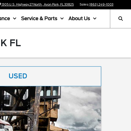
1305 U.S. Highway 27 North , Avon Park, FL 33825
Sales
(863) 249-1003
ance
Service & Parts
About Us
K FL
USED