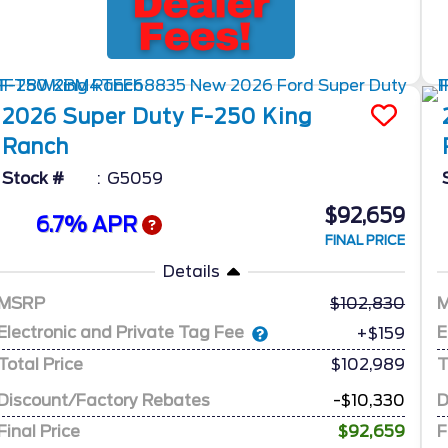
2026
Super Duty F-250
King
Ranch
Stock #
G5059
$92,659
6.7% APR
FINAL PRICE
Details
MSRP
102,830
Electronic and Private Tag Fee
E
+$159
Total Price
$102,989
T
Discount/Factory Rebates
-$10,330
D
Final Price
$92,659
F