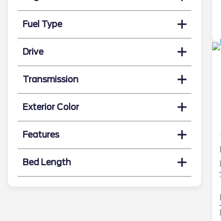
Fuel Type
Drive
Transmission
Exterior Color
Features
Bed Length