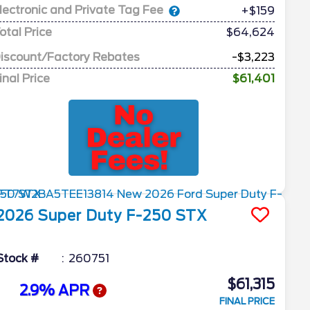
lectronic and Private Tag Fee
+$159
otal Price
$64,624
iscount/Factory Rebates
-$3,223
inal Price
$61,401
2026
Super Duty F-250
STX
Stock #
260751
$61,315
2.9% APR
FINAL PRICE