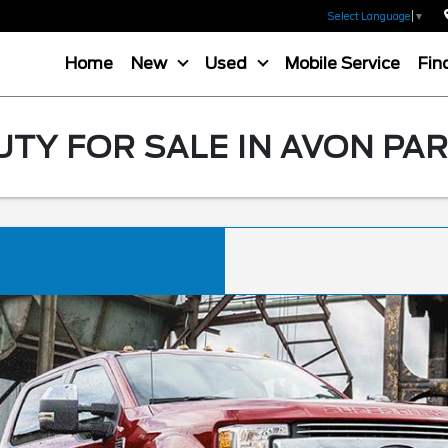
Select Language
▼
Home
New
Used
Mobile Service
Fin
TY FOR SALE IN AVON PAR