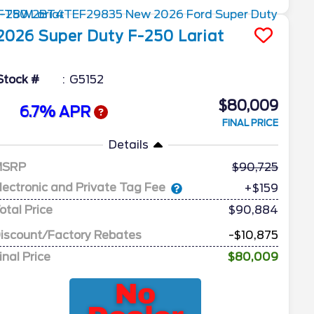
2026
Super Duty F-250
Lariat
Stock #
G5152
$80,009
6.7% APR
FINAL PRICE
Details
MSRP
90,725
lectronic and Private Tag Fee
+$159
otal Price
$90,884
iscount/Factory Rebates
-$10,875
inal Price
$80,009