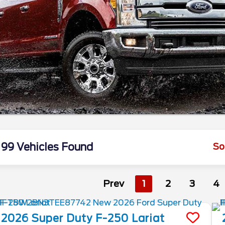
99 Vehicles Found
So
Prev
1
2
3
4
2026
Super Duty F-250
Lariat