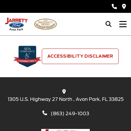
ACCESSIBILITY DISCLAIMER
1305 U.S. Highway 27 North , Avon Park, FL 33825
(863) 249-1003