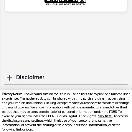
Disclaimer
Search
Privacy Notice:
Cookies and similar tools are in use on this site to provide a tailored user
experience. The gathered data can be shared with third parties, aiding in advertising
and your vehicle acquisition. Clicking 'Accept' means you consent to this data exchange
Similar Used Cars
and use of cookies. We share information with vehicle manufacturers and other third
parties that may be considered a 'sale' of personal information under the FDBR To
exercise your rights under the FDBR - Florida Digital Bill of Rights,
click here.
To access
the disclosures and settings which limit use of your personal and sensitive
information, or prevent the sharing or sale of your personal information, click the
following link or icon.