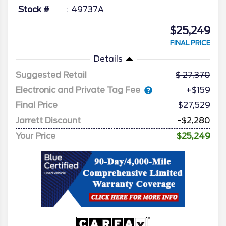
Stock #
49737A
$25,249
FINAL PRICE
Details
Suggested Retail
27,370
Electronic and Private Tag Fee
+$159
Final Price
$27,529
Jarrett Discount
-$2,280
Your Price
$25,249