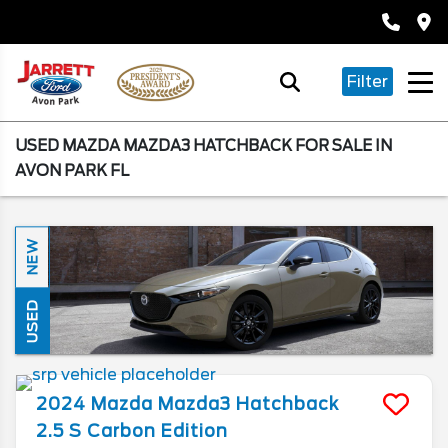
Filter
USED MAZDA MAZDA3 HATCHBACK FOR SALE IN
AVON PARK FL
NEW
USED
2024
Mazda
Mazda3 Hatchback
2.5 S Carbon Edition