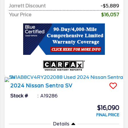
Jarrett Discount
-$5,889
Your Price
$16,057
2024
Nissan
Sentra
SV
Stock #
A19286
$16,090
FINAL PRICE
Details