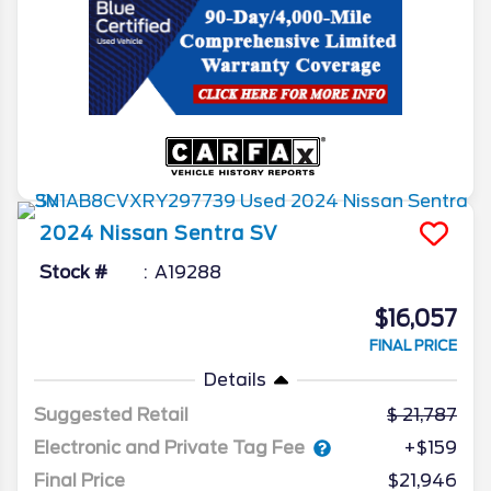
2024
Nissan
Sentra
SV
Stock #
A19288
$16,057
FINAL PRICE
Details
Suggested Retail
21,787
Electronic and Private Tag Fee
+$159
Final Price
$21,946