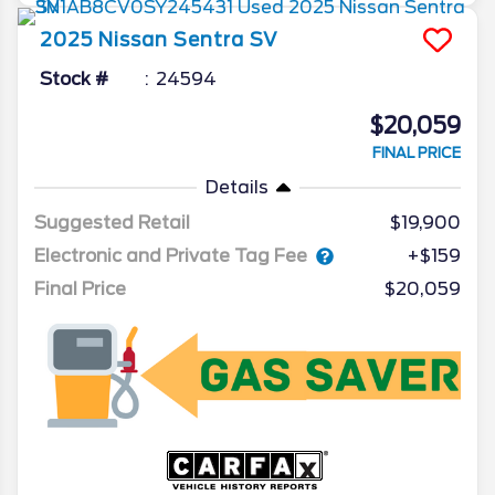
2025
Nissan
Sentra
SV
Stock #
24594
$20,059
FINAL PRICE
Details
Suggested Retail
$19,900
Electronic and Private Tag Fee
+$159
Final Price
$20,059