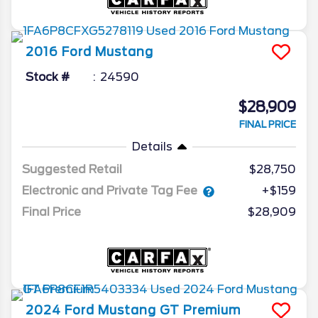
2016
Ford
Mustang
Stock #
24590
$28,909
FINAL PRICE
Details
Suggested Retail
$28,750
Electronic and Private Tag Fee
+$159
Final Price
$28,909
2024
Ford
Mustang
GT Premium