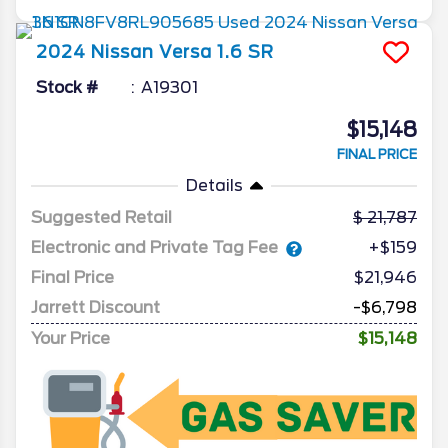
2024
Nissan
Versa
1.6 SR
Stock #
A19301
$15,148
FINAL PRICE
Details
Suggested Retail
21,787
Electronic and Private Tag Fee
+$159
Final Price
$21,946
Jarrett Discount
-$6,798
Your Price
$15,148