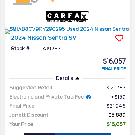
2024
Nissan
Sentra
SV
Stock #
A19287
$16,057
FINAL PRICE
Details
Suggested Retail
21,787
Electronic and Private Tag Fee
+$159
Final Price
$21,946
Jarrett Discount
-$5,889
Your Price
$16,057