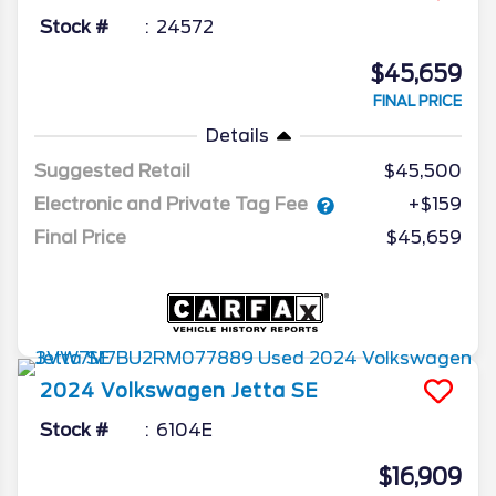
Stock #
24572
$45,659
FINAL PRICE
Details
Suggested Retail
$45,500
Electronic and Private Tag Fee
+$159
Final Price
$45,659
2024
Volkswagen
Jetta
SE
Stock #
6104E
$16,909