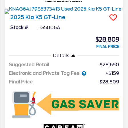
2025
Kia
K5
GT-Line
Stock #
G5006A
$28,809
FINAL PRICE
Details
Suggested Retail
$28,650
Electronic and Private Tag Fee
+$159
Final Price
$28,809