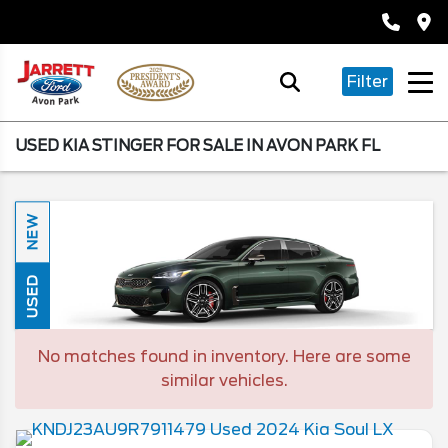
Filter
USED KIA STINGER FOR SALE IN AVON PARK FL
NEW
USED
No matches found in inventory. Here are some
similar vehicles.