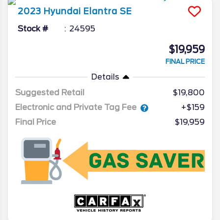
2023
Hyundai
Elantra
SE
Stock #
24595
$19,959
FINAL PRICE
Details
Suggested Retail
$19,800
Electronic and Private Tag Fee
+$159
Final Price
$19,959