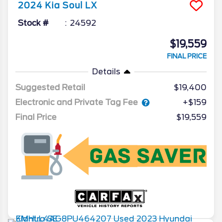
2024
Kia
Soul
LX
Stock #
24592
$19,559
FINAL PRICE
Details
Suggested Retail
$19,400
Electronic and Private Tag Fee
+$159
Final Price
$19,559