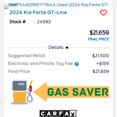
2024
Kia
Forte
GT-Line
Stock #
24593
$21,659
FINAL PRICE
Details
Suggested Retail
$21,500
Electronic and Private Tag Fee
+$159
Final Price
$21,659