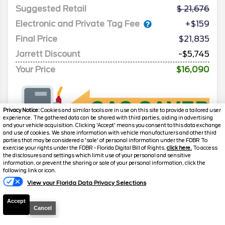
Suggested Retail
21,676
Electronic and Private Tag Fee
+$159
Final Price
$21,835
Jarrett Discount
-$5,745
Your Price
$16,090
Privacy Notice:
Cookies and similar tools are in use on this site to provide a tailored user
experience. The gathered data can be shared with third parties, aiding in advertising
and your vehicle acquisition. Clicking 'Accept' means you consent to this data exchange
and use of cookies. We share information with vehicle manufacturers and other third
parties that may be considered a 'sale' of personal information under the FDBR To
exercise your rights under the FDBR - Florida Digital Bill of Rights,
click here.
To access
the disclosures and settings which limit use of your personal and sensitive
information, or prevent the sharing or sale of your personal information, click the
following link or icon.
View your Florida Data Privacy Selections
2024
Nissan
Sentra
SV
Accept
Stock #
A19285
Cancel