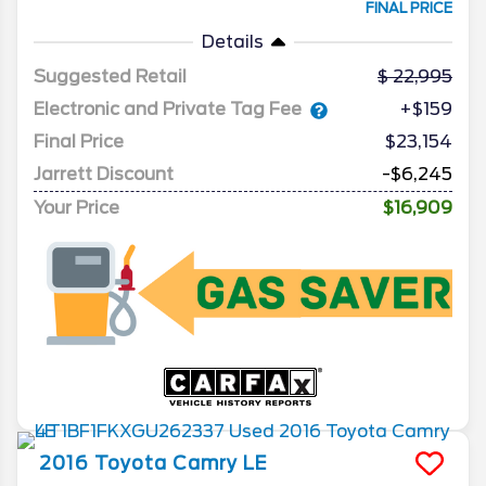
FINAL PRICE
Details
Suggested Retail
22,995
Electronic and Private Tag Fee
+$159
Final Price
$23,154
Jarrett Discount
-$6,245
Your Price
$16,909
2016
Toyota
Camry
LE