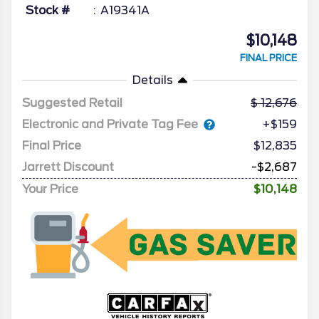
Stock #
A19341A
$10,148
FINAL PRICE
Details
Suggested Retail
12,676
Electronic and Private Tag Fee
+$159
Final Price
$12,835
Jarrett Discount
-$2,687
Your Price
$10,148