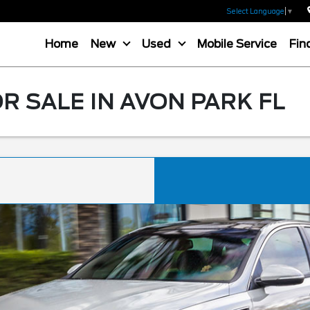
Select Language
▼
Home
New
Used
Mobile Service
Fin
R SALE IN AVON PARK FL