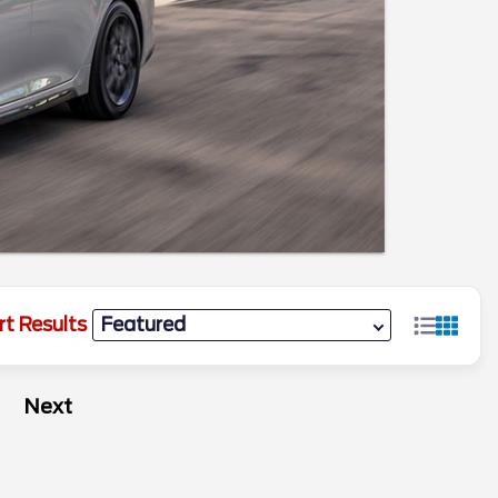
rt Results
Next