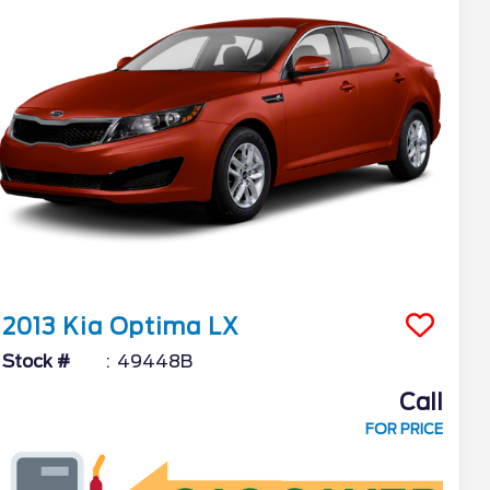
2013
Kia
Optima
LX
Stock #
49448B
Call
FOR PRICE