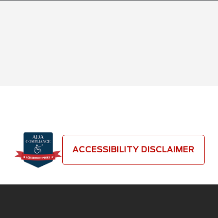
ACCESSIBILITY DISCLAIMER