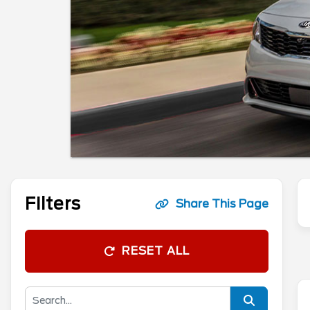
Filters
Share This Page
RESET ALL