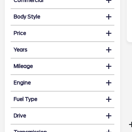
Commercial
Body Style
Price
Years
Mileage
Engine
Fuel Type
Drive