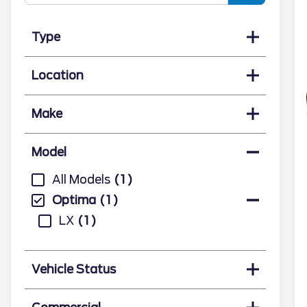
Type
Location
Make
Model
All Models
1
Optima
1
LX
1
Vehicle Status