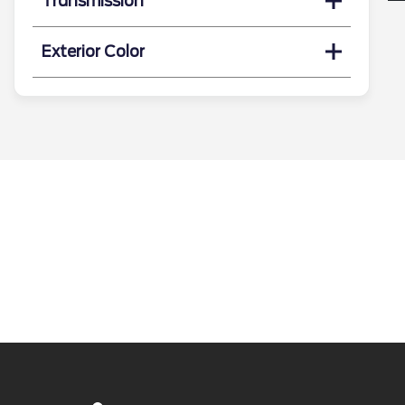
Transmission
Exterior Color
Search