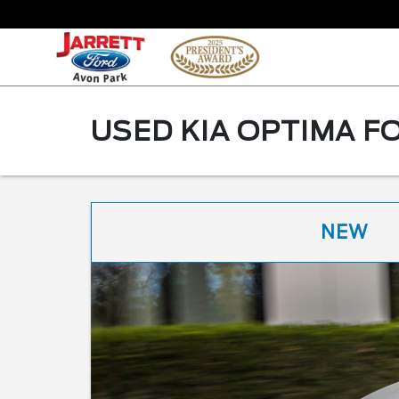
USED KIA OPTIMA FO
NEW