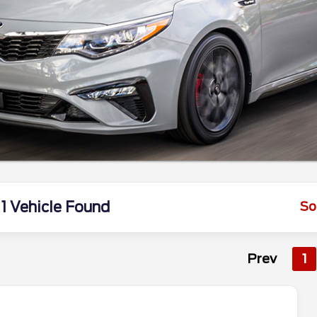
1 Vehicle Found
So
Prev
1