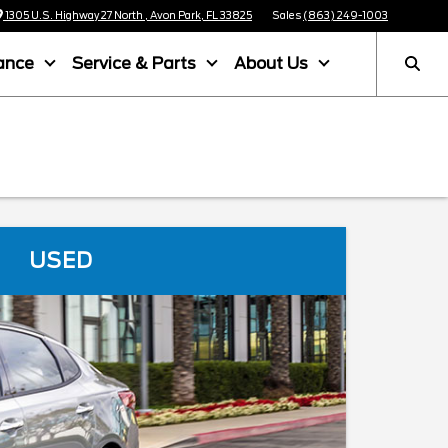
1305 U.S. Highway 27 North , Avon Park, FL 33825
Sales
(863) 249-1003
ance
Service & Parts
About Us
USED