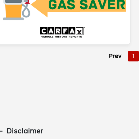
Prev
1
Disclaimer