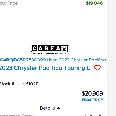
our Price
$19,046
2023
Chrysler
Pacifica
Touring L
Stock #
6102E
$20,909
FINAL PRICE
Details