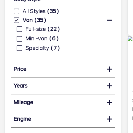
All Styles
35
Van
35
Full-size
22
Mini-van
6
Specialty
7
Price
Years
Mileage
Engine