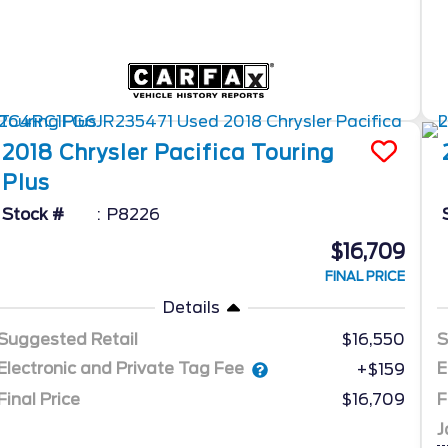
2018
Chrysler
Pacifica
Touring
Plus
Stock #
P8226
$16,709
FINAL PRICE
Details
Suggested Retail
$16,550
S
Electronic and Private Tag Fee
E
+$159
Final Price
$16,709
F
J