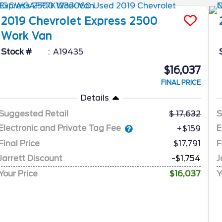
2019
Chevrolet
Express 2500
Work Van
Stock #
A19435
$16,037
FINAL PRICE
Details
Suggested Retail
17,632
S
Electronic and Private Tag Fee
E
+$159
Final Price
$17,791
F
Jarrett Discount
-$1,754
J
Your Price
$16,037
Y