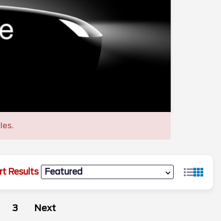
les.
rt Results
3
Next