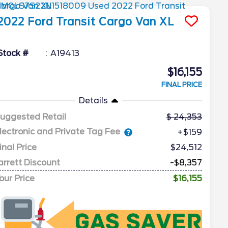
2022
Ford
Transit Cargo Van
XL
Stock #
A19413
$16,155
FINAL PRICE
Details
uggested Retail
24,353
lectronic and Private Tag Fee
+$159
inal Price
$24,512
arrett Discount
-$8,357
our Price
$16,155