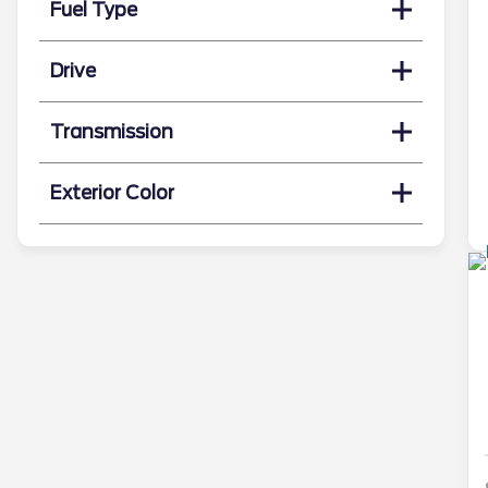
Fuel Type
Drive
Transmission
Exterior Color