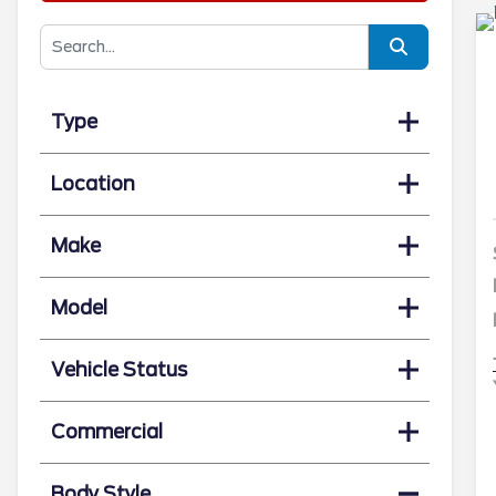
Type
Location
Make
Model
Vehicle Status
Commercial
Body Style