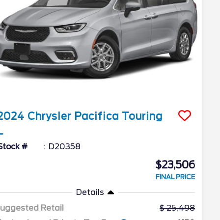
2024
Chrysler
Pacifica
Touring
L
Stock #
D20358
$23,506
FINAL PRICE
Details
uggested Retail
25,498