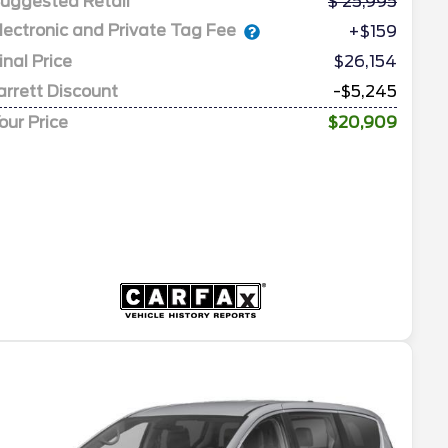
uggested Retail
25,995
lectronic and Private Tag Fee
+$159
inal Price
$26,154
arrett Discount
-$5,245
our Price
$20,909