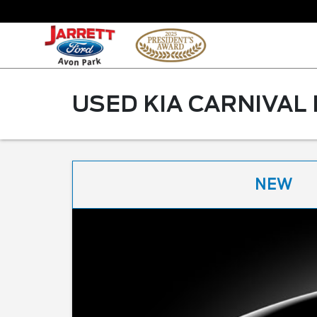
USED KIA CARNIVAL 
NEW