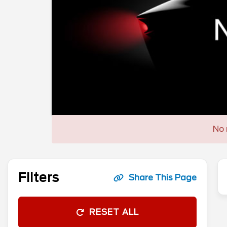
No 
Filters
Share This Page
RESET ALL