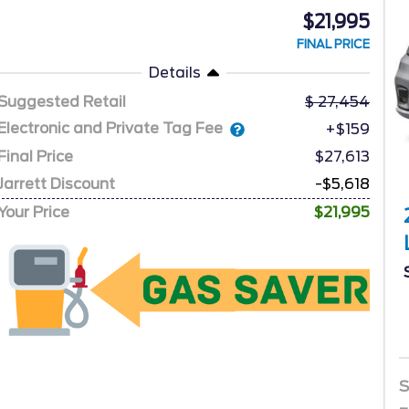
$21,995
FINAL PRICE
Details
Suggested Retail
27,454
Electronic and Private Tag Fee
+$159
Final Price
$27,613
Jarrett Discount
-$5,618
Your Price
$21,995
S