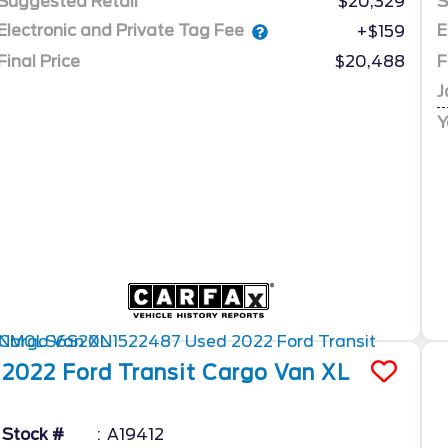
Suggested Retail
$20,329
S
Electronic and Private Tag Fee
E
+$159
Final Price
$20,488
F
J
Y
2022
Ford
Transit Cargo Van
XL
Stock #
A19412