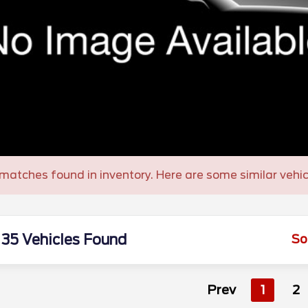
matches found in inventory. Here are some similar vehic
35 Vehicles Found
So
Prev
1
2