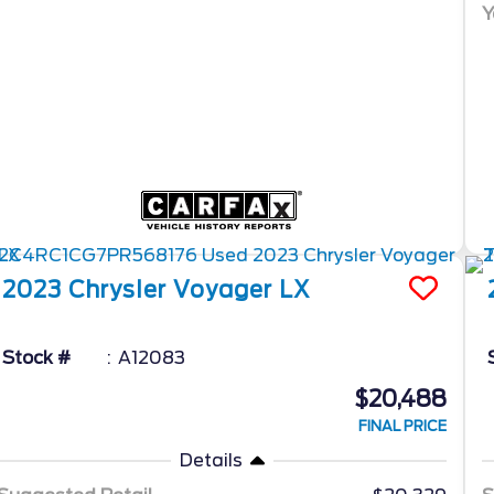
Y
2023
Chrysler
Voyager
LX
Stock #
A12083
$20,488
FINAL PRICE
Details