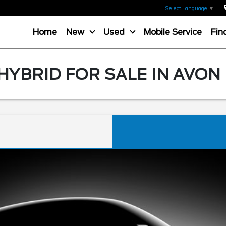
Select Language
▼
Home
New
Used
Mobile Service
Fin
HYBRID FOR SALE IN AVON