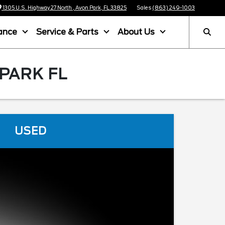
1305 U.S. Highway 27 North , Avon Park, FL 33825
Sales
(863) 249-1003
ance
Service & Parts
About Us
 PARK FL
USED