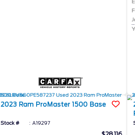
E
F
J
Y
2023
Ram
ProMaster 1500
Base
Stock #
A19297
$28,116