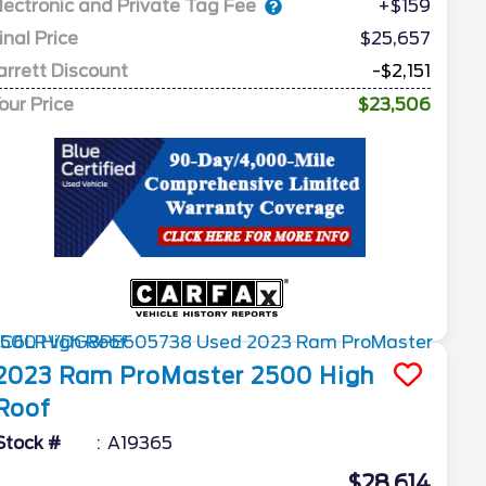
lectronic and Private Tag Fee
+$159
inal Price
$25,657
arrett Discount
-$2,151
our Price
$23,506
2023
Ram
ProMaster 2500
High
Roof
Stock #
A19365
$28,614