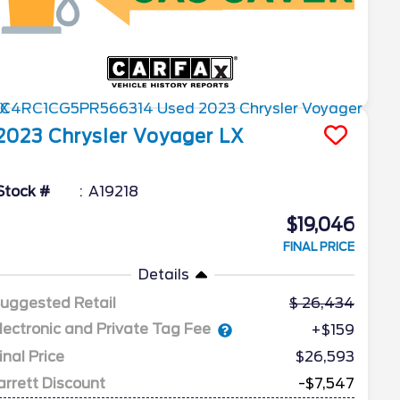
2023
Chrysler
Voyager
LX
Stock #
A19218
$19,046
FINAL PRICE
Details
uggested Retail
26,434
lectronic and Private Tag Fee
+$159
inal Price
$26,593
arrett Discount
-$7,547