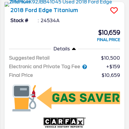
2018
Ford
Edge
Titanium
Stock #
24534A
$10,659
FINAL PRICE
Details
Suggested Retail
$10,500
Electronic and Private Tag Fee
+$159
Final Price
$10,659