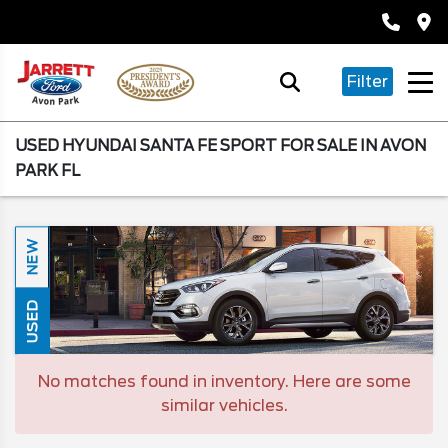
Filter
USED HYUNDAI SANTA FE SPORT FOR SALE IN AVON
PARK FL
NEW
USED
No matches found in inventory. Here are some
similar vehicles.