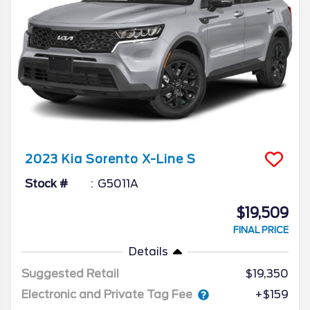
2023
Kia
Sorento
X-Line S
Stock #
G5011A
$19,509
FINAL PRICE
Details
Suggested Retail
$19,350
Electronic and Private Tag Fee
+$159