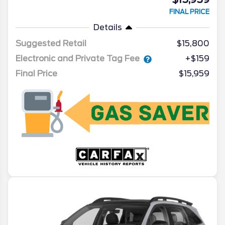
FINAL PRICE
Details
Suggested Retail
$15,800
Electronic and Private Tag Fee
+$159
Final Price
$15,959