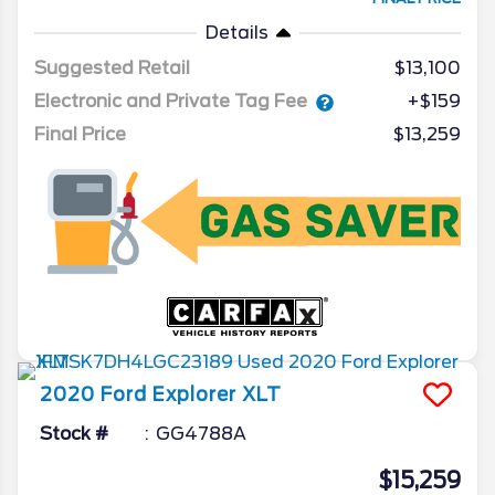
Details
Suggested Retail
$13,100
Electronic and Private Tag Fee
+$159
Final Price
$13,259
2020
Ford
Explorer
XLT
Stock #
GG4788A
$15,259