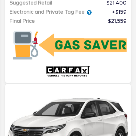
Suggested Retail
$21,400
Electronic and Private Tag Fee
+$159
Final Price
$21,559