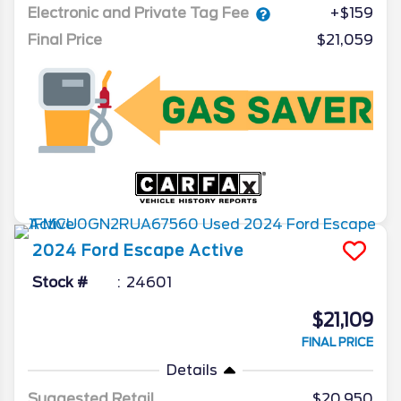
Electronic and Private Tag Fee
+$159
Final Price
$21,059
2024
Ford
Escape
Active
Stock #
24601
$21,109
FINAL PRICE
Details
Suggested Retail
$20,950