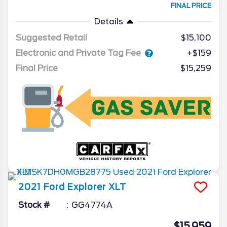
FINAL PRICE
Details
Suggested Retail
$15,100
Electronic and Private Tag Fee
+$159
Final Price
$15,259
2021
Ford
Explorer
XLT
Stock #
GG4774A
$15,959