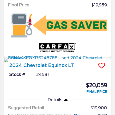
Final Price
$19,959
2024
Chevrolet
Equinox
LT
Stock #
24581
$20,059
FINAL PRICE
Details
Suggested Retail
$19,900