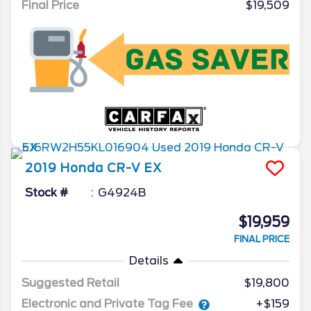
Final Price
$19,509
2019
Honda
CR-V
EX
Stock #
G4924B
$19,959
FINAL PRICE
Details
Suggested Retail
$19,800
Electronic and Private Tag Fee
+$159