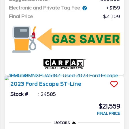
Electronic and Private Tag Fee
+$159
Final Price
$21,109
2023
Ford
Escape
ST-Line
Stock #
24585
$21,559
FINAL PRICE
Details