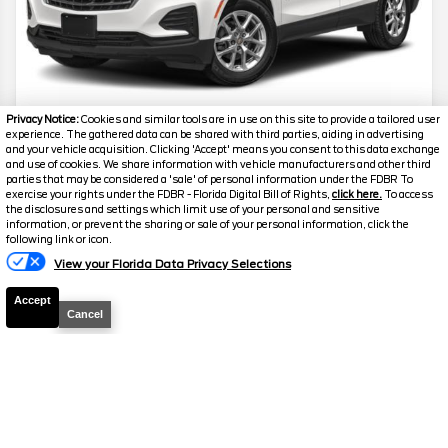
Privacy Notice:
Cookies and similar tools are in use on this site to provide a tailored user
experience. The gathered data can be shared with third parties, aiding in advertising
2024
Chevrolet
Equinox
LS
and your vehicle acquisition. Clicking 'Accept' means you consent to this data exchange
and use of cookies. We share information with vehicle manufacturers and other third
parties that may be considered a 'sale' of personal information under the FDBR To
Stock #
24597
exercise your rights under the FDBR - Florida Digital Bill of Rights,
click here.
To access
the disclosures and settings which limit use of your personal and sensitive
information, or prevent the sharing or sale of your personal information, click the
$21,859
following link or icon.
FINAL PRICE
View your Florida Data Privacy Selections
Details
Accept
Cancel
Suggested Retail
$21,700
Electronic and Private Tag Fee
+$159
Final Price
$21,859