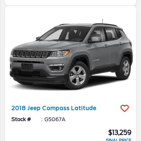
2018
Jeep
Compass
Latitude
Stock #
G5067A
$13,259
FINAL PRICE