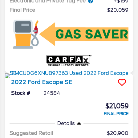
Electronic and Private Tag Fee
+$159
Final Price
$20,059
2022
Ford
Escape
SE
Stock #
24584
$21,059
FINAL PRICE
Details
Suggested Retail
$20,900