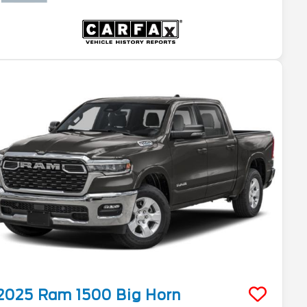
2025
Ram
1500
Big Horn