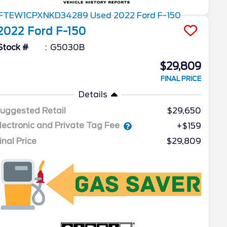
2022
Ford
F-150
Stock #
G5030B
$29,809
FINAL PRICE
Details
uggested Retail
$29,650
lectronic and Private Tag Fee
+$159
inal Price
$29,809