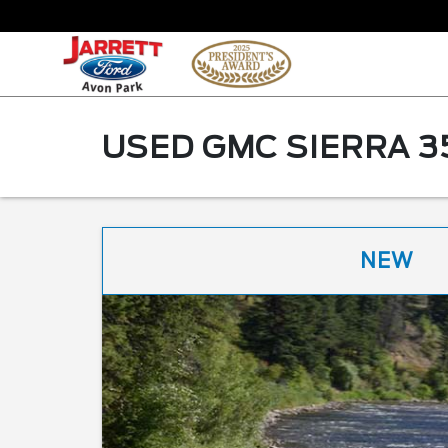
USED GMC SIERRA 3
NEW