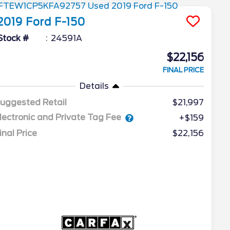
2019
Ford
F-150
Stock #
24591A
$22,156
FINAL PRICE
Details
uggested Retail
$21,997
lectronic and Private Tag Fee
+$159
inal Price
$22,156