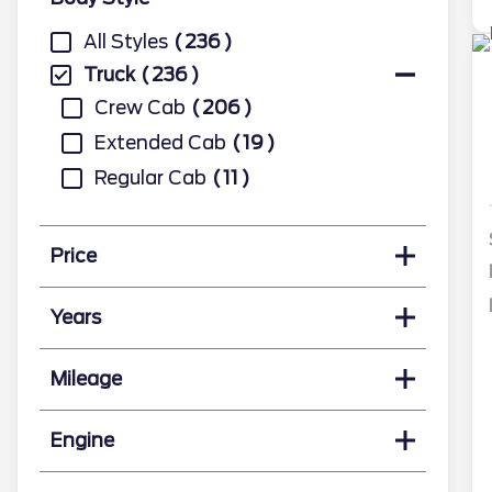
All Styles
236
Truck
236
Crew Cab
206
Extended Cab
19
Regular Cab
11
Price
Years
Mileage
Engine