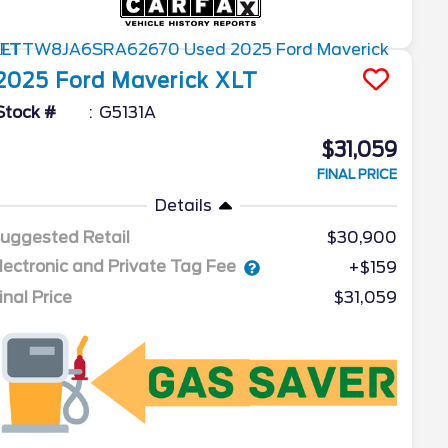
2025
Ford
Maverick
XLT
Stock #
G5131A
$31,059
FINAL PRICE
Details
uggested Retail
$30,900
lectronic and Private Tag Fee
+$159
inal Price
$31,059