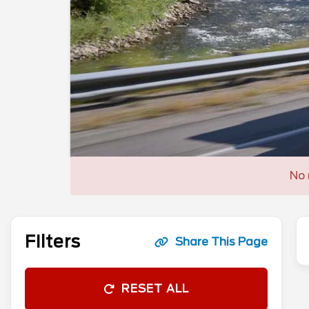
No 
Filters
Share This Page
RESET ALL