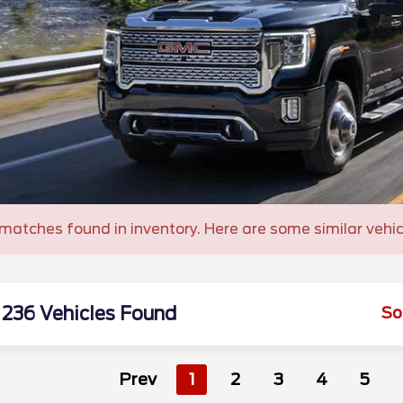
matches found in inventory. Here are some similar vehic
236 Vehicles Found
So
Prev
1
2
3
4
5