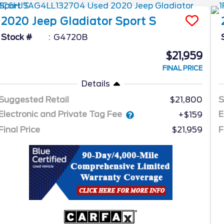
2020
Jeep
Gladiator
Sport S
Stock #
G4720B
$21,959
FINAL PRICE
Details
Suggested Retail
$21,800
S
Electronic and Private Tag Fee
E
+$159
Final Price
$21,959
F