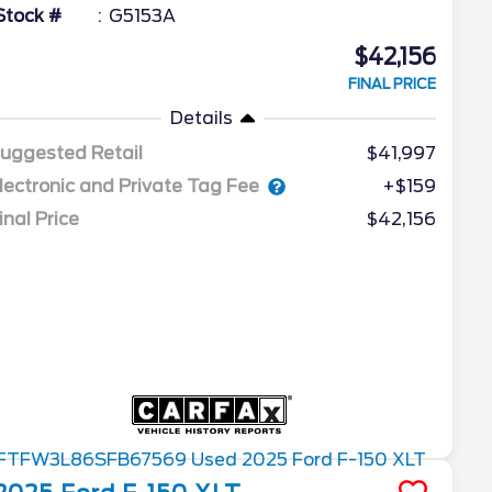
Stock #
G5153A
$42,156
FINAL PRICE
Details
uggested Retail
$41,997
lectronic and Private Tag Fee
+$159
inal Price
$42,156