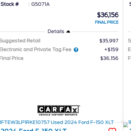
Stock #
G5071A
$36,156
FINAL PRICE
Details
Suggested Retail
$35,997
S
Electronic and Private Tag Fee
E
+$159
Final Price
$36,156
F