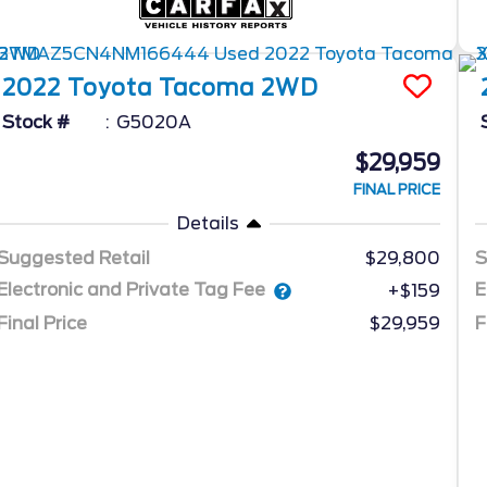
2022
Toyota
Tacoma 2WD
Stock #
G5020A
$29,959
FINAL PRICE
Details
Suggested Retail
$29,800
S
Electronic and Private Tag Fee
E
+$159
Final Price
$29,959
F