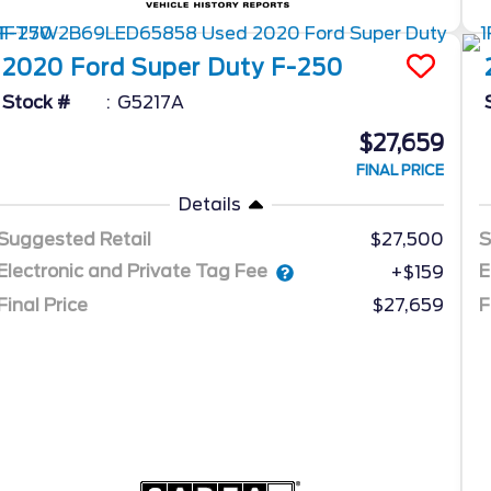
2020
Ford
Super Duty F-250
Stock #
G5217A
$27,659
FINAL PRICE
Details
Suggested Retail
$27,500
S
Electronic and Private Tag Fee
E
+$159
Final Price
$27,659
F