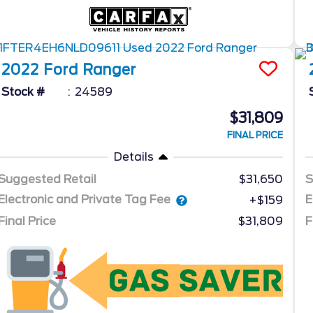
2022
Ford
Ranger
Stock #
24589
$31,809
FINAL PRICE
Details
Suggested Retail
$31,650
S
Electronic and Private Tag Fee
E
+$159
Final Price
$31,809
F