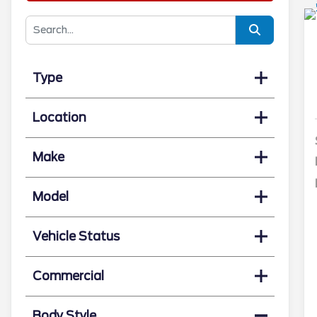
Type
Location
Make
Model
Vehicle Status
Commercial
Body Style