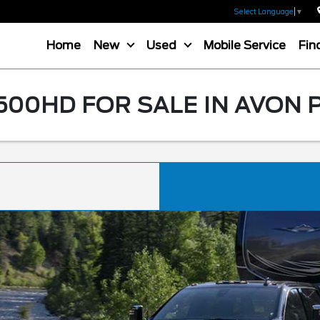
Select Language
▼
Home
New
Used
Mobile Service
Fin
500HD FOR SALE IN AVON 