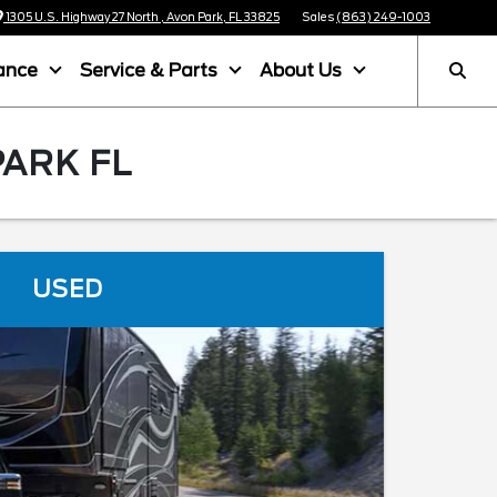
1305 U.S. Highway 27 North , Avon Park, FL 33825
Sales
(863) 249-1003
ance
Service & Parts
About Us
PARK FL
USED