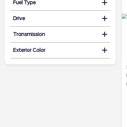
Fuel Type
Drive
Transmission
Exterior Color