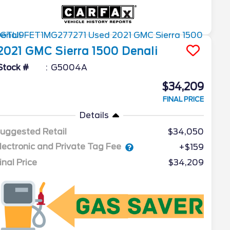
2021
GMC
Sierra 1500
Denali
Stock #
G5004A
$34,209
FINAL PRICE
Details
uggested Retail
$34,050
lectronic and Private Tag Fee
+$159
inal Price
$34,209