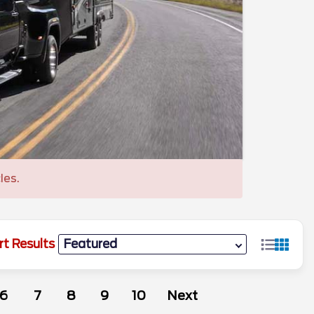
les.
rt Results
6
7
8
9
10
Next