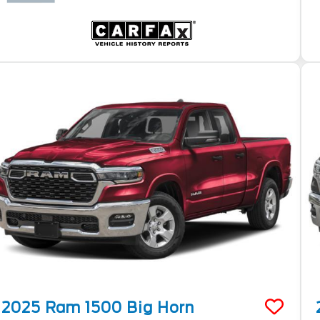
2025
Ram
1500
Big Horn