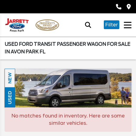
Filter
USED FORD TRANSIT PASSENGER WAGON FOR SALE
IN AVON PARK FL
NEW
USED
No matches found in inventory. Here are some
similar vehicles.