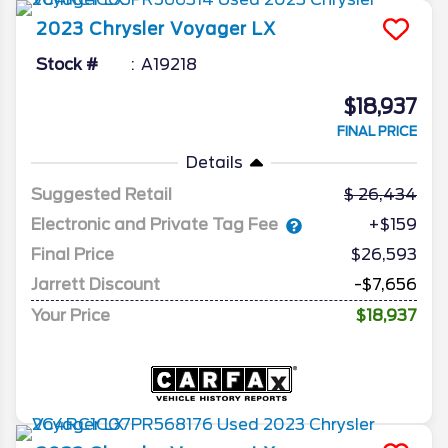
2023
Chrysler
Voyager
LX
Stock #
A19218
$18,937
FINAL PRICE
Details
Suggested Retail
26,434
Electronic and Private Tag Fee
+$159
Final Price
$26,593
Jarrett Discount
-$7,656
Your Price
$18,937