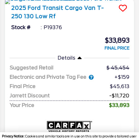
2025
Ford
Transit Cargo Van
T-
250 130 Low Rf
Stock #
P19376
$33,893
FINAL PRICE
Details
Suggested Retail
45,454
Electronic and Private Tag Fee
+$159
Final Price
$45,613
Jarrett Discount
-$11,720
Your Price
$33,893
Privacy Notice:
Cookies and similar tools are in use on this site to provide a tailored user