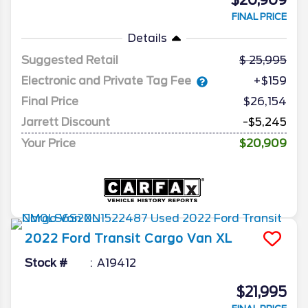
$20,909
FINAL PRICE
Details
Suggested Retail
25,995
Electronic and Private Tag Fee
+$159
Final Price
$26,154
Jarrett Discount
-$5,245
Your Price
$20,909
2022
Ford
Transit Cargo Van
XL
Stock #
A19412
$21,995