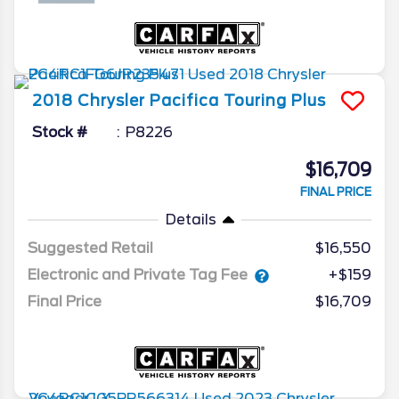
2018
Chrysler
Pacifica
Touring Plus
Stock #
P8226
$16,709
FINAL PRICE
Details
Suggested Retail
$16,550
Electronic and Private Tag Fee
+$159
Final Price
$16,709