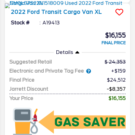
2022
Ford
Transit Cargo Van
XL
Stock #
A19413
$16,155
FINAL PRICE
Details
Suggested Retail
24,353
Electronic and Private Tag Fee
+$159
Final Price
$24,512
Jarrett Discount
-$8,357
Your Price
$16,155