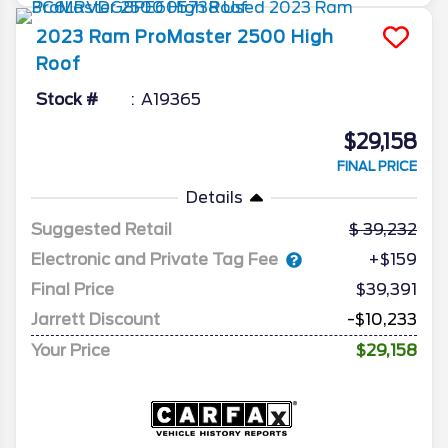
2023
Ram
ProMaster 2500
High
Roof
Stock #
A19365
$29,158
FINAL PRICE
Details
Suggested Retail
39,232
Electronic and Private Tag Fee
+$159
Final Price
$39,391
Jarrett Discount
-$10,233
Your Price
$29,158