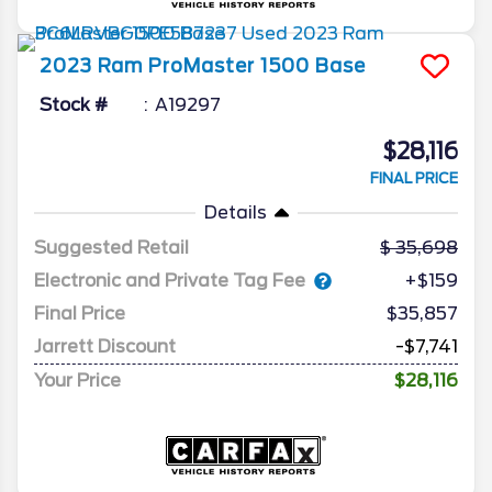
2023
Ram
ProMaster 1500
Base
Stock #
A19297
$28,116
FINAL PRICE
Details
Suggested Retail
35,698
Electronic and Private Tag Fee
+$159
Final Price
$35,857
Jarrett Discount
-$7,741
Your Price
$28,116