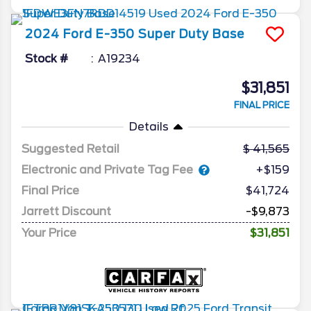
2024
Ford
E-350 Super Duty
Base
Stock #
A19234
$31,851
FINAL PRICE
Details
Suggested Retail
41,565
Electronic and Private Tag Fee
+$159
Final Price
$41,724
Jarrett Discount
-$9,873
Your Price
$31,851