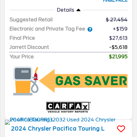
FINAL PRICE
Details
Suggested Retail
27,454
Electronic and Private Tag Fee
+$159
Final Price
$27,613
Jarrett Discount
-$5,618
Your Price
$21,995
2024
Chrysler
Pacifica
Touring L