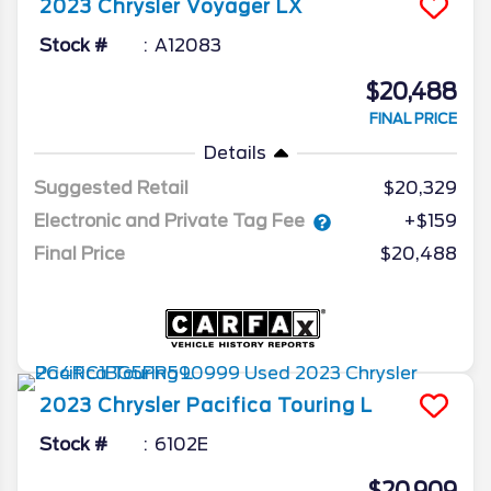
2023
Chrysler
Voyager
LX
Stock #
A12083
$20,488
FINAL PRICE
Details
Suggested Retail
$20,329
Electronic and Private Tag Fee
+$159
Final Price
$20,488
2023
Chrysler
Pacifica
Touring L
Stock #
6102E