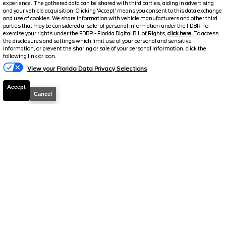
experience. The gathered data can be shared with third parties, aiding in advertising
and your vehicle acquisition. Clicking 'Accept' means you consent to this data exchange
2025
Ford
Transit Cargo Van
T-
and use of cookies. We share information with vehicle manufacturers and other third
parties that may be considered a 'sale' of personal information under the FDBR To
250 130 Low Rf
exercise your rights under the FDBR - Florida Digital Bill of Rights,
click here.
To access
the disclosures and settings which limit use of your personal and sensitive
Stock #
P19384
information, or prevent the sharing or sale of your personal information, click the
following link or icon.
$34,071
View your Florida Data Privacy Selections
FINAL PRICE
Accept
Cancel
Details
Suggested Retail
45,454
Electronic and Private Tag Fee
+$159
Final Price
$45,613
Jarrett Discount
-$11,542
Your Price
$34,071