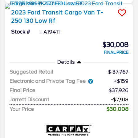
2023
Ford
Transit Cargo Van
T-
250 130 Low Rf
Stock #
A19411
$30,008
FINAL PRICE
Details
Suggested Retail
37,767
Electronic and Private Tag Fee
+$159
Final Price
$37,926
Jarrett Discount
-$7,918
Your Price
$30,008