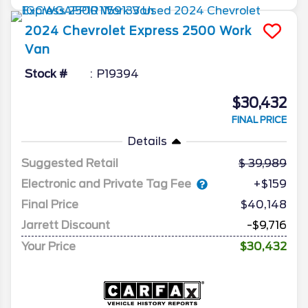
2024
Chevrolet
Express 2500
Work
Van
Stock #
P19394
$30,432
FINAL PRICE
Details
Suggested Retail
39,989
Electronic and Private Tag Fee
+$159
Final Price
$40,148
Jarrett Discount
-$9,716
Your Price
$30,432