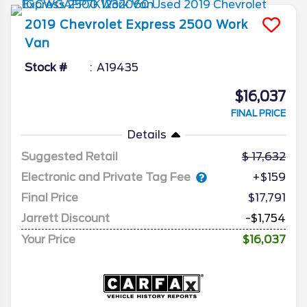
2019
Chevrolet
Express 2500
Work
Van
Stock #
A19435
$16,037
FINAL PRICE
Details
Suggested Retail
17,632
Electronic and Private Tag Fee
+$159
Final Price
$17,791
Jarrett Discount
-$1,754
Your Price
$16,037