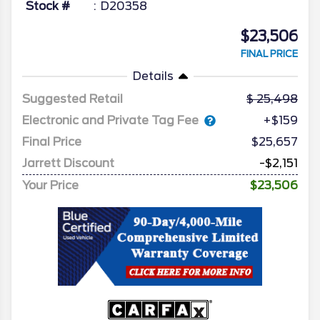
Stock #
D20358
$23,506
FINAL PRICE
Details
Suggested Retail
25,498
Electronic and Private Tag Fee
+$159
Final Price
$25,657
Jarrett Discount
-$2,151
Your Price
$23,506