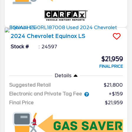
2024
Chevrolet
Equinox
LS
Stock #
24597
$21,959
FINAL PRICE
Details
Suggested Retail
$21,800
Electronic and Private Tag Fee
+$159
Final Price
$21,959