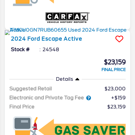
2024
Ford
Escape
Active
Stock #
24548
$23,159
FINAL PRICE
Details
Suggested Retail
$23,000
Electronic and Private Tag Fee
+$159
Final Price
$23,159