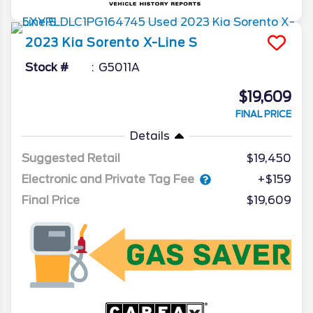
2023
Kia
Sorento
X-Line S
Stock #
G5011A
$19,609
FINAL PRICE
Details
Suggested Retail
$19,450
Electronic and Private Tag Fee
+$159
Final Price
$19,609