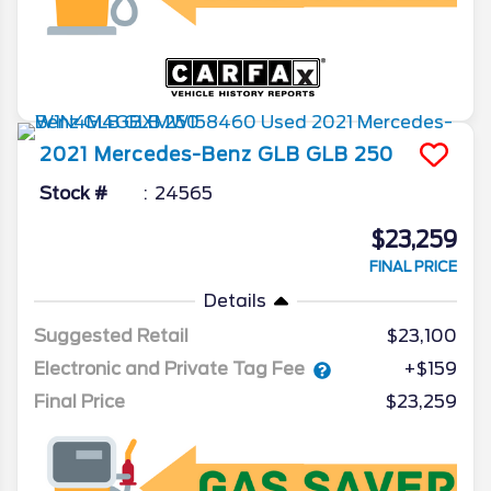
2021
Mercedes-Benz
GLB
GLB 250
Stock #
24565
$23,259
FINAL PRICE
Details
Suggested Retail
$23,100
Electronic and Private Tag Fee
+$159
Final Price
$23,259