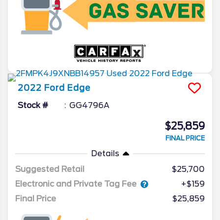
2022
Ford
Edge
Stock #
GG4796A
$25,859
FINAL PRICE
Details
Suggested Retail
$25,700
Electronic and Private Tag Fee
+$159
Final Price
$25,859