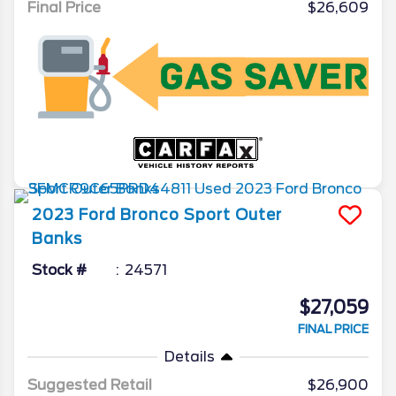
Final Price
$26,609
2023
Ford
Bronco Sport
Outer
Banks
Stock #
24571
$27,059
FINAL PRICE
Details
Suggested Retail
$26,900