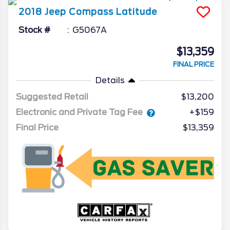
2018
Jeep
Compass
Latitude
Stock #
G5067A
$13,359
FINAL PRICE
Details
Suggested Retail
$13,200
Electronic and Private Tag Fee
+$159
Final Price
$13,359