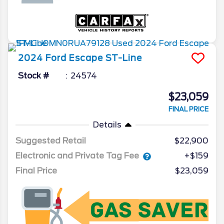
2024
Ford
Escape
ST-Line
Stock #
24574
$23,059
FINAL PRICE
Details
Suggested Retail
$22,900
Electronic and Private Tag Fee
+$159
Final Price
$23,059