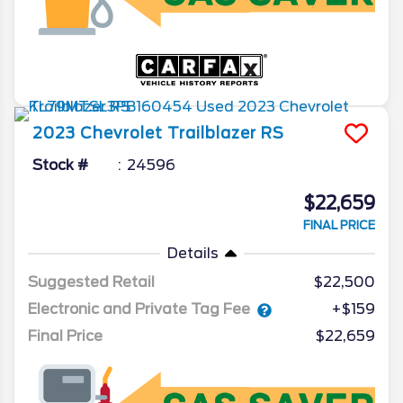
2023
Chevrolet
Trailblazer
RS
Stock #
24596
$22,659
FINAL PRICE
Details
Suggested Retail
$22,500
Electronic and Private Tag Fee
+$159
Final Price
$22,659