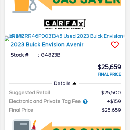
2023
Buick
Envision
Avenir
Stock #
G4823B
$25,659
FINAL PRICE
Details
Suggested Retail
$25,500
Electronic and Private Tag Fee
+$159
Final Price
$25,659