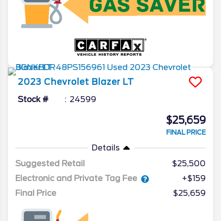
2023
Chevrolet
Blazer
LT
Stock #
24599
$25,659
FINAL PRICE
Details
Suggested Retail
$25,500
Electronic and Private Tag Fee
+$159
Final Price
$25,659