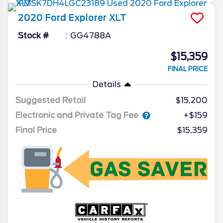
2020
Ford
Explorer
XLT
Stock #
GG4788A
$15,359
FINAL PRICE
Details
Suggested Retail
$15,200
Electronic and Private Tag Fee
+$159
Final Price
$15,359