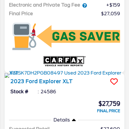
Electronic and Private Tag Fee
+$159
Final Price
$27,059
2023
Ford
Explorer
XLT
Stock #
24586
$27,759
FINAL PRICE
Details