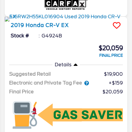
2019
Honda
CR-V
EX
Stock #
G4924B
$20,059
FINAL PRICE
Details
Suggested Retail
$19,900
Electronic and Private Tag Fee
+$159
Final Price
$20,059