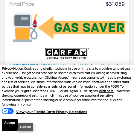
Final Price
$31,059
Privacy Notice:
Cookies and similar tools are in use on this site to provide a tailored user
experience. The gathered data can be shared with third parties, aiding in advertising
2024
Ford
Edge
ST-LINE-AWD
and your vehicle acquisition. Clicking 'Accept' means you consent to this data exchange
and use of cookies. We share information with vehicle manufacturers and other third
Stock #
24573
parties that may be considered a 'sale' of personal information under the FDBR To
exercise your rights under the FDBR - Florida Digital Bill of Rights,
click here.
To access
the disclosures and settings which limit use of your personal and sensitive
$32,156
information, or prevent the sharing or sale of your personal information, click the
following link or icon.
FINAL PRICE
View your Florida Data Privacy Selections
Details
Accept
Suggested Retail
$31,997
Cancel
Electronic and Private Tag Fee
+$159