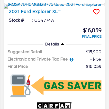
2021
Ford
Explorer
XLT
Stock #
GG4774A
$16,059
FINAL PRICE
Details
Suggested Retail
$15,900
Electronic and Private Tag Fee
+$159
Final Price
$16,059