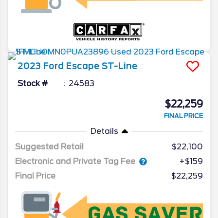
2023
Ford
Escape
ST-Line
Stock #
24583
$22,259
FINAL PRICE
Details
Suggested Retail
$22,100
Electronic and Private Tag Fee
+$159
Final Price
$22,259