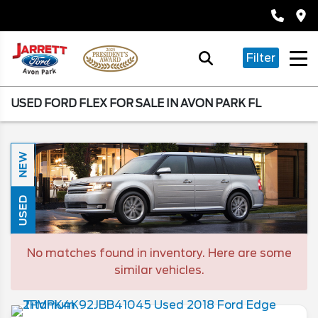
Filter
USED FORD FLEX FOR SALE IN AVON PARK FL
NEW
USED
No matches found in inventory. Here are some
similar vehicles.