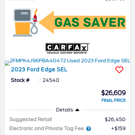
2023
Ford
Edge
SEL
Stock #
24540
$26,609
FINAL PRICE
Details
Suggested Retail
$26,450
Electronic and Private Tag Fee
+$159