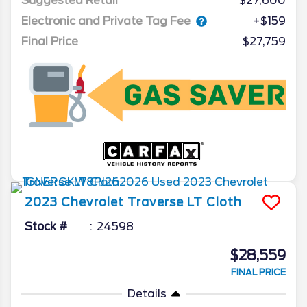
Suggested Retail
$27,600
Electronic and Private Tag Fee
+$159
Final Price
$27,759
2023
Chevrolet
Traverse
LT Cloth
Stock #
24598
$28,559
FINAL PRICE
Details