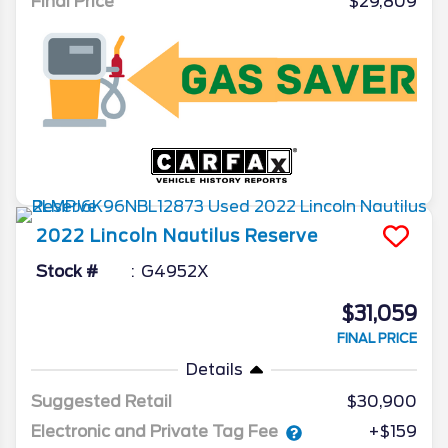
Final Price
$29,809
2022
Lincoln
Nautilus
Reserve
Stock #
G4952X
$31,059
FINAL PRICE
Details
Suggested Retail
$30,900
Electronic and Private Tag Fee
+$159