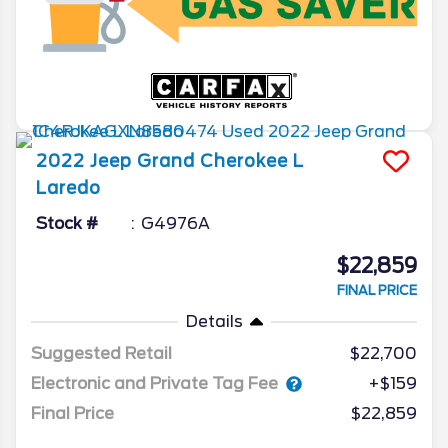
2022
Jeep
Grand Cherokee L
Laredo
Stock #
G4976A
$22,859
FINAL PRICE
Details
Suggested Retail
$22,700
Electronic and Private Tag Fee
+$159
Final Price
$22,859