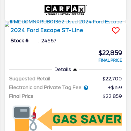
2024
Ford
Escape
ST-Line
Stock #
24567
$22,859
FINAL PRICE
Details
Suggested Retail
$22,700
Electronic and Private Tag Fee
+$159
Final Price
$22,859