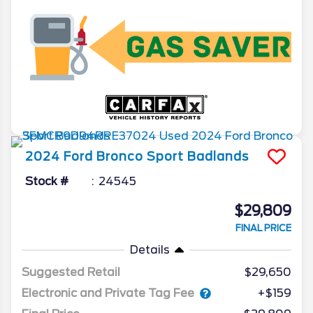
2024
Ford
Bronco Sport
Badlands
Stock #
24545
$29,809
FINAL PRICE
Details
Suggested Retail
$29,650
Electronic and Private Tag Fee
+$159