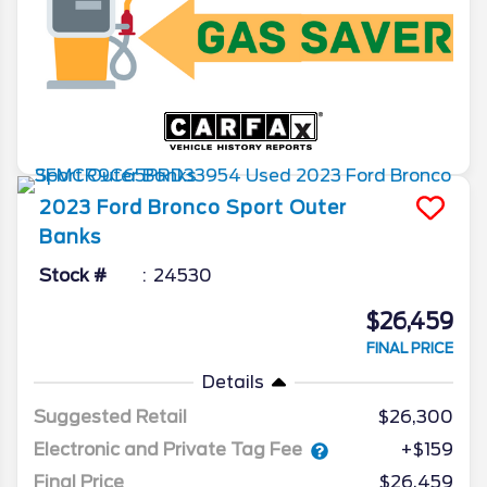
2023
Ford
Bronco Sport
Outer
Banks
Stock #
24530
$26,459
FINAL PRICE
Details
Suggested Retail
$26,300
Electronic and Private Tag Fee
+$159
Final Price
$26,459