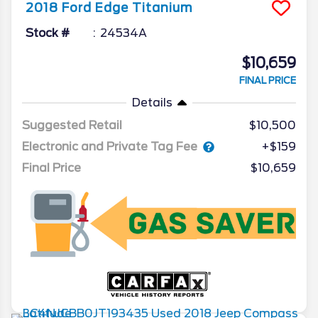
2018
Ford
Edge
Titanium
Stock #
24534A
$10,659
FINAL PRICE
Details
Suggested Retail
$10,500
Electronic and Private Tag Fee
+$159
Final Price
$10,659