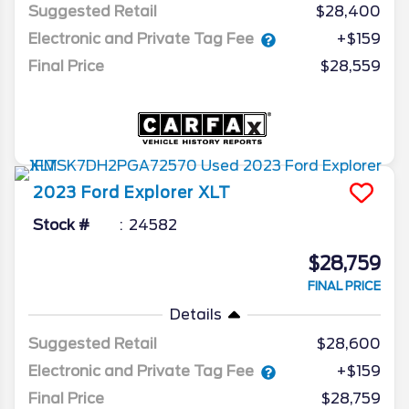
Suggested Retail
$28,400
Electronic and Private Tag Fee
+$159
Final Price
$28,559
2023
Ford
Explorer
XLT
Stock #
24582
$28,759
FINAL PRICE
Details
Suggested Retail
$28,600
Electronic and Private Tag Fee
+$159
Final Price
$28,759