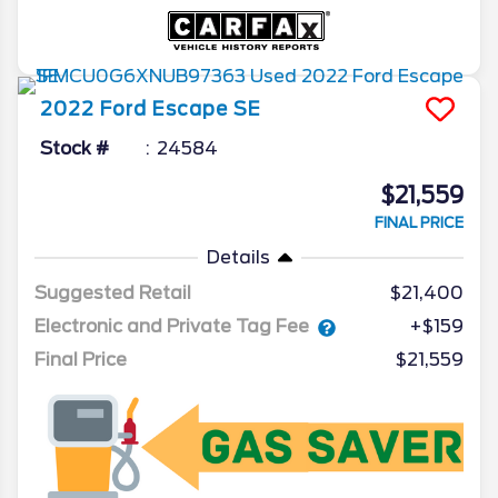
2022
Ford
Escape
SE
Stock #
24584
$21,559
FINAL PRICE
Details
Suggested Retail
$21,400
Electronic and Private Tag Fee
+$159
Final Price
$21,559