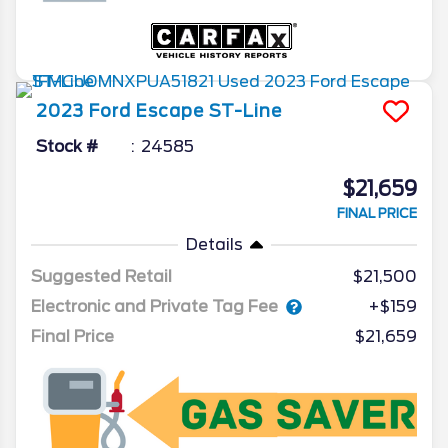
2023
Ford
Escape
ST-Line
Stock #
24585
$21,659
FINAL PRICE
Details
Suggested Retail
$21,500
Electronic and Private Tag Fee
+$159
Final Price
$21,659