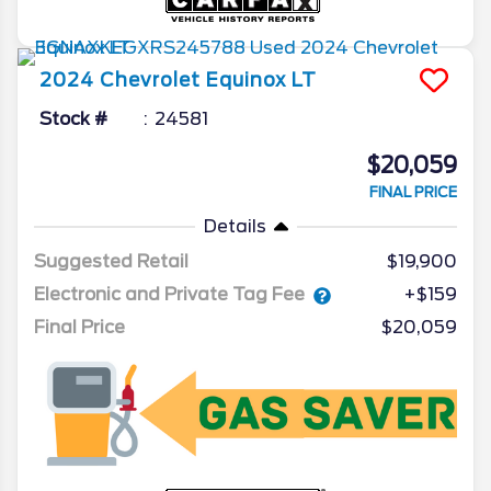
2024
Chevrolet
Equinox
LT
Stock #
24581
$20,059
FINAL PRICE
Details
Suggested Retail
$19,900
Electronic and Private Tag Fee
+$159
Final Price
$20,059