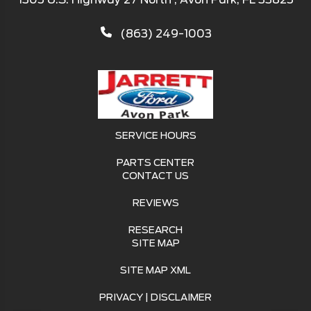
(863) 249-1003
SERVICE HOURS
PARTS CENTER
CONTACT US
REVIEWS
RESEARCH
SITE MAP
SITE MAP XML
PRIVACY | DISCLAIMER