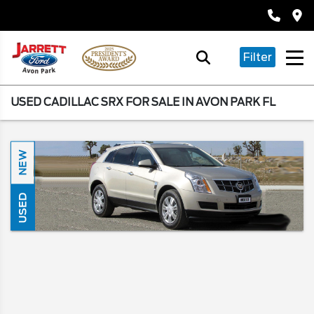
Filter
USED CADILLAC SRX FOR SALE IN AVON PARK FL
NEW
USED