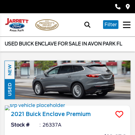
Filter
USED BUICK ENCLAVE FOR SALE IN AVON PARK FL
NEW
USED
2021
Buick
Enclave
Premium
Stock #
26337A