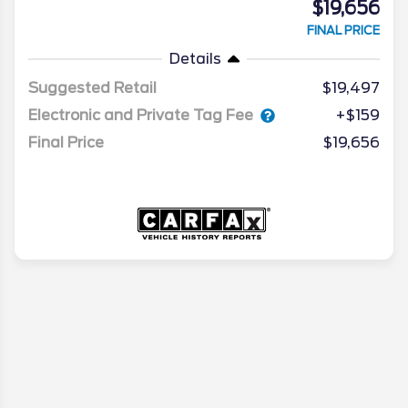
$19,656
FINAL PRICE
Details
Suggested Retail
$19,497
Electronic and Private Tag Fee
+$159
Final Price
$19,656