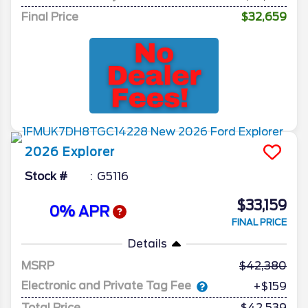
Final Price
$32,659
2026
Explorer
Stock #
G5116
$33,159
0% APR
FINAL PRICE
Details
MSRP
42,380
Electronic and Private Tag Fee
+$159
Total Price
$42,539