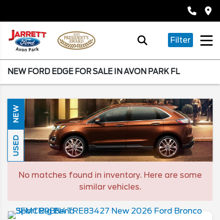
Filter
NEW FORD EDGE FOR SALE IN AVON PARK FL
NEW
USED
No matches found in inventory. Here are some
similar vehicles.