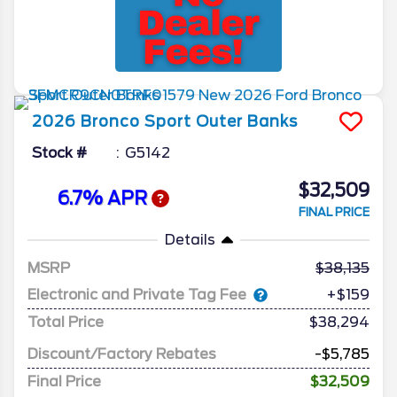
2026
Bronco Sport
Outer Banks
Stock #
G5142
$32,509
6.7% APR
FINAL PRICE
Details
MSRP
38,135
Electronic and Private Tag Fee
+$159
Total Price
$38,294
Discount/Factory Rebates
-$5,785
Final Price
$32,509