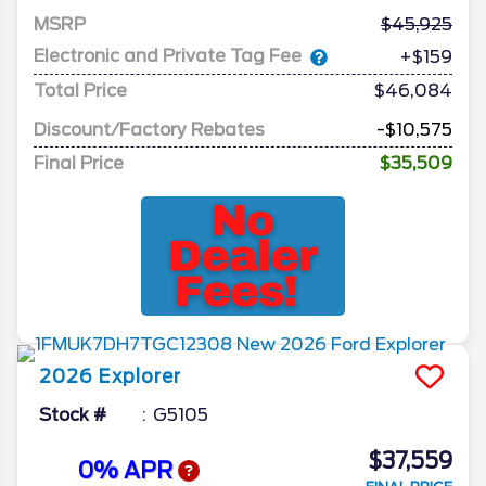
MSRP
45,925
Electronic and Private Tag Fee
+$159
Total Price
$46,084
Discount/Factory Rebates
-$10,575
Final Price
$35,509
2026
Explorer
Stock #
G5105
$37,559
0% APR