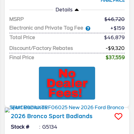
FINAL PRICE
Details
MSRP
46,720
Electronic and Private Tag Fee
+$159
Total Price
$46,879
Discount/Factory Rebates
-$9,320
Final Price
$37,559
2026
Bronco Sport
Badlands
Stock #
G5134