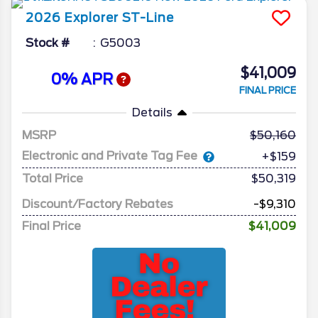
2026
Explorer
ST-Line
Stock #
G5003
$41,009
0% APR
FINAL PRICE
Details
MSRP
50,160
Electronic and Private Tag Fee
+$159
Total Price
$50,319
Discount/Factory Rebates
-$9,310
Final Price
$41,009