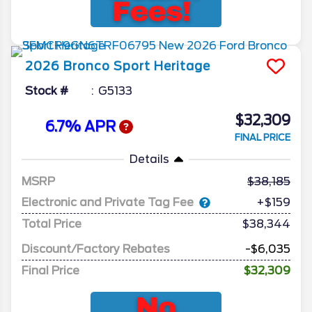
2026
Bronco Sport
Heritage
Stock #
G5133
$32,309
6.7% APR
FINAL PRICE
Details
MSRP
38,185
Electronic and Private Tag Fee
+$159
Total Price
$38,344
Discount/Factory Rebates
-$6,035
Final Price
$32,309