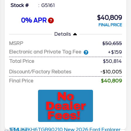
Stock #
G5161
$40,809
0% APR
FINAL PRICE
Details
MSRP
50,655
Electronic and Private Tag Fee
+$159
Total Price
$50,814
Discount/Factory Rebates
-$10,005
Final Price
$40,809