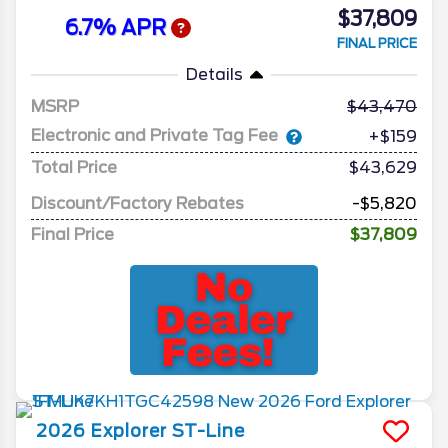
$37,809
6.7% APR
FINAL PRICE
Details
MSRP
43,470
Electronic and Private Tag Fee
+$159
Total Price
$43,629
Discount/Factory Rebates
-$5,820
Final Price
$37,809
2026
Explorer
ST-Line