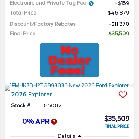
Electronic and Private Tag Fee
+$159
Total Price
$46,879
Discount/Factory Rebates
-$11,370
Final Price
$35,509
2026
Explorer
Stock #
G5002
$35,509
0% APR
FINAL PRICE
Details