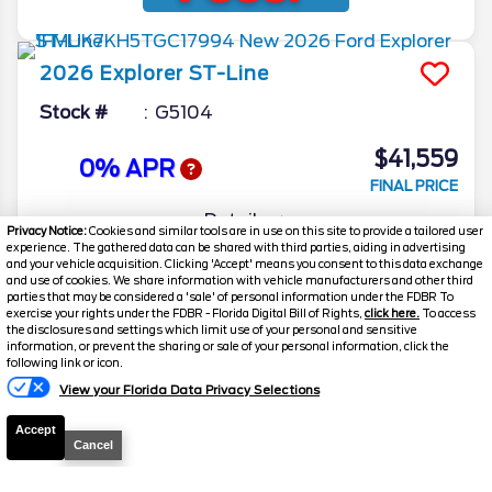
2026
Explorer
ST-Line
Stock #
G5104
$41,559
0% APR
FINAL PRICE
Details
Privacy Notice:
Cookies and similar tools are in use on this site to provide a tailored user
experience. The gathered data can be shared with third parties, aiding in advertising
MSRP
51,605
and your vehicle acquisition. Clicking 'Accept' means you consent to this data exchange
and use of cookies. We share information with vehicle manufacturers and other third
Electronic and Private Tag Fee
+$159
parties that may be considered a 'sale' of personal information under the FDBR To
exercise your rights under the FDBR - Florida Digital Bill of Rights,
click here.
To access
Total Price
$51,764
the disclosures and settings which limit use of your personal and sensitive
information, or prevent the sharing or sale of your personal information, click the
Discount/Factory Rebates
-$10,205
following link or icon.
View your Florida Data Privacy Selections
Final Price
$41,559
Accept
Cancel