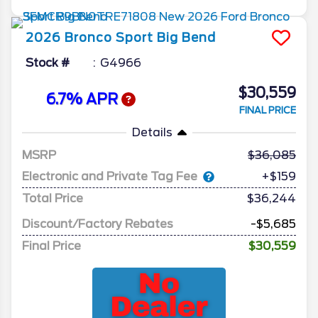
2026
Bronco Sport
Big Bend
Stock #
G4966
$30,559
6.7% APR
FINAL PRICE
Details
MSRP
36,085
Electronic and Private Tag Fee
+$159
Total Price
$36,244
Discount/Factory Rebates
-$5,685
Final Price
$30,559