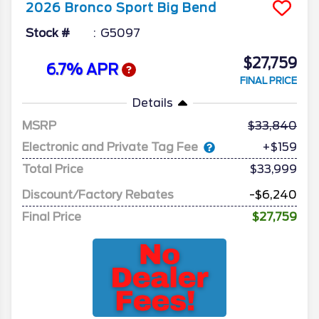
2026
Bronco Sport
Big Bend
Stock #
G5097
$27,759
6.7% APR
FINAL PRICE
Details
MSRP
33,840
Electronic and Private Tag Fee
+$159
Total Price
$33,999
Discount/Factory Rebates
-$6,240
Final Price
$27,759