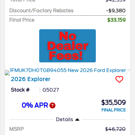
Discount/Factory Rebates
-$9,380
Final Price
$33,159
2026
Explorer
Stock #
G5027
$35,509
0% APR
FINAL PRICE
Details
MSRP
46,720