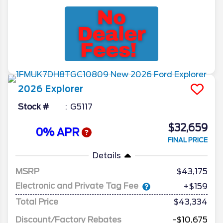
2026
Explorer
Stock #
G5117
$32,659
0% APR
FINAL PRICE
Details
MSRP
43,175
Electronic and Private Tag Fee
+$159
Total Price
$43,334
Discount/Factory Rebates
-$10,675