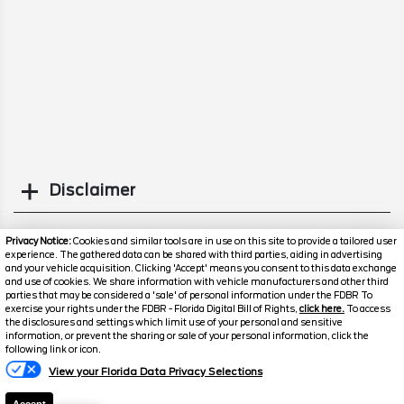
Disclaimer
Search
Privacy Notice:
Cookies and similar tools are in use on this site to provide a tailored user
experience. The gathered data can be shared with third parties, aiding in advertising
and your vehicle acquisition. Clicking 'Accept' means you consent to this data exchange
Similar Used Others
and use of cookies. We share information with vehicle manufacturers and other third
parties that may be considered a 'sale' of personal information under the FDBR To
exercise your rights under the FDBR - Florida Digital Bill of Rights,
click here.
To access
the disclosures and settings which limit use of your personal and sensitive
information, or prevent the sharing or sale of your personal information, click the
following link or icon.
View your Florida Data Privacy Selections