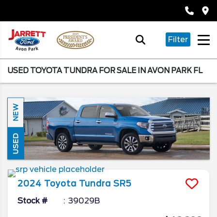
Filter
USED TOYOTA TUNDRA FOR SALE IN AVON PARK FL
NEW
USED
2024
Toyota
Tundra
SR5
Stock #
39029B