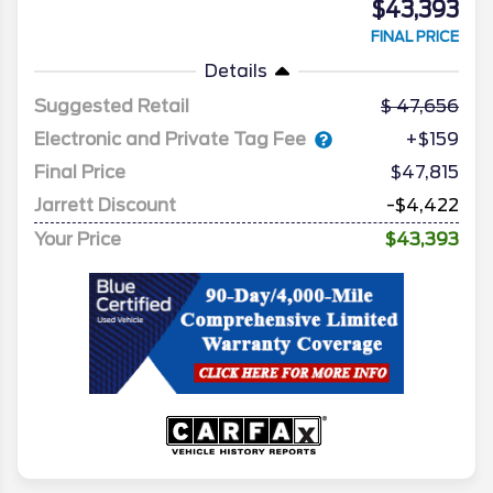
$43,393
FINAL PRICE
Details
Suggested Retail
47,656
Electronic and Private Tag Fee
+$159
Final Price
$47,815
Jarrett Discount
-$4,422
Your Price
$43,393