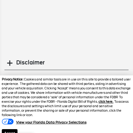
Disclaimer
Search
Privacy Notice:
Cookies and similar tools are in use on this site to provide a tailored user
experience. The gathered data can be shared with third parties, aiding in advertising
and your vehicle acquisition. Clicking 'Accept' means you consent to this data exchange
Similar Used Trucks
and use of cookies. We share information with vehicle manufacturers and other third
parties that may be considered a 'sale' of personal information under the FDBR To
exercise your rights under the FDBR - Florida Digital Bill of Rights,
click here.
To access
the disclosures and settings which limit use of your personal and sensitive
information, or prevent the sharing or sale of your personal information, click the
following link or icon.
View your Florida Data Privacy Selections