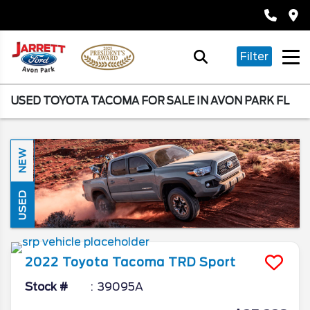
Filter
USED TOYOTA TACOMA FOR SALE IN AVON PARK FL
NEW
USED
2022
Toyota
Tacoma
TRD Sport
Stock #
39095A