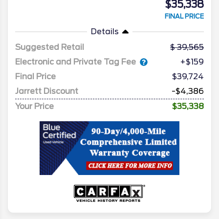
$35,338
FINAL PRICE
Details
Suggested Retail
39,565
Electronic and Private Tag Fee
+$159
Final Price
$39,724
Jarrett Discount
-$4,386
Your Price
$35,338