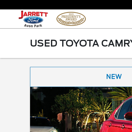
USED TOYOTA CAMRY
NEW