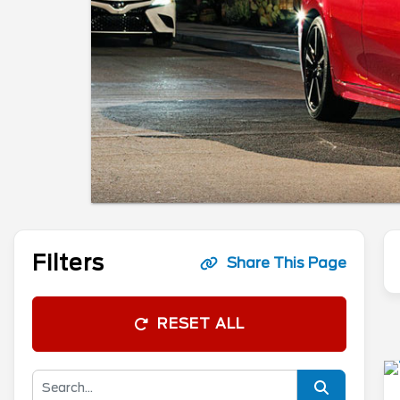
Filters
Share This Page
RESET ALL