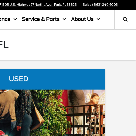
1305 U.S. Highway 27 North , Avon Park, FL 33825
Sales
(863) 249-1003
ance
Service & Parts
About Us
FL
USED