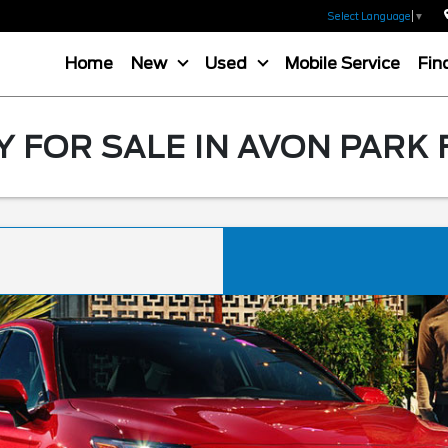
Select Language
▼
Home
New
Used
Mobile Service
Fin
 FOR SALE IN AVON PARK 