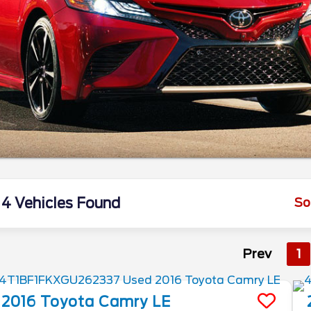
4 Vehicles Found
So
Prev
1
2016
Toyota
Camry
LE