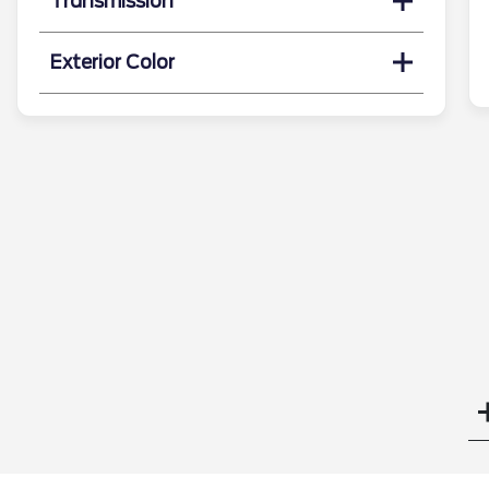
Transmission
Exterior Color
Search