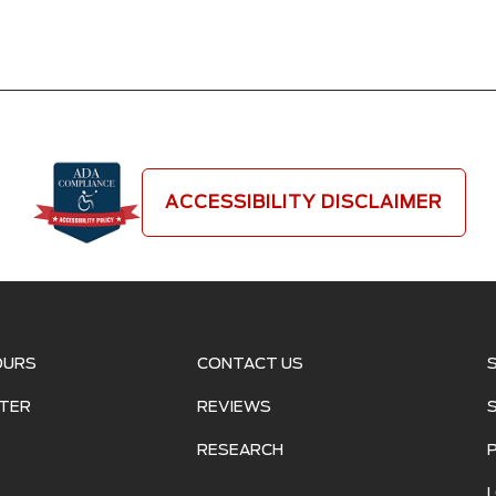
ACCESSIBILITY DISCLAIMER
OURS
CONTACT US
TER
REVIEWS
RESEARCH