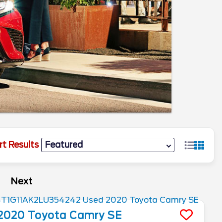
rt Results
Next
2020
Toyota
Camry
SE