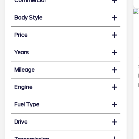
Commercial
Body Style
Price
Years
Mileage
Engine
Fuel Type
Drive