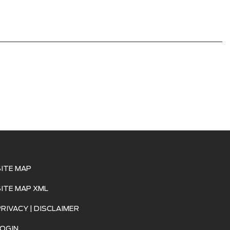
SITE MAP
SITE MAP XML
PRIVACY | DISCLAIMER
LOGIN