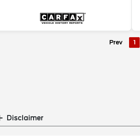
Prev
1
Disclaimer