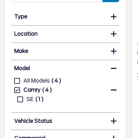
Type
Location
Make
Model
All Models
4
Camry
4
SE
1
Vehicle Status