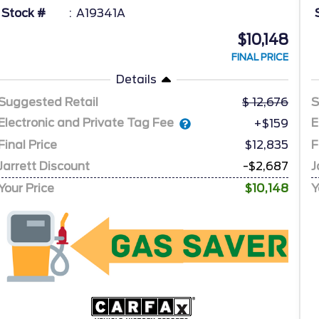
Stock #
A19341A
$10,148
FINAL PRICE
Details
Suggested Retail
12,676
S
Electronic and Private Tag Fee
E
+$159
Final Price
$12,835
F
Jarrett Discount
-$2,687
J
Your Price
$10,148
Y