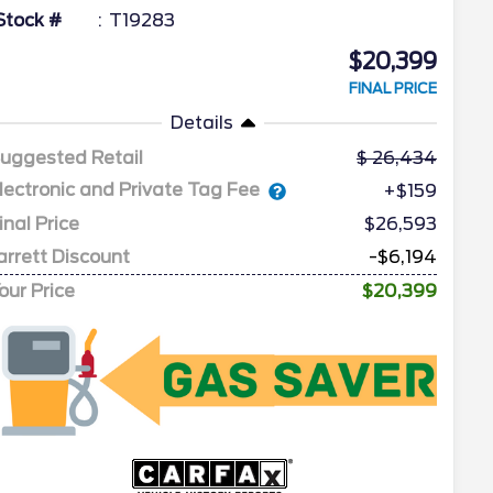
Stock #
T19283
$20,399
FINAL PRICE
Details
uggested Retail
26,434
lectronic and Private Tag Fee
+$159
inal Price
$26,593
arrett Discount
-$6,194
our Price
$20,399