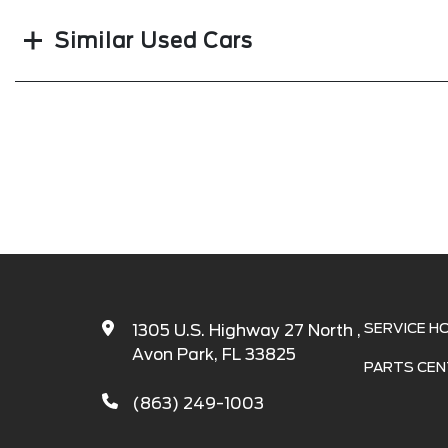
Similar Used Cars
SERVICE H
1305 U.S. Highway 27 North ,
Avon Park, FL 33825
PARTS CEN
(863) 249-1003