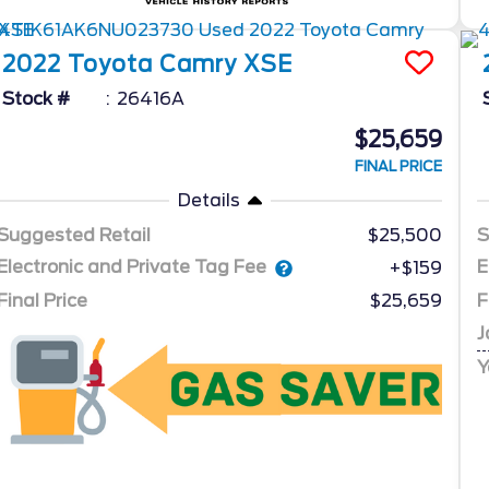
2022
Toyota
Camry
XSE
Stock #
26416A
$25,659
FINAL PRICE
Details
Suggested Retail
$25,500
S
Electronic and Private Tag Fee
E
+$159
Final Price
$25,659
F
J
Y