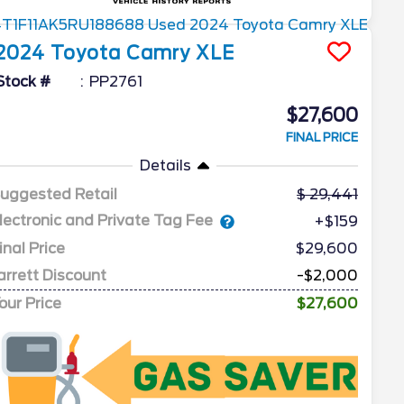
2024
Toyota
Camry
XLE
Stock #
PP2761
$27,600
FINAL PRICE
Details
uggested Retail
29,441
lectronic and Private Tag Fee
+$159
inal Price
$29,600
arrett Discount
-$2,000
our Price
$27,600