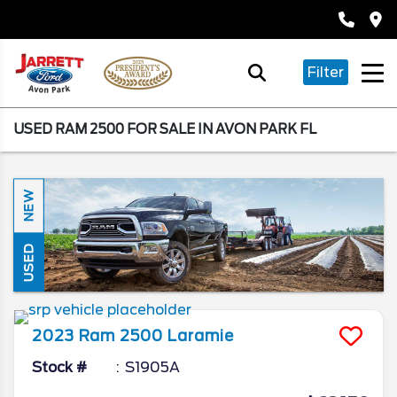
Filter
USED RAM 2500 FOR SALE IN AVON PARK FL
NEW
USED
2023
Ram
2500
Laramie
Stock #
S1905A