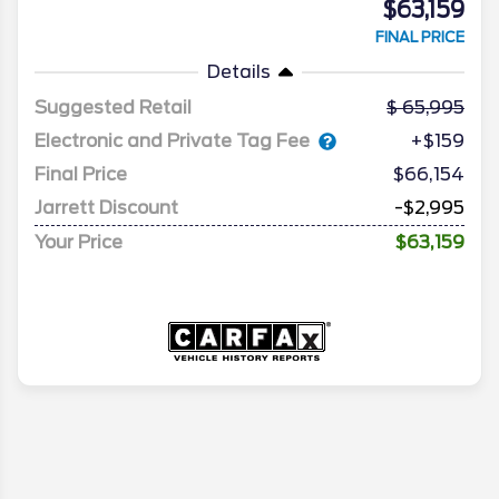
$63,159
FINAL PRICE
Details
Suggested Retail
65,995
Electronic and Private Tag Fee
+$159
Final Price
$66,154
Jarrett Discount
-$2,995
Your Price
$63,159