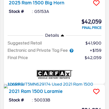
2025
Ram
1500
Big Horn
Stock #
G5153A
$42,059
FINAL PRICE
Details
Suggested Retail
$41,900
Electronic and Private Tag Fee
+$159
Final Price
$42,059
2021
Ram
1500
Laramie
Stock #
50033B