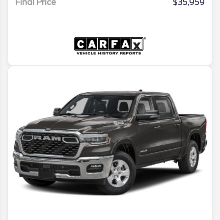
Final Price
$35,959