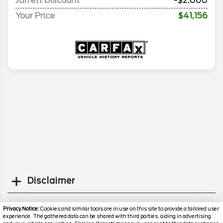
Jarrett Discount
-$2,000
Your Price
$41,156
Disclaimer
Search
Privacy Notice:
Cookies and similar tools are in use on this site to provide a tailored user
experience. The gathered data can be shared with third parties, aiding in advertising