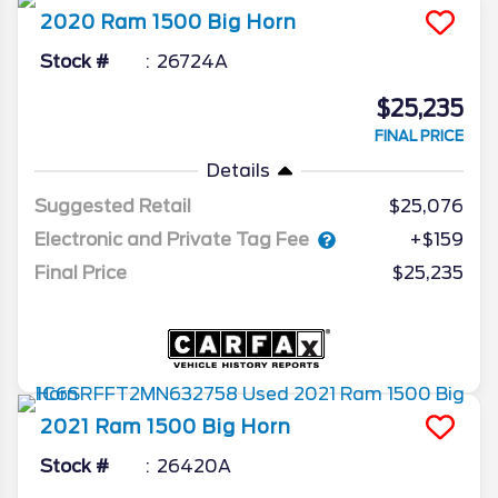
2020
Ram
1500
Big Horn
Stock #
26724A
$25,235
FINAL PRICE
Details
Suggested Retail
$25,076
Electronic and Private Tag Fee
+$159
Final Price
$25,235
2021
Ram
1500
Big Horn
Stock #
26420A