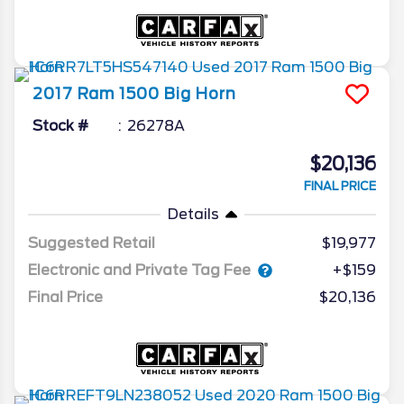
2017
Ram
1500
Big Horn
Stock #
26278A
$20,136
FINAL PRICE
Details
Suggested Retail
$19,977
Electronic and Private Tag Fee
+$159
Final Price
$20,136