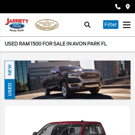
Filter
USED RAM 1500 FOR SALE IN AVON PARK FL
NEW
USED