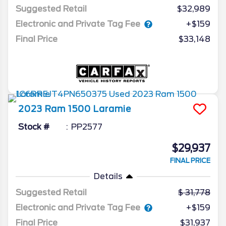
Suggested Retail
$32,989
Electronic and Private Tag Fee
+$159
Final Price
$33,148
2023
Ram
1500
Laramie
Stock #
PP2577
$29,937
FINAL PRICE
Details
Suggested Retail
31,778
Electronic and Private Tag Fee
+$159
Final Price
$31,937