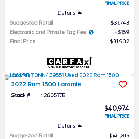
FINAL PRICE
Details
Suggested Retail
$31,743
Electronic and Private Tag Fee
+$159
Final Price
$31,902
2022
Ram
1500
Laramie
Stock #
260517B
$40,974
FINAL PRICE
Details
Suggested Retail
$40,815