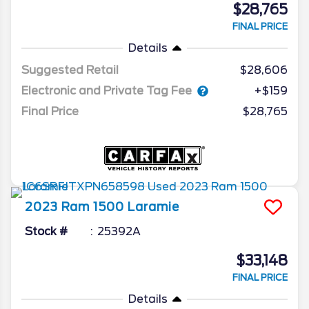
$28,765
FINAL PRICE
Details
Suggested Retail
$28,606
Electronic and Private Tag Fee
+$159
Final Price
$28,765
2023
Ram
1500
Laramie
Stock #
25392A
$33,148
FINAL PRICE
Details