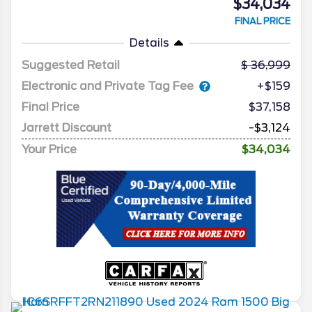
$34,034
FINAL PRICE
Details
Suggested Retail
36,999
Electronic and Private Tag Fee
+$159
Final Price
$37,158
Jarrett Discount
-$3,124
Your Price
$34,034