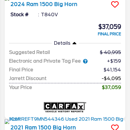
2024
Ram
1500
Big Horn
Stock #
T840V
$37,059
FINAL PRICE
Details
Suggested Retail
40,995
Electronic and Private Tag Fee
+$159
Final Price
$41,154
Jarrett Discount
-$4,095
Your Price
$37,059
2021
Ram
1500
Big Horn