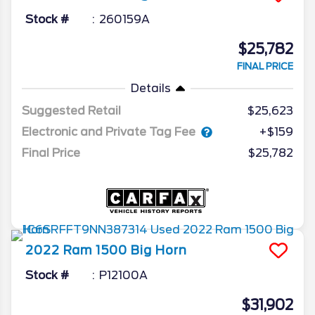
Stock #
260159A
$25,782
FINAL PRICE
Details
Suggested Retail
$25,623
Electronic and Private Tag Fee
+$159
Final Price
$25,782
2022
Ram
1500
Big Horn
Stock #
P12100A
$31,902