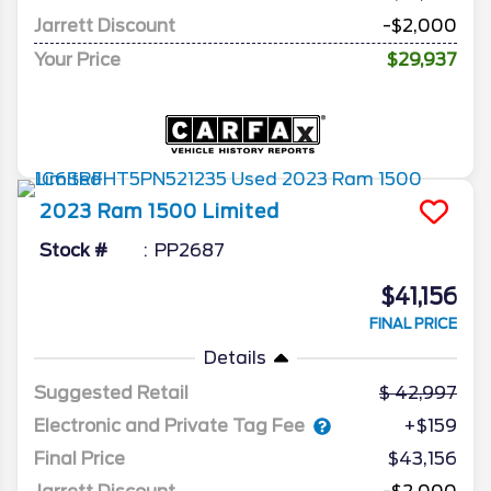
Jarrett Discount
-$2,000
Your Price
$29,937
2023
Ram
1500
Limited
Stock #
PP2687
$41,156
FINAL PRICE
Details
Suggested Retail
42,997
Electronic and Private Tag Fee
+$159
Final Price
$43,156