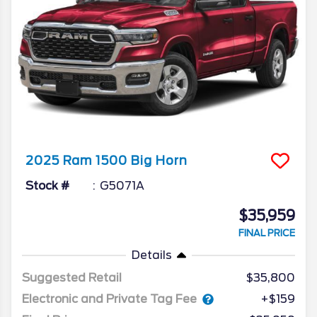
2025
Ram
1500
Big Horn
Stock #
G5071A
$35,959
FINAL PRICE
Details
Suggested Retail
$35,800
Electronic and Private Tag Fee
+$159