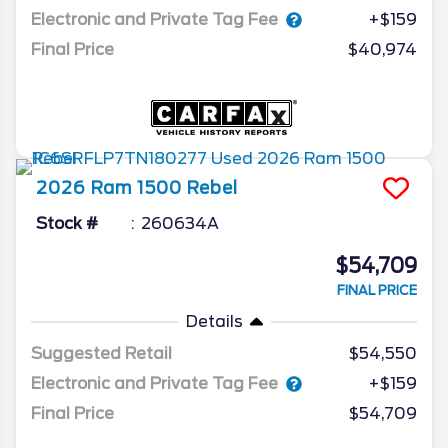
Electronic and Private Tag Fee
+$159
Final Price
$40,974
2026
Ram
1500
Rebel
Stock #
260634A
$54,709
FINAL PRICE
Details
Suggested Retail
$54,550
Electronic and Private Tag Fee
+$159
Final Price
$54,709