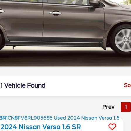
1 Vehicle Found
So
Prev
1
2024
Nissan
Versa
1.6 SR