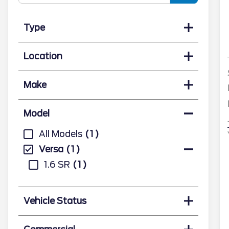
Type
Location
Make
Model
All Models
1
Versa
1
1.6 SR
1
Vehicle Status