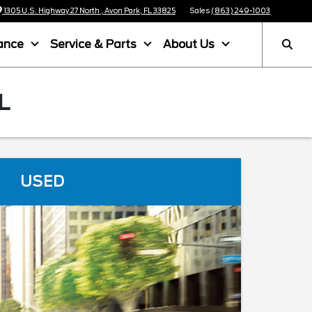
1305 U.S. Highway 27 North , Avon Park, FL 33825
Sales
(863) 249-1003
ance
Service & Parts
About Us
L
USED