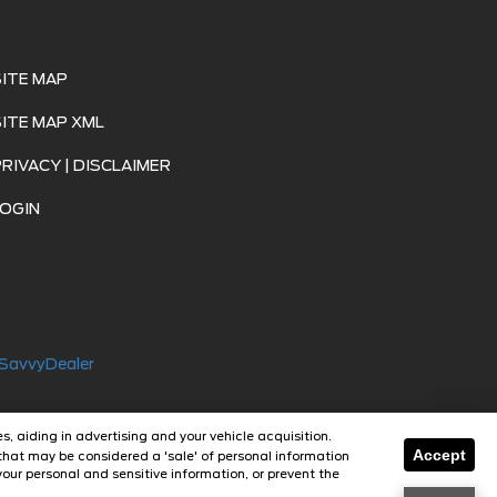
SITE MAP
SITE MAP XML
PRIVACY | DISCLAIMER
LOGIN
SavvyDealer
s, aiding in advertising and your vehicle acquisition.
Accept
that may be considered a 'sale' of personal information
our personal and sensitive information, or prevent the