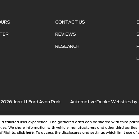
OURS
CONTACT US
TER
REVIEWS
RESEARCH
©
2026
Jarrett Ford Avon Park
Automotive Dealer Websites by
ide a tailored user experience. The gathered data can be shared with third partie
ies. We share information with vehicle manufacturers and other third parties 
of Rights,
click here.
To access the disclosures and settings which limit use of y