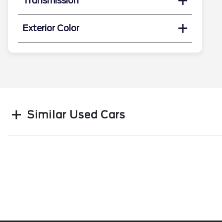
Transmission
Exterior Color
Search
Similar Used Cars