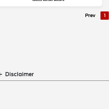
Prev
1
Disclaimer