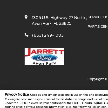
SERVICE H
1305 U.S. Highway 27 North ,
Avon Park, FL 33825
PARTS CEN
(863) 249-1003
Copyright 
Privacy Notice:
Cookies and similar tools are in use on this site to prov
Clicking 'Accept' means you consent to this data exchange and use of cook
under the FDBR To exercise your rights under the FDBR - Florida Digital Bill 
sharing or sale of your personal information, click the following link or icon.