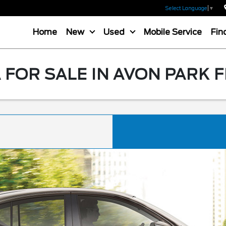
Select Language
▼
Home
New
Used
Mobile Service
Fin
 FOR SALE IN AVON PARK F