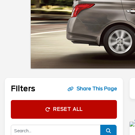
Filters
Share This Page
RESET ALL