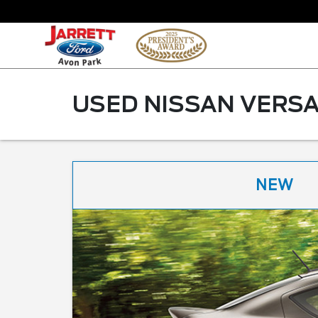
USED NISSAN VERSA
NEW