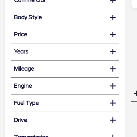
Commercial
Body Style
Price
Years
Mileage
Engine
Fuel Type
Drive