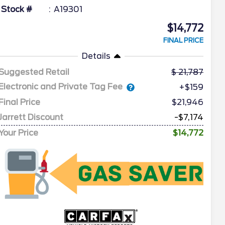
Stock #
A19301
$14,772
FINAL PRICE
Details
Suggested Retail
21,787
Electronic and Private Tag Fee
+$159
Final Price
$21,946
Jarrett Discount
-$7,174
Your Price
$14,772