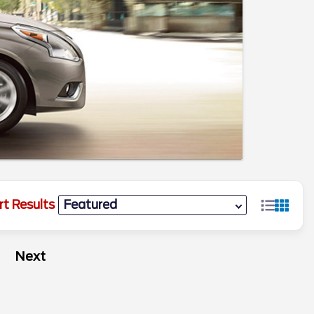
rt Results
Next