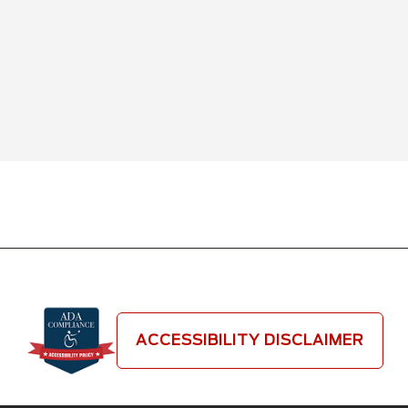
ACCESSIBILITY DISCLAIMER